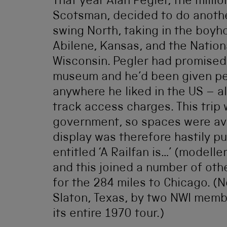
That year Alan Pegler, the milli
Scotsman, decided to do another
swing North, taking in the boy
Abilene, Kansas, and the Natio
Wisconsin. Pegler had promised
museum and he’d been given per
anywhere he liked in the US – a
track access charges. This trip
government, so spaces were ava
display was therefore hastily pu
entitled ‘A Railfan is…’ (modell
and this joined a number of othe
for the 284 miles to Chicago. (
Slaton, Texas, by two NWI memb
its entire 1970 tour.)