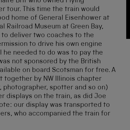
onaire Brit who owned Flying
 tour. This time the train would
hood home of General Eisenhower at
nal Railroad Museum at Green Bay,
 to deliver two coaches to the
mission to drive his own engine
ll he needed to do was to pay the
 was not sponsored by the British
ilable on board Scotsman for free. A
t together by NW Illinois chapter
er, photographer, spotter and so on)
r displays on the train, as did Joe
Note: our display was transported to
ers, who accompanied the train for