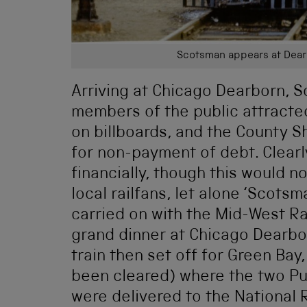
Scotsman appears at Dearb
Arriving at Chicago Dearborn, S
members of the public attracte
on billboards, and the County Sh
for non-payment of debt. Clearl
financially, though this would n
local railfans, let alone ‘Scots
carried on with the Mid-West Rai
grand dinner at Chicago Dearborn
train then set off for Green Ba
been cleared) where the two Pull
were delivered to the National