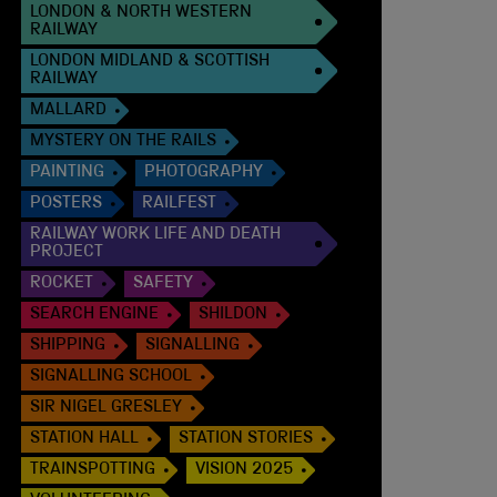
LONDON & NORTH WESTERN
RAILWAY
LONDON MIDLAND & SCOTTISH
RAILWAY
MALLARD
MYSTERY ON THE RAILS
PAINTING
PHOTOGRAPHY
POSTERS
RAILFEST
RAILWAY WORK LIFE AND DEATH
PROJECT
ROCKET
SAFETY
SEARCH ENGINE
SHILDON
SHIPPING
SIGNALLING
SIGNALLING SCHOOL
SIR NIGEL GRESLEY
STATION HALL
STATION STORIES
TRAINSPOTTING
VISION 2025