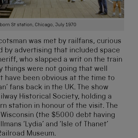
orn St station, Chicago, July 1970
cotsman was met by railfans, curious
d by advertising that included space
eriff, who slapped a writ on the train
y things were not going that well
ot have been obvious at the time to
man’ fans back in the UK. The show
lway Historical Society, holding a
 station in honour of the visit. The
y, Wisconsin (the $5000 debt having
mans ‘Lydia’ and ‘Isle of Thanet’
 Railroad Museum.