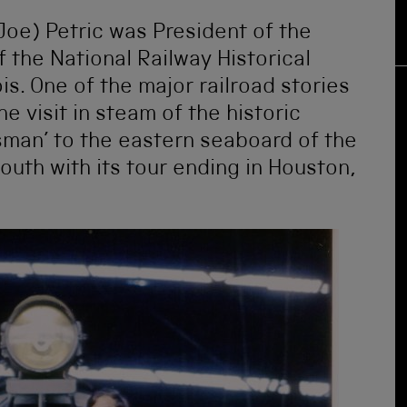
Joe) Petric was President of the
f the National Railway Historical
nois. One of the major railroad stories
e visit in steam of the historic
sman’ to the eastern seaboard of the
uth with its tour ending in Houston,