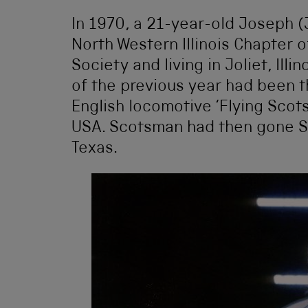
In 1970, a 21-year-old Joseph (
North Western Illinois Chapter o
Society and living in Joliet, Illi
of the previous year had been th
English locomotive ‘Flying Scot
USA. Scotsman had then gone So
Texas.