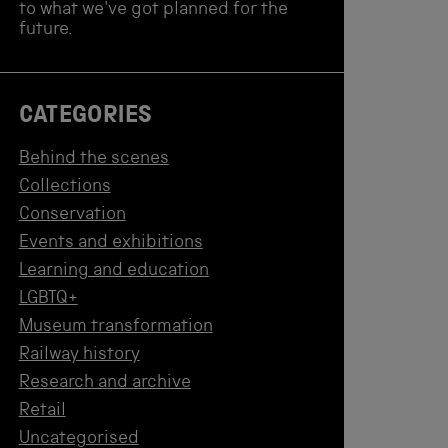
to what we've got planned for the
future.
CATEGORIES
Behind the scenes
Collections
Conservation
Events and exhibitions
Learning and education
LGBTQ+
Museum transformation
Railway history
Research and archive
Retail
Uncategorised