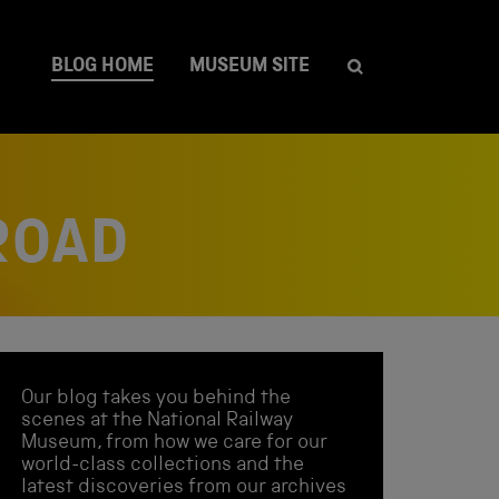
BLOG HOME
MUSEUM SITE
ROAD
Our blog takes you behind the
scenes at the National Railway
Museum, from how we care for our
world-class collections and the
latest discoveries from our archives