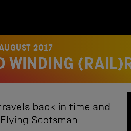
 AUGUST 2017
D WINDING (RAIL)
ravels back in time and
 Flying Scotsman.