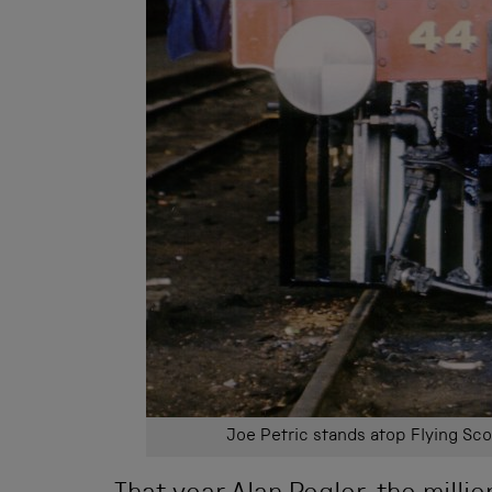
Joe Petric stands atop Flying Sco