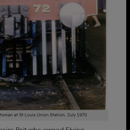
tsman at St Louis Union Station, July 1970