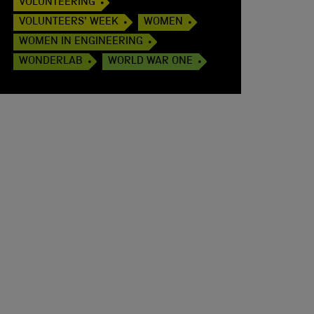
VOLUNTEERING
VOLUNTEERS' WEEK
WOMEN
WOMEN IN ENGINEERING
WONDERLAB
WORLD WAR ONE