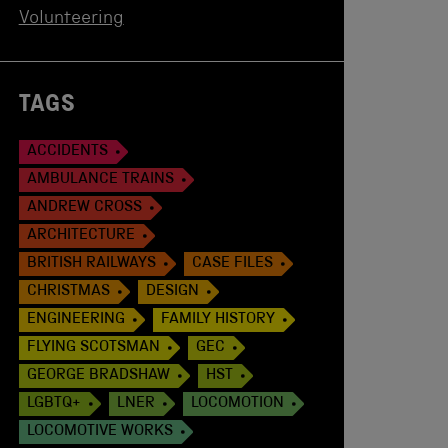
Volunteering
TAGS
ACCIDENTS
AMBULANCE TRAINS
ANDREW CROSS
ARCHITECTURE
BRITISH RAILWAYS
CASE FILES
CHRISTMAS
DESIGN
ENGINEERING
FAMILY HISTORY
FLYING SCOTSMAN
GEC
GEORGE BRADSHAW
HST
LGBTQ+
LNER
LOCOMOTION
LOCOMOTIVE WORKS