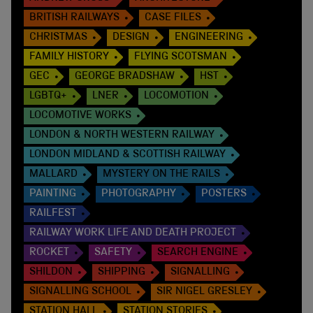
BRITISH RAILWAYS
CASE FILES
CHRISTMAS
DESIGN
ENGINEERING
FAMILY HISTORY
FLYING SCOTSMAN
GEC
GEORGE BRADSHAW
HST
LGBTQ+
LNER
LOCOMOTION
LOCOMOTIVE WORKS
LONDON & NORTH WESTERN RAILWAY
LONDON MIDLAND & SCOTTISH RAILWAY
MALLARD
MYSTERY ON THE RAILS
PAINTING
PHOTOGRAPHY
POSTERS
RAILFEST
RAILWAY WORK LIFE AND DEATH PROJECT
ROCKET
SAFETY
SEARCH ENGINE
SHILDON
SHIPPING
SIGNALLING
SIGNALLING SCHOOL
SIR NIGEL GRESLEY
STATION HALL
STATION STORIES