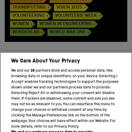
TRAINSPOTTING
VISION 2025
VOLUNTEERING
VOLUNTEERS' WEEK
WOMEN
WOMEN IN ENGINEERING
WONDERLAB
WORLD WAR ONE
We Care About Your Privacy
BACK TO TOP
We and our
19
partners store and access personal data, like
browsing data or unique identifiers, on your device. Selecting I
PART OF THE SCIENCE MUSEUM GROUP
Accept enables tracking technologies to support the purposes
shown under we and our partners process data to provide.
Science Museum
Selecting Reject All or withdrawing your consent will disable
them. If trackers are disabled, some content and ads you see
National Science and Media Museum
may not be as relevant to you. You can resurface this menu to
change your choices or withdraw consent at any time by
clicking the Manage Preferences link on the bottom of the
Science and Industry Museum
webpage. Your choices will have effect within our Website. For
more details, refer to our Privacy Policy.
National Railway Museum