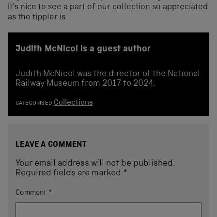
It’s nice to see a part of our collection so appreciated
as the tippler is.
Judith McNicol is a guest author
Judith McNicol was the director of the National
Railway Museum from 2017 to 2024.
Collections
CATEGORISED
LEAVE A COMMENT
Your email address will not be published.
Required fields are marked
*
Comment
*