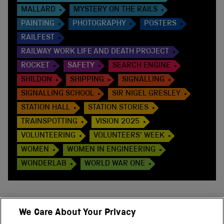
MALLARD
MYSTERY ON THE RAILS
PAINTING
PHOTOGRAPHY
POSTERS
RAILFEST
RAILWAY WORK LIFE AND DEATH PROJECT
ROCKET
SAFETY
SEARCH ENGINE
SHILDON
SHIPPING
SIGNALLING
SIGNALLING SCHOOL
SIR NIGEL GRESLEY
STATION HALL
STATION STORIES
TRAINSPOTTING
VISION 2025
VOLUNTEERING
VOLUNTEERS' WEEK
WOMEN
WOMEN IN ENGINEERING
WONDERLAB
WORLD WAR ONE
We Care About Your Privacy
BACK TO TOP