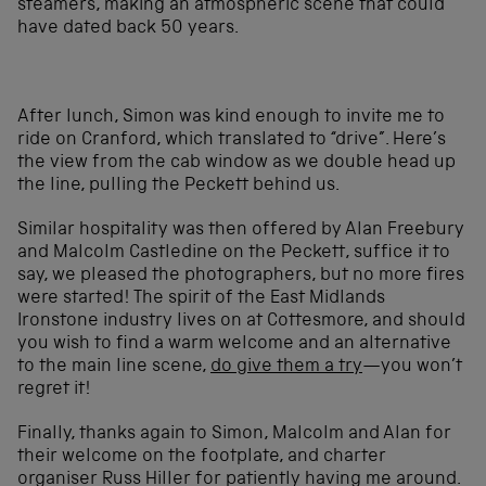
steamers, making an atmospheric scene that could
have dated back 50 years.
After lunch, Simon was kind enough to invite me to
ride on Cranford, which translated to “drive”. Here’s
the view from the cab window as we double head up
the line, pulling the Peckett behind us.
Similar hospitality was then offered by Alan Freebury
and Malcolm Castledine on the Peckett, suffice it to
say, we pleased the photographers, but no more fires
were started! The spirit of the East Midlands
Ironstone industry lives on at Cottesmore, and should
you wish to find a warm welcome and an alternative
to the main line scene,
do give them a try
—you won’t
regret it!
Finally, thanks again to Simon, Malcolm and Alan for
their welcome on the footplate, and charter
organiser Russ Hiller for patiently having me around.