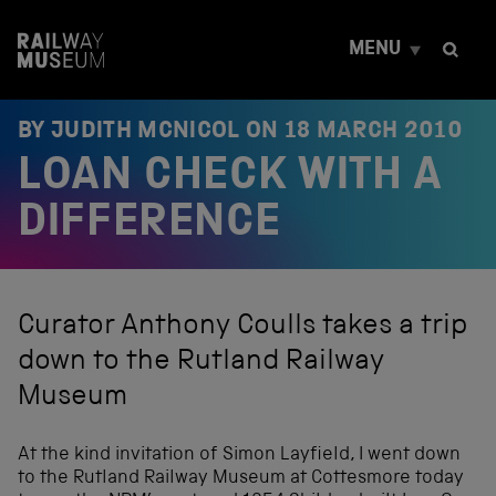
S
k
MENU
i
p
t
o
BY JUDITH MCNICOL ON
18 MARCH 2010
c
LOAN CHECK WITH A
o
n
t
DIFFERENCE
e
n
t
Curator Anthony Coulls takes a trip
down to the Rutland Railway
Museum
At the kind invitation of Simon Layfield, I went down
to the Rutland Railway Museum at Cottesmore today