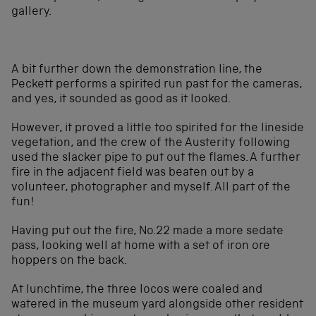
gallery.
A bit further down the demonstration line, the
Peckett performs a spirited run past for the cameras,
and yes, it sounded as good as it looked.
However, it proved a little too spirited for the lineside
vegetation, and the crew of the Austerity following
used the slacker pipe to put out the flames. A further
fire in the adjacent field was beaten out by a
volunteer, photographer and myself. All part of the
fun!
Having put out the fire, No.22 made a more sedate
pass, looking well at home with a set of iron ore
hoppers on the back.
At lunchtime, the three locos were coaled and
watered in the museum yard alongside other resident