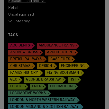
Research and archive
Retail
Uncategorised
Volunteering
TAGS
ACCIDENTS
AMBULANCE TRAINS
ANDREW CROSS
ARCHITECTURE
BRITISH RAILWAYS
CASE FILES
CHRISTMAS
DESIGN
ENGINEERING
FAMILY HISTORY
FLYING SCOTSMAN
GEC
GEORGE BRADSHAW
HST
LGBTQ+
LNER
LOCOMOTION
LOCOMOTIVE WORKS
LONDON & NORTH WESTERN RAILWAY
LONDON MIDLAND & SCOTTISH RAILWAY