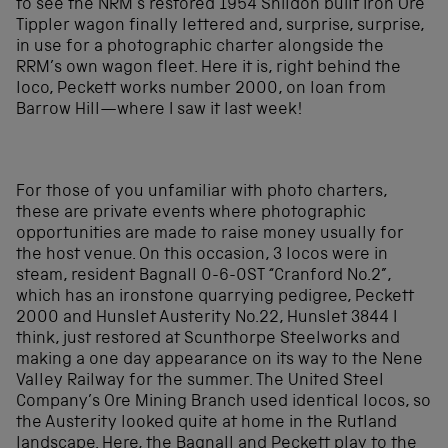
to see the NRM’s restored 1954 Shildon built Iron Ore
Tippler wagon finally lettered and, surprise, surprise,
in use for a photographic charter alongside the
RRM’s own wagon fleet. Here it is, right behind the
loco, Peckett works number 2000, on loan from
Barrow Hill—where I saw it last week!
For those of you unfamiliar with photo charters,
these are private events where photographic
opportunities are made to raise money usually for
the host venue. On this occasion, 3 locos were in
steam, resident Bagnall 0-6-0ST “Cranford No.2”,
which has an ironstone quarrying pedigree, Peckett
2000 and Hunslet Austerity No.22, Hunslet 3844 I
think, just restored at Scunthorpe Steelworks and
making a one day appearance on its way to the Nene
Valley Railway for the summer. The United Steel
Company’s Ore Mining Branch used identical locos, so
the Austerity looked quite at home in the Rutland
landscape. Here, the Bagnall and Peckett play to the