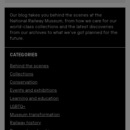
Our blog takes you behind the scenes at the
National Railway Museum, from how we care for our
world-class collections and the latest discoveries
from our archives to what we've got planned for the
future.
CATEGORIES
Behind the scenes
Collections
Conservation
Events and exhibitions
Learning and education
LGBTQ+
Museum transformation
Railway history