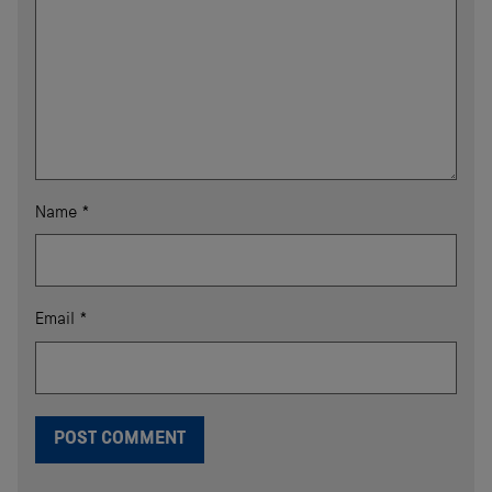
Name
*
Email
*