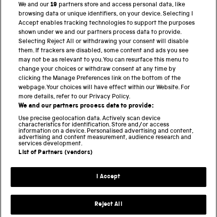
We and our
19
partners store and access personal data, like
browsing data or unique identifiers, on your device. Selecting I
PART OF THE SCIENCE MUSEUM GROUP
Accept enables tracking technologies to support the purposes
shown under we and our partners process data to provide.
Science Museum
Selecting Reject All or withdrawing your consent will disable
them. If trackers are disabled, some content and ads you see
National Science and Media Museum
may not be as relevant to you. You can resurface this menu to
change your choices or withdraw consent at any time by
clicking the Manage Preferences link on the bottom of the
Science and Industry Museum
webpage. Your choices will have effect within our Website. For
more details, refer to our Privacy Policy.
National Railway Museum
We and our partners process data to provide:
Locomotion
Use precise geolocation data. Actively scan device
characteristics for identification. Store and/or access
information on a device. Personalised advertising and content,
Science and Innovation Park
advertising and content measurement, audience research and
services development.
List of Partners (vendors)
Terms and conditions
I Accept
Privacy and cookies
Web accessibility
Reject All
Modern slavery