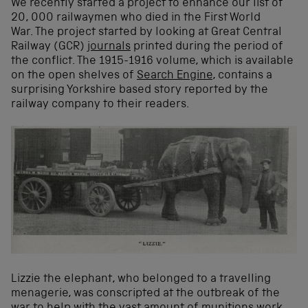
We recently started a project to enhance our list of
20, 000 railwaymen who died in the First World
War. The project started by looking at Great Central
Railway (GCR)
journals
printed during the period of
the conflict. The 1915-1916 volume, which is available
on the open shelves of
Search Engine
, contains a
surprising Yorkshire based story reported by the
railway company to their readers.
Lizzie the elephant, who belonged to a travelling
menagerie, was conscripted at the outbreak of the