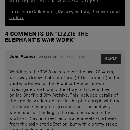
working on the First World War project.
Collections
,
Railway history
,
Research and
CATEGORISED
archive
4 COMMENTS ON “
LIZZIE THE
ELEPHANT’S WAR WORK
”
John Ascher
29 DECEMBER 2015 AT 13.05
REPLY
Working in the T.W.Ward site over the last 20 years,
we always knew that our office (IT Department) in the
yard was known as the Elephant House, so we
investigated and found the story of Lizzie in the
online Sheffield City Archive. This included details of
the specially adapted cart in the photograph with the
shafts wide enough to go round her. The archway
where she is standing is the main entrance to the
works off Savile Street, and is a relatively short walk
from the old Victoria Station, but with a pretty steep