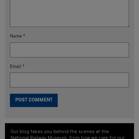
Name
*
Email
*
Our blog takes you behind the scenes at the
National Railway Museum, from how we care for our