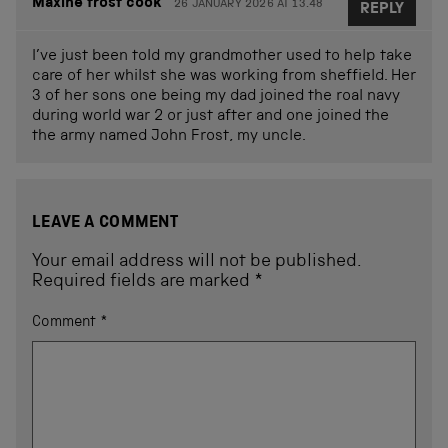
Maxine frost cook
26 JANUARY 2026 AT 13.48
REPLY
I’ve just been told my grandmother used to help take
care of her whilst she was working from sheffield. Her
3 of her sons one being my dad joined the roal navy
during world war 2 or just after and one joined the
the army named John Frost, my uncle.
LEAVE A COMMENT
Your email address will not be published.
Required fields are marked
*
Comment
*