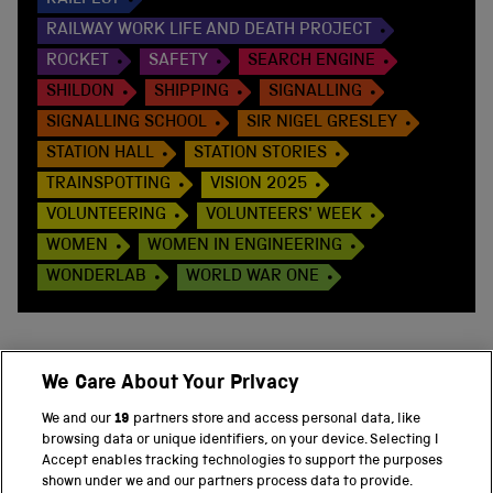
RAILWAY WORK LIFE AND DEATH PROJECT
ROCKET
SAFETY
SEARCH ENGINE
SHILDON
SHIPPING
SIGNALLING
SIGNALLING SCHOOL
SIR NIGEL GRESLEY
STATION HALL
STATION STORIES
TRAINSPOTTING
VISION 2025
VOLUNTEERING
VOLUNTEERS' WEEK
WOMEN
WOMEN IN ENGINEERING
WONDERLAB
WORLD WAR ONE
We Care About Your Privacy
BACK TO TOP
We and our
19
partners store and access personal data, like
browsing data or unique identifiers, on your device. Selecting I
PART OF THE SCIENCE MUSEUM GROUP
Accept enables tracking technologies to support the purposes
shown under we and our partners process data to provide.