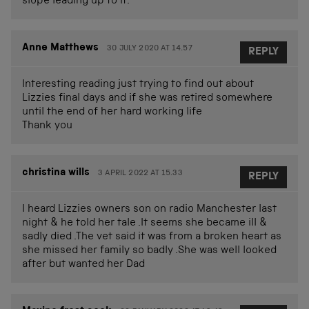
slope leading up to it.
Anne Matthews
30 JULY 2020 AT 14.57
REPLY
Interesting reading just trying to find out about
Lizzies final days and if she was retired somewhere
until the end of her hard working life
Thank you
christina wills
3 APRIL 2022 AT 15.33
REPLY
I heard Lizzies owners son on radio Manchester last
night & he told her tale .It seems she became ill &
sadly died .The vet said it was from a broken heart as
she missed her family so badly .She was well looked
after but wanted her Dad