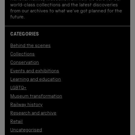
world-class collections and the latest discoveries
from our archives to what we've got planned for the
future.
CATEGORIES
Behind the scenes
Collections
Conservation
Events and exhibitions
Learning and education
LGBTQ+
Museum transformation
Railway history
Research and archive
Retail
Uncategorised