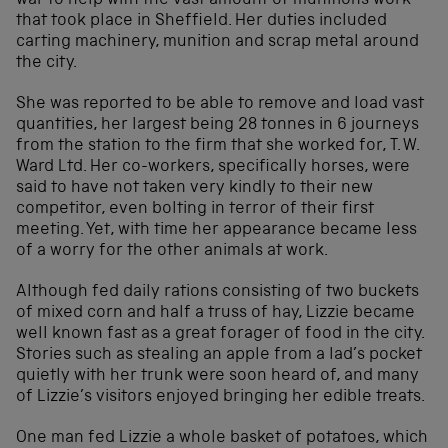
war to help with the vast amount of munitions work
that took place in Sheffield. Her duties included
carting machinery, munition and scrap metal around
the city.
She was reported to be able to remove and load vast
quantities, her largest being 28 tonnes in 6 journeys
from the station to the firm that she worked for, T. W.
Ward Ltd. Her co-workers, specifically horses, were
said to have not taken very kindly to their new
competitor, even bolting in terror of their first
meeting. Yet, with time her appearance became less
of a worry for the other animals at work.
Although fed daily rations consisting of two buckets
of mixed corn and half a truss of hay, Lizzie became
well known fast as a great forager of food in the city.
Stories such as stealing an apple from a lad’s pocket
quietly with her trunk were soon heard of, and many
of Lizzie’s visitors enjoyed bringing her edible treats.
One man fed Lizzie a whole basket of potatoes, which