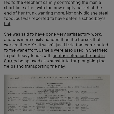
led to the elephant calmly confronting the man a
short time after, with the now empty basket at the
end of her trunk wanting more. Not only did she steal
food, but was reported to have eaten a
schoolboy’s
hat
.
She was said to have done very satisfactory work,
and was more easily handed than the horses that
worked there. Yet it wasn’t just Lizzie that contributed
to the war effort. Camels were also used in Sheffield
to pull heavy loads, with
another elephant found in
Surrey
being used as a substitute for ploughing the
fields and transporting the hay.