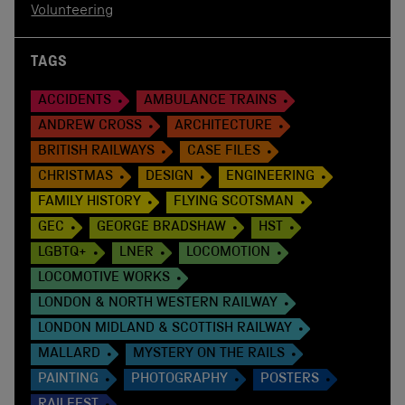
Volunteering
TAGS
ACCIDENTS
AMBULANCE TRAINS
ANDREW CROSS
ARCHITECTURE
BRITISH RAILWAYS
CASE FILES
CHRISTMAS
DESIGN
ENGINEERING
FAMILY HISTORY
FLYING SCOTSMAN
GEC
GEORGE BRADSHAW
HST
LGBTQ+
LNER
LOCOMOTION
LOCOMOTIVE WORKS
LONDON & NORTH WESTERN RAILWAY
LONDON MIDLAND & SCOTTISH RAILWAY
MALLARD
MYSTERY ON THE RAILS
PAINTING
PHOTOGRAPHY
POSTERS
RAILFEST