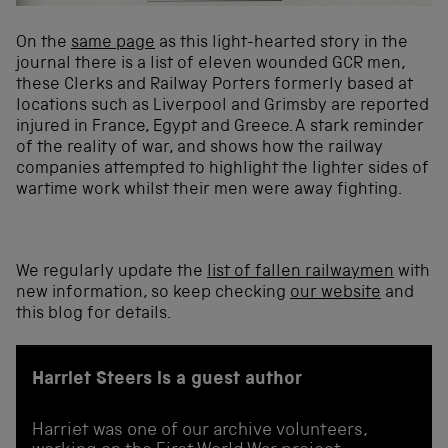
On the
same page
as this light-hearted story in the
journal there is a list of eleven wounded GCR men,
these Clerks and Railway Porters formerly based at
locations such as Liverpool and Grimsby are reported
injured in France, Egypt and Greece. A stark reminder
of the reality of war, and shows how the railway
companies attempted to highlight the lighter sides of
wartime work whilst their men were away fighting.
We regularly update the
list of fallen railwaymen
with
new information, so keep checking
our website
and
this blog for details.
Harriet Steers is a guest author
Harriet was one of our archive volunteers,