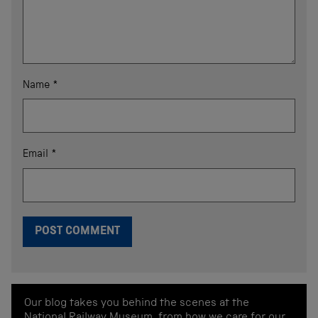
Name
*
Email
*
Our blog takes you behind the scenes at the