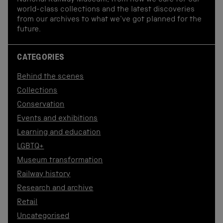
National Railway Museum, from how we care for our
world-class collections and the latest discoveries
from our archives to what we've got planned for the
future.
CATEGORIES
Behind the scenes
Collections
Conservation
Events and exhibitions
Learning and education
LGBTQ+
Museum transformation
Railway history
Research and archive
Retail
Uncategorised