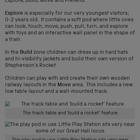
Explore, Build, Move and Pretend.
Explore
is especially for our very youngest visitors;
0-2 years old. It contains a soft pod where little ones
can look, touch, move, push, pull, turn, and explore
with toys and an interactive wall panel in the shape of
a train.
In the
Build
zone children can dress up in hard hats
and hi-visibility jackets and build their own version of
Stephenson’s Rocket.
Children can play with and create their own wooden
railway layouts in the
Move
area. This includes a new
low table layout and a wall-mounted track.
The track table and ‘build a rocket’ feature