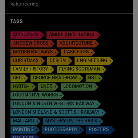
Volunteering
TAGS
ACCIDENTS
AMBULANCE TRAINS
ANDREW CROSS
ARCHITECTURE
BRITISH RAILWAYS
CASE FILES
CHRISTMAS
DESIGN
ENGINEERING
FAMILY HISTORY
FLYING SCOTSMAN
GEC
GEORGE BRADSHAW
HST
LGBTQ+
LNER
LOCOMOTION
LOCOMOTIVE WORKS
LONDON & NORTH WESTERN RAILWAY
LONDON MIDLAND & SCOTTISH RAILWAY
MALLARD
MYSTERY ON THE RAILS
PAINTING
PHOTOGRAPHY
POSTERS