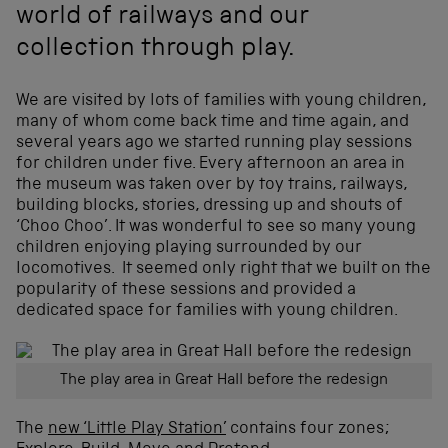
world of railways and our
collection through play.
We are visited by lots of families with young children,
many of whom come back time and time again, and
several years ago we started running play sessions
for children under five. Every afternoon an area in
the museum was taken over by toy trains, railways,
building blocks, stories, dressing up and shouts of
‘Choo Choo’. It was wonderful to see so many young
children enjoying playing surrounded by our
locomotives. It seemed only right that we built on the
popularity of these sessions and provided a
dedicated space for families with young children.
The play area in Great Hall before the redesign
The
new ‘Little Play Station’
contains four zones;