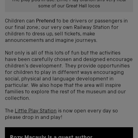
The play pod in use. Little Play Station sits very near
some of our Great Hall locos
Children can
Pretend
to be drivers or passengers in
our final zone; our very own Railway Station for
children to dress up, sell tickets, make
announcements and imagine journeys.
Not only is all of this lots of fun but the activities
have been carefully chosen and designed encourage
children’s development. They provide opportunities
for children to play in different ways encouraging
social, physical and language development in
particular. We also hope that the area will inspire
families to explore the rest of the museum and our
collection.
The
Little Play Station
is now open every day so
please drop in and play!