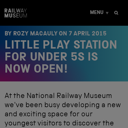
S
k
MENU
i
p
t
o
BY ROZY MACAULY ON
7 APRIL 2015
c
LITTLE PLAY STATION
o
n
t
FOR UNDER 5S IS
e
n
NOW OPEN!
t
At the National Railway Museum
we've been busy developing a new
and exciting space for our
youngest visitors to discover the