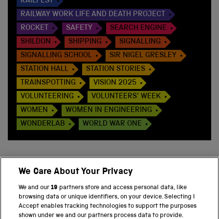
RAILFEST
RAILWAY WORK LIFE AND DEATH PROJECT
ROCKET
SAFETY
SEARCH ENGINE
SHILDON
SHIPPING
SIGNALLING
SIGNALLING SCHOOL
SIR NIGEL GRESLEY
STATION HALL
STATION STORIES
TRAINSPOTTING
VISION 2025
VOLUNTEERING
VOLUNTEERS' WEEK
WOMEN
WOMEN IN ENGINEERING
WONDERLAB
WORLD WAR ONE
We Care About Your Privacy
BACK TO TOP
We and our
19
partners store and access personal data, like
browsing data or unique identifiers, on your device. Selecting I
PART OF THE SCIENCE MUSEUM GROUP
Accept enables tracking technologies to support the purposes
shown under we and our partners process data to provide.