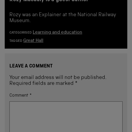
Rozy Macauly is a guest author
Rozy was an Explainer at the National Railway
Museum.
Learning and education
CATEGORISED
Great Hall
TAGGED
LEAVE A COMMENT
Your email address will not be published.
Required fields are marked
*
Comment
*