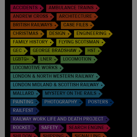
ACCIDENTS
AMBULANCE TRAINS
ANDREW CROSS
ARCHITECTURE
BRITISH RAILWAYS
CASE FILES
CHRISTMAS
DESIGN
ENGINEERING
FAMILY HISTORY
FLYING SCOTSMAN
GEC
GEORGE BRADSHAW
HST
LGBTQ+
LNER
LOCOMOTION
LOCOMOTIVE WORKS
LONDON & NORTH WESTERN RAILWAY
LONDON MIDLAND & SCOTTISH RAILWAY
MALLARD
MYSTERY ON THE RAILS
PAINTING
PHOTOGRAPHY
POSTERS
RAILFEST
RAILWAY WORK LIFE AND DEATH PROJECT
ROCKET
SAFETY
SEARCH ENGINE
SHILDON
SHIPPING
SIGNALLING