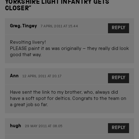
YORKSHIRE LIGHT INFANTRY GETS
CLOSER
”
Greg. Tingey
7 APRIL 2011 AT 15.44
REPLY
Revolting livery!
PLEASE paint it as was originally – they really did look
good that way.
Ann
12 APRIL 2011 AT 20.17
REPLY
Have sent the link to my brother, who, always did
have a soft spot for deltics. Congrats to the team on
a great job so far.
hugh
29 MAY 2011 AT 08.05
REPLY