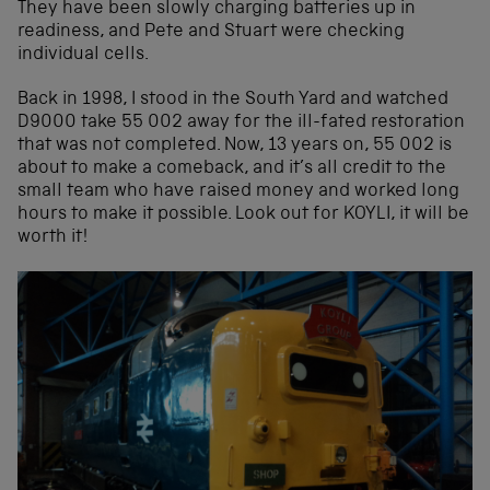
They have been slowly charging batteries up in
readiness, and Pete and Stuart were checking
individual cells.
Back in 1998, I stood in the South Yard and watched
D9000 take 55 002 away for the ill-fated restoration
that was not completed. Now, 13 years on, 55 002 is
about to make a comeback, and it’s all credit to the
small team who have raised money and worked long
hours to make it possible. Look out for KOYLI, it will be
worth it!