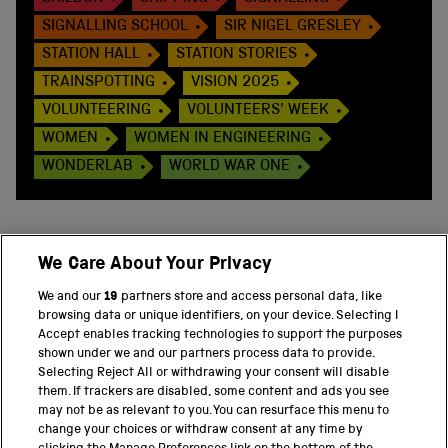
SIGNALLING SCHOOL
SIR NIGEL GRESLEY
STATION HALL
STATION STORIES
TRAINSPOTTING
VISION 2025
VOLUNTEERING
VOLUNTEERS' WEEK
WOMEN
WOMEN IN ENGINEERING
WONDERLAB
WORLD WAR ONE
We Care About Your Privacy
BACK TO TOP
We and our
19
partners store and access personal data, like
browsing data or unique identifiers, on your device. Selecting I
PART OF THE SCIENCE MUSEUM GROUP
Accept enables tracking technologies to support the purposes
shown under we and our partners process data to provide.
Science Museum
Selecting Reject All or withdrawing your consent will disable
them. If trackers are disabled, some content and ads you see
National Science and Media Museum
may not be as relevant to you. You can resurface this menu to
change your choices or withdraw consent at any time by