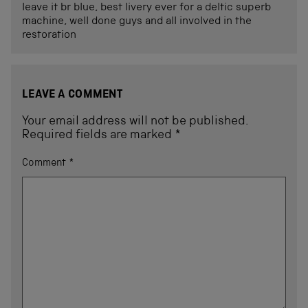
leave it br blue, best livery ever for a deltic superb
machine, well done guys and all involved in the
restoration
LEAVE A COMMENT
Your email address will not be published.
Required fields are marked
*
Comment
*