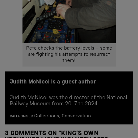
Pete checks the battery levels – some
are fighting his attempts to resurrect
them!
Judith McNicol is a guest author
Judith McNicol was the director of the National
Railway Museum from 2017 to 2024.
Collections
,
Conservation
CATEGORISED
3 COMMENTS ON “
KING’S OWN