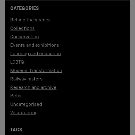
CATEGORIES
Behind the scenes
Collections
Conservation
Events and exhibitions
Learning and education
LGBTQ+
Museum transformation
Railway history
Research and archive
Retail
Uncategorised
Volunteering
TAGS