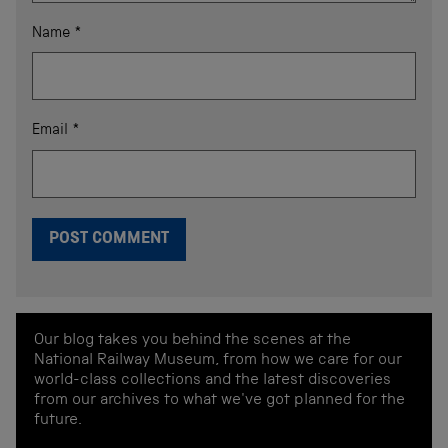
Name
*
Email
*
Our blog takes you behind the scenes at the
National Railway Museum, from how we care for our
world-class collections and the latest discoveries
from our archives to what we've got planned for the
future.