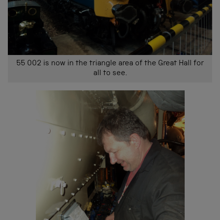
55 002 is now in the triangle area of the Great Hall for
all to see.