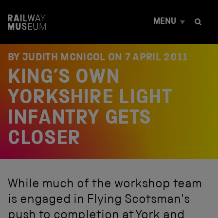
S
k
MENU
i
p
t
o
BY JUDITH MCNICOL ON
7 APRIL 2011
c
KING’S OWN
o
n
t
YORKSHIRE LIGHT
e
n
INFANTRY GETS
t
CLOSER
While much of the workshop team
is engaged in Flying Scotsman's
push to completion at York and