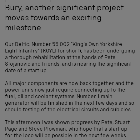
Bury, another significant project
moves towards an exciting
milestone.
Our Deltic, Number 55 002 “King’s Own Yorkshire
Light Infantry” (KOYLI for short), has been undergoing
a thorough rehabilitation at the hands of Pete
Stojanovic and friends, and is nearing the significant
date of a start up.
All major components are now back together and the
power units now just require connecting up to the
fuel, oil and coolant systems. Number 1 main
generator will be finished in the next few days and so
should testing of the electrical circuits and cubicles.
This afternoon I was shown progress by Pete, Stuart
Page and Steve Plowman, who hope that a start up
for the loco will be possible in the next few weeks.