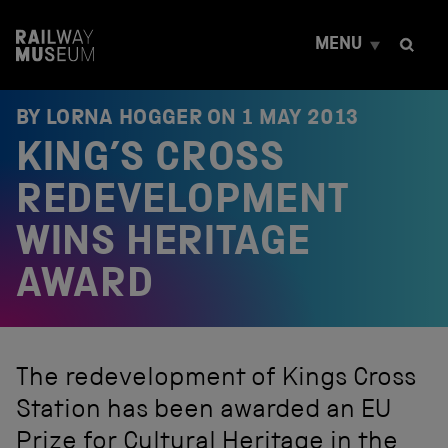
S
k
MENU
i
p
t
o
BY LORNA HOGGER ON
1 MAY 2013
c
KING’S CROSS
o
n
t
REDEVELOPMENT
e
n
WINS HERITAGE
t
AWARD
The redevelopment of Kings Cross
Station has been awarded an EU
Prize for Cultural Heritage in the