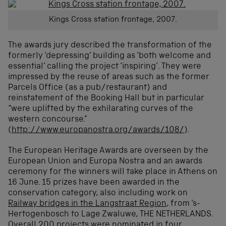
Kings Cross station frontage, 2007.
The awards jury described the transformation of the
formerly ‘depressing’ building as ‘both welcome and
essential’ calling the project ‘inspiring’. They were
impressed by the reuse of areas such as the former
Parcels Office (as a pub/restaurant) and
reinstatement of the Booking Hall but in particular
“were uplifted by the exhilarating curves of the
western concourse.”
(
http://www.europanostra.org/awards/108/
).
The European Heritage Awards are overseen by the
European Union and Europa Nostra and an awards
ceremony for the winners will take place in Athens on
16 June. 15 prizes have been awarded in the
conservation category, also including work on
Railway bridges in the Langstraat Region
, from ‘s-
Hertogenbosch to Lage Zwaluwe, THE NETHERLANDS.
Overall 200 projects were nominated in four