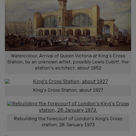
Watercolour, Arrival of Queen Victoria at King’s Cross
Station, by an unknown artist, possibly Lewis Cubitt, the
station’s architect, about 1852
King’s Cross Station, about 1927
Rebuilding the forecourt of London’s King’s Cross
station, 26 January 1973