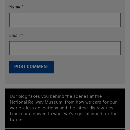
Name
*
Email
*
Our blog takes you behind the scenes at the
National Railway Museum, from how we care for our
world-class collections and the latest discoveries
from our archives to what we've got planned for the
future.