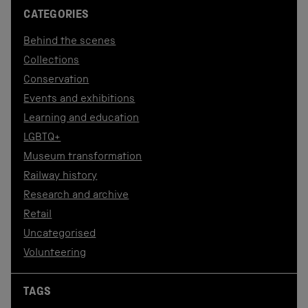
CATEGORIES
Behind the scenes
Collections
Conservation
Events and exhibitions
Learning and education
LGBTQ+
Museum transformation
Railway history
Research and archive
Retail
Uncategorised
Volunteering
TAGS