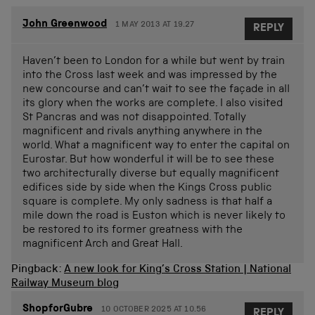
John Greenwood
1 MAY 2013 AT 19.27
REPLY
Haven’t been to London for a while but went by train
into the Cross last week and was impressed by the
new concourse and can’t wait to see the façade in all
its glory when the works are complete. I also visited
St Pancras and was not disappointed. Totally
magnificent and rivals anything anywhere in the
world. What a magnificent way to enter the capital on
Eurostar. But how wonderful it will be to see these
two architecturally diverse but equally magnificent
edifices side by side when the Kings Cross public
square is complete. My only sadness is that half a
mile down the road is Euston which is never likely to
be restored to its former greatness with the
magnificent Arch and Great Hall.
Pingback:
A new look for King’s Cross Station | National
Railway Museum blog
ShopforGubre
10 OCTOBER 2025 AT 10.56
REPLY