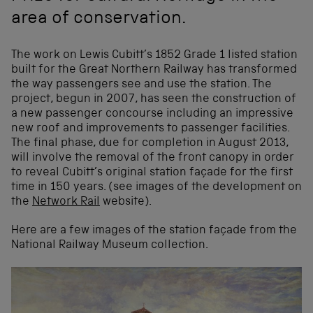
area of conservation.
The work on Lewis Cubitt’s 1852 Grade 1 listed station
built for the Great Northern Railway has transformed
the way passengers see and use the station. The
project, begun in 2007, has seen the construction of
a new passenger concourse including an impressive
new roof and improvements to passenger facilities.
The final phase, due for completion in August 2013,
will involve the removal of the front canopy in order
to reveal Cubitt’s original station façade for the first
time in 150 years. (see images of the development on
the
Network Rail
website).
Here are a few images of the station façade from the
National Railway Museum collection.