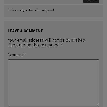
Extremely educational post.
LEAVE A COMMENT
Your email address will not be published.
Required fields are marked
*
Comment
*