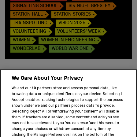
SIGNALLING SCHOOL
SIR NIGEL GRESLEY
STATION HALL
STATION STORIES
TRAINSPOTTING
VISION 2025
VOLUNTEERING
VOLUNTEERS' WEEK
WOMEN
WOMEN IN ENGINEERING
WONDERLAB
WORLD WAR ONE
We Care About Your Privacy
BACK TO TOP
We and our
19
partners store and access personal data, like
browsing data or unique identifiers, on your device. Selecting I
PART OF THE SCIENCE MUSEUM GROUP
Accept enables tracking technologies to support the purposes
shown under we and our partners process data to provide.
Science Museum
Selecting Reject All or withdrawing your consent will disable
them. If trackers are disabled, some content and ads you see
National Science and Media Museum
may not be as relevant to you. You can resurface this menu to
change your choices or withdraw consent at any time by
clicking the Manage Preferences link on the bottom of the
Science and Industry Museum