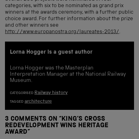
categories, with six to be nominated as grand prix
winners at the awards ceremony, with a further public
choice award. For further information about the prize
and other winners see
http://www.europanostra.org/laureates-2013/
.
Lorna Hogger is a guest author
Lorna Hogger was the Masterplan
Interpretation Manager at the National Railway
Museum.
Railway history
CATEGORISED
architecture
TAGGED
3 COMMENTS ON “
KING’S CROSS
REDEVELOPMENT WINS HERITAGE
AWARD
”