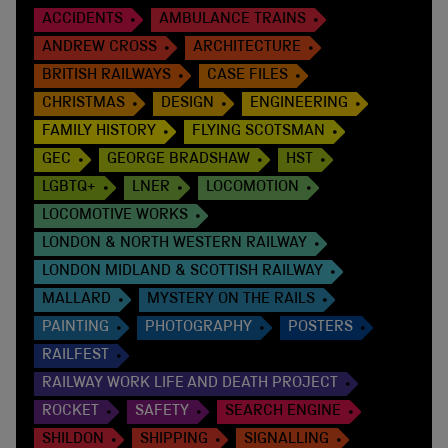
ACCIDENTS
AMBULANCE TRAINS
ANDREW CROSS
ARCHITECTURE
BRITISH RAILWAYS
CASE FILES
CHRISTMAS
DESIGN
ENGINEERING
FAMILY HISTORY
FLYING SCOTSMAN
GEC
GEORGE BRADSHAW
HST
LGBTQ+
LNER
LOCOMOTION
LOCOMOTIVE WORKS
LONDON & NORTH WESTERN RAILWAY
LONDON MIDLAND & SCOTTISH RAILWAY
MALLARD
MYSTERY ON THE RAILS
PAINTING
PHOTOGRAPHY
POSTERS
RAILFEST
RAILWAY WORK LIFE AND DEATH PROJECT
ROCKET
SAFETY
SEARCH ENGINE
SHILDON
SHIPPING
SIGNALLING