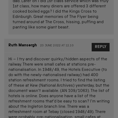
dad. Later on I did 1st class service which was truly
1st class, how many diners are offered 3 different
cooked boiled eggs? I did the Kings Cross to
Edinburgh. Great memories of The Flyer being
turned around at The Cross, hissing, puffing and
panting like some giant beast.
Ruth Mansergh
23 JUNE 2022 AT 12.10
REPLY
Hi – I try and discover quirky/hidden aspects of the
railway. There were small cafes at stations pre-
nationalisation. In 1948/49, the Hotels Executive (to
do with the newly-nationalised railway) had 400
station refreshment rooms. I tried to find the listing
of these at Kew (National Archives) yesterday, but the
document wasn’t available. (AN 109/1063). The list of
hotels is online. Does anyone have a list of the
refreshment rooms that’d be easy to scan? I’m writing
about the Ingleton branch line. There was a
refreshment room at Tebay (closed 1948/49). There
were probably, pre-nationalisation, small cafes at