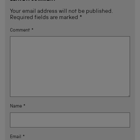
Your email address will not be published.
Required fields are marked
*
Comment
*
Name
*
Email
*