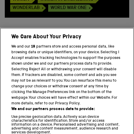
WONDERLAB
WORLD WAR ONE
We Care About Your Privacy
BACK TO TOP
We and our
19
partners store and access personal data, like
browsing data or unique identifiers, on your device. Selecting I
PART OF THE SCIENCE MUSEUM GROUP
Accept enables tracking technologies to support the purposes
shown under we and our partners process data to provide.
Science Museum
Selecting Reject All or withdrawing your consent will disable
them. If trackers are disabled, some content and ads you see
National Science and Media Museum
may not be as relevant to you. You can resurface this menu to
change your choices or withdraw consent at any time by
clicking the Manage Preferences link on the bottom of the
Science and Industry Museum
webpage. Your choices will have effect within our Website. For
more details, refer to our Privacy Policy.
National Railway Museum
We and our partners process data to provide:
Locomotion
Use precise geolocation data. Actively scan device
characteristics for identification. Store and/or access
information on a device. Personalised advertising and content,
Science and Innovation Park
advertising and content measurement, audience research and
services development.