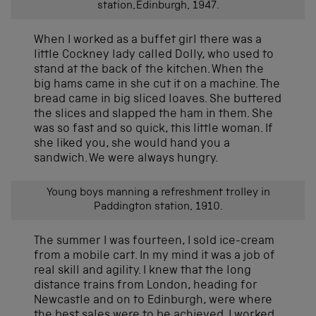
station,Edinburgh, 1947.
When I worked as a buffet girl there was a
little Cockney lady called Dolly, who used to
stand at the back of the kitchen. When the
big hams came in she cut it on a machine. The
bread came in big sliced loaves. She buttered
the slices and slapped the ham in them. She
was so fast and so quick, this little woman. If
she liked you, she would hand you a
sandwich. We were always hungry.
Young boys manning a refreshment trolley in
Paddington station, 1910.
The summer I was fourteen, I sold ice-cream
from a mobile cart. In my mind it was a job of
real skill and agility. I knew that the long
distance trains from London, heading for
Newcastle and on to Edinburgh, were where
the best sales were to be achieved. I worked