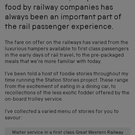
food by railway companies has
always been an important part of
the rail passenger experience.
The fare on offer on the railways has varied from the
luxurious hampers available to first class passengers
in the early days of rail travel, to the pre-packaged
meals that we’re more familiar with today.
I’ve been told a host of foodie stories throughout my
time running the Station Stories project. These range
from the excitement of eating in a dining car, to
recollections of the less exotic fodder offered by the
on-board trolley service.
I’ve collected a varied menu of stories for you to
savour:
Waiter service in a first class Great Western Railway