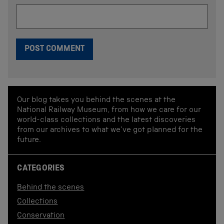
Our blog takes you behind the scenes at the
National Railway Museum, from how we care for our
world-class collections and the latest discoveries
from our archives to what we've got planned for the
future.
CATEGORIES
Behind the scenes
Collections
Conservation