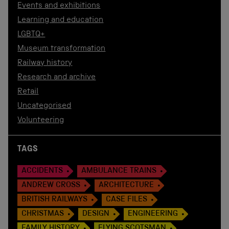
Events and exhibitions
Learning and education
LGBTQ+
Museum transformation
Railway history
Research and archive
Retail
Uncategorised
Volunteering
TAGS
ACCIDENTS
AMBULANCE TRAINS
ANDREW CROSS
ARCHITECTURE
BRITISH RAILWAYS
CASE FILES
CHRISTMAS
DESIGN
ENGINEERING
FAMILY HISTORY
FLYING SCOTSMAN