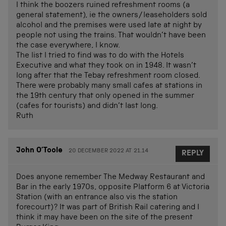
I think the boozers ruined refreshment rooms (a
general statement), ie the owners/leaseholders sold
alcohol and the premises were used late at night by
people not using the trains. That wouldn’t have been
the case everywhere, I know.
The list I tried to find was to do with the Hotels
Executive and what they took on in 1948. It wasn’t
long after that the Tebay refreshment room closed.
There were probably many small cafes at stations in
the 19th century that only opened in the summer
(cafes for tourists) and didn’t last long.
Ruth
John O’Toole
20 DECEMBER 2022 AT 21.14
REPLY
Does anyone remember The Medway Restaurant and
Bar in the early 1970s, opposite Platform 6 at Victoria
Station (with an entrance also vis the station
forecourt)? It was part of British Rail catering and I
think it may have been on the site of the present