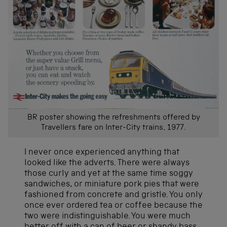
BR poster showing the refreshments offered by
Travellers fare on Inter-City trains, 1977.
I never once experienced anything that
looked like the adverts. There were always
those curly and yet at the same time soggy
sandwiches, or miniature pork pies that were
fashioned from concrete and gristle. You only
once ever ordered tea or coffee because the
two were indistinguishable. You were much