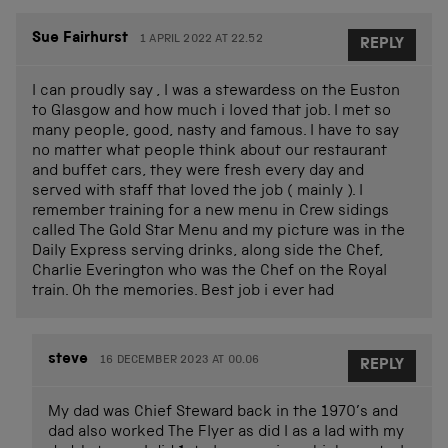
Sue Fairhurst
1 APRIL 2022 AT 22.52
REPLY
I can proudly say , I was a stewardess on the Euston
to Glasgow and how much i loved that job. I met so
many people, good, nasty and famous. I have to say
no matter what people think about our restaurant
and buffet cars, they were fresh every day and
served with staff that loved the job ( mainly ). I
remember training for a new menu in Crew sidings
called The Gold Star Menu and my picture was in the
Daily Express serving drinks, along side the Chef,
Charlie Everington who was the Chef on the Royal
train. Oh the memories. Best job i ever had
steve
16 DECEMBER 2023 AT 00.06
REPLY
My dad was Chief Steward back in the 1970’s and
dad also worked The Flyer as did I as a lad with my