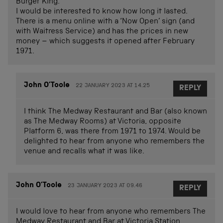
Burger King.
I would be interested to know how long it lasted.
There is a menu online with a ‘Now Open’ sign (and
with Waitress Service) and has the prices in new
money – which suggests it opened after February
1971.
John O’Toole
22 JANUARY 2023 AT 14.25
REPLY
I think The Medway Restaurant and Bar (also known
as The Medway Rooms) at Victoria, opposite
Platform 6, was there from 1971 to 1974. Would be
delighted to hear from anyone who remembers the
venue and recalls what it was like.
John O’Toole
23 JANUARY 2023 AT 09.46
REPLY
I would love to hear from anyone who remembers The
Medway Restaurant and Bar at Victoria Station