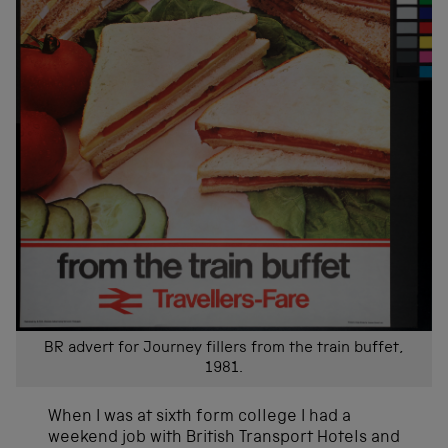
BR advert for Journey fillers from the train buffet,
1981.
When I was at sixth form college I had a
weekend job with British Transport Hotels and