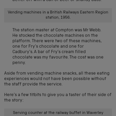
better off with a can of beer or shandy bass.
Vending machines in a British Railways Eastern Region
station, 1956.
The station master at Compton was Mr Webb.
He stocked the chocolate machines on the
platform. There were two of these machines,
one for Fry’s chocolate and one for
Cadbury’s. A bar of Fry’s cream filled
chocolate was my favourite. The cost was one
penny.
Aside from vending machine snacks, all these eating
experiences would not have been possible without
the staff provide the service.
Here’s a few titbits to give you a taster of their side of
the story:
Serving counter at the railway buffet in Waverley