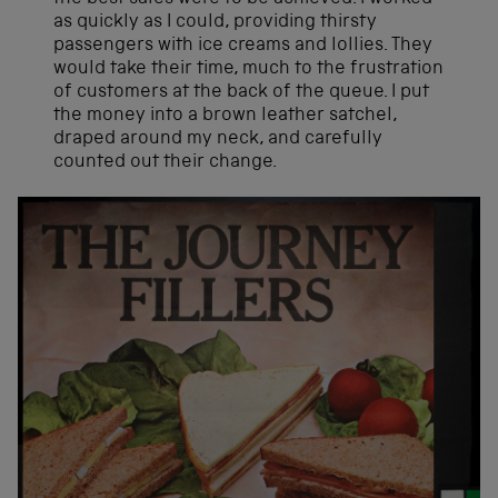
as quickly as I could, providing thirsty
passengers with ice creams and lollies. They
would take their time, much to the frustration
of customers at the back of the queue. I put
the money into a brown leather satchel,
draped around my neck, and carefully
counted out their change.