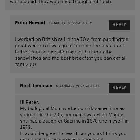
white bread. They were nice though and fresh.
Peter Howard
17 AUGUST 2022 AT 13.15
REPLY
I worked on British rail in the 70 s from paddington
great western it was great food on the restaurant
buffet cars and no shortage of butter in the
sandwiches and the best breakfast you can eat all
for £2.00
Neal Dempsey
6 JANUARY 2025 AT 17.17
REPLY
Hi Peter,
My biological Mum worked on BR same time as
yourself in the 70s, her name was Ellen Magee,
she had a daughter Sabrina in 1978 and myself in
1979.
It would be great to hear from you as I think you