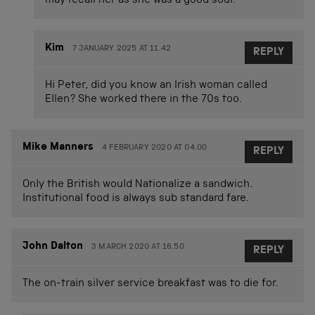
may recall her as she was a good soul.
Kim
7 JANUARY 2025 AT 11.42
REPLY
Hi Peter, did you know an Irish woman called
Ellen? She worked there in the 70s too.
Mike Manners
4 FEBRUARY 2020 AT 04.00
REPLY
Only the British would Nationalize a sandwich.
Institutional food is always sub standard fare.
John Dalton
3 MARCH 2020 AT 16.50
REPLY
The on-train silver service breakfast was to die for.