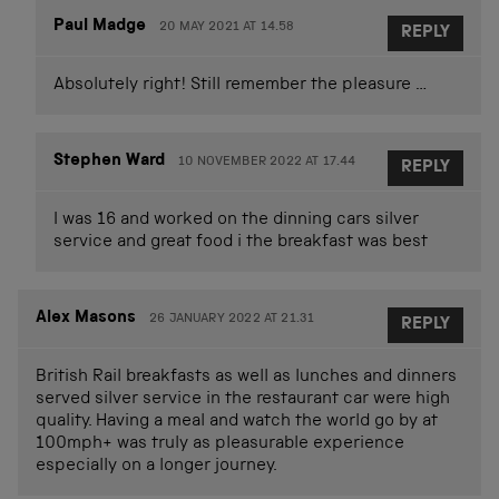
Paul Madge
20 MAY 2021 AT 14.58
REPLY
Absolutely right! Still remember the pleasure …
Stephen Ward
10 NOVEMBER 2022 AT 17.44
REPLY
I was 16 and worked on the dinning cars silver
service and great food i the breakfast was best
Alex Masons
26 JANUARY 2022 AT 21.31
REPLY
British Rail breakfasts as well as lunches and dinners
served silver service in the restaurant car were high
quality. Having a meal and watch the world go by at
100mph+ was truly as pleasurable experience
especially on a longer journey.