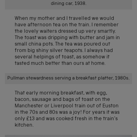
dining car, 1938.
When my mother and I travelled we would
have afternoon tea on the train. I remember
the lovely waiters dressed up very smartly.
The toast was dripping with butter and jam in
small china pots. The tea was poured out
from big shiny silver teapots. I always had
several helpings of toast, as somehow it
tasted much better than ours at home.
Pullman stewardness serving a breakfast platter, 1980s.
That early morning breakfast, with egg,
bacon, sausage and bags of toast on the
Manchester or Liverpool train out of Euston
in the 70s and 80s was a joy! For years it was
only £13 and was cooked fresh in the train’s
kitchen.