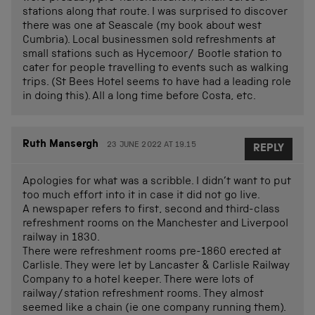
stations along that route. I was surprised to discover
there was one at Seascale (my book about west
Cumbria). Local businessmen sold refreshments at
small stations such as Hycemoor/ Bootle station to
cater for people travelling to events such as walking
trips. (St Bees Hotel seems to have had a leading role
in doing this). All a long time before Costa, etc.
Ruth Mansergh
23 JUNE 2022 AT 19.15
REPLY
Apologies for what was a scribble. I didn’t want to put
too much effort into it in case it did not go live.
A newspaper refers to first, second and third-class
refreshment rooms on the Manchester and Liverpool
railway in 1830.
There were refreshment rooms pre-1860 erected at
Carlisle. They were let by Lancaster & Carlisle Railway
Company to a hotel keeper. There were lots of
railway/station refreshment rooms. They almost
seemed like a chain (ie one company running them).