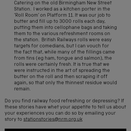
Catering on the old Birmingham New Street
Station. I worked as a kitchen porter in the
‘Roll Room’ on Platform 11. It was our job to
butter and fill up to 3000 rolls each day,
putting them into cellophane bags and taking
them to the various refreshment rooms on
the station. British Railways rolls were easy
targets for comedians, but I can vouch for
the fact that, while many of the fillings came
from tins (eg ham, tongue and salmon), the
rolls were certainly fresh. It is true that we
were instructed in the art of spreading the
butter on the roll and then scraping it off
again, so that only the thinnest residue would
remain.
Do you find railway food refreshing or depressing? If
these stories have whet your appetite to tell us about
your experiences you can do so by emailing your
story to
stationstories@nrm.org.uk