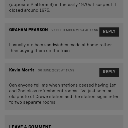
(opposite Platform 6) in the early 1970s. I suspect it
closed around 1975.
GRAHAM PEARSON
27 SEPTEMBER 2024 AT 17.56
REPLY
I usually ate ham sandwiches made at home rather
than buying them on the train.
Kevin Morris
30 JUNE 2025 AT 17.59
REPLY
Can anyone tell me when stations ceased having 1st
and 2nd class refreshment rooms. I’ve just seen an
old photo of Crewe station and the station signs refer
to two separate rooms
LEAVE A COMMENT