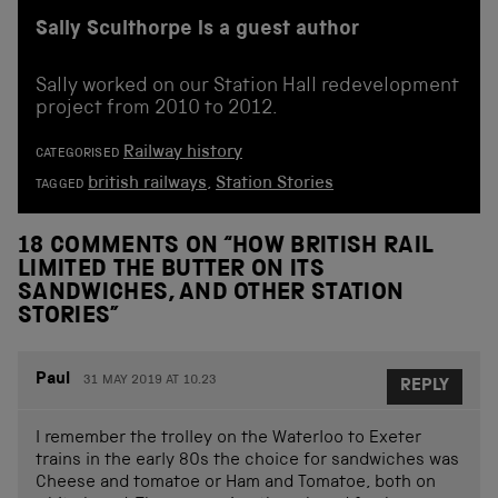
Sally Sculthorpe is a guest author
Sally worked on our Station Hall redevelopment
project from 2010 to 2012.
Railway history
CATEGORISED
british railways
,
Station Stories
TAGGED
18 COMMENTS ON “
HOW BRITISH RAIL
LIMITED THE BUTTER ON ITS
SANDWICHES, AND OTHER STATION
STORIES
”
Paul
31 MAY 2019 AT 10.23
REPLY
I remember the trolley on the Waterloo to Exeter
trains in the early 80s the choice for sandwiches was
Cheese and tomatoe or Ham and Tomatoe, both on