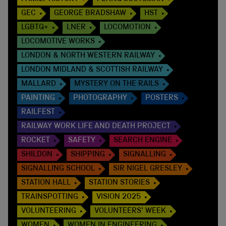
GEC
GEORGE BRADSHAW
HST
LGBTQ+
LNER
LOCOMOTION
LOCOMOTIVE WORKS
LONDON & NORTH WESTERN RAILWAY
LONDON MIDLAND & SCOTTISH RAILWAY
MALLARD
MYSTERY ON THE RAILS
PAINTING
PHOTOGRAPHY
POSTERS
RAILFEST
RAILWAY WORK LIFE AND DEATH PROJECT
ROCKET
SAFETY
SEARCH ENGINE
SHILDON
SHIPPING
SIGNALLING
SIGNALLING SCHOOL
SIR NIGEL GRESLEY
STATION HALL
STATION STORIES
TRAINSPOTTING
VISION 2025
VOLUNTEERING
VOLUNTEERS' WEEK
WOMEN
WOMEN IN ENGINEERING