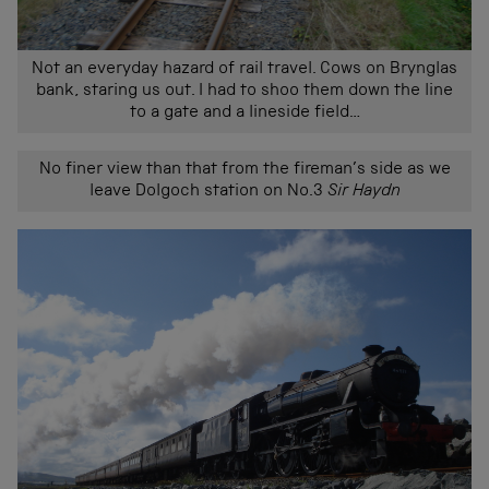
Not an everyday hazard of rail travel. Cows on Brynglas
bank, staring us out. I had to shoo them down the line
to a gate and a lineside field…
No finer view than that from the fireman’s side as we
leave Dolgoch station on No.3
Sir Haydn