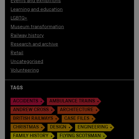
Events and exhibitions
Learning and education
LGBTQ+
Museum transformation
Railway history
Research and archive
Retail
Uncategorised
Volunteering
TAGS
ACCIDENTS
AMBULANCE TRAINS
ANDREW CROSS
ARCHITECTURE
BRITISH RAILWAYS
CASE FILES
CHRISTMAS
DESIGN
ENGINEERING
FAMILY HISTORY
FLYING SCOTSMAN