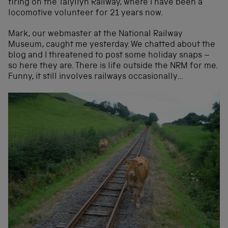
firing on the Talyllyn Railway, where I have been a
locomotive volunteer for 21 years now.
Mark, our webmaster at the National Railway
Museum, caught me yesterday. We chatted about the
blog and I threatened to post some holiday snaps –
so here they are. There is life outside the NRM for me.
Funny, it still involves railways occasionally…