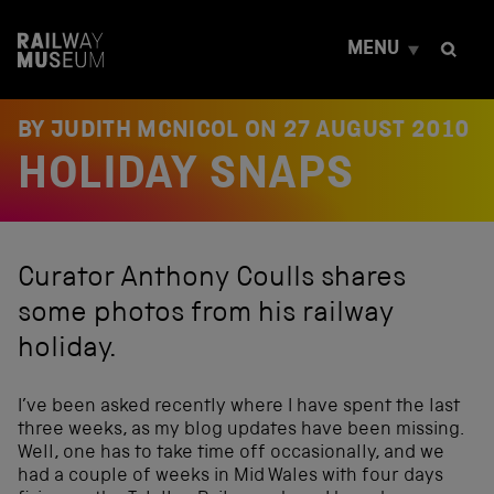
S
k
MENU
i
p
t
o
BY JUDITH MCNICOL ON
27 AUGUST 2010
c
HOLIDAY SNAPS
o
n
t
e
n
Curator Anthony Coulls shares
t
some photos from his railway
holiday.
I’ve been asked recently where I have spent the last
three weeks, as my blog updates have been missing.
Well, one has to take time off occasionally, and we
had a couple of weeks in Mid Wales with four days