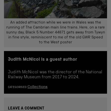
An added attraction while we were in Wales was the
running of The Cambrian main line trains. Here, on a rare
sunny day, Black 5 Number 44871 gets away from Tywyn
in fine style, reminiscent to me of the old GWR Speed
to the West poster
Judith McNicol is a guest author
Judith McNicol was the director of the National
Railway Museum from 2017 to 2024.
Collections
CATEGORISED
LEAVE A COMMENT