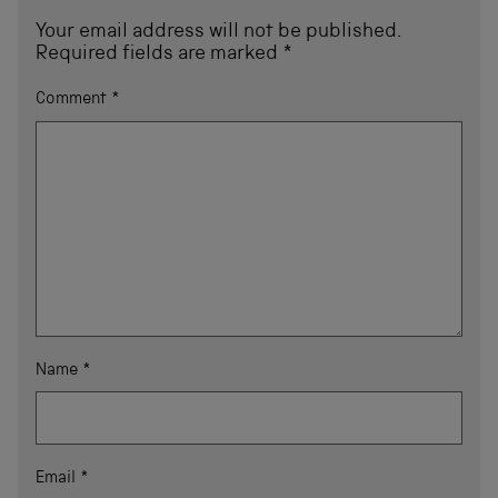
Your email address will not be published.
Required fields are marked
*
Comment
*
Name
*
Email
*