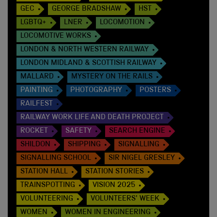
GEC
GEORGE BRADSHAW
HST
LGBTQ+
LNER
LOCOMOTION
LOCOMOTIVE WORKS
LONDON & NORTH WESTERN RAILWAY
LONDON MIDLAND & SCOTTISH RAILWAY
MALLARD
MYSTERY ON THE RAILS
PAINTING
PHOTOGRAPHY
POSTERS
RAILFEST
RAILWAY WORK LIFE AND DEATH PROJECT
ROCKET
SAFETY
SEARCH ENGINE
SHILDON
SHIPPING
SIGNALLING
SIGNALLING SCHOOL
SIR NIGEL GRESLEY
STATION HALL
STATION STORIES
TRAINSPOTTING
VISION 2025
VOLUNTEERING
VOLUNTEERS' WEEK
WOMEN
WOMEN IN ENGINEERING