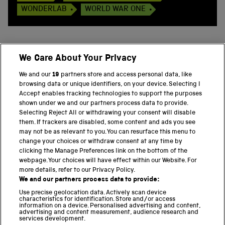
WONDERLAB
WORLD WAR ONE
We Care About Your Privacy
BACK TO TOP
We and our
19
partners store and access personal data, like
browsing data or unique identifiers, on your device. Selecting I
PART OF THE SCIENCE MUSEUM GROUP
Accept enables tracking technologies to support the purposes
shown under we and our partners process data to provide.
Science Museum
Selecting Reject All or withdrawing your consent will disable
them. If trackers are disabled, some content and ads you see
National Science and Media Museum
may not be as relevant to you. You can resurface this menu to
change your choices or withdraw consent at any time by
clicking the Manage Preferences link on the bottom of the
Science and Industry Museum
webpage. Your choices will have effect within our Website. For
more details, refer to our Privacy Policy.
National Railway Museum
We and our partners process data to provide:
Locomotion
Use precise geolocation data. Actively scan device
characteristics for identification. Store and/or access
information on a device. Personalised advertising and content,
Science and Innovation Park
advertising and content measurement, audience research and
services development.