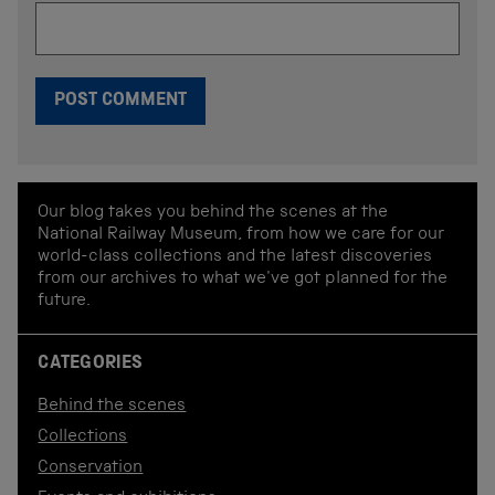
Our blog takes you behind the scenes at the
National Railway Museum, from how we care for our
world-class collections and the latest discoveries
from our archives to what we've got planned for the
future.
CATEGORIES
Behind the scenes
Collections
Conservation