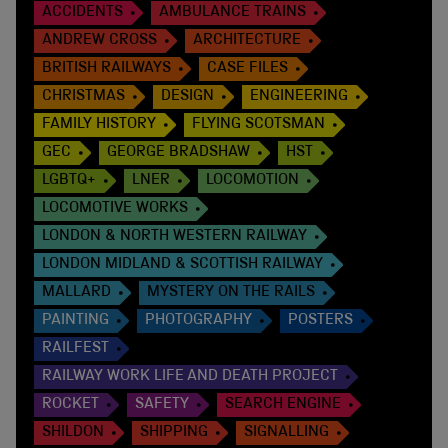
ACCIDENTS
AMBULANCE TRAINS
ANDREW CROSS
ARCHITECTURE
BRITISH RAILWAYS
CASE FILES
CHRISTMAS
DESIGN
ENGINEERING
FAMILY HISTORY
FLYING SCOTSMAN
GEC
GEORGE BRADSHAW
HST
LGBTQ+
LNER
LOCOMOTION
LOCOMOTIVE WORKS
LONDON & NORTH WESTERN RAILWAY
LONDON MIDLAND & SCOTTISH RAILWAY
MALLARD
MYSTERY ON THE RAILS
PAINTING
PHOTOGRAPHY
POSTERS
RAILFEST
RAILWAY WORK LIFE AND DEATH PROJECT
ROCKET
SAFETY
SEARCH ENGINE
SHILDON
SHIPPING
SIGNALLING