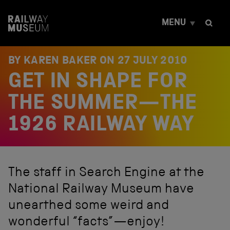
S
k
MENU
i
p
t
o
BY KAREN BAKER ON
27 JULY 2010
c
GET IN SHAPE FOR
o
n
t
THE SUMMER—THE
e
n
1926 RAILWAY WAY
t
The staff in Search Engine at the
National Railway Museum have
unearthed some weird and
wonderful “facts”—enjoy!