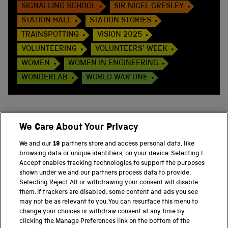
SIGNALLING SCHOOL
SIR NIGEL GRESLEY
STATION HALL
STATION STORIES
TRAINSPOTTING
VISION 2025
VOLUNTEERING
VOLUNTEERS' WEEK
WOMEN
WOMEN IN ENGINEERING
WONDERLAB
WORLD WAR ONE
We Care About Your Privacy
BACK TO TOP
We and our
19
partners store and access personal data, like
browsing data or unique identifiers, on your device. Selecting I
PART OF THE SCIENCE MUSEUM GROUP
Accept enables tracking technologies to support the purposes
shown under we and our partners process data to provide.
Science Museum
Selecting Reject All or withdrawing your consent will disable
them. If trackers are disabled, some content and ads you see
National Science and Media Museum
may not be as relevant to you. You can resurface this menu to
change your choices or withdraw consent at any time by
clicking the Manage Preferences link on the bottom of the
Science and Industry Museum