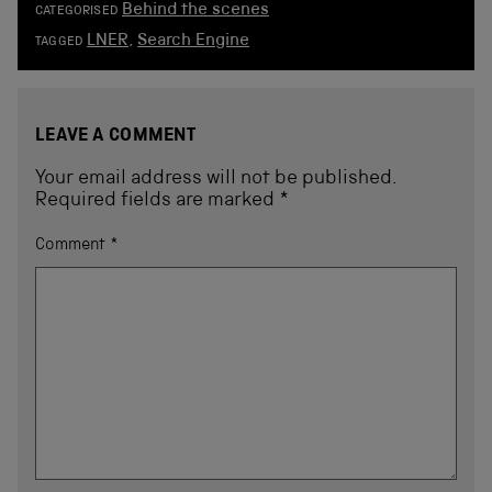
Behind the scenes
CATEGORISED
LNER
,
Search Engine
TAGGED
LEAVE A COMMENT
Your email address will not be published.
Required fields are marked
*
Comment
*