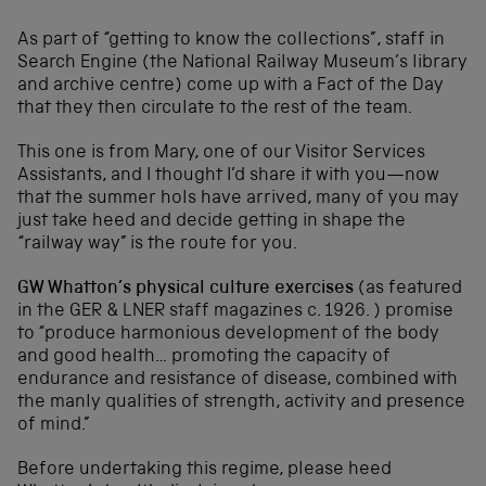
As part of “getting to know the collections”, staff in
Search Engine (the National Railway Museum’s library
and archive centre) come up with a Fact of the Day
that they then circulate to the rest of the team.
This one is from Mary, one of our Visitor Services
Assistants, and I thought I’d share it with you—now
that the summer hols have arrived, many of you may
just take heed and decide getting in shape the
“railway way” is the route for you.
GW Whatton’s physical culture exercises
(as featured
in the GER & LNER staff magazines c. 1926. ) promise
to “produce harmonious development of the body
and good health… promoting the capacity of
endurance and resistance of disease, combined with
the manly qualities of strength, activity and presence
of mind.”
Before undertaking this regime, please heed