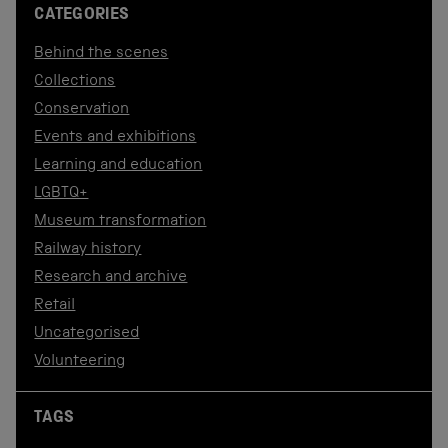
CATEGORIES
Behind the scenes
Collections
Conservation
Events and exhibitions
Learning and education
LGBTQ+
Museum transformation
Railway history
Research and archive
Retail
Uncategorised
Volunteering
TAGS