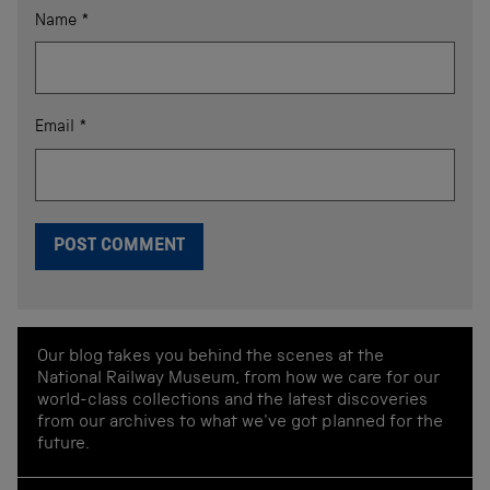
Name
*
Email
*
Our blog takes you behind the scenes at the
National Railway Museum, from how we care for our
world-class collections and the latest discoveries
from our archives to what we've got planned for the
future.