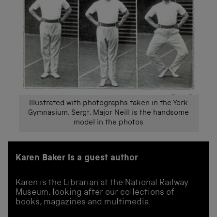
Illustrated with photographs taken in the York
Gymnasium. Sergt. Major Neill is the handsome
model in the photos
Karen Baker is a guest author
Karen is the Librarian at the National Railway
Museum, looking after our collections of
books, magazines and multimedia.