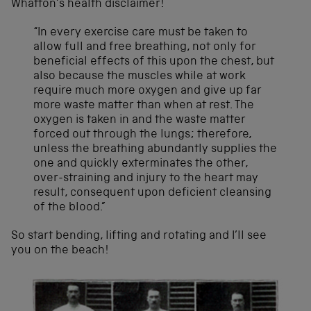
Whatton’s health disclaimer!
“In every exercise care must be taken to
allow full and free breathing, not only for
beneficial effects of this upon the chest, but
also because the muscles while at work
require much more oxygen and give up far
more waste matter than when at rest. The
oxygen is taken in and the waste matter
forced out through the lungs; therefore,
unless the breathing abundantly supplies the
one and quickly exterminates the other,
over-straining and injury to the heart may
result, consequent upon deficient cleansing
of the blood.”
So start bending, lifting and rotating and I’ll see
you on the beach!