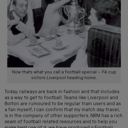
Now thats what you call a football special – FA cup
victors Liverpool heading home.
Today, railways are back in fashion and that includes
as a way to get to football. Teams like Liverpool and
Bolton are rumoured to be regular train users and as
a fan myself, I can confirm that my match day travel,
is in the company of other supporters. NRM has a rich
seam of football related resources and to help you