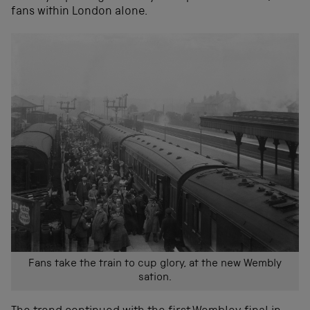
fans within London alone.
Fans take the train to cup glory, at the new Wembly
sation.