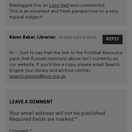
Reblogged this on
Loco Yard
and commented:
This is an excellent and fresh perspective on a very
topical subject!
Karen Baker, Librarian
18 JUNE 2014 AT 09.05
REPLY
Hi – Just to say that the link to the Football Resource
pack that Russell mentions above isn’t currently on
our website. If you’d like a copy, please email Search
Engine (our library and archive centre)
search.engine@nrm.org.uk
LEAVE A COMMENT
Your email address will not be published.
Required fields are marked
*
Comment
*