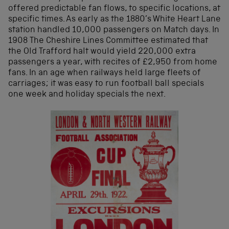
offered predictable fan flows, to specific locations, at
specific times. As early as the 1880’s White Heart Lane
station handled 10,000 passengers on Match days. In
1908 The Cheshire Lines Committee estimated that
the Old Trafford halt would yield 220,000 extra
passengers a year, with recites of £2,950 from home
fans. In an age when railways held large fleets of
carriages; it was easy to run football ball specials
one week and holiday specials the next.