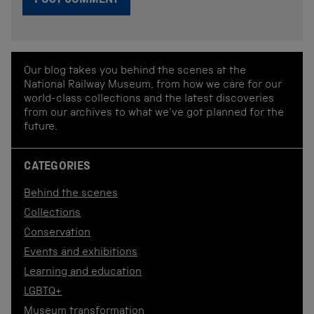
Our blog takes you behind the scenes at the
National Railway Museum, from how we care for our
world-class collections and the latest discoveries
from our archives to what we've got planned for the
future.
CATEGORIES
Behind the scenes
Collections
Conservation
Events and exhibitions
Learning and education
LGBTQ+
Museum transformation