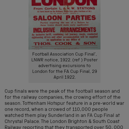
Football Association Cup Final’,
LNWR notice, 1922. (ref ) Poster
advertising excursions to
London for the FA Cup Final, 29
April 1922.
Cup finals were the peak of the football season and
for the railway companies, the crowing effort of the
season. Tottenham Hotspur feature in a pre-world war
one record, when a crowed of 110,000 people
watched them play Sunderland in an FA Cup Final at
Chrystal Palace. The London Brighton & South Coast
Railway reporting that they transported over 50, 000