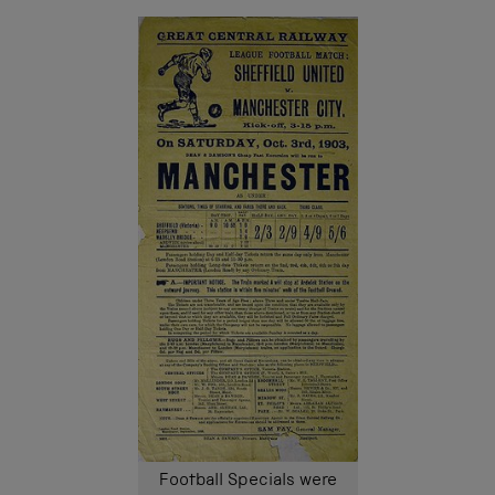
Football Specials were