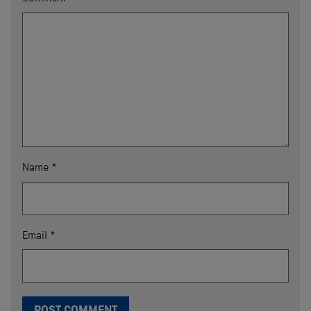
Name
*
Email
*