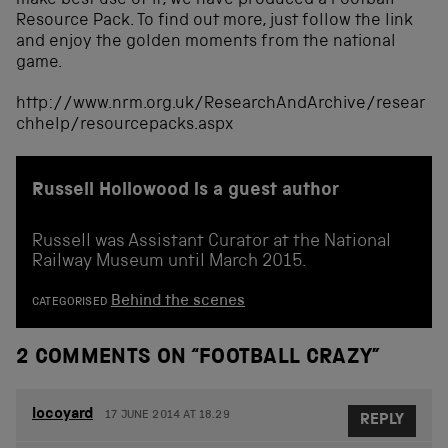
make best use of it, we have produced a Football
Resource Pack. To find out more, just follow the link
and enjoy the golden moments from the national
game.
http://www.nrm.org.uk/ResearchAndArchive/resear
chhelp/resourcepacks.aspx
Russell Hollowood is a guest author
Russell was Assistant Curator at the National
Railway Museum until March 2015.
Behind the scenes
CATEGORISED
2 COMMENTS ON “
FOOTBALL CRAZY
”
locoyard
17 JUNE 2014 AT 18.29
REPLY