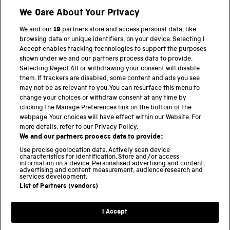
We Care About Your Privacy
BACK TO TOP
We and our
19
partners store and access personal data, like
browsing data or unique identifiers, on your device. Selecting I
PART OF THE SCIENCE MUSEUM GROUP
Accept enables tracking technologies to support the purposes
shown under we and our partners process data to provide.
Science Museum
Selecting Reject All or withdrawing your consent will disable
them. If trackers are disabled, some content and ads you see
National Science and Media Museum
may not be as relevant to you. You can resurface this menu to
change your choices or withdraw consent at any time by
clicking the Manage Preferences link on the bottom of the
Science and Industry Museum
webpage. Your choices will have effect within our Website. For
more details, refer to our Privacy Policy.
National Railway Museum
We and our partners process data to provide:
Locomotion
Use precise geolocation data. Actively scan device
characteristics for identification. Store and/or access
information on a device. Personalised advertising and content,
Science and Innovation Park
advertising and content measurement, audience research and
services development.
List of Partners (vendors)
Terms and conditions
I Accept
Privacy and cookies
Web accessibility