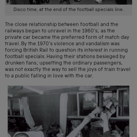
Disco time, at the end of the football specials line.
The close relationship between football and the
railways began to unravel in the 1960’s; as the
private car became the preferred form of match day
travel. By the 1970’s violence and vandalism was
forcing British Rail to question its interest in running
football specials. Having their stations besieged by
drunken fans; upsetting the ordinary passengers,
was not exactly the way to sell the joys of train travel
to a public falling in love with the car.