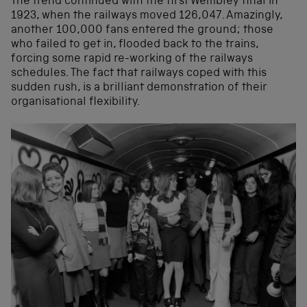
The trend continued with the first Wembley final in
1923, when the railways moved 126,047. Amazingly,
another 100,000 fans entered the ground; those
who failed to get in, flooded back to the trains,
forcing some rapid re-working of the railways
schedules. The fact that railways coped with this
sudden rush, is a brilliant demonstration of their
organisational flexibility.