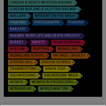
LONDON & NORTH WESTERN RAILWAY
LONDON MIDLAND & SCOTTISH RAILWAY
MALLARD
MYSTERY ON THE RAILS
PAINTING
PHOTOGRAPHY
POSTERS
RAILFEST
RAILWAY WORK LIFE AND DEATH PROJECT
ROCKET
SAFETY
SEARCH ENGINE
SHILDON
SHIPPING
SIGNALLING
SIGNALLING SCHOOL
SIR NIGEL GRESLEY
STATION HALL
STATION STORIES
TRAINSPOTTING
VISION 2025
VOLUNTEERING
VOLUNTEERS' WEEK
WOMEN
WOMEN IN ENGINEERING
WONDERLAB
WORLD WAR ONE