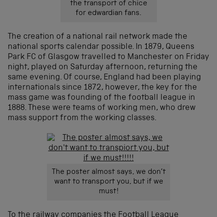
the transport of chice
for edwardian fans.
The creation of a national rail network made the
national sports calendar possible. In 1879, Queens
Park FC of Glasgow travelled to Manchester on Friday
night, played on Saturday afternoon, returning the
same evening. Of course, England had been playing
internationals since 1872, however, the key for the
mass game was founding of the football league in
1888. These were teams of working men, who drew
mass support from the working classes.
The poster almost says, we don’t
want to transport you, but if we
must!
To the railway companies the Football League