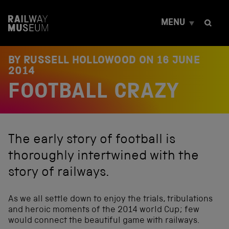
S
k
MENU
i
p
t
o
BY RUSSELL HOLLOWOOD ON
16 JUNE
c
2014
o
FOOTBALL CRAZY
n
t
e
n
t
The early story of football is
thoroughly intertwined with the
story of railways.
As we all settle down to enjoy the trials, tribulations
and heroic moments of the 2014 world Cup; few
would connect the beautiful game with railways.