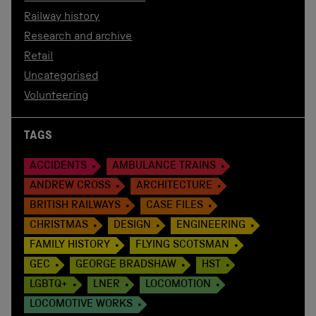
Railway history
Research and archive
Retail
Uncategorised
Volunteering
TAGS
ACCIDENTS
AMBULANCE TRAINS
ANDREW CROSS
ARCHITECTURE
BRITISH RAILWAYS
CASE FILES
CHRISTMAS
DESIGN
ENGINEERING
FAMILY HISTORY
FLYING SCOTSMAN
GEC
GEORGE BRADSHAW
HST
LGBTQ+
LNER
LOCOMOTION
LOCOMOTIVE WORKS