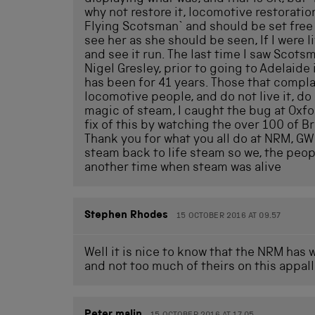
why not restore it, locomotive restoratio
Flying Scotsman` and should be set free t
see her as she should be seen, If I were li
and see it run. The last time I saw Scots
Nigel Gresley, prior to going to Adelaide
has been for 41 years. Those that compla
locomotive people, and do not live it, do
magic of steam, I caught the bug at Oxford
fix of this by watching the over 100 of Br
Thank you for what you all do at NRM, GW
steam back to life steam so we, the peop
another time when steam was alive
Stephen Rhodes
15 OCTOBER 2016 AT 09.57
Well it is nice to know that the NRM has 
and not too much of theirs on this appall