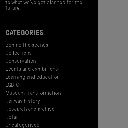
to what we've got planned for the
future.
CATEGORIES
Behind the scenes
Collections
Conservation
Events and exhibitions
Learning and education
LGBTQ+
Museum transformation
Railway history
Research and archive
Retail
Uncategorised