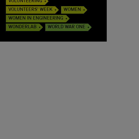
VOLUNTEERING
VOLUNTEERS' WEEK
WOMEN
WOMEN IN ENGINEERING
WONDERLAB
WORLD WAR ONE