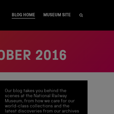
BLOG HOME
MUSEUM SITE
OBER 2016
Our blog takes you behind the
scenes at the National Railway
Museum, from how we care for our
world-class collections and the
latest discoveries from our archives