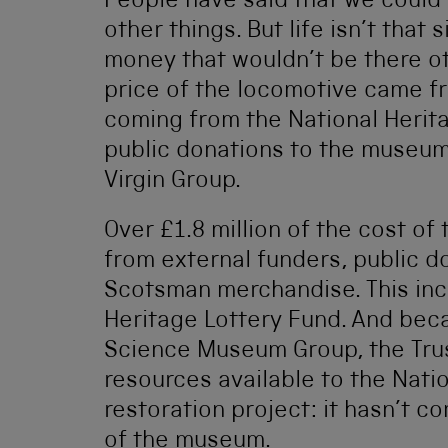
People have said that we could
other things. But life isn’t that 
money that wouldn’t be there ot
price of the locomotive came fr
coming from the National Herit
public donations to the museu
Virgin Group.
Over £1.8 million of the cost of
from external funders, public d
Scotsman merchandise. This inc
Heritage Lottery Fund. And beca
Science Museum Group, the Tru
resources available to the Nati
restoration project: it hasn’t 
of the museum.