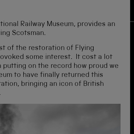
ational Railway Museum, provides an
ying Scotsman.
st of the restoration of Flying
rovoked some interest. It cost a lot
th putting on the record how proud we
eum to have finally returned this
tion, bringing an icon of British
.