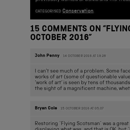
Conservation
CATEGORISED
15 COMMENTS ON “
FLYI
OCTOBER 2016
”
John Penny
14 OCTOBER 2016 AT 19.28
I can’t see much of a problem. Some fac
works of art (some of questionable value
‘work of art’ is seen by tens of thousand
the sight of a magnificent machine, wheth
Bryan Cole
15 OCTOBER 2016 AT 05.07
Restoring `Flying Scotsman` was a great 
displaying what was, and that is OK, but `