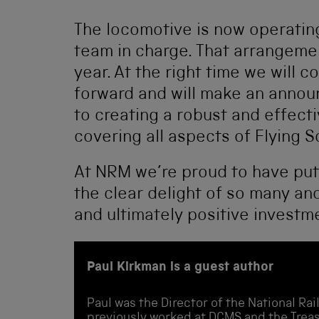
The locomotive is now operating 
team in charge. That arrangement
year. At the right time we will c
forward and will make an anno
to creating a robust and effect
covering all aspects of Flying
At NRM we’re proud to have put 
the clear delight of so many an
and ultimately positive investm
Paul Kirkman is a guest author
Paul was the Director of the National R
previously worked at DCMS and the Treas