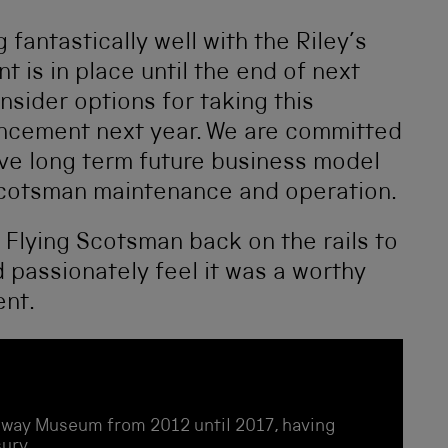
fantastically well with the Riley’s
 is in place until the end of next
onsider options for taking this
uncement next year. We are committed
ive long term future business model
 Scotsman maintenance and operation.
Flying Scotsman back on the rails to
d passionately feel it was a worthy
ent.
ailway Museum from 2012 until 2017, having
ury.