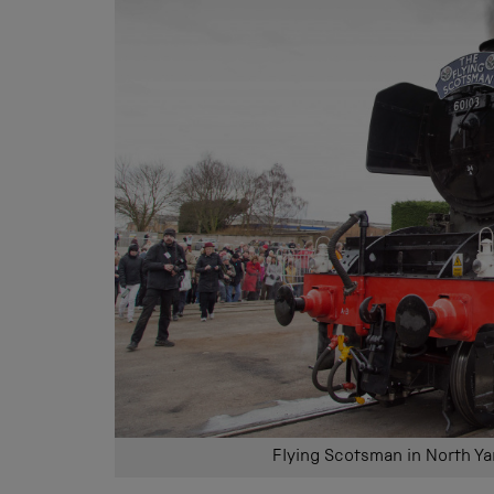
Flying Scotsman in North Ya