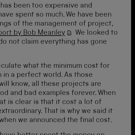
 has been too expensive and
have spent so much. We have been
ngs of the management of project,
port by Bob Meanley
We looked to
 do not claim everything has gone
peculate what the minimum cost for
 in a perfect world. As those
will know, all these projects are
ood and bad examples forever. When
 is clear is that it cost a lot of
traordinary. That is why we said it
when we announced the final cost.