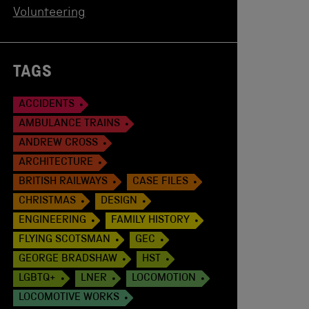
Volunteering
TAGS
ACCIDENTS
AMBULANCE TRAINS
ANDREW CROSS
ARCHITECTURE
BRITISH RAILWAYS
CASE FILES
CHRISTMAS
DESIGN
ENGINEERING
FAMILY HISTORY
FLYING SCOTSMAN
GEC
GEORGE BRADSHAW
HST
LGBTQ+
LNER
LOCOMOTION
LOCOMOTIVE WORKS