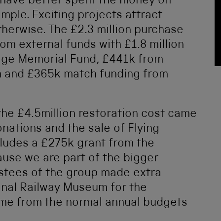
 have better spent the money on
simple. Exciting projects attract
herwise. The £2.3 million purchase
om external funds with £1.8 million
age Memorial Fund, £441k from
m and £365k match funding from
 the £4.5million restoration cost came
onations and the sale of Flying
ludes a £275k grant from the
use we are part of the bigger
stees of the group made extra
onal Railway Museum for the
come from the normal annual budgets