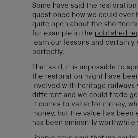
Some have said the restoration
questioned how we could ever 
quite open about the shortcomi
for example in the
published re
learn our lessons and certainly
perfectly.
That said, it is impossible to s
the restoration might have been
involved with heritage railways 
different and we could trade g
it comes to value for money, what
money, but the value has been ex
has been eminently worthwhile 