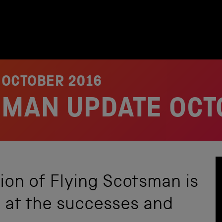
 OCTOBER 2016
SMAN UPDATE OCT
ion of Flying Scotsman is
k at the successes and