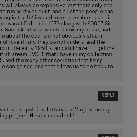
ns will always be expensive, but there only one
o run as it was built, and all of the people can
ving in the UK i would love to be able to see it,
man was at Didcot in 1973 along with 60007 Sir
 in South Australia, which is now my home, and
in about the cost are not obviously steam
 not love it, and they do not understand the
 in the early 1950`s, and still have it, I get my
itish steam DVD `S that I have in my collection.
S, and the many other societies that bring
le can go see, and that allows us to go back to
REPLY
wasted the publics, lottery and Virgins money
ing project. Heads should roll!