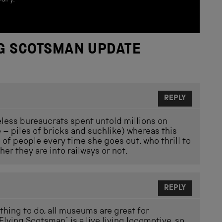
NG SCOTSMAN UPDATE
REPLY
eless bureaucrats spent untold millions on
 – piles of bricks and suchlike) whereas this
s of people every time she goes out, who thrill to
er they are into railways or not.
REPLY
thing to do, all museums are great for
Flying Scotsman` is a live living locomotive, so