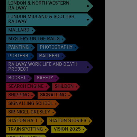
LONDON & NORTH WESTERN
RAILWAY
LONDON MIDLAND & SCOTTISH
RAILWAY
MALLARD
MYSTERY ON THE RAILS
PAINTING
PHOTOGRAPHY
POSTERS
RAILFEST
RAILWAY WORK LIFE AND DEATH
PROJECT
ROCKET
SAFETY
SEARCH ENGINE
SHILDON
SHIPPING
SIGNALLING
SIGNALLING SCHOOL
SIR NIGEL GRESLEY
STATION HALL
STATION STORIES
TRAINSPOTTING
VISION 2025