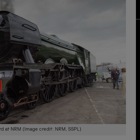
rd at NRM (Image credit: NRM, SSPL)