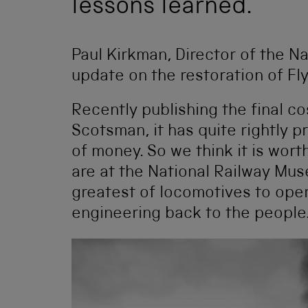
lessons learned.
Paul Kirkman, Director of the N
update on the restoration of Fl
Recently publishing the final co
Scotsman, it has quite rightly p
of money. So we think it is wor
are at the National Railway Mus
greatest of locomotives to opera
engineering back to the people