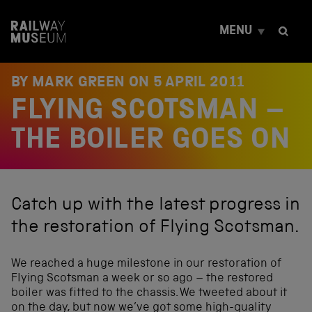
S
k
MENU
i
p
t
o
BY MARK GREEN ON
5 APRIL 2011
c
FLYING SCOTSMAN –
o
n
t
THE BOILER GOES ON
e
n
t
Catch up with the latest progress in
the restoration of Flying Scotsman.
We reached a huge milestone in our restoration of
Flying Scotsman a week or so ago – the restored
boiler was fitted to the chassis. We tweeted about it
on the day, but now we’ve got some high-quality