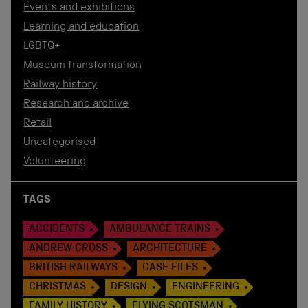
Events and exhibitions
Learning and education
LGBTQ+
Museum transformation
Railway history
Research and archive
Retail
Uncategorised
Volunteering
TAGS
ACCIDENTS
AMBULANCE TRAINS
ANDREW CROSS
ARCHITECTURE
BRITISH RAILWAYS
CASE FILES
CHRISTMAS
DESIGN
ENGINEERING
FAMILY HISTORY
FLYING SCOTSMAN