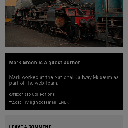
Mark Green is a guest author
Mark worked at the National Railway Museum as
part of the web team.
Collections
CATEGORISED
Flying Scotsman
,
LNER
TAGGED
LEAVE A COMMENT