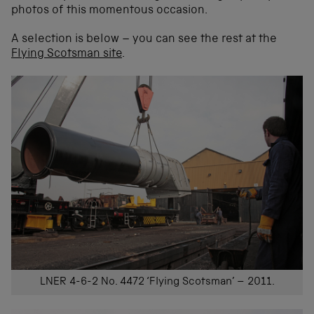
photos of this momentous occasion.
A selection is below – you can see the rest at the
Flying Scotsman site
.
LNER 4-6-2 No. 4472 ‘Flying Scotsman’ – 2011.