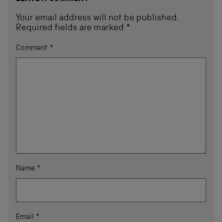
Your email address will not be published.
Required fields are marked
*
Comment
*
Name
*
Email
*