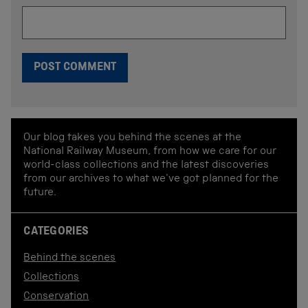
Our blog takes you behind the scenes at the
National Railway Museum, from how we care for our
world-class collections and the latest discoveries
from our archives to what we've got planned for the
future.
CATEGORIES
Behind the scenes
Collections
Conservation