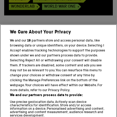
WONDERLAB
WORLD WAR ONE
We Care About Your Privacy
BACK TO TOP
We and our
19
partners store and access personal data, like
browsing data or unique identifiers, on your device. Selecting I
PART OF THE SCIENCE MUSEUM GROUP
Accept enables tracking technologies to support the purposes
shown under we and our partners process data to provide.
Science Museum
Selecting Reject All or withdrawing your consent will disable
them. If trackers are disabled, some content and ads you see
National Science and Media Museum
may not be as relevant to you. You can resurface this menu to
change your choices or withdraw consent at any time by
clicking the Manage Preferences link on the bottom of the
Science and Industry Museum
webpage. Your choices will have effect within our Website. For
more details, refer to our Privacy Policy.
National Railway Museum
We and our partners process data to provide:
Locomotion
Use precise geolocation data. Actively scan device
characteristics for identification. Store and/or access
information on a device. Personalised advertising and content,
Science and Innovation Park
advertising and content measurement, audience research and
services development.