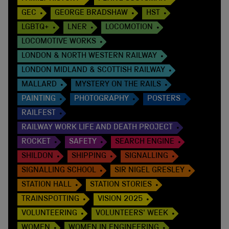
GEC
GEORGE BRADSHAW
HST
LGBTQ+
LNER
LOCOMOTION
LOCOMOTIVE WORKS
LONDON & NORTH WESTERN RAILWAY
LONDON MIDLAND & SCOTTISH RAILWAY
MALLARD
MYSTERY ON THE RAILS
PAINTING
PHOTOGRAPHY
POSTERS
RAILFEST
RAILWAY WORK LIFE AND DEATH PROJECT
ROCKET
SAFETY
SEARCH ENGINE
SHILDON
SHIPPING
SIGNALLING
SIGNALLING SCHOOL
SIR NIGEL GRESLEY
STATION HALL
STATION STORIES
TRAINSPOTTING
VISION 2025
VOLUNTEERING
VOLUNTEERS' WEEK
WOMEN
WOMEN IN ENGINEERING