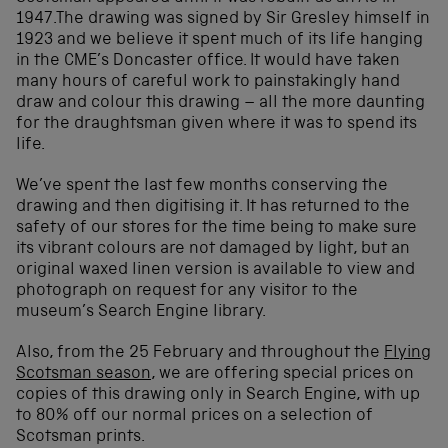
1947.The drawing was signed by Sir Gresley himself in
1923 and we believe it spent much of its life hanging
in the CME’s Doncaster office. It would have taken
many hours of careful work to painstakingly hand
draw and colour this drawing – all the more daunting
for the draughtsman given where it was to spend its
life.
We’ve spent the last few months conserving the
drawing and then digitising it. It has returned to the
safety of our stores for the time being to make sure
its vibrant colours are not damaged by light, but an
original waxed linen version is available to view and
photograph on request for any visitor to the
museum’s Search Engine library.
Also, from the 25 February and throughout the
Flying
Scotsman season
, we are offering special prices on
copies of this drawing only in Search Engine, with up
to 80% off our normal prices on a selection of
Scotsman prints.