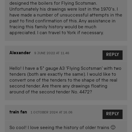
designed the boilers for Flying Scotsman.
Unfortunately his drawings were lost in the 1970’s. I
have made a number of unsuccessful attempts in the
past to find confirmation of this. Any assistance in
tracing this family history would be much
appreciated. I can travel to York if necessary.
Alexander
9 JUNE 2022 AT 11.46
REPLY
Hello! I have a 5″ gauge A3 ‘Flying Scotsman’ with two
tenders (both are exactly the same). I would like to
convert one of the tenders to the shape of the real
second tender. Are there any drawings floating
around of the second tender No. 4472?
train fan
1 OCTOBER 2024 AT 16.06
REPLY
So cool! I love seeing the history of older trains 🙂