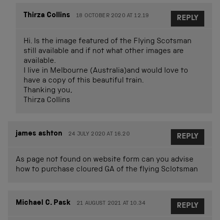
Thirza Collins
18 OCTOBER 2020 AT 12.19
REPLY
Hi. Is the image featured of the Flying Scotsman
still available and if not what other images are
available.
I live in Melbourne (Australia)and would love to
have a copy of this beautiful train.
Thanking you,
Thirza Collins
james ashton
24 JULY 2020 AT 16.20
REPLY
As page not found on website form can you advise
how to purchase cloured GA of the flying Sclotsman
Michael C. Pask
21 AUGUST 2021 AT 10.34
REPLY