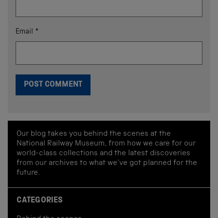
Email
*
Our blog takes you behind the scenes at the
National Railway Museum, from how we care for our
world-class collections and the latest discoveries
from our archives to what we've got planned for the
future.
CATEGORIES