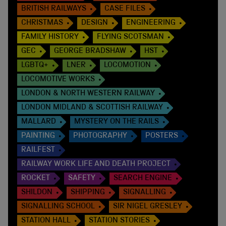
BRITISH RAILWAYS
CASE FILES
CHRISTMAS
DESIGN
ENGINEERING
FAMILY HISTORY
FLYING SCOTSMAN
GEC
GEORGE BRADSHAW
HST
LGBTQ+
LNER
LOCOMOTION
LOCOMOTIVE WORKS
LONDON & NORTH WESTERN RAILWAY
LONDON MIDLAND & SCOTTISH RAILWAY
MALLARD
MYSTERY ON THE RAILS
PAINTING
PHOTOGRAPHY
POSTERS
RAILFEST
RAILWAY WORK LIFE AND DEATH PROJECT
ROCKET
SAFETY
SEARCH ENGINE
SHILDON
SHIPPING
SIGNALLING
SIGNALLING SCHOOL
SIR NIGEL GRESLEY
STATION HALL
STATION STORIES