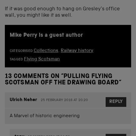
If it was good enough to hang on Gresley’s office
wall, you might like it as well.
Mike Perry is a guest author
Collections
,
Railway history
CATEGORISED
Flying Scotsman
TAGGED
13 COMMENTS ON “
PULLING FLYING
SCOTSMAN OFF THE DRAWING BOARD
”
Ulrich Neher
25 FEBRUARY 2016 AT 20.20
REPLY
A Marvel of historic engineering