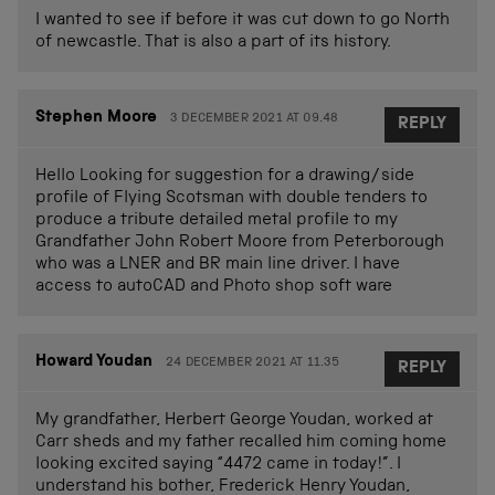
I wanted to see if before it was cut down to go North
of newcastle. That is also a part of its history.
Stephen Moore
3 DECEMBER 2021 AT 09.48
REPLY
Hello Looking for suggestion for a drawing/side
profile of Flying Scotsman with double tenders to
produce a tribute detailed metal profile to my
Grandfather John Robert Moore from Peterborough
who was a LNER and BR main line driver. I have
access to autoCAD and Photo shop soft ware
Howard Youdan
24 DECEMBER 2021 AT 11.35
REPLY
My grandfather, Herbert George Youdan, worked at
Carr sheds and my father recalled him coming home
looking excited saying “4472 came in today!”. I
understand his bother, Frederick Henry Youdan,