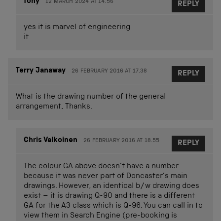
tony
12 MARCH 2024 AT 14.56
REPLY
yes it is marvel of engineering
it
Terry Janaway
26 FEBRUARY 2016 AT 17.38
REPLY
What is the drawing number of the general
arrangement, Thanks.
Chris Valkoinen
26 FEBRUARY 2016 AT 18.55
REPLY
The colour GA above doesn’t have a number
because it was never part of Doncaster’s main
drawings. However, an identical b/w drawing does
exist – it is drawing Q-90 and there is a different
GA for the A3 class which is Q-96. You can call in to
view them in Search Engine (pre-booking is