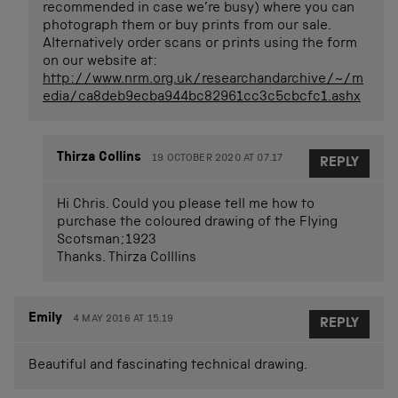
recommended in case we’re busy) where you can
photograph them or buy prints from our sale.
Alternatively order scans or prints using the form
on our website at:
http://www.nrm.org.uk/researchandarchive/~/m
edia/ca8deb9ecba944bc82961cc3c5cbcfc1.ashx
Thirza Collins
19 OCTOBER 2020 AT 07.17
REPLY
Hi Chris. Could you please tell me how to
purchase the coloured drawing of the Flying
Scotsman;1923
Thanks. Thirza Colllins
Emily
4 MAY 2016 AT 15.19
REPLY
Beautiful and fascinating technical drawing.