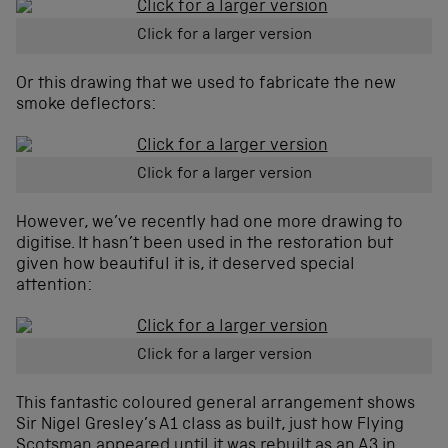
Click for a larger version
Or this drawing that we used to fabricate the new
smoke deflectors:
Click for a larger version
However, we’ve recently had one more drawing to
digitise. It hasn’t been used in the restoration but
given how beautiful it is, it deserved special
attention:
Click for a larger version
This fantastic coloured general arrangement shows
Sir Nigel Gresley’s A1 class as built, just how Flying
Scotsman appeared until it was rebuilt as an A3 in