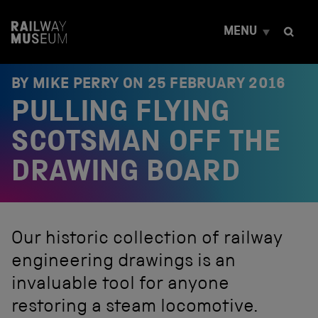
S
k
MENU
i
p
t
o
BY MIKE PERRY ON
25 FEBRUARY 2016
c
PULLING FLYING
o
n
t
SCOTSMAN OFF THE
e
n
DRAWING BOARD
t
Our historic collection of railway
engineering drawings is an
invaluable tool for anyone
restoring a steam locomotive.