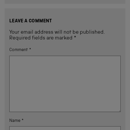
LEAVE A COMMENT
Your email address will not be published.
Required fields are marked
*
Comment
*
Name
*