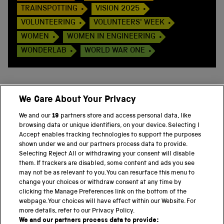
TRAINSPOTTING
VISION 2025
VOLUNTEERING
VOLUNTEERS' WEEK
WOMEN
WOMEN IN ENGINEERING
WONDERLAB
WORLD WAR ONE
We Care About Your Privacy
BACK TO TOP
We and our
19
partners store and access personal data, like
browsing data or unique identifiers, on your device. Selecting I
PART OF THE SCIENCE MUSEUM GROUP
Accept enables tracking technologies to support the purposes
shown under we and our partners process data to provide.
Science Museum
Selecting Reject All or withdrawing your consent will disable
them. If trackers are disabled, some content and ads you see
National Science and Media Museum
may not be as relevant to you. You can resurface this menu to
change your choices or withdraw consent at any time by
clicking the Manage Preferences link on the bottom of the
Science and Industry Museum
webpage. Your choices will have effect within our Website. For
more details, refer to our Privacy Policy.
National Railway Museum
We and our partners process data to provide: