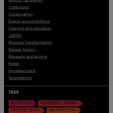
Behind the scenes
Collections
Conservation
Events and exhibitions
Learning and education
LGBTQ+
Museum transformation
Railway history
Research and archive
Retail
Uncategorised
Volunteering
TAGS
ACCIDENTS
AMBULANCE TRAINS
ANDREW CROSS
ARCHITECTURE