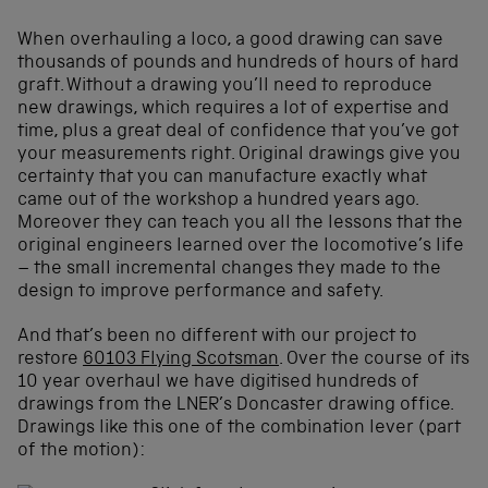
When overhauling a loco, a good drawing can save
thousands of pounds and hundreds of hours of hard
graft. Without a drawing you’ll need to reproduce
new drawings, which requires a lot of expertise and
time, plus a great deal of confidence that you’ve got
your measurements right. Original drawings give you
certainty that you can manufacture exactly what
came out of the workshop a hundred years ago.
Moreover they can teach you all the lessons that the
original engineers learned over the locomotive’s life
– the small incremental changes they made to the
design to improve performance and safety.
And that’s been no different with our project to
restore
60103 Flying Scotsman
. Over the course of its
10 year overhaul we have digitised hundreds of
drawings from the LNER’s Doncaster drawing office.
Drawings like this one of the combination lever (part
of the motion):