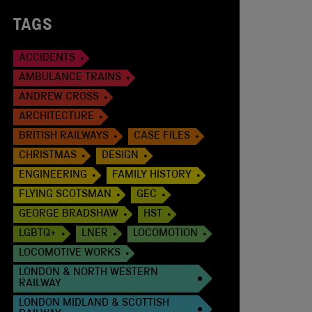
TAGS
ACCIDENTS
AMBULANCE TRAINS
ANDREW CROSS
ARCHITECTURE
BRITISH RAILWAYS
CASE FILES
CHRISTMAS
DESIGN
ENGINEERING
FAMILY HISTORY
FLYING SCOTSMAN
GEC
GEORGE BRADSHAW
HST
LGBTQ+
LNER
LOCOMOTION
LOCOMOTIVE WORKS
LONDON & NORTH WESTERN
RAILWAY
LONDON MIDLAND & SCOTTISH