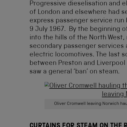
Progressive dieselisation and el
of London and elsewhere had se
express passenger service run
9 July 1967. By the beginning o
into the hills of the North West,
secondary passenger services a
electric locomotives. The last 
between Preston and Liverpool 
saw a general ‘ban’ on steam.
Oliver Cromwell leaving Norwich haul
CURTAINS FOR STEAM ON THE 