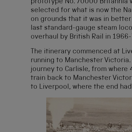
prototype No. 70000 Britannia w
selected for what is now the Na
on grounds that it was in better
last standard-gauge steam loco
overhaul by British Rail in 1966-
The itinerary commenced at Liv
running to Manchester Victoria.
journey to Carlisle, from wher
train back to Manchester Victor
to Liverpool, where the end had 