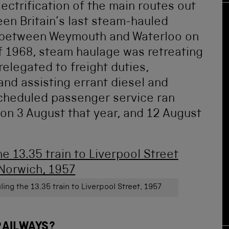
ectrification of the main routes out
en Britain’s last steam-hauled
 between Weymouth and Waterloo on
f 1968, steam haulage was retreating
 relegated to freight duties,
nd assisting errant diesel and
scheduled passenger service ran
on 3 August that year, and 12 August
ing the 13.35 train to Liverpool Street, 1957
RAILWAYS?