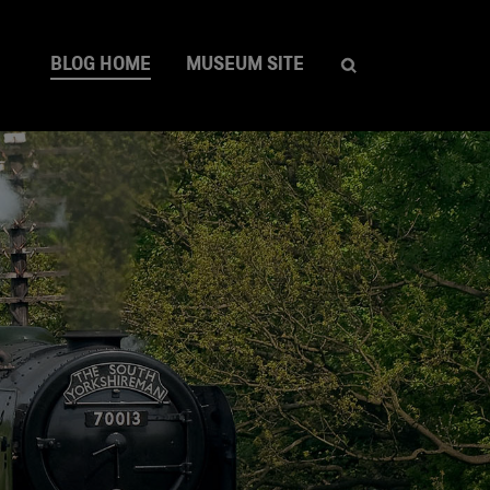
BLOG HOME
MUSEUM SITE