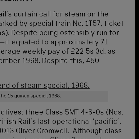
il’s curtain call for steam on the
ed by special train No. 1T57, ticket
s). Despite being ostensibly run for
h—it equated to approximately 71
verage weekly pay of £22 5s 3d, as
ember 1968. Despite this, 450
the 15 guinea special, 1968.
otives: three Class 5MT 4-6-0s (Nos.
ish Rail’s last operational ‘pacific’,
0013 Oliver Cromwell. Although class