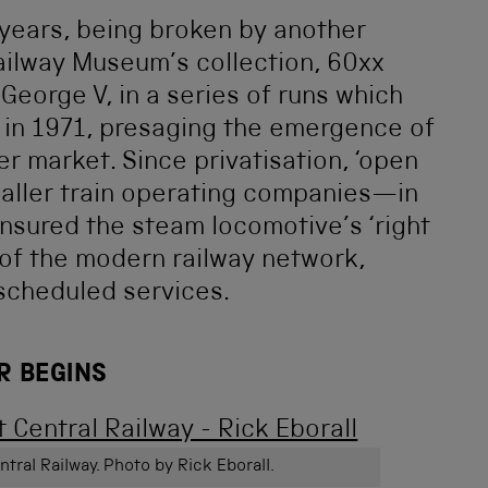
e years, being broken by another
ailway Museum’s collection, 60xx
George V, in a series of runs which
 in 1971, presaging the emergence of
r market. Since privatisation, ‘open
aller train operating companies—in
ensured the steam locomotive’s ‘right
 of the modern railway network,
 scheduled services.
R BEGINS
ntral Railway. Photo by Rick Eborall.