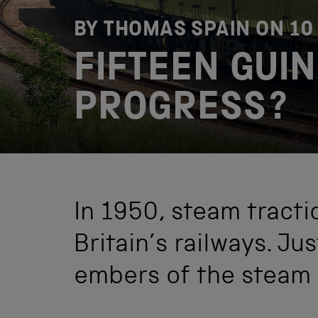
BY THOMAS SPAIN ON
10
FIFTEEN GUIN
PROGRESS?
In 1950, steam tracti
Britain’s railways. Jus
embers of the steam a