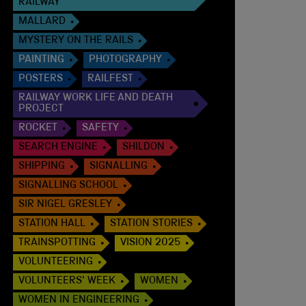
RAILWAY
MALLARD
MYSTERY ON THE RAILS
PAINTING
PHOTOGRAPHY
POSTERS
RAILFEST
RAILWAY WORK LIFE AND DEATH
PROJECT
ROCKET
SAFETY
SEARCH ENGINE
SHILDON
SHIPPING
SIGNALLING
SIGNALLING SCHOOL
SIR NIGEL GRESLEY
STATION HALL
STATION STORIES
TRAINSPOTTING
VISION 2025
VOLUNTEERING
VOLUNTEERS' WEEK
WOMEN
WOMEN IN ENGINEERING