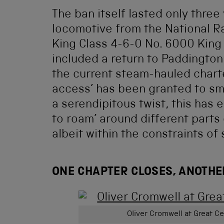
The ban itself lasted only thre
locomotive from the National R
King Class 4-6-0 No. 6000 King 
included a return to Paddington
the current steam-hauled charte
access’ has been granted to sm
a serendipitous twist, this has 
to roam’ around different parts
albeit within the constraints of
ONE CHAPTER CLOSES, ANOTHE
Oliver Cromwell at Great Ce