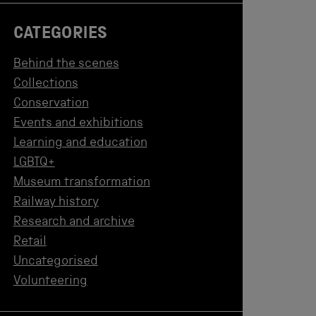
CATEGORIES
Behind the scenes
Collections
Conservation
Events and exhibitions
Learning and education
LGBTQ+
Museum transformation
Railway history
Research and archive
Retail
Uncategorised
Volunteering