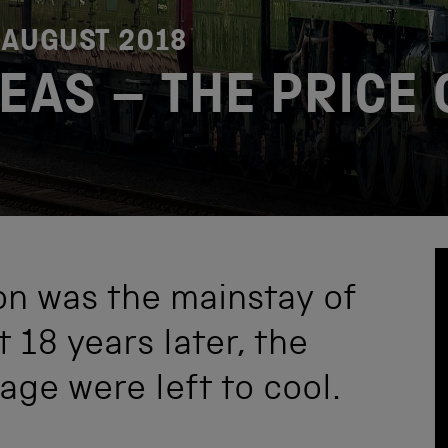
 AUGUST 2018
EAS – THE PRICE 
on was the mainstay of
t 18 years later, the
ge were left to cool.