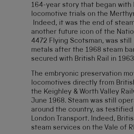
164-year story that began with 
locomotive trials on the Merthy
Indeed, it was the end of stea
another future icon of the Nati
4472 Flying Scotsman, was still 
metals after the 1968 steam b
secured with British Rail in 1963
The embryonic preservation mo
locomotives directly from Briti
the Keighley & Worth Valley Rai
June 1968. Steam was still oper
around the country, as testifie
London Transport. Indeed, Britis
steam services on the Vale of R