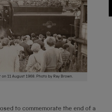
it on 11 August 1968. Photo by Ray Brown.
pposed to commemorate the end of a