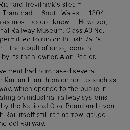
Richard Trevithick’s steam
r Tramroad in South Wales in 1804.
m as most people knew it. However,
onal Railway Museum, Class A3 No.
permitted to run on British Rail’s
an—the result of an agreement
 by its then-owner, Alan Pegler.
vement had purchased several
sh Rail and ran them on routes such as
lway, which opened to the public in
ating on industrial railway systems
d by the National Coal Board and even
h Rail itself still ran narrow-gauge
heidol Railway.