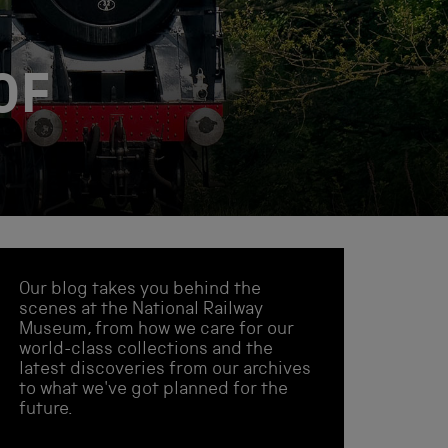
OF
Our blog takes you behind the
scenes at the National Railway
Museum, from how we care for our
world-class collections and the
latest discoveries from our archives
to what we've got planned for the
future.