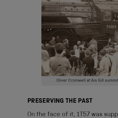
Oliver Cromwell at Ais Gill summ
PRESERVING THE PAST
On the face of it, 1T57 was su