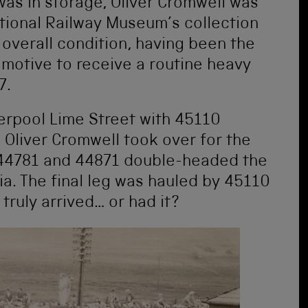
as in storage, Oliver Cromwell was
tional Railway Museum’s collection
 overall condition, having been the
motive to receive a routine heavy
7.
erpool Lime Street with 45110
 Oliver Cromwell took over for the
e 44781 and 44871 double-headed the
ia. The final leg was hauled by 45110
truly arrived… or had it?