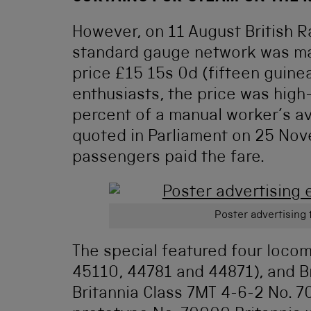
However, on 11 August British Ra
standard gauge network was mark
price £15 15s 0d (fifteen guinea
enthusiasts, the price was hig
percent of a manual worker’s a
quoted in Parliament on 25 Nov
passengers paid the fare.
Poster advertising 
The special featured four locom
45110, 44781 and 44871), and Brit
Britannia Class 7MT 4-6-2 No. 7