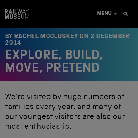
S
k
MENU
i
p
t
o
BY RACHEL MCCLUSKEY ON
2 DECEMBER
c
2014
o
EXPLORE, BUILD,
n
t
e
MOVE, PRETEND
n
t
We're visited by huge numbers of
families every year, and many of
our youngest visitors are also our
most enthusiastic.