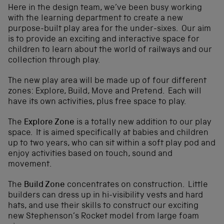
Here in the design team, we’ve been busy working
with the learning department to create a new
purpose-built play area for the under-sixes. Our aim
is to provide an exciting and interactive space for
children to learn about the world of railways and our
collection through play.
The new play area will be made up of four different
zones: Explore, Build, Move and Pretend. Each will
have its own activities, plus free space to play.
The
Explore Zone
is a totally new addition to our play
space. It is aimed specifically at babies and children
up to two years, who can sit within a soft play pod and
enjoy activities based on touch, sound and
movement.
The
Build Zone
concentrates on construction. Little
builders can dress up in hi-visibility vests and hard
hats, and use their skills to construct our exciting
new Stephenson’s Rocket model from large foam