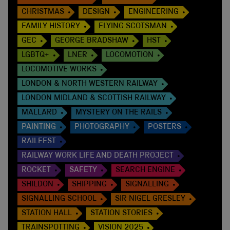
CHRISTMAS
DESIGN
ENGINEERING
FAMILY HISTORY
FLYING SCOTSMAN
GEC
GEORGE BRADSHAW
HST
LGBTQ+
LNER
LOCOMOTION
LOCOMOTIVE WORKS
LONDON & NORTH WESTERN RAILWAY
LONDON MIDLAND & SCOTTISH RAILWAY
MALLARD
MYSTERY ON THE RAILS
PAINTING
PHOTOGRAPHY
POSTERS
RAILFEST
RAILWAY WORK LIFE AND DEATH PROJECT
ROCKET
SAFETY
SEARCH ENGINE
SHILDON
SHIPPING
SIGNALLING
SIGNALLING SCHOOL
SIR NIGEL GRESLEY
STATION HALL
STATION STORIES
TRAINSPOTTING
VISION 2025