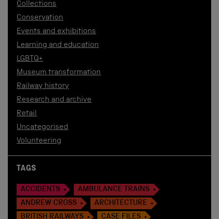
Collections
Conservation
Events and exhibitions
Learning and education
LGBTQ+
Museum transformation
Railway history
Research and archive
Retail
Uncategorised
Volunteering
TAGS
ACCIDENTS
AMBULANCE TRAINS
ANDREW CROSS
ARCHITECTURE
BRITISH RAILWAYS
CASE FILES