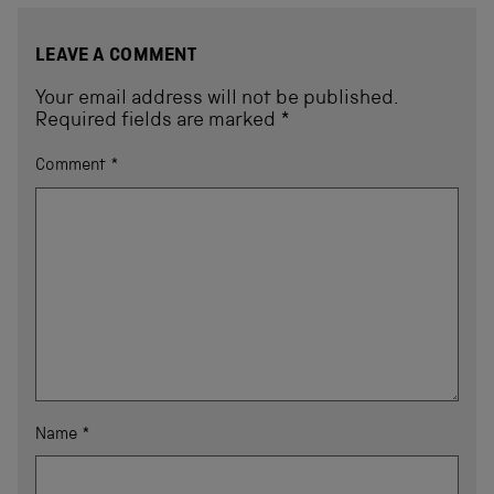
LEAVE A COMMENT
Your email address will not be published.
Required fields are marked
*
Comment
*
Name
*