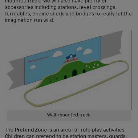
mounted track. We will also have plenty of
accessories including stations, level crossings,
turntables, engine sheds and bridges to really let the
imagination run wild.
Wall-mounted track
The
Pretend Zone
is an area for role play activities.
Children can pretend to be station masters, guards,