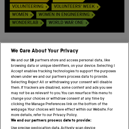
VOLUNTEERING
VOLUNTEERS' WEEK
WOMEN
WOMEN IN ENGINEERING
WONDERLAB
WORLD WAR ONE
We Care About Your Privacy
BACK TO TOP
We and our
19
partners store and access personal data, like
browsing data or unique identifiers, on your device. Selecting I
PART OF THE SCIENCE MUSEUM GROUP
Accept enables tracking technologies to support the purposes
shown under we and our partners process data to provide.
Science Museum
Selecting Reject All or withdrawing your consent will disable
them. If trackers are disabled, some content and ads you see
National Science and Media Museum
may not be as relevant to you. You can resurface this menu to
change your choices or withdraw consent at any time by
clicking the Manage Preferences link on the bottom of the
Science and Industry Museum
webpage. Your choices will have effect within our Website. For
more details, refer to our Privacy Policy.
National Railway Museum
We and our partners process data to provide:
Locomotion
Use precise geolocation data. Actively scan device