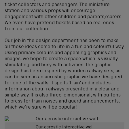
ticket collectors and passengers. The miniature
station and various props will encourage
engagement with other children and parents/carers.
We even have pretend tickets based on real ones
from our collection.
Our job in the design department has been to make
all these ideas come to life in a fun and colourful way.
Using primary colours and appealing graphics and
images, we hope to create a space which is visually
stimulating, and busy with activities. The graphic
design has been inspired by wooden railway sets, as
can be seen in an acrostic graphic we have designed
for one of the walls. It spells ‘train’ and includes
information about railways presented in a clear and
simple way. It is also three-dimensional, with buttons
to press for train noises and guard announcements,
which we’re sure will be popular!
Our acrostic interactive wall