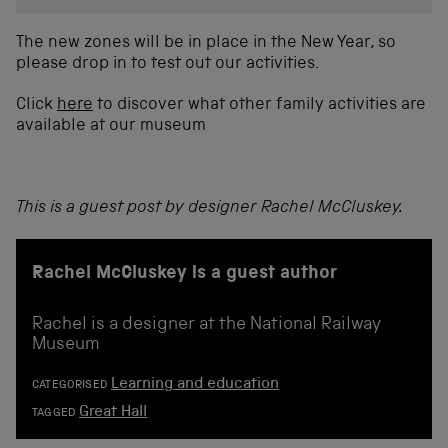
The new zones will be in place in the New Year, so
please drop in to test out our activities.
Click
here
to discover what other family activities are
available at our museum
This is a guest post by designer Rachel McCluskey.
Rachel McCluskey is a guest author
Rachel is a designer at the National Railway
Museum
Learning and education
CATEGORISED
Great Hall
TAGGED