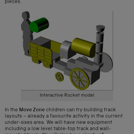
pieces.
Interactive Rocket model
In the
Move Zone
children can try building track
layouts – already a favourite activity in the current
under-sixes area. We will have new equipment
including a low level table-top track and wall-