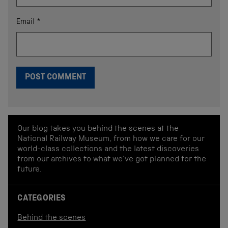
Email
*
Our blog takes you behind the scenes at the
National Railway Museum, from how we care for our
world-class collections and the latest discoveries
from our archives to what we've got planned for the
future.
CATEGORIES
Behind the scenes