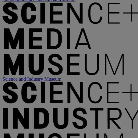
Science and Industry Museum