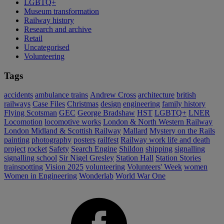
LGBTQ+
Museum transformation
Railway history
Research and archive
Retail
Uncategorised
Volunteering
Tags
accidents
ambulance trains
Andrew Cross
architecture
british
railways
Case Files
Christmas
design
engineering
family history
Flying Scotsman
GEC
George Bradshaw
HST
LGBTQ+
LNER
Locomotion
locomotive works
London & North Western Railway
London Midland & Scottish Railway
Mallard
Mystery on the Rails
painting
photography
posters
railfest
Railway work life and death
project
rocket
Safety
Search Engine
Shildon
shipping
signalling
signalling school
Sir Nigel Gresley
Station Hall
Station Stories
trainspotting
Vision 2025
volunteering
Volunteers' Week
women
Women in Engineering
Wonderlab
World War One