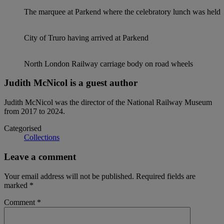
The marquee at Parkend where the celebratory lunch was held
City of Truro having arrived at Parkend
North London Railway carriage body on road wheels
Judith McNicol is a guest author
Judith McNicol was the director of the National Railway Museum
from 2017 to 2024.
Categorised
Collections
Leave a comment
Your email address will not be published.
Required fields are
marked
*
Comment
*