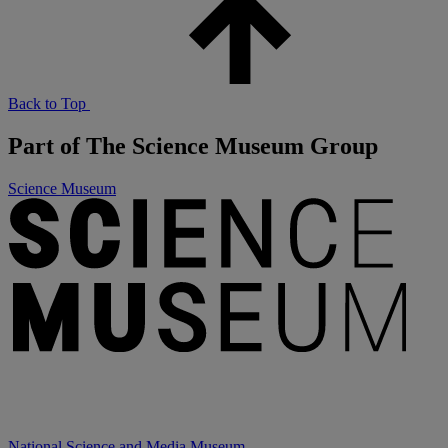
Back to Top
Part of The Science Museum Group
Science Museum
National Science and Media Museum