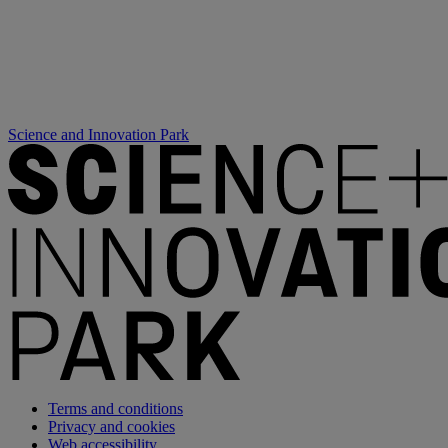
Science and Innovation Park
Terms and conditions
Privacy and cookies
Web accessibility