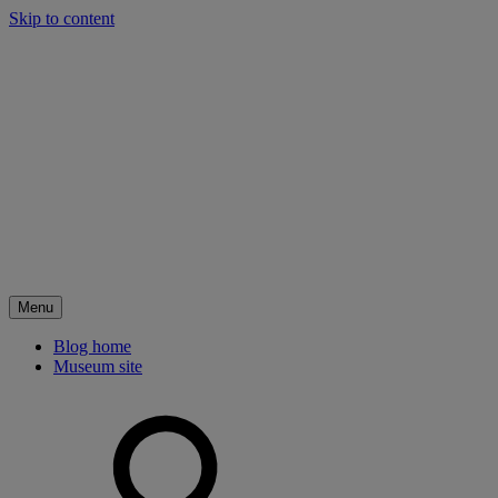
Skip to content
Menu
Blog home
Museum site