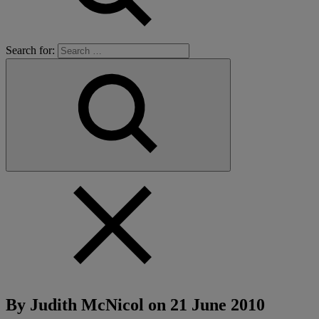
Search for:
By Judith McNicol on
21 June 2010