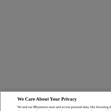
We Care About Your Privacy
We and our
19
partners store and access personal data, like browsing d