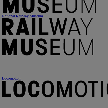
National Railway Museum
Locomotion