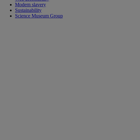
Modern slavery
Sustainability
Science Museum Group