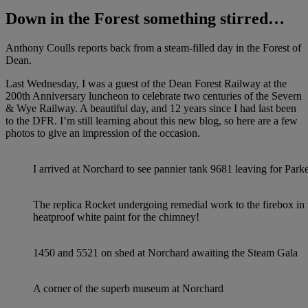
Down in the Forest something stirred…
Anthony Coulls reports back from a steam-filled day in the Forest of
Dean.
Last Wednesday, I was a guest of the Dean Forest Railway at the
200th Anniversary luncheon to celebrate two centuries of the Severn
& Wye Railway. A beautiful day, and 12 years since I had last been
to the DFR. I’m still learning about this new blog, so here are a few
photos to give an impression of the occasion.
I arrived at Norchard to see pannier tank 9681 leaving for Pa
The replica Rocket undergoing remedial work to the firebox i
heatproof white paint for the chimney!
1450 and 5521 on shed at Norchard awaiting the Steam Gala
A corner of the superb museum at Norchard