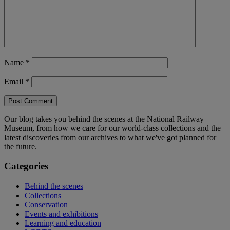
Name
*
Email
*
Our blog takes you behind the scenes at the National Railway
Museum, from how we care for our world-class collections and the
latest discoveries from our archives to what we've got planned for
the future.
Categories
Behind the scenes
Collections
Conservation
Events and exhibitions
Learning and education