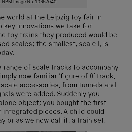
use. NRM Image No. 10657040
 world at the Leipzig toy fair in
o key innovations we take for
 the toy trains they produced would be
d scales; the smallest, scale I, is
oday.
a range of scale tracks to accompany
imply now familiar ‘figure of 8’ track,
f scale accessories, from tunnels and
signals were added. Suddenly you
dalone object; you bought the first
f integrated pieces. A child could
ay or as we now call it, a train set.