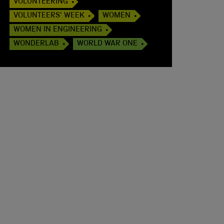
VOLUNTEERING
VOLUNTEERS' WEEK
WOMEN
WOMEN IN ENGINEERING
WONDERLAB
WORLD WAR ONE