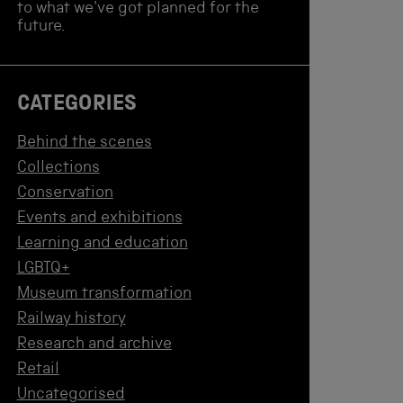
to what we've got planned for the
future.
CATEGORIES
Behind the scenes
Collections
Conservation
Events and exhibitions
Learning and education
LGBTQ+
Museum transformation
Railway history
Research and archive
Retail
Uncategorised