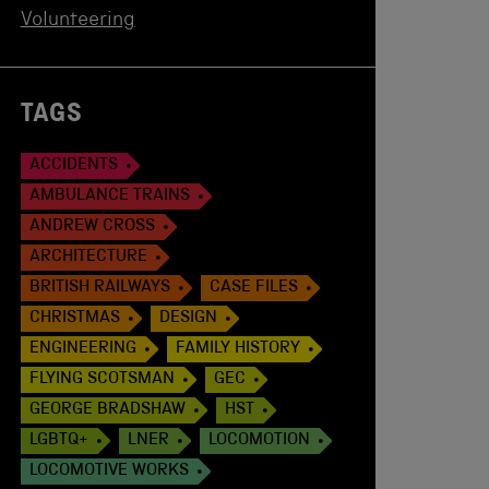
Volunteering
TAGS
ACCIDENTS
AMBULANCE TRAINS
ANDREW CROSS
ARCHITECTURE
BRITISH RAILWAYS
CASE FILES
CHRISTMAS
DESIGN
ENGINEERING
FAMILY HISTORY
FLYING SCOTSMAN
GEC
GEORGE BRADSHAW
HST
LGBTQ+
LNER
LOCOMOTION
LOCOMOTIVE WORKS