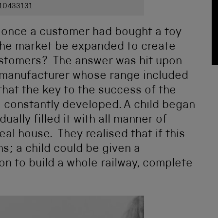
 10433131
 once a customer had bought a toy
 the market be expanded to create
ustomers? The answer was hit upon
y manufacturer whose range included
 that the key to the success of the
be constantly developed. A child began
ally filled it with all manner of
 real house. They realised that if this
s; a child could be given a
on to build a whole railway, complete