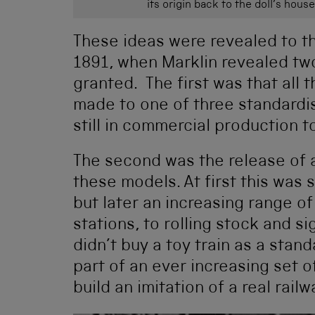
its origin back to the doll’s ho
These ideas were revealed to the
1891, when Marklin revealed tw
granted. The first was that all
made to one of three standardise
still in commercial production t
The second was the release of 
these models. At first this was s
but later an increasing range o
stations, to rolling stock and 
didn’t buy a toy train as a stan
part of an ever increasing set o
build an imitation of a real railw