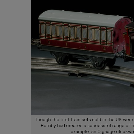
Though the first train sets sold in the UK we
Hornby had created a successful range of tin
example, an O gauge clockwor