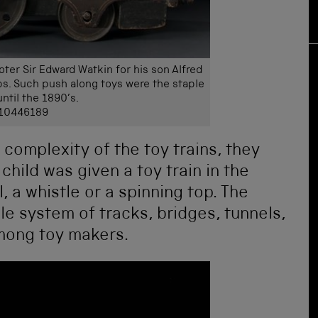
er Sir Edward Watkin for his son Alfred
s. Such push along toys were the staple
until the 1890’s.
 10446189
complexity of the toy trains, they
hild was given a toy train in the
 a whistle or a spinning top. The
ole system of tracks, bridges, tunnels,
mong toy makers.