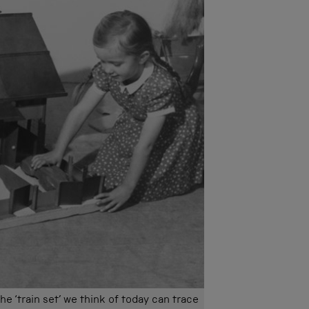
e ‘train set’ we think of today can trace