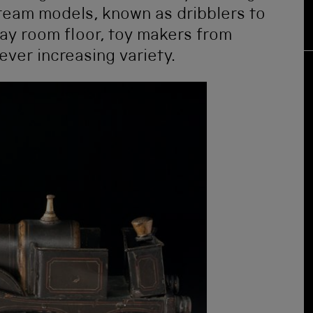
steam models, known as dribblers to
ay room floor, toy makers from
ever increasing variety.