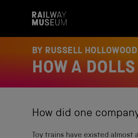
S
k
i
p
t
o
c
o
BY RUSSELL HOLLOWOO
n
t
HOW A DOLLS 
e
n
t
How did one company 
Toy trains have existed almost a