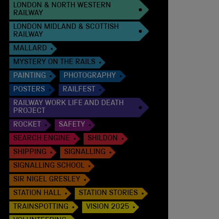
LONDON & NORTH WESTERN
RAILWAY
LONDON MIDLAND & SCOTTISH
RAILWAY
MALLARD
MYSTERY ON THE RAILS
PAINTING
PHOTOGRAPHY
POSTERS
RAILFEST
RAILWAY WORK LIFE AND DEATH
PROJECT
ROCKET
SAFETY
SEARCH ENGINE
SHILDON
SHIPPING
SIGNALLING
SIGNALLING SCHOOL
SIR NIGEL GRESLEY
STATION HALL
STATION STORIES
TRAINSPOTTING
VISION 2025