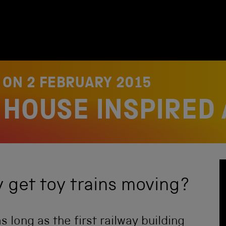
D ON
2 FEBRUARY 2015
HOUSE INSPIRED 
get toy trains moving?
s long as the first railway building