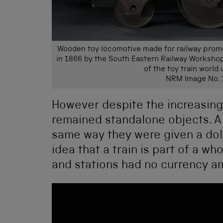
Wooden toy locomotive made for railway promot
in 1866 by the South Eastern Railway Workshop
of the toy train world 
NRM Image No.
However despite the increasing 
remained standalone objects. A c
same way they were given a doll,
idea that a train is part of a wh
and stations had no currency a