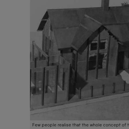
Few people realise that the whole concept of th