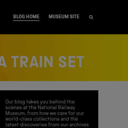
BLOG HOME
MUSEUM SITE
A TRAIN SET
Our blog takes you behind the
scenes at the National Railway
Museum, from how we care for our
world-class collections and the
latest discoveries from our archives