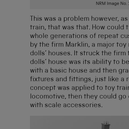
NRM Image No.
This was a problem however, as
train, that was that. How could
whole generations of repeat c
by the firm Marklin, a major to
dolls’ houses. It struck the firm
dolls’ house was its ability to 
with a basic house and then gradu
fixtures and fittings, just like a
concept was applied to toy train
locomotive, then they could go 
with scale accessories.