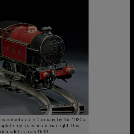
re manufactured in Germany, by the 1930s
plate toy trains in its own right. This
k model, is from 1939.