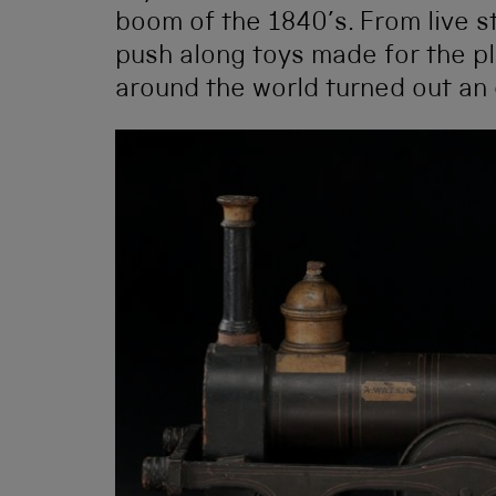
boom of the 1840’s. From live 
push along toys made for the pl
around the world turned out an 