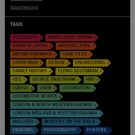
Volunteering
TAGS
ACCIDENTS
AMBULANCE TRAINS
ANDREW CROSS
ARCHITECTURE
BRITISH RAILWAYS
CASE FILES
CHRISTMAS
DESIGN
ENGINEERING
FAMILY HISTORY
FLYING SCOTSMAN
GEC
GEORGE BRADSHAW
HST
LGBTQ+
LNER
LOCOMOTION
LOCOMOTIVE WORKS
LONDON & NORTH WESTERN RAILWAY
LONDON MIDLAND & SCOTTISH RAILWAY
MALLARD
MYSTERY ON THE RAILS
PAINTING
PHOTOGRAPHY
POSTERS