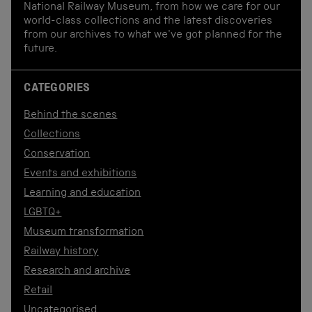
National Railway Museum, from how we care for our
world-class collections and the latest discoveries
from our archives to what we've got planned for the
future.
CATEGORIES
Behind the scenes
Collections
Conservation
Events and exhibitions
Learning and education
LGBTQ+
Museum transformation
Railway history
Research and archive
Retail
Uncategorised