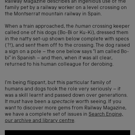
Railway Magazine describes an ingenious use of the
family pet by a railway worker on a level crossing on
the Montserrat mountain railway in Spain.
When a train approached, the
human
crossing keeper
called one of his dogs (Bo-Bi or Ku-Ki), dressed them
in the natty set-up shown below complete with specs
(?!), and sent them off to the crossing. The dog raised
a sign on a pole – the one below says “I am called Bo-
bi” in Spanish – and then, when it was all clear,
returned to his human colleague for derobing.
I’m being flippant, but this particular family of
humans and dogs took the role very seriously – it
was a skill learnt and passed down over generations.
It must have been a
spectacle
worth seeing. If you
want to discover more gems from Railway Magazine,
we have a complete set of issues in
Search Engine,
our archive and library centre
.