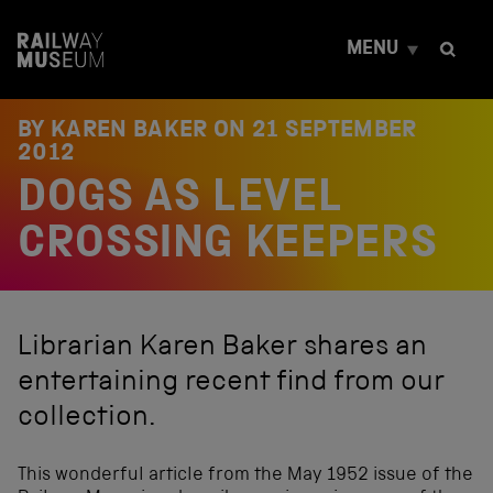
S
k
MENU
i
p
t
o
BY KAREN BAKER ON
21 SEPTEMBER
c
2012
o
DOGS AS LEVEL
n
t
e
CROSSING KEEPERS
n
t
Librarian Karen Baker shares an
entertaining recent find from our
collection.
This wonderful article from the May 1952 issue of the