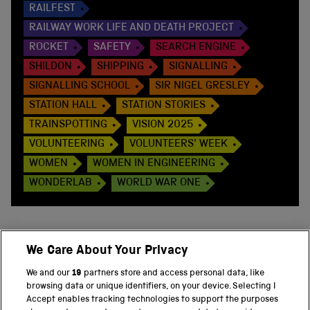
RAILFEST
RAILWAY WORK LIFE AND DEATH PROJECT
ROCKET
SAFETY
SEARCH ENGINE
SHILDON
SHIPPING
SIGNALLING
SIGNALLING SCHOOL
SIR NIGEL GRESLEY
STATION HALL
STATION STORIES
TRAINSPOTTING
VISION 2025
VOLUNTEERING
VOLUNTEERS' WEEK
WOMEN
WOMEN IN ENGINEERING
WONDERLAB
WORLD WAR ONE
We Care About Your Privacy
BACK TO TOP
We and our
19
partners store and access personal data, like
browsing data or unique identifiers, on your device. Selecting I
PART OF THE SCIENCE MUSEUM GROUP
Accept enables tracking technologies to support the purposes