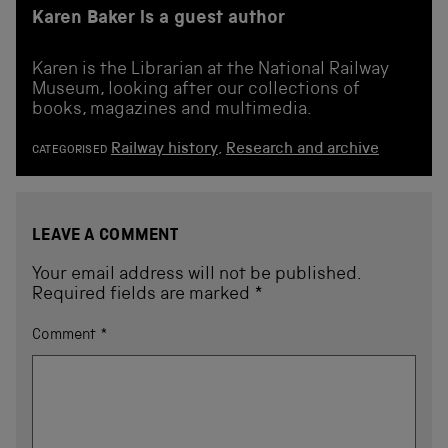
Karen Baker is a guest author
Karen is the Librarian at the National Railway
Museum, looking after our collections of
books, magazines and multimedia.
Railway history
,
Research and archive
CATEGORISED
LEAVE A COMMENT
Your email address will not be published.
Required fields are marked
*
Comment
*