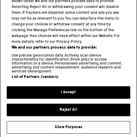
shown under we and our partners process data to provide.
Science Museum
Selecting Reject All or withdrawing your consent will disable
them. If trackers are disabled, some content and ads you see
National Science and Media Museum
may not be as relevant to you. You can resurface this menu to
change your choices or withdraw consent at any time by
clicking the Manage Preferences link on the bottom of the
Science and Industry Museum
webpage. Your choices will have effect within our Website. For
more details, refer to our Privacy Policy.
National Railway Museum
We and our partners process data to provide:
Locomotion
Use precise geolocation data. Actively scan device
characteristics for identification. Store and/or access
information on a device. Personalised advertising and content,
Science and Innovation Park
advertising and content measurement, audience research and
services development.
List of Partners (vendors)
Terms and conditions
I Accept
Privacy and cookies
Web accessibility
Reject All
Modern slavery
Sustainability
Show Purposes
Science Museum Group