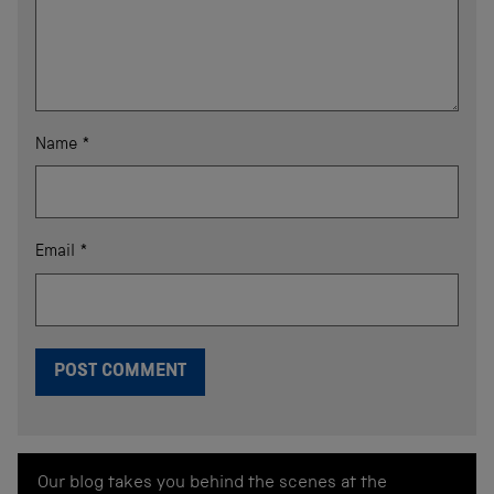
Name
*
Email
*
Our blog takes you behind the scenes at the