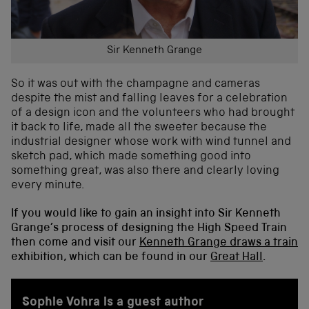
Sir Kenneth Grange
So it was out with the champagne and cameras
despite the mist and falling leaves for a celebration
of a design icon and the volunteers who had brought
it back to life, made all the sweeter because the
industrial designer whose work with wind tunnel and
sketch pad, which made something good into
something great, was also there and clearly loving
every minute.
If you would like to gain an insight into Sir Kenneth
Grange’s process of designing the High Speed Train
then come and visit our
Kenneth Grange draws a train
exhibition, which can be found in our
Great Hall
.
Sophie Vohra is a guest author