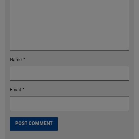
Name
*
Email
*