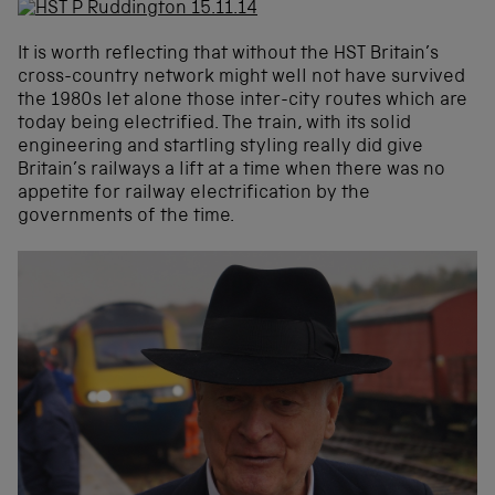
It is worth reflecting that without the HST Britain’s
cross-country network might well not have survived
the 1980s let alone those inter-city routes which are
today being electrified. The train, with its solid
engineering and startling styling really did give
Britain’s railways a lift at a time when there was no
appetite for railway electrification by the
governments of the time.