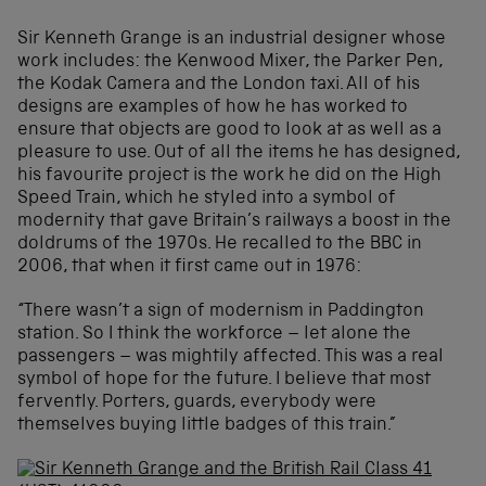
Sir Kenneth Grange is an industrial designer whose
work includes: the Kenwood Mixer, the Parker Pen,
the Kodak Camera and the London taxi. All of his
designs are examples of how he has worked to
ensure that objects are good to look at as well as a
pleasure to use. Out of all the items he has designed,
his favourite project is the work he did on the High
Speed Train, which he styled into a symbol of
modernity that gave Britain’s railways a boost in the
doldrums of the 1970s. He recalled to the BBC in
2006, that when it first came out in 1976:
“There wasn’t a sign of modernism in Paddington
station. So I think the workforce – let alone the
passengers – was mightily affected. This was a real
symbol of hope for the future. I believe that most
fervently. Porters, guards, everybody were
themselves buying little badges of this train.”