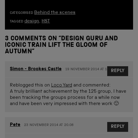
Behind the scenes
CATEGORISED
design
,
HST
TAGGED
3 COMMENTS ON “
DESIGN GURU AND
ICONIC TRAIN LIFT THE GLOOM OF
AUTUMN
”
Simon - Brookes Castle
19 NOVEMBER 2014 AT 18.42
REPLY
Reblogged this on
Loco Yard
and commented:
A truly brilliant achievement by the 125 group, I have
been tracking the groups process for a while now
and have been very impressed with there work 🙂
Pete
23 NOVEMBER 2014 AT 20.08
REPLY