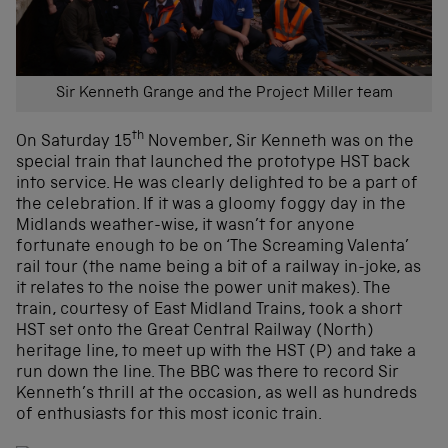
Sir Kenneth Grange and the Project Miller team
th
On Saturday 15
November, Sir Kenneth was on the
special train that launched the prototype HST back
into service. He was clearly delighted to be a part of
the celebration. If it was a gloomy foggy day in the
Midlands weather-wise, it wasn’t for anyone
fortunate enough to be on ‘The Screaming Valenta’
rail tour (the name being a bit of a railway in-joke, as
it relates to the noise the power unit makes). The
train, courtesy of East Midland Trains, took a short
HST set onto the Great Central Railway (North)
heritage line, to meet up with the HST (P) and take a
run down the line. The BBC was there to record Sir
Kenneth’s thrill at the occasion, as well as hundreds
of enthusiasts for this most iconic train.