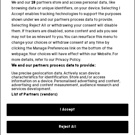
We and our
19
partners store and access personal data, like
browsing data or unique identifiers, on your device. Selecting I
PART OF THE SCIENCE MUSEUM GROUP
Accept enables tracking technologies to support the purposes
shown under we and our partners process data to provide.
Science Museum
Selecting Reject All or withdrawing your consent will disable
them. If trackers are disabled, some content and ads you see
National Science and Media Museum
may not be as relevant to you. You can resurface this menu to
change your choices or withdraw consent at any time by
clicking the Manage Preferences link on the bottom of the
Science and Industry Museum
webpage. Your choices will have effect within our Website. For
more details, refer to our Privacy Policy.
National Railway Museum
We and our partners process data to provide:
Locomotion
Use precise geolocation data. Actively scan device
characteristics for identification. Store and/or access
information on a device. Personalised advertising and content,
Science and Innovation Park
advertising and content measurement, audience research and
services development.
List of Partners (vendors)
Terms and conditions
I Accept
Privacy and cookies
Web accessibility
Reject All
Modern slavery