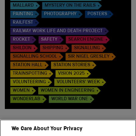
MALLARD
MYSTERY ON THE RAILS
PAINTING
PHOTOGRAPHY
POSTERS
RAILFEST
RAILWAY WORK LIFE AND DEATH PROJECT
ROCKET
SAFETY
SEARCH ENGINE
SHILDON
SHIPPING
SIGNALLING
SIGNALLING SCHOOL
SIR NIGEL GRESLEY
STATION HALL
STATION STORIES
TRAINSPOTTING
VISION 2025
VOLUNTEERING
VOLUNTEERS' WEEK
WOMEN
WOMEN IN ENGINEERING
WONDERLAB
WORLD WAR ONE
We Care About Your Privacy
BACK TO TOP