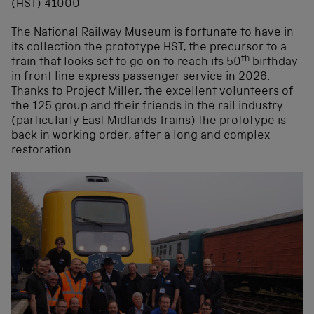
The National Railway Museum is fortunate to have in
its collection the prototype HST, the precursor to a
th
train that looks set to go on to reach its 50
birthday
in front line express passenger service in 2026.
Thanks to Project Miller, the excellent volunteers of
the 125 group and their friends in the rail industry
(particularly East Midlands Trains) the prototype is
back in working order, after a long and complex
restoration.