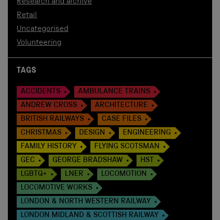
Research and archive
Retail
Uncategorised
Volunteering
TAGS
ACCIDENTS
AMBULANCE TRAINS
ANDREW CROSS
ARCHITECTURE
BRITISH RAILWAYS
CASE FILES
CHRISTMAS
DESIGN
ENGINEERING
FAMILY HISTORY
FLYING SCOTSMAN
GEC
GEORGE BRADSHAW
HST
LGBTQ+
LNER
LOCOMOTION
LOCOMOTIVE WORKS
LONDON & NORTH WESTERN RAILWAY
LONDON MIDLAND & SCOTTISH RAILWAY