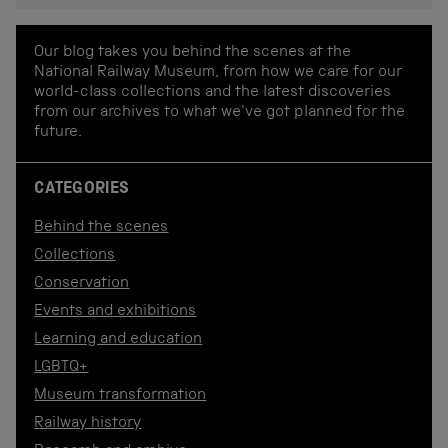
Our blog takes you behind the scenes at the
National Railway Museum, from how we care for our
world-class collections and the latest discoveries
from our archives to what we've got planned for the
future.
CATEGORIES
Behind the scenes
Collections
Conservation
Events and exhibitions
Learning and education
LGBTQ+
Museum transformation
Railway history