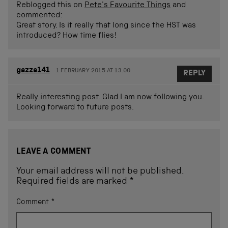
Reblogged this on
Pete's Favourite Things
and
commented:
Great story. Is it really that long since the HST was
introduced? How time flies!
gazza141
1 FEBRUARY 2015 AT 13.00
REPLY
Really interesting post. Glad I am now following you.
Looking forward to future posts.
LEAVE A COMMENT
Your email address will not be published.
Required fields are marked
*
Comment
*