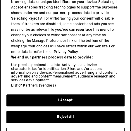
browsing data or unique identifiers, on your device. Selecting I
PART OF THE SCIENCE MUSEUM GROUP
Accept enables tracking technologies to support the purposes
shown under we and our partners process data to provide.
Science Museum
Selecting Reject All or withdrawing your consent will disable
them. If trackers are disabled, some content and ads you see
National Science and Media Museum
may not be as relevant to you. You can resurface this menu to
change your choices or withdraw consent at any time by
clicking the Manage Preferences link on the bottom of the
Science and Industry Museum
webpage. Your choices will have effect within our Website. For
more details, refer to our Privacy Policy.
National Railway Museum
We and our partners process data to provide:
Locomotion
Use precise geolocation data. Actively scan device
characteristics for identification. Store and/or access
information on a device. Personalised advertising and content,
Science and Innovation Park
advertising and content measurement, audience research and
services development.
List of Partners (vendors)
Terms and conditions
I Accept
Privacy and cookies
Web accessibility
Reject All
Modern slavery
Sustainability