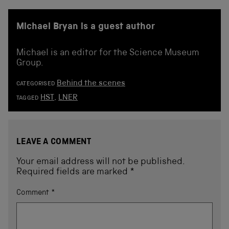
Michael Bryan is a guest author
Michael is an editor for the Science Museum
Group.
Behind the scenes
CATEGORISED
HST
,
LNER
TAGGED
LEAVE A COMMENT
Your email address will not be published.
Required fields are marked
*
Comment
*