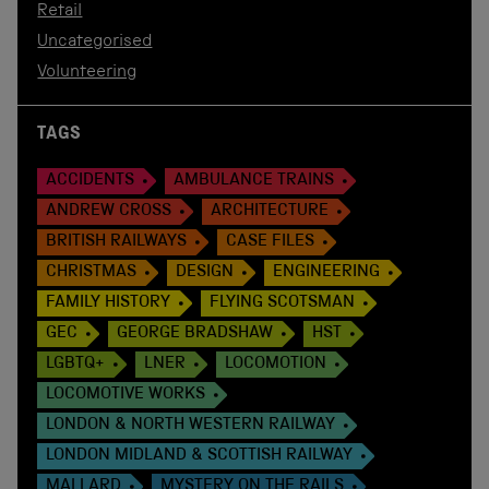
Retail
Uncategorised
Volunteering
TAGS
ACCIDENTS
AMBULANCE TRAINS
ANDREW CROSS
ARCHITECTURE
BRITISH RAILWAYS
CASE FILES
CHRISTMAS
DESIGN
ENGINEERING
FAMILY HISTORY
FLYING SCOTSMAN
GEC
GEORGE BRADSHAW
HST
LGBTQ+
LNER
LOCOMOTION
LOCOMOTIVE WORKS
LONDON & NORTH WESTERN RAILWAY
LONDON MIDLAND & SCOTTISH RAILWAY
MALLARD
MYSTERY ON THE RAILS