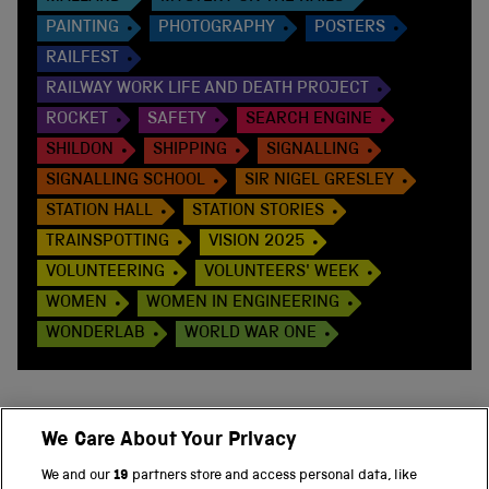
PAINTING
PHOTOGRAPHY
POSTERS
RAILFEST
RAILWAY WORK LIFE AND DEATH PROJECT
ROCKET
SAFETY
SEARCH ENGINE
SHILDON
SHIPPING
SIGNALLING
SIGNALLING SCHOOL
SIR NIGEL GRESLEY
STATION HALL
STATION STORIES
TRAINSPOTTING
VISION 2025
VOLUNTEERING
VOLUNTEERS' WEEK
WOMEN
WOMEN IN ENGINEERING
WONDERLAB
WORLD WAR ONE
We Care About Your Privacy
BACK TO TOP
We and our
19
partners store and access personal data, like