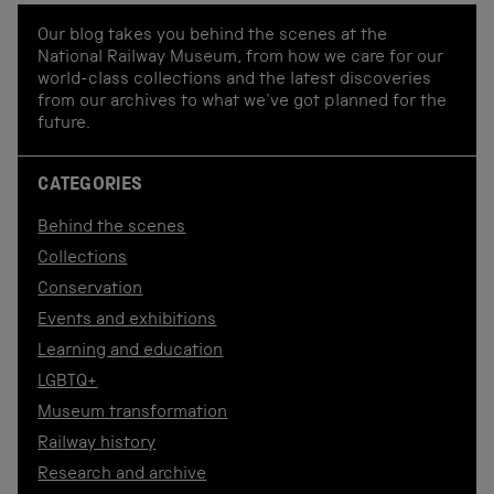
Our blog takes you behind the scenes at the
National Railway Museum, from how we care for our
world-class collections and the latest discoveries
from our archives to what we've got planned for the
future.
CATEGORIES
Behind the scenes
Collections
Conservation
Events and exhibitions
Learning and education
LGBTQ+
Museum transformation
Railway history
Research and archive