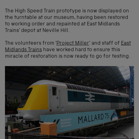
The High Speed Train prototype is now displayed on
the turntable at our museum, having been restored
to working order and repainted at East Midlands
Trains’ depot at Neville Hill.
The volunteers from ‘
Project Miller
‘ and staff of
East
Midlands Trains
have worked hard to ensure this
miracle of restoration is now ready to go for testing.