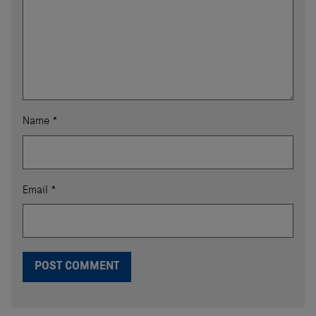
Name
*
Email
*