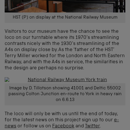
HST (P) on display at the National Railway Museum
Visitors to our museum have the chance to see the
loco on our turntable where its 1970’s streamlining
contrasts nicely with the 1930’s streamlining of the
A4s on display close by. As the ‘father of the HST’
Terry Miller worked for the London and North Eastern
Railway, and with the A4s in service, the similarities in
the design are perhaps no surprise.
Image by D. Tillotson showing 41001 and Deltic 55002
passing Colton Junction en-route to York in heavy rain
on 6.6.13
The loco will only be with us until the end of today,
for the latest news on this project sign up to our
e-
news
or follow us on
Facebook
and
Twitter
.