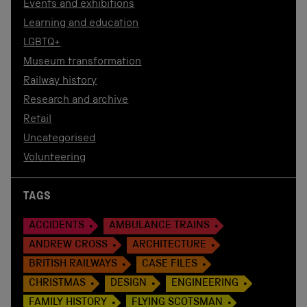
Events and exhibitions
Learning and education
LGBTQ+
Museum transformation
Railway history
Research and archive
Retail
Uncategorised
Volunteering
TAGS
ACCIDENTS
AMBULANCE TRAINS
ANDREW CROSS
ARCHITECTURE
BRITISH RAILWAYS
CASE FILES
CHRISTMAS
DESIGN
ENGINEERING
FAMILY HISTORY
FLYING SCOTSMAN