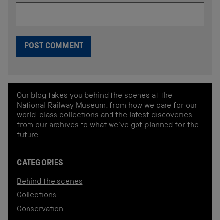
Our blog takes you behind the scenes at the
National Railway Museum, from how we care for our
world-class collections and the latest discoveries
from our archives to what we've got planned for the
future.
CATEGORIES
Behind the scenes
Collections
Conservation