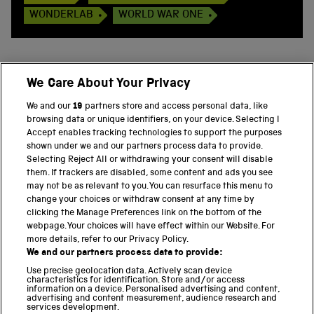
WONDERLAB
WORLD WAR ONE
We Care About Your Privacy
BACK TO TOP
We and our
19
partners store and access personal data, like
browsing data or unique identifiers, on your device. Selecting I
PART OF THE SCIENCE MUSEUM GROUP
Accept enables tracking technologies to support the purposes
shown under we and our partners process data to provide.
Science Museum
Selecting Reject All or withdrawing your consent will disable
them. If trackers are disabled, some content and ads you see
National Science and Media Museum
may not be as relevant to you. You can resurface this menu to
change your choices or withdraw consent at any time by
clicking the Manage Preferences link on the bottom of the
Science and Industry Museum
webpage. Your choices will have effect within our Website. For
more details, refer to our Privacy Policy.
National Railway Museum
We and our partners process data to provide:
Locomotion
Use precise geolocation data. Actively scan device
characteristics for identification. Store and/or access
information on a device. Personalised advertising and content,
Science and Innovation Park
advertising and content measurement, audience research and
services development.