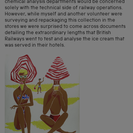
chemical analysis departments would be concerned
solely with the technical side of railway operations.
However, while myself and another volunteer were
surveying and repackaging this collection in the
stores we were surprised to come across documents
detailing the extraordinary lengths that British
Railways went to test and analyse the ice cream that
was served in their hotels.