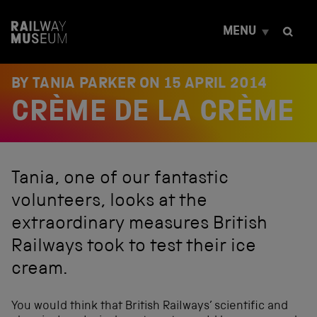
S
k
MENU
i
p
t
o
BY TANIA PARKER ON
15 APRIL 2014
c
CRÈME DE LA CRÈME
o
n
t
e
n
Tania, one of our fantastic
t
volunteers, looks at the
extraordinary measures British
Railways took to test their ice
cream.
You would think that British Railways’ scientific and