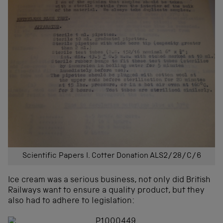
Scientific Papers I. Cotter Donation ALS2/28/C/6
Ice cream was a serious business, not only did British
Railways want to ensure a quality product, but they
also had to adhere to legislation: