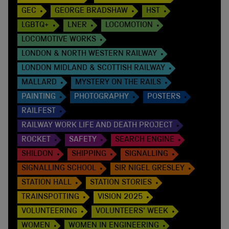
GEC
GEORGE BRADSHAW
HST
LGBTQ+
LNER
LOCOMOTION
LOCOMOTIVE WORKS
LONDON & NORTH WESTERN RAILWAY
LONDON MIDLAND & SCOTTISH RAILWAY
MALLARD
MYSTERY ON THE RAILS
PAINTING
PHOTOGRAPHY
POSTERS
RAILFEST
RAILWAY WORK LIFE AND DEATH PROJECT
ROCKET
SAFETY
SEARCH ENGINE
SHILDON
SHIPPING
SIGNALLING
SIGNALLING SCHOOL
SIR NIGEL GRESLEY
STATION HALL
STATION STORIES
TRAINSPOTTING
VISION 2025
VOLUNTEERING
VOLUNTEERS' WEEK
WOMEN
WOMEN IN ENGINEERING