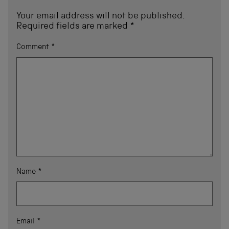
Your email address will not be published.
Required fields are marked
*
Comment
*
Name
*
Email
*