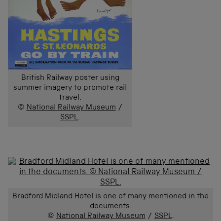
British Railway poster using
summer imagery to promote rail
travel.
©
National Railway Museum
/
SSPL
.
Bradford Midland Hotel is one of many mentioned in the
documents.
©
National Railway Museum
/
SSPL
.