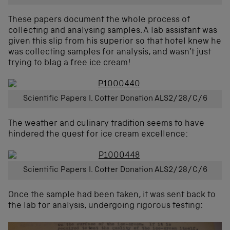
These papers document the whole process of
collecting and analysing samples. A lab assistant was
given this slip from his superior so that hotel knew he
was collecting samples for analysis, and wasn’t just
trying to blag a free ice cream!
Scientific Papers I. Cotter Donation ALS2/28/C/6
The weather and culinary tradition seems to have
hindered the quest for ice cream excellence:
Scientific Papers I. Cotter Donation ALS2/28/C/6
Once the sample had been taken, it was sent back to
the lab for analysis, undergoing rigorous testing: