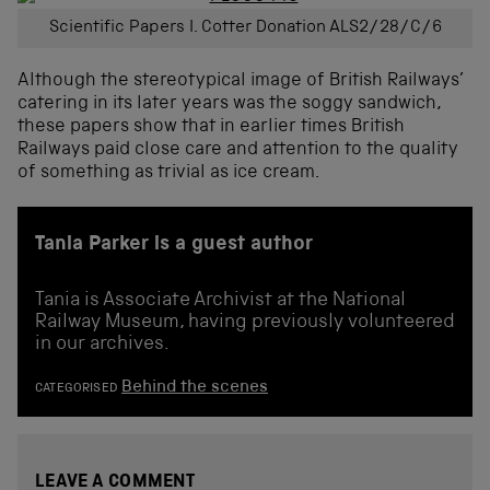
Scientific Papers I. Cotter Donation ALS2/28/C/6
Although the stereotypical image of British Railways’
catering in its later years was the soggy sandwich,
these papers show that in earlier times British
Railways paid close care and attention to the quality
of something as trivial as ice cream.
Tania Parker is a guest author
Tania is Associate Archivist at the National
Railway Museum, having previously volunteered
in our archives.
Behind the scenes
CATEGORISED
LEAVE A COMMENT