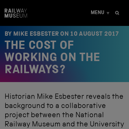
S
k
MENU
i
p
t
o
BY MIKE ESBESTER ON
10 AUGUST 2017
c
THE COST OF
o
n
t
WORKING ON THE
e
n
RAILWAYS?
t
Historian Mike Esbester reveals the
background to a collaborative
project between the National
Railway Museum and the University