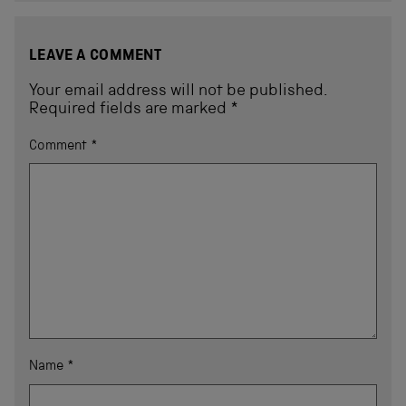
LEAVE A COMMENT
Your email address will not be published.
Required fields are marked
*
Comment
*
Name
*