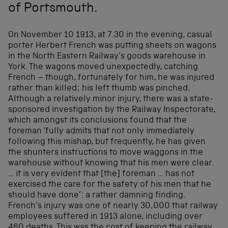
of Portsmouth.
On November 10 1913, at 7.30 in the evening, casual
porter Herbert French was putting sheets on wagons
in the North Eastern Railway’s goods warehouse in
York. The wagons moved unexpectedly, catching
French – though, fortunately for him, he was injured
rather than killed; his left thumb was pinched.
Although a relatively minor injury, there was a state-
sponsored investigation by the Railway Inspectorate,
which amongst its conclusions found that the
foreman ‘fully admits that not only immediately
following this mishap, but frequently, he has given
the shunters instructions to move waggons in the
warehouse without knowing that his men were clear.
… it is very evident that [the] foreman … has not
exercised the care for the safety of his men that he
should have done’: a rather damning finding.
French’s injury was one of nearly 30,000 that railway
employees suffered in 1913 alone, including over
460 deaths. This was the cost of keeping the railway