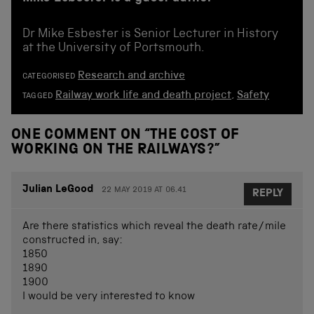
Dr Mike Esbester is Senior Lecturer in History
at the University of Portsmouth.
Research and archive
CATEGORISED
Railway work life and death project
,
Safety
TAGGED
ONE COMMENT ON “
THE COST OF
WORKING ON THE RAILWAYS?
”
Julian LeGood
22 MAY 2019 AT 06.41
REPLY
Are there statistics which reveal the death rate/mile
constructed in, say:
1850
1890
1900
I would be very interested to know