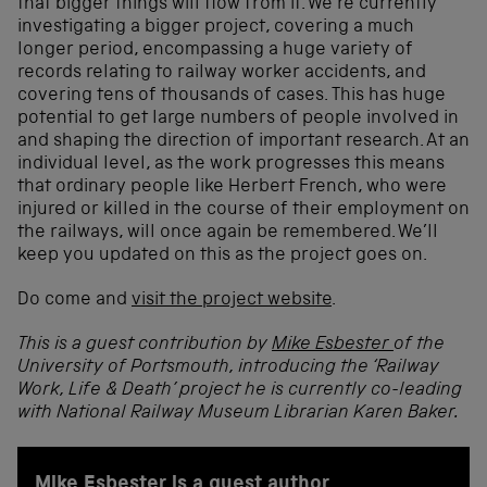
that bigger things will flow from it. We’re currently
investigating a bigger project, covering a much
longer period, encompassing a huge variety of
records relating to railway worker accidents, and
covering tens of thousands of cases. This has huge
potential to get large numbers of people involved in
and shaping the direction of important research. At an
individual level, as the work progresses this means
that ordinary people like Herbert French, who were
injured or killed in the course of their employment on
the railways, will once again be remembered. We’ll
keep you updated on this as the project goes on.
Do come and
visit the project website
.
This is a guest contribution by
Mike Esbester
of the
University of Portsmouth, introducing the ‘Railway
Work, Life & Death’ project he is currently co-leading
with National Railway Museum Librarian Karen Baker.
Mike Esbester is a guest author