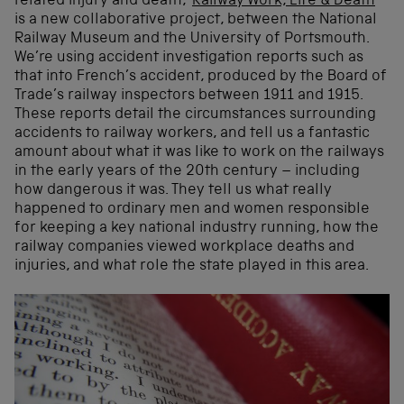
related injury and death, ‘
Railway Work, Life & Death
’
is a new collaborative project, between the National
Railway Museum and the University of Portsmouth.
We’re using accident investigation reports such as
that into French’s accident, produced by the Board of
Trade’s railway inspectors between 1911 and 1915.
These reports detail the circumstances surrounding
accidents to railway workers, and tell us a fantastic
amount about what it was like to work on the railways
in the early years of the 20th century – including
how dangerous it was. They tell us what really
happened to ordinary men and women responsible
for keeping a key national industry running, how the
railway companies viewed workplace deaths and
injuries, and what role the state played in this area.