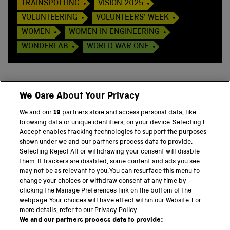
TRAINSPOTTING
VISION 2025
VOLUNTEERING
VOLUNTEERS' WEEK
WOMEN
WOMEN IN ENGINEERING
WONDERLAB
WORLD WAR ONE
We Care About Your Privacy
BACK TO TOP
We and our
19
partners store and access personal data, like
browsing data or unique identifiers, on your device. Selecting I
PART OF THE SCIENCE MUSEUM GROUP
Accept enables tracking technologies to support the purposes
shown under we and our partners process data to provide.
Science Museum
Selecting Reject All or withdrawing your consent will disable
them. If trackers are disabled, some content and ads you see
National Science and Media Museum
may not be as relevant to you. You can resurface this menu to
change your choices or withdraw consent at any time by
clicking the Manage Preferences link on the bottom of the
Science and Industry Museum
webpage. Your choices will have effect within our Website. For
more details, refer to our Privacy Policy.
National Railway Museum
We and our partners process data to provide: