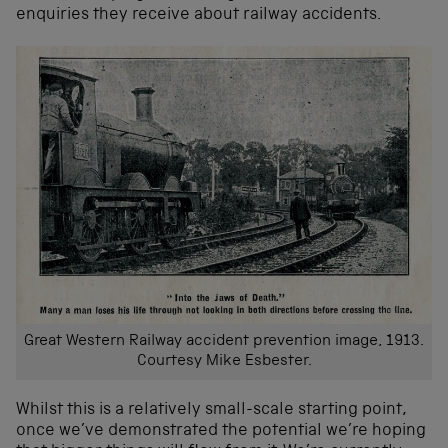
enquiries they receive about railway accidents.
Great Western Railway accident prevention image, 1913.
Courtesy Mike Esbester.
Whilst this is a relatively small-scale starting point,
once we’ve demonstrated the potential we’re hoping