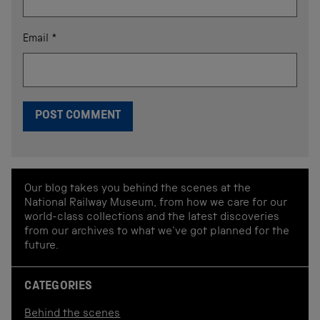
Email
*
Our blog takes you behind the scenes at the
National Railway Museum, from how we care for our
world-class collections and the latest discoveries
from our archives to what we've got planned for the
future.
CATEGORIES
Behind the scenes