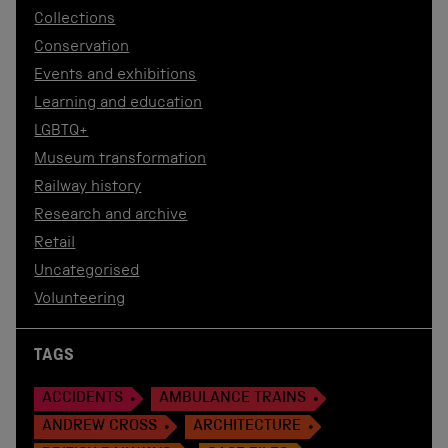
Collections
Conservation
Events and exhibitions
Learning and education
LGBTQ+
Museum transformation
Railway history
Research and archive
Retail
Uncategorised
Volunteering
TAGS
ACCIDENTS
AMBULANCE TRAINS
ANDREW CROSS
ARCHITECTURE