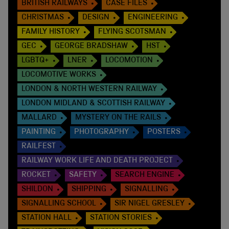
BRITISH RAILWAYS
CASE FILES
CHRISTMAS
DESIGN
ENGINEERING
FAMILY HISTORY
FLYING SCOTSMAN
GEC
GEORGE BRADSHAW
HST
LGBTQ+
LNER
LOCOMOTION
LOCOMOTIVE WORKS
LONDON & NORTH WESTERN RAILWAY
LONDON MIDLAND & SCOTTISH RAILWAY
MALLARD
MYSTERY ON THE RAILS
PAINTING
PHOTOGRAPHY
POSTERS
RAILFEST
RAILWAY WORK LIFE AND DEATH PROJECT
ROCKET
SAFETY
SEARCH ENGINE
SHILDON
SHIPPING
SIGNALLING
SIGNALLING SCHOOL
SIR NIGEL GRESLEY
STATION HALL
STATION STORIES