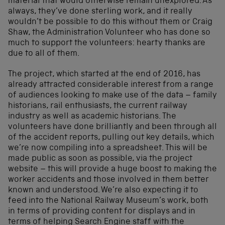
material that would otherwise remain unexplored. As
always, they’ve done sterling work, and it really
wouldn’t be possible to do this without them or Craig
Shaw, the Administration Volunteer who has done so
much to support the volunteers: hearty thanks are
due to all of them.
The project, which started at the end of 2016, has
already attracted considerable interest from a range
of audiences looking to make use of the data – family
historians, rail enthusiasts, the current railway
industry as well as academic historians. The
volunteers have done brilliantly and been through all
of the accident reports, pulling out key details, which
we’re now compiling into a spreadsheet. This will be
made public as soon as possible, via the project
website – this will provide a huge boost to making the
worker accidents and those involved in them better
known and understood. We’re also expecting it to
feed into the National Railway Museum’s work, both
in terms of providing content for displays and in
terms of helping Search Engine staff with the