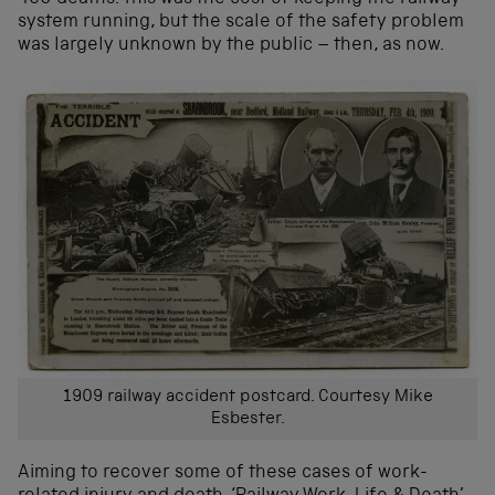
system running, but the scale of the safety problem
was largely unknown by the public – then, as now.
1909 railway accident postcard. Courtesy Mike
Esbester.
Aiming to recover some of these cases of work-