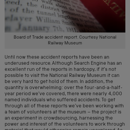
Board of Trade accident report. Courtesy National
Railway Museum
Until now these accident reports have been an
underused resource. Although Search Engine has an
excellent run of the reports in hardcopy, if it’s not
possible to visit the National Railway Museum it can
be very hard to get hold of them. In addition, the
quantity is overwhelming: over the four-and-a-half-
year period we’ve covered, there were nearly 4,000
named individuals who suffered accidents. To get
through all of these reports we’ve been working with
a team of volunteers at the museum – the project is
an experiment in crowdsourcing, harnessing the
power and interest of the volunteers to work through