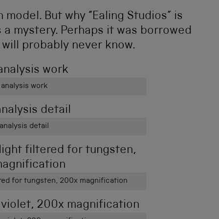
 model. But why “Ealing Studios” is
ns a mystery. Perhaps it was borrowed
 will probably never know.
 analysis work
analysis detail
ered for tungsten, 200x magnification