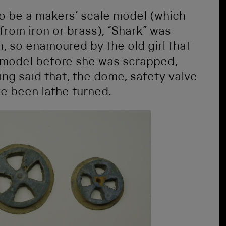
o be a makers’ scale model (which
rom iron or brass), “Shark” was
n, so enamoured by the old girl that
model before she was scrapped,
ing said that, the dome, safety valve
e been lathe turned.