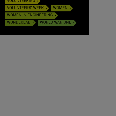
VOLUNTEERING
VOLUNTEERS' WEEK
WOMEN
WOMEN IN ENGINEERING
WONDERLAB
WORLD WAR ONE