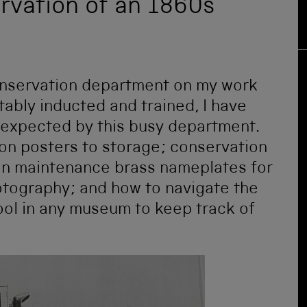
rvation of an 1860s
onservation department on my work
ably inducted and trained, I have
 expected by this busy department.
ion posters to storage; conservation
ion maintenance brass nameplates for
otography; and how to navigate the
tool in any museum to keep track of