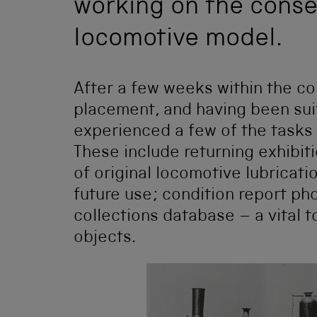
working on the conse
locomotive model.
After a few weeks within the c
placement, and having been suit
experienced a few of the tasks
These include returning exhibit
of original locomotive lubricat
future use; condition report ph
collections database – a vital 
objects.