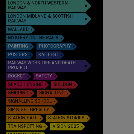
LONDON & NORTH WESTERN
RAILWAY
LONDON MIDLAND & SCOTTISH
RAILWAY
MALLARD
MYSTERY ON THE RAILS
PAINTING
PHOTOGRAPHY
POSTERS
RAILFEST
RAILWAY WORK LIFE AND DEATH
PROJECT
ROCKET
SAFETY
SEARCH ENGINE
SHILDON
SHIPPING
SIGNALLING
SIGNALLING SCHOOL
SIR NIGEL GRESLEY
STATION HALL
STATION STORIES
TRAINSPOTTING
VISION 2025