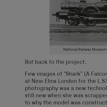
National Railway Museum 
But back to the project.
Few images of “Shark” (A Falcon
at Nine Elms London for the L.S.
photography was a new technolo
still new when she was scrapped
to why the model was construc