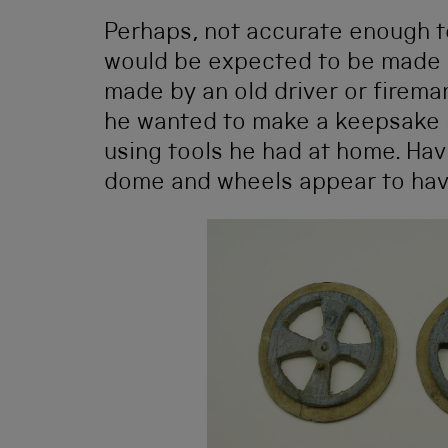
Perhaps, not accurate enough t
would be expected to be made f
made by an old driver or firema
he wanted to make a keepsake 
using tools he had at home. Hav
dome and wheels appear to hav