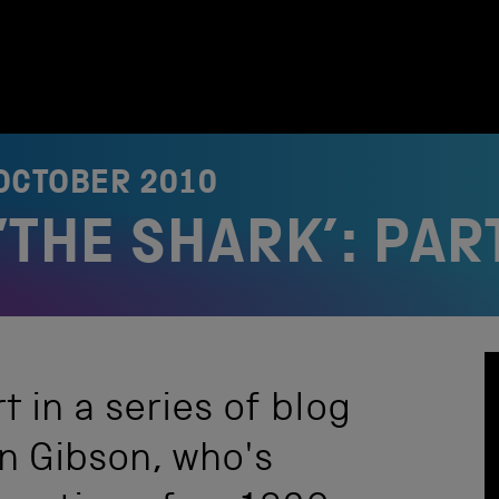
OCTOBER 2010
THE SHARK’: PAR
t in a series of blog
n Gibson, who's