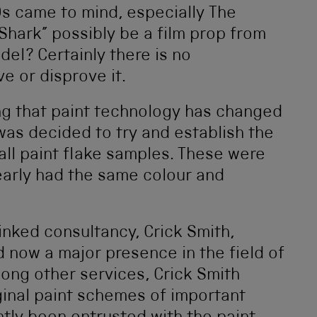
0s came to mind, especially The
“Shark” possibly be a film prop from
del? Certainly there is no
e or disprove it.
g that paint technology has changed
was decided to try and establish the
ll paint flake samples. These were
early had the same colour and
linked consultancy, Crick Smith,
 now a major presence in the field of
mong other services, Crick Smith
iginal paint schemes of important