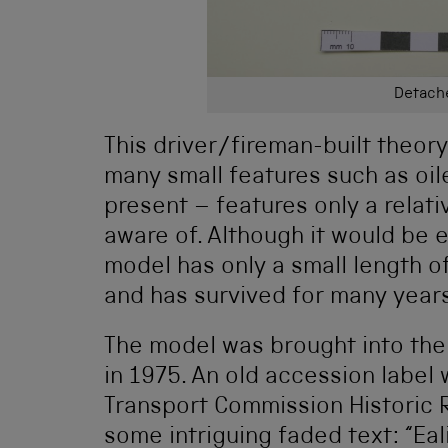
Detache
This driver/fireman-built theo
many small features such as oil
present – features only a rela
aware of. Although it would be ea
model has only a small length of 
and has survived for many year
The model was brought into the
in 1975. An old accession label 
Transport Commission Historic 
some intriguing faded text: “Ea