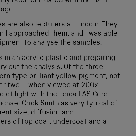
ntly been entrusted with the paint
tage.
es are also lecturers at Lincoln. They
n I approached them, and I was able
quipment to analyse the samples.
 in an acrylic plastic and preparing
ry out the analysis. Of the three
rn type brilliant yellow pigment, not
ther two – when viewed at 200x
olet light with the Leica LAS Core
chael Crick Smith as very typical of
ent size, diffusion and
ers of top coat, undercoat and a