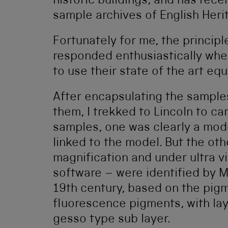
historic buildings, and has rece
sample archives of English Heri
Fortunately for me, the principl
responded enthusiastically whe
to use their state of the art e
After encapsulating the samples
them, I trekked to Lincoln to car
samples, one was clearly a mode
linked to the model. But the o
magnification and under ultra vi
software – were identified by Mi
19th century, based on the pigm
fluorescence pigments, with lay
gesso type sub layer.