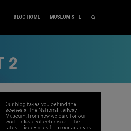
BLOG HOME
MUSEUM SITE
T 2
Our blog takes you behind the
scenes at the National Railway
Museum, from how we care for our
world-class collections and the
latest discoveries from our archives