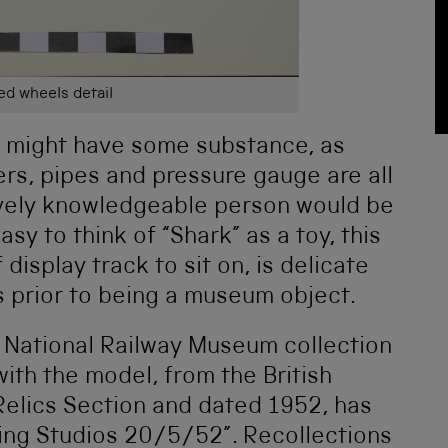
d wheels detail
ry might have some substance, as
ers, pipes and pressure gauge are all
tively knowledgeable person would be
sy to think of “Shark” as a toy, this
display track to sit on, is delicate
s prior to being a museum object.
 National Railway Museum collection
with the model, from the British
Relics Section and dated 1952, has
ling Studios 20/5/52”. Recollections