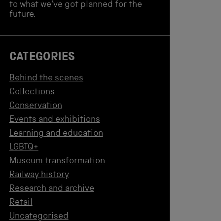
to what we've got planned for the
future.
CATEGORIES
Behind the scenes
Collections
Conservation
Events and exhibitions
Learning and education
LGBTQ+
Museum transformation
Railway history
Research and archive
Retail
Uncategorised