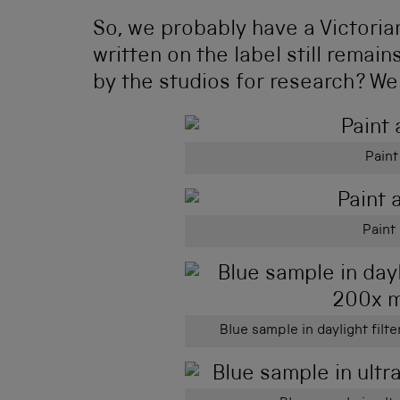
So, we probably have a Victorian
written on the label still remai
by the studios for research? We
Paint
Paint 
Blue sample in daylight filt