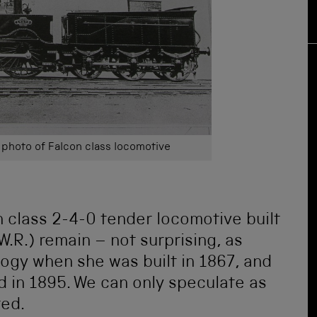
photo of Falcon class locomotive
 class 2-4-0 tender locomotive built
W.R.) remain – not surprising, as
gy when she was built in 1867, and
 in 1895. We can only speculate as
ted.