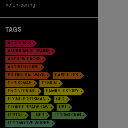
Volunteering
TAGS
ACCIDENTS
AMBULANCE TRAINS
ANDREW CROSS
ARCHITECTURE
BRITISH RAILWAYS
CASE FILES
CHRISTMAS
DESIGN
ENGINEERING
FAMILY HISTORY
FLYING SCOTSMAN
GEC
GEORGE BRADSHAW
HST
LGBTQ+
LNER
LOCOMOTION
LOCOMOTIVE WORKS