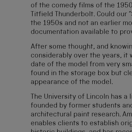
of the comedy films of the 195
Titfield Thunderbolt. Could our 
the 1950s and not an earlier mo
documentation available to prov
After some thought, and knowin
considerably over the years, it 
date of the model from very sma
found in the storage box but cl
appearance of the model.
The University of Lincoln has a 
founded by former students and
architectural paint research. A
enables clients to establish or