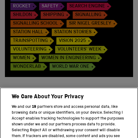
ROCKET
SAFETY
SEARCH ENGINE
SHILDON
SHIPPING
SIGNALLING
SIGNALLING SCHOOL
SIR NIGEL GRESLEY
STATION HALL
STATION STORIES
TRAINSPOTTING
VISION 2025
VOLUNTEERING
VOLUNTEERS' WEEK
WOMEN
WOMEN IN ENGINEERING
WONDERLAB
WORLD WAR ONE
We Care About Your Privacy
BACK TO TOP
We and our
19
partners store and access personal data, like
browsing data or unique identifiers, on your device. Selecting I
PART OF THE SCIENCE MUSEUM GROUP
Accept enables tracking technologies to support the purposes
shown under we and our partners process data to provide.
Science Museum
Selecting Reject All or withdrawing your consent will disable
them. If trackers are disabled, some content and ads you see