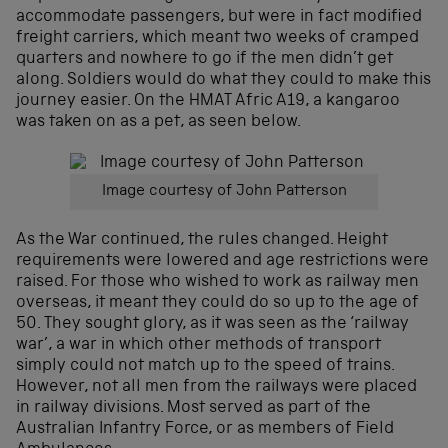
accommodate passengers, but were in fact modified
freight carriers, which meant two weeks of cramped
quarters and nowhere to go if the men didn’t get
along. Soldiers would do what they could to make this
journey easier. On the HMAT Afric A19, a kangaroo
was taken on as a pet, as seen below.
Image courtesy of John Patterson
As the War continued, the rules changed. Height
requirements were lowered and age restrictions were
raised. For those who wished to work as railway men
overseas, it meant they could do so up to the age of
50. They sought glory, as it was seen as the ‘railway
war’, a war in which other methods of transport
simply could not match up to the speed of trains.
However, not all men from the railways were placed
in railway divisions. Most served as part of the
Australian Infantry Force, or as members of Field