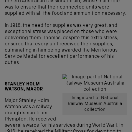
the 3rd Australian Divisional Train, whose main role
was to ensure that their connected units were
supplied with all the food and ammunition necessary.
In 1918, the need for supplies was very great, and
exceptional stress was placed on those who were
delivering them. Thomas, despite this extra stress,
ensured that every unit received their supplies,
culminating in him being awarded the Meritorious
Service Medal for excellent performance of his
duties.
STANLEY HOLM
WATSON, MAJOR
Image part of National
Major Stanley Holm
Railway Museum Australia
Watson was a railway
collection
draughtsman from
Plympton. He received
several awards for his services during World War I. In
1916, he received the Military Cross for devotion to