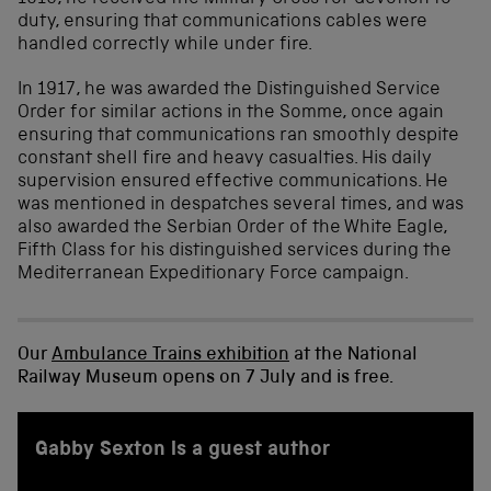
duty, ensuring that communications cables were
handled correctly while under fire.
In 1917, he was awarded the Distinguished Service
Order for similar actions in the Somme, once again
ensuring that communications ran smoothly despite
constant shell fire and heavy casualties. His daily
supervision ensured effective communications. He
was mentioned in despatches several times, and was
also awarded the Serbian Order of the White Eagle,
Fifth Class for his distinguished services during the
Mediterranean Expeditionary Force campaign.
Our
Ambulance Trains exhibition
at the National
Railway Museum opens on 7 July and is free.
Gabby Sexton is a guest author