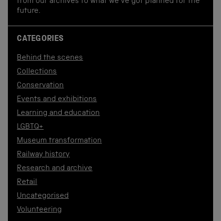
from our archives to what we've got planned for the
future.
CATEGORIES
Behind the scenes
Collections
Conservation
Events and exhibitions
Learning and education
LGBTQ+
Museum transformation
Railway history
Research and archive
Retail
Uncategorised
Volunteering