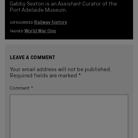
Gabby Sexton is an Assistant Curator of the
Port Adelaide Museum.
Railway history
CATEGORISED
World War One
TAGGED
LEAVE A COMMENT
Your email address will not be published.
Required fields are marked
*
Comment
*