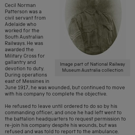
Cecil Norman
Patterson was a
civil servant from
Adelaide who
worked for the
South Australian
Railways. He was
awarded the
Military Cross for
gallantry and
Image part of National Railway
devotion to duty.
Museum Australia collection
During operations
east of Messines in
June 1917, he was wounded, but continued to move
with his company to complete the objective.
He refused to leave until ordered to do so by his
commanding officer, and once he had left went to
the battalion headquarters to request permission to
re-join his company despite his wounds, but was
refused and was told to report to the ambulance.