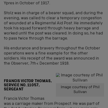
Ypres in October of 1917.
Stolz was in charge of a bearer squad, and during the
evening, was called to clear a temporary congestion
of wounded at a Regimental Aid Post. He immediately
took his squad forward through heavy barrage and
worked until the post was cleared. In doing so, he had
to pass twice through the barrage.
His endurance and bravery throughout the October
operations were a fine example for the other
soldiers. His receipt of the award was announced in
the Observer, 7th< December 1918.
FRANCIS VICTOR THOMAS,
SERVICE NO. 11057,
Image courtesy of Phil
SERGEANT
Sullivan
Francis Victor Thomas
was a carriage maker from Prospect. He was part of