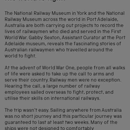
The National Railway Museum in York and the National
Railway Museum across the world in Port Adelaide,
Australia are both carrying out projects to record the
lives of railwaymen who died and served in the First
World War. Gabby Sexton, Assistant Curator at the Port
Adelaide museum, reveals the fascinating stories of
Australian railwaymen who travelled around the
world to fight.
At the advent of World War One, people from all walks
of life were asked to take up the call to arms and
serve their country. Railway men were no exception.
Hearing the call, a large number of railway
employees sailed overseas to fight, protect, and
utilise their skills on international railways.
The trip wasn’t easy. Sailing anywhere from Australia
was no short journey and this particular journey was
guaranteed to last at least two weeks. Many of the
ships were not designed to comfortably