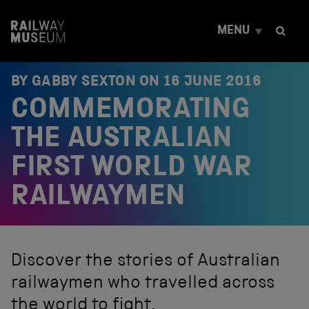
S
k
MENU
i
p
t
o
BY GABBY SEXTON ON
16 JUNE 2016
c
COMMEMORATING
o
n
t
THE AUSTRALIAN
e
n
FIRST WORLD WAR
t
RAILWAYMEN
Discover the stories of Australian
railwaymen who travelled across
the world to fight.