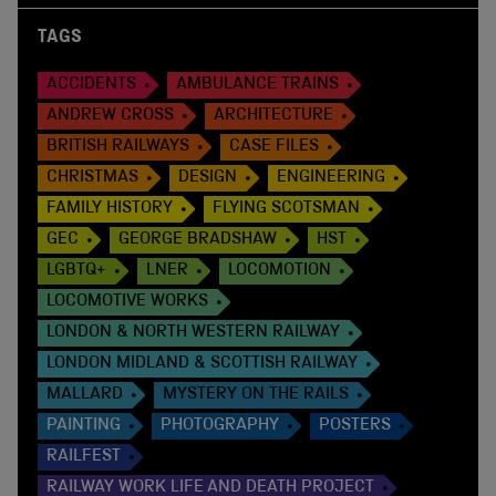
TAGS
ACCIDENTS
AMBULANCE TRAINS
ANDREW CROSS
ARCHITECTURE
BRITISH RAILWAYS
CASE FILES
CHRISTMAS
DESIGN
ENGINEERING
FAMILY HISTORY
FLYING SCOTSMAN
GEC
GEORGE BRADSHAW
HST
LGBTQ+
LNER
LOCOMOTION
LOCOMOTIVE WORKS
LONDON & NORTH WESTERN RAILWAY
LONDON MIDLAND & SCOTTISH RAILWAY
MALLARD
MYSTERY ON THE RAILS
PAINTING
PHOTOGRAPHY
POSTERS
RAILFEST
RAILWAY WORK LIFE AND DEATH PROJECT