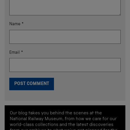
Name
*
Email
*
Our blog takes you behind the scenes at the
National Railway Museum, from how we care for our
world-class collections and the latest discoveries