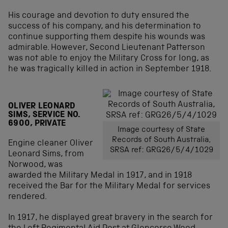
His courage and devotion to duty ensured the
success of his company, and his determination to
continue supporting them despite his wounds was
admirable. However, Second Lieutenant Patterson
was not able to enjoy the Military Cross for long, as
he was tragically killed in action in September 1918.
OLIVER LEONARD
SIMS, SERVICE NO.
6900, PRIVATE
Image courtesy of State
Records of South Australia,
Engine cleaner Oliver
SRSA ref: GRG26/5/4/1029
Leonard Sims, from
Norwood, was
awarded the Military Medal in 1917, and in 1918
received the Bar for the Military Medal for services
rendered.
In 1917, he displayed great bravery in the search for