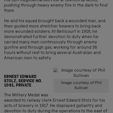
the Left Regimental Aid Post at Glencorse Wood,
pushing through heavy enemy fire in the dark to find
them.
He and his squad brought back a wounded man, and
then guided more stretcher bearers to bring back
more wounded soldiers. At Bellicourt in 1918, he
demonstrated further devotion to duty when he
carried many men continuously through enemy
gunfire and through gas, working for around 36
hours without rest to bring several Australian and
American men to safety.
ERNEST EDWARD
STOLZ, SERVICE NO.
Image courtesy of Phil
1091, PRIVATE
Sullivan
The Military Medal was
awarded to railway clerk Ernest Edward Stolz for his
acts of bravery in 1917. He displayed gallantry and
devotion to duty during the operations to the east of