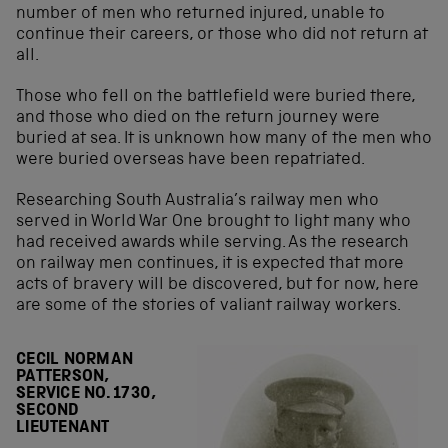
number of men who returned injured, unable to
continue their careers, or those who did not return at
all.
Those who fell on the battlefield were buried there,
and those who died on the return journey were
buried at sea. It is unknown how many of the men who
were buried overseas have been repatriated.
Researching South Australia’s railway men who
served in World War One brought to light many who
had received awards while serving. As the research
on railway men continues, it is expected that more
acts of bravery will be discovered, but for now, here
are some of the stories of valiant railway workers.
CECIL NORMAN
PATTERSON,
SERVICE NO. 1730,
SECOND
LIEUTENANT