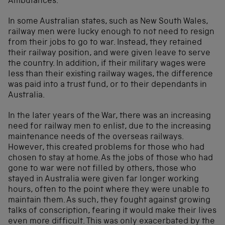
Ambulances.
In some Australian states, such as New South Wales,
railway men were lucky enough to not need to resign
from their jobs to go to war. Instead, they retained
their railway position, and were given leave to serve
the country. In addition, if their military wages were
less than their existing railway wages, the difference
was paid into a trust fund, or to their dependants in
Australia.
In the later years of the War, there was an increasing
need for railway men to enlist, due to the increasing
maintenance needs of the overseas railways.
However, this created problems for those who had
chosen to stay at home. As the jobs of those who had
gone to war were not filled by others, those who
stayed in Australia were given far longer working
hours, often to the point where they were unable to
maintain them. As such, they fought against growing
talks of conscription, fearing it would make their lives
even more difficult. This was only exacerbated by the