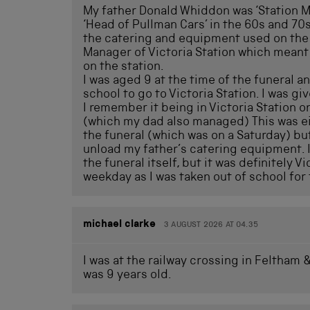
My father Donald Whiddon was ‘Station Ma
‘Head of Pullman Cars’ in the 60s and 70s
the catering and equipment used on the f
Manager of Victoria Station which meant 
on the station.
I was aged 9 at the time of the funeral a
school to go to Victoria Station. I was giv
I remember it being in Victoria Station 
(which my dad also managed) This was ei
the funeral (which was on a Saturday) but
unload my father’s catering equipment. I
the funeral itself, but it was definitely Vi
weekday as I was taken out of school for
michael clarke
3 AUGUST 2026 AT 04.35
I was at the railway crossing in Feltham
was 9 years old.