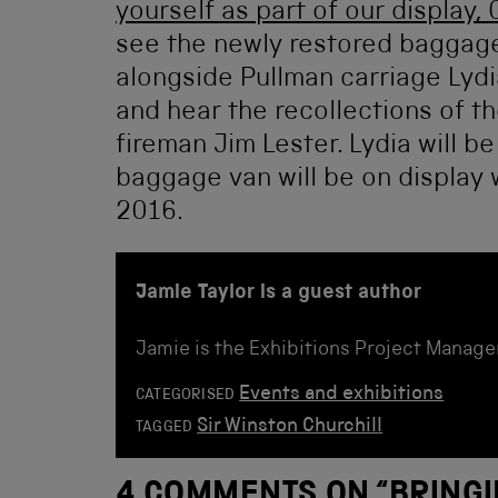
yourself as part of our display, 
see the newly restored baggage 
alongside Pullman carriage Lydia
and hear the recollections of th
fireman Jim Lester. Lydia will b
baggage van will be on display w
2016.
Jamie Taylor is a guest author
Jamie is the Exhibitions Project Manage
Events and exhibitions
CATEGORISED
Sir Winston Churchill
TAGGED
4 COMMENTS ON “
BRINGI