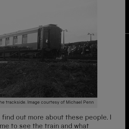
the trackside. Image courtesy of Michael Penn
o find out more about these people. I
me to see the train and what