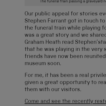
The funeral train passing a graveyard 
Our public appeal for stories ev
Stephen Farrant got in touch to
the funeral train while playing 
was a great story and we shared
Graham Heath read Stephen’stal
that he was playing in the very
friends have now been reunited
museum soon.
For me, it has been a real privil
given a great opportunity to re
them with our visitors.
Come and see the recently resto