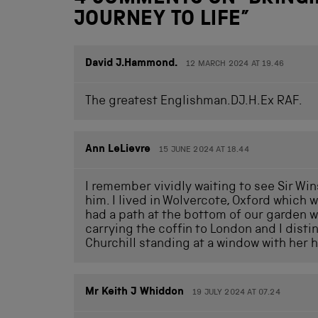
JOURNEY TO LIFE
”
David J.Hammond.
12 MARCH 2024 AT 19.46
The greatest Englishman.DJ.H.Ex RAF.
Ann LeLievre
15 JUNE 2024 AT 18.44
I remember vividly waiting to see Sir Wi
him. I lived in Wolvercote, Oxford which 
had a path at the bottom of our garden wh
carrying the coffin to London and I dis
Churchill standing at a window with her h
Mr Keith J Whiddon
19 JULY 2024 AT 07.24