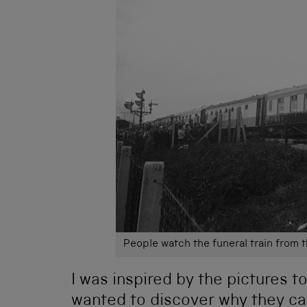
People watch the funeral train from 
I was inspired by the pictures t
wanted to discover why they ca