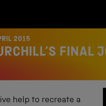
PRIL 2015
URCHILL’S FINAL 
ve help to recreate a