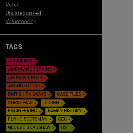
Retail
Uncategorised
Volunteering
TAGS
ACCIDENTS
AMBULANCE TRAINS
ANDREW CROSS
ARCHITECTURE
BRITISH RAILWAYS
CASE FILES
CHRISTMAS
DESIGN
ENGINEERING
FAMILY HISTORY
FLYING SCOTSMAN
GEC
GEORGE BRADSHAW
HST