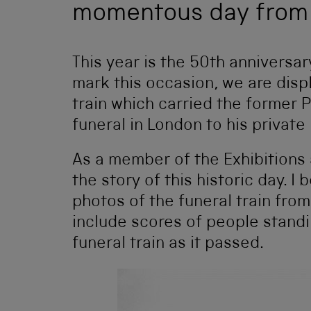
momentous day from 
This year is the 50th anniversar
mark this occasion, we are displ
train which carried the former P
funeral in London to his private
As a member of the Exhibitions 
the story of this historic day. 
photos of the funeral train fro
include scores of people standi
funeral train as it passed.