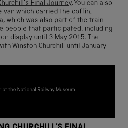
Churchill’s Final Journey
. You can also
van which carried the coffin,
, which was also part of the train
e people that participated, including
e on display until 3 May 2015. The
ith Winston Churchill until January
r at the National Railway Museum.
NG CHURCHILL’S FINAL