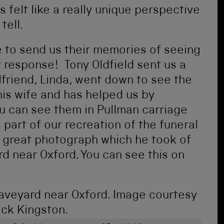
s felt like a really unique perspective
tell.
e to send us their memories of seeing
t response! Tony Oldfield sent us a
lfriend, Linda, went down to see the
 his wife and has helped us by
ou can see them in Pullman carriage
 part of our recreation of the funeral
 a great photograph which he took of
rd near Oxford. You can see this on