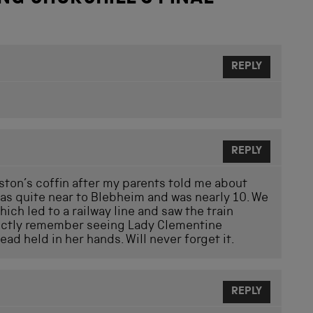
REPLY
REPLY
nston’s coffin after my parents told me about
was quite near to Blebheim and was nearly 10. We
ich led to a railway line and saw the train
tinctly remember seeing Lady Clementine
ead held in her hands. Will never forget it.
REPLY