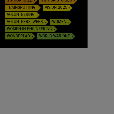
STATION HALL
STATION STORIES
TRAINSPOTTING
VISION 2025
VOLUNTEERING
VOLUNTEERS' WEEK
WOMEN
WOMEN IN ENGINEERING
WONDERLAB
WORLD WAR ONE