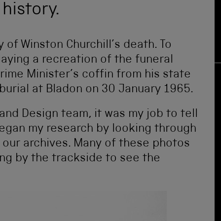
history.
y of Winston Churchill’s death. To
aying a recreation of the funeral
rime Minister’s coffin from his state
 burial at Bladon on 30 January 1965.
and Design team, it was my job to tell
I began my research by looking through
m our archives. Many of these photos
ng by the trackside to see the