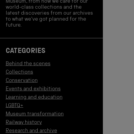
Museum, from how we care for our
world-class collections and the
latest discoveries from our archives
to what we've got planned for the
future.
CATEGORIES
Behind the scenes
Collections
Conservation
Events and exhibitions
Learning and education
LGBTQ+
Museum transformation
Railway history
Research and archive