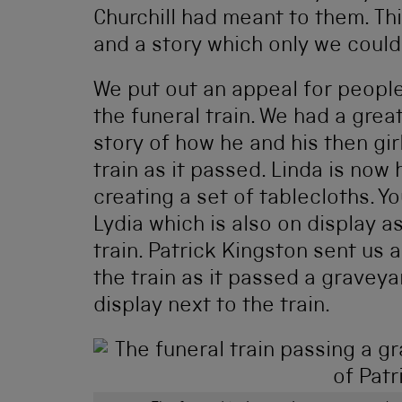
Churchill had meant to them. Thi
and a story which only we could 
We put out an appeal for peopl
the funeral train. We had a grea
story of how he and his then gir
train as it passed. Linda is now
creating a set of tablecloths. Y
Lydia which is also on display as
train. Patrick Kingston sent us
the train as it passed a graveya
display next to the train.