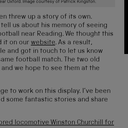
near Oxford. Image courtesy of Patrick Kingston.
en threw up a story of its own.
 tell us about his memory of seeing
football near Reading. We thought this
 it on our
website
. As a result,
e and got in touch to let us know
 same football match. The two old
 and we hope to see them at the
ege to work on this display. I’ve been
ad some fantastic stories and share
red locomotive Winston Churchill for