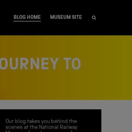
BLOG HOME
MUSEUM SITE
JOURNEY TO
Our blog takes you behind the
scenes at the National Railway