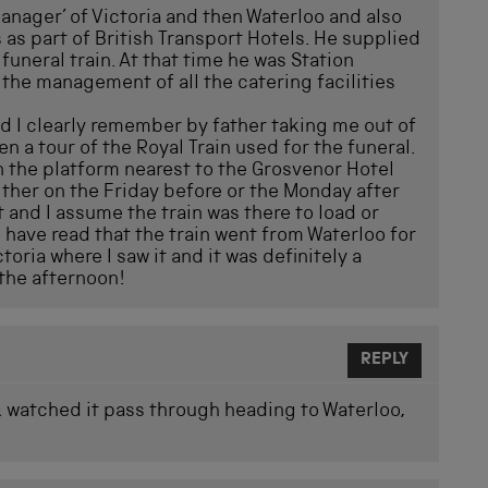
nager’ of Victoria and then Waterloo and also
 as part of British Transport Hotels. He supplied
uneral train. At that time he was Station
the management of all the catering facilities
nd I clearly remember by father taking me out of
en a tour of the Royal Train used for the funeral.
on the platform nearest to the Grosvenor Hotel
ther on the Friday before or the Monday after
 and I assume the train was there to load or
 have read that the train went from Waterloo for
ctoria where I saw it and it was definitely a
 the afternoon!
REPLY
 & watched it pass through heading to Waterloo,