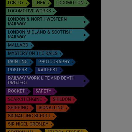
LGBTQ+
LNER
LOCOMOTION
LOCOMOTIVE WORKS
LONDON & NORTH WESTERN
RAILWAY
LONDON MIDLAND & SCOTTISH
RAILWAY
MALLARD
MYSTERY ON THE RAILS
PAINTING
PHOTOGRAPHY
POSTERS
RAILFEST
RAILWAY WORK LIFE AND DEATH
PROJECT
ROCKET
SAFETY
SEARCH ENGINE
SHILDON
SHIPPING
SIGNALLING
SIGNALLING SCHOOL
SIR NIGEL GRESLEY