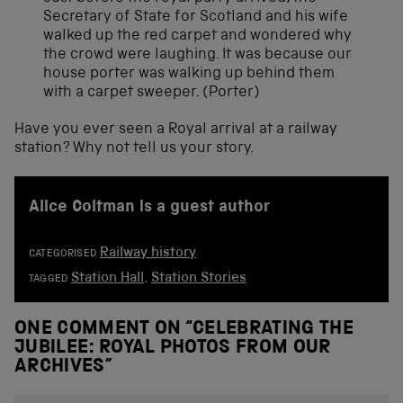
Secretary of State for Scotland and his wife
walked up the red carpet and wondered why
the crowd were laughing. It was because our
house porter was walking up behind them
with a carpet sweeper. (Porter)
Have you ever seen a Royal arrival at a railway
station? Why not tell us your story.
Alice Coltman is a guest author
Railway history
CATEGORISED
Station Hall
,
Station Stories
TAGGED
ONE COMMENT ON “
CELEBRATING THE
JUBILEE: ROYAL PHOTOS FROM OUR
ARCHIVES
”