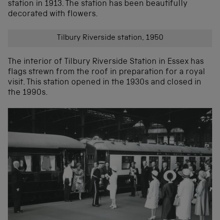
station in 1913. The station has been beautifully
decorated with flowers.
Tilbury Riverside station, 1950
The interior of Tilbury Riverside Station in Essex has
flags strewn from the roof in preparation for a royal
visit. This station opened in the 1930s and closed in
the 1990s.