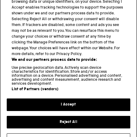
browsing data or unique identifiers, on your device. Selecting I
PART OF THE SCIENCE MUSEUM GROUP
Accept enables tracking technologies to support the purposes
shown under we and our partners process data to provide.
Science Museum
Selecting Reject All or withdrawing your consent will disable
them. If trackers are disabled, some content and ads you see
National Science and Media Museum
may not be as relevant to you. You can resurface this menu to
change your choices or withdraw consent at any time by
clicking the Manage Preferences link on the bottom of the
Science and Industry Museum
webpage. Your choices will have effect within our Website. For
more details, refer to our Privacy Policy.
National Railway Museum
We and our partners process data to provide:
Locomotion
Use precise geolocation data. Actively scan device
characteristics for identification. Store and/or access
information on a device. Personalised advertising and content,
Science and Innovation Park
advertising and content measurement, audience research and
services development.
List of Partners (vendors)
Terms and conditions
I Accept
Privacy and cookies
Web accessibility
Reject All
Modern slavery
Sustainability