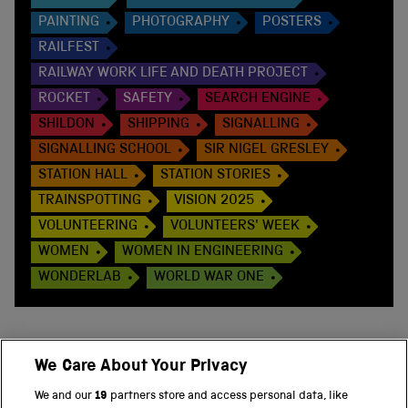
PAINTING
PHOTOGRAPHY
POSTERS
RAILFEST
RAILWAY WORK LIFE AND DEATH PROJECT
ROCKET
SAFETY
SEARCH ENGINE
SHILDON
SHIPPING
SIGNALLING
SIGNALLING SCHOOL
SIR NIGEL GRESLEY
STATION HALL
STATION STORIES
TRAINSPOTTING
VISION 2025
VOLUNTEERING
VOLUNTEERS' WEEK
WOMEN
WOMEN IN ENGINEERING
WONDERLAB
WORLD WAR ONE
We Care About Your Privacy
BACK TO TOP
We and our
19
partners store and access personal data, like