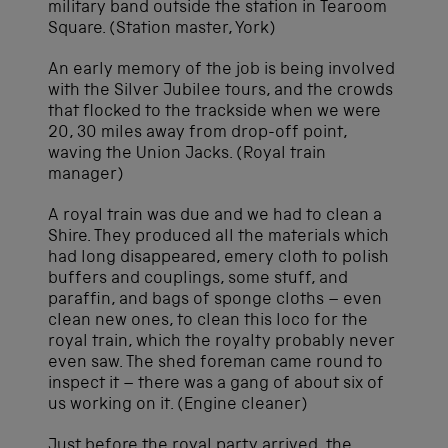
military band outside the station in Tearoom
Square. (Station master, York)
An early memory of the job is being involved
with the Silver Jubilee tours, and the crowds
that flocked to the trackside when we were
20, 30 miles away from drop-off point,
waving the Union Jacks. (Royal train
manager)
A royal train was due and we had to clean a
Shire. They produced all the materials which
had long disappeared, emery cloth to polish
buffers and couplings, some stuff, and
paraffin, and bags of sponge cloths – even
clean new ones, to clean this loco for the
royal train, which the royalty probably never
even saw. The shed foreman came round to
inspect it – there was a gang of about six of
us working on it. (Engine cleaner)
Just before the royal party arrived, the