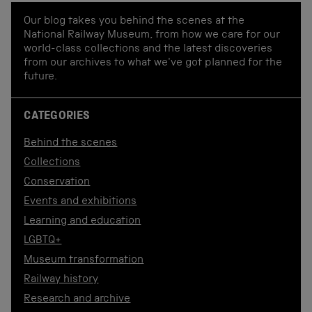
Our blog takes you behind the scenes at the
National Railway Museum, from how we care for our
world-class collections and the latest discoveries
from our archives to what we've got planned for the
future.
CATEGORIES
Behind the scenes
Collections
Conservation
Events and exhibitions
Learning and education
LGBTQ+
Museum transformation
Railway history
Research and archive