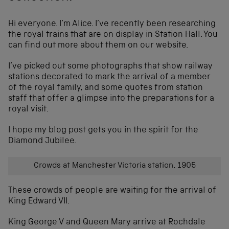
Hi everyone. I’m Alice. I’ve recently been researching
the royal trains that are on display in Station Hall. You
can find out more about them on our website.
I’ve picked out some photographs that show railway
stations decorated to mark the arrival of a member
of the royal family, and some quotes from station
staff that offer a glimpse into the preparations for a
royal visit.
I hope my blog post gets you in the spirit for the
Diamond Jubilee.
Crowds at Manchester Victoria station, 1905
These crowds of people are waiting for the arrival of
King Edward VII.
King George V and Queen Mary arrive at Rochdale