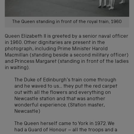
The Queen standing in front of the royal train, 1960
Queen Elizabeth II is greeted by a senior naval officer
in 1960. Other dignitaries are present in the
photograph, including Prime Minister Harold
Macmillan (standing beside a second military officer)
and Princess Margaret (standing in front of the ladies
in waiting).
The Duke of Edinburgh’s train come through
and he waved to us… they put the red carpet
out with all the flowers and everything on
Newcastle station and that was another
wonderful experience. (Station master,
Newcastle)
The Queen herself came to York in 1972. We
had a Guard of Honour – all the troops and a