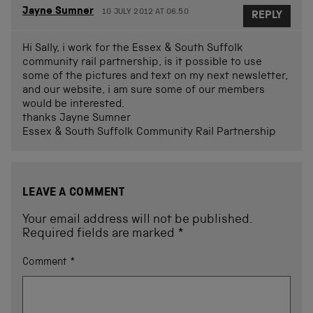
Jayne Sumner
10 JULY 2012 AT 06.50
REPLY
Hi Sally, i work for the Essex & South Suffolk
community rail partnership, is it possible to use
some of the pictures and text on my next newsletter,
and our website, i am sure some of our members
would be interested.
thanks Jayne Sumner
Essex & South Suffolk Community Rail Partnership
LEAVE A COMMENT
Your email address will not be published.
Required fields are marked
*
Comment
*