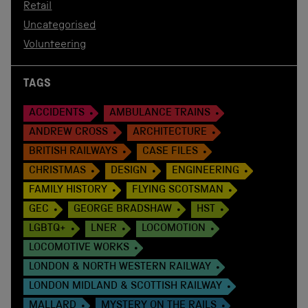
Retail
Uncategorised
Volunteering
TAGS
ACCIDENTS
AMBULANCE TRAINS
ANDREW CROSS
ARCHITECTURE
BRITISH RAILWAYS
CASE FILES
CHRISTMAS
DESIGN
ENGINEERING
FAMILY HISTORY
FLYING SCOTSMAN
GEC
GEORGE BRADSHAW
HST
LGBTQ+
LNER
LOCOMOTION
LOCOMOTIVE WORKS
LONDON & NORTH WESTERN RAILWAY
LONDON MIDLAND & SCOTTISH RAILWAY
MALLARD
MYSTERY ON THE RAILS