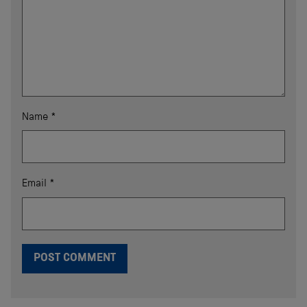
Name
*
Email
*