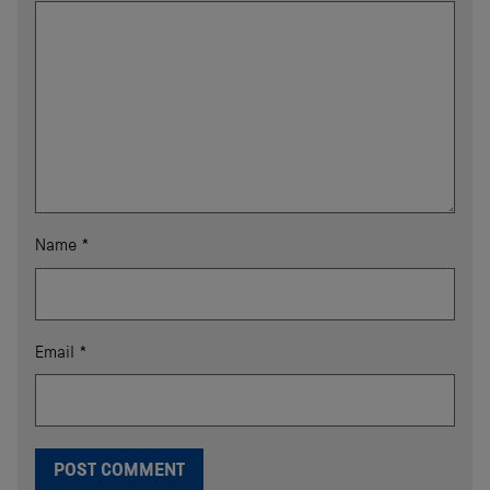
Name
*
Email
*