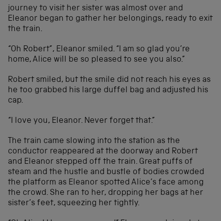
journey to visit her sister was almost over and
Eleanor began to gather her belongings, ready to exit
the train.
“Oh Robert”, Eleanor smiled. “I am so glad you’re
home, Alice will be so pleased to see you also.”
Robert smiled, but the smile did not reach his eyes as
he too grabbed his large duffel bag and adjusted his
cap.
“I love you, Eleanor. Never forget that.”
The train came slowing into the station as the
conductor reappeared at the doorway and Robert
and Eleanor stepped off the train. Great puffs of
steam and the hustle and bustle of bodies crowded
the platform as Eleanor spotted Alice’s face among
the crowd. She ran to her, dropping her bags at her
sister’s feet, squeezing her tightly.