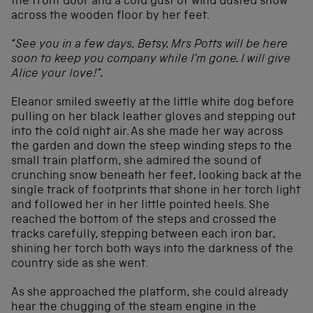
the front door and a cold gust of wind dusted snow
across the wooden floor by her feet.
“
See you in a few days, Betsy. Mrs Potts will be here
soon to keep you company while I’m gone. I will give
Alice your love!”.
Eleanor smiled sweetly at the little white dog before
pulling on her black leather gloves and stepping out
into the cold night air. As she made her way across
the garden and down the steep winding steps to the
small train platform, she admired the sound of
crunching snow beneath her feet, looking back at the
single track of footprints that shone in her torch light
and followed her in her little pointed heels. She
reached the bottom of the steps and crossed the
tracks carefully, stepping between each iron bar,
shining her torch both ways into the darkness of the
country side as she went.
As she approached the platform, she could already
hear the chugging of the steam engine in the