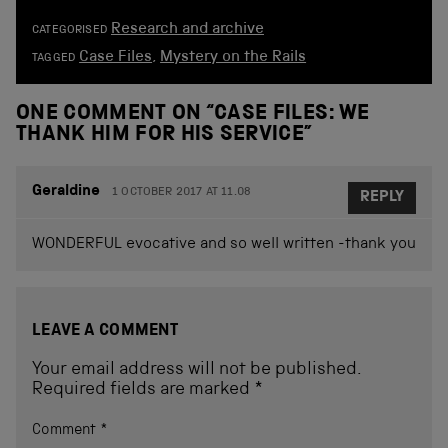
Research and archive
CATEGORISED
Case Files
,
Mystery on the Rails
TAGGED
ONE COMMENT ON “
CASE FILES: WE
THANK HIM FOR HIS SERVICE
”
Geraldine
1 OCTOBER 2017 AT 11.08
REPLY
WONDERFUL evocative and so well written -thank you
LEAVE A COMMENT
Your email address will not be published.
Required fields are marked
*
Comment
*