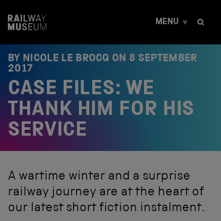
S
k
MENU
i
p
t
o
BY NICOLE LE BROCQ ON
8 SEPTEMBER
c
2017
o
CASE FILES: WE
n
t
e
THANK HIM FOR HIS
n
t
SERVICE
A wartime winter and a surprise
railway journey are at the heart of
our latest short fiction instalment.