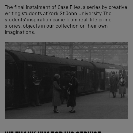
The final instalment of Case Files, a series by creative
writing students at York St John University. The
students’ inspiration came from real-life crime
stories, objects in our collection or their own
imaginations.