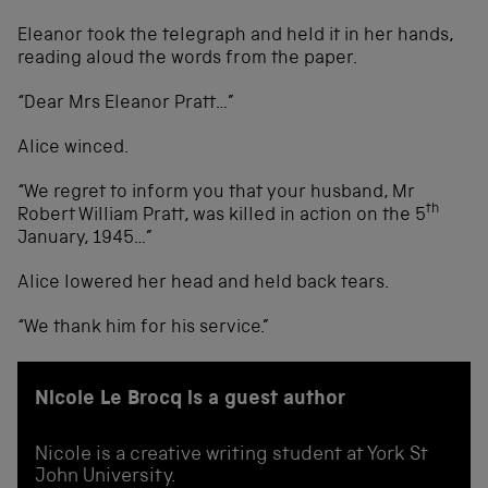
Eleanor took the telegraph and held it in her hands,
reading aloud the words from the paper.
“Dear Mrs Eleanor Pratt…”
Alice winced.
“We regret to inform you that your husband, Mr
th
Robert William Pratt, was killed in action on the 5
January, 1945…”
Alice lowered her head and held back tears.
“We thank him for his service.”
Nicole Le Brocq is a guest author
Nicole is a creative writing student at York St
John University.