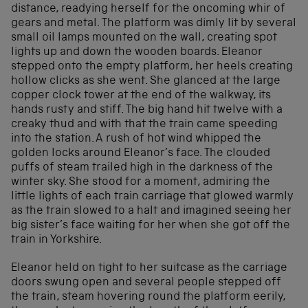
distance, readying herself for the oncoming whir of
gears and metal. The platform was dimly lit by several
small oil lamps mounted on the wall, creating spot
lights up and down the wooden boards. Eleanor
stepped onto the empty platform, her heels creating
hollow clicks as she went. She glanced at the large
copper clock tower at the end of the walkway, its
hands rusty and stiff. The big hand hit twelve with a
creaky thud and with that the train came speeding
into the station. A rush of hot wind whipped the
golden locks around Eleanor’s face. The clouded
puffs of steam trailed high in the darkness of the
winter sky. She stood for a moment, admiring the
little lights of each train carriage that glowed warmly
as the train slowed to a halt and imagined seeing her
big sister’s face waiting for her when she got off the
train in Yorkshire.
Eleanor held on tight to her suitcase as the carriage
doors swung open and several people stepped off
the train, steam hovering round the platform eerily,