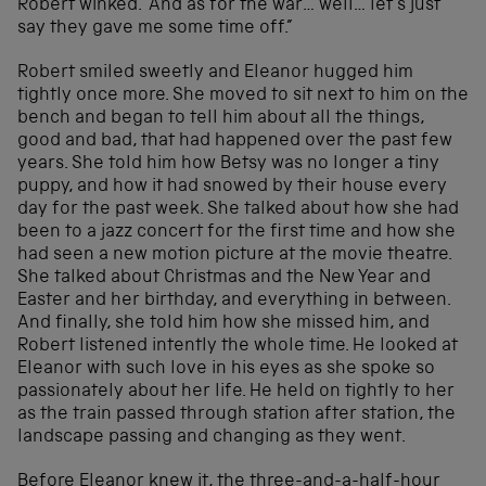
Robert winked. “And as for the war… well… let’s just
say they gave me some time off.”
Robert smiled sweetly and Eleanor hugged him
tightly once more. She moved to sit next to him on the
bench and began to tell him about all the things,
good and bad, that had happened over the past few
years. She told him how Betsy was no longer a tiny
puppy, and how it had snowed by their house every
day for the past week. She talked about how she had
been to a jazz concert for the first time and how she
had seen a new motion picture at the movie theatre.
She talked about Christmas and the New Year and
Easter and her birthday, and everything in between.
And finally, she told him how she missed him, and
Robert listened intently the whole time. He looked at
Eleanor with such love in his eyes as she spoke so
passionately about her life. He held on tightly to her
as the train passed through station after station, the
landscape passing and changing as they went.
Before Eleanor knew it, the three-and-a-half-hour