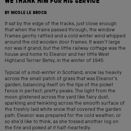
WE THANK HIM FOR HIS SERVICE
BY NICOLE LE BROCQ
It sat by the edge of the tracks, just close enough
that when the trains passed through, the window
frames gently rattled and a cold winter wind whipped
around the old wooden door frames. It wasn’t large
nor was it grand, but the little railway cottage was the
house and home to Eleanor and her little West
Highland Terrier Betsy, in the winter of 1945.
Typical of a mid-winter in Scotland, snow lay heavily
across the small patch of grass that was Eleanor’s
garden, balancing itself on the tips of the picket
fence in perfect, pretty peaks. The light from the
moon glistened across the yard like fairy dust,
sparkling and twinkling across the smooth surface of
the freshly laid white snow that covered the garden
path. Eleanor was prepared for the cold weather, or
so she’d like to think, as she tossed another log on
the fire and poked at it half-heartedly.