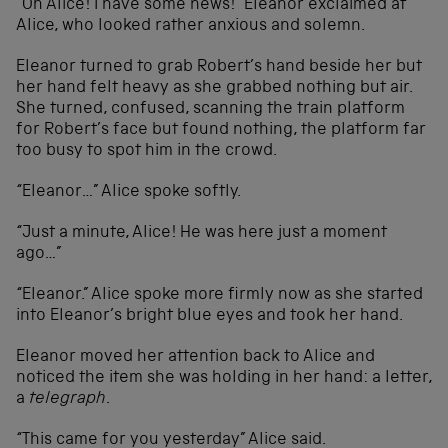
“Oh Alice! I have some news!” Eleanor exclaimed at
Alice, who looked rather anxious and solemn.
Eleanor turned to grab Robert’s hand beside her but
her hand felt heavy as she grabbed nothing but air.
She turned, confused, scanning the train platform
for Robert’s face but found nothing, the platform far
too busy to spot him in the crowd.
“Eleanor…” Alice spoke softly.
“Just a minute, Alice! He was here just a moment
ago…”
“Eleanor.” Alice spoke more firmly now as she started
into Eleanor’s bright blue eyes and took her hand.
Eleanor moved her attention back to Alice and
noticed the item she was holding in her hand: a letter,
a
telegraph
.
“This came for you yesterday” Alice said.