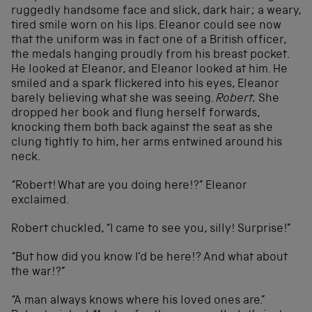
ruggedly handsome face and slick, dark hair; a weary,
tired smile worn on his lips. Eleanor could see now
that the uniform was in fact one of a British officer,
the medals hanging proudly from his breast pocket.
He looked at Eleanor, and Eleanor looked at him. He
smiled and a spark flickered into his eyes, Eleanor
barely believing what she was seeing.
Robert.
She
dropped her book and flung herself forwards,
knocking them both back against the seat as she
clung tightly to him, her arms entwined around his
neck.
“Robert! What are you doing here!?” Eleanor
exclaimed.
Robert chuckled, “I came to see you, silly! Surprise!”
“But how did you know I’d be here!? And what about
the war!?”
“A man always knows where his loved ones are.”