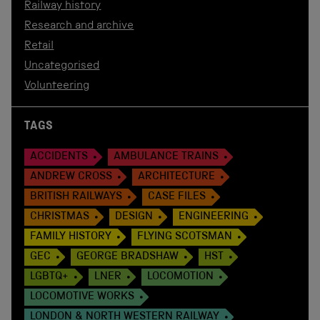
Railway history
Research and archive
Retail
Uncategorised
Volunteering
TAGS
ACCIDENTS
AMBULANCE TRAINS
ANDREW CROSS
ARCHITECTURE
BRITISH RAILWAYS
CASE FILES
CHRISTMAS
DESIGN
ENGINEERING
FAMILY HISTORY
FLYING SCOTSMAN
GEC
GEORGE BRADSHAW
HST
LGBTQ+
LNER
LOCOMOTION
LOCOMOTIVE WORKS
LONDON & NORTH WESTERN RAILWAY