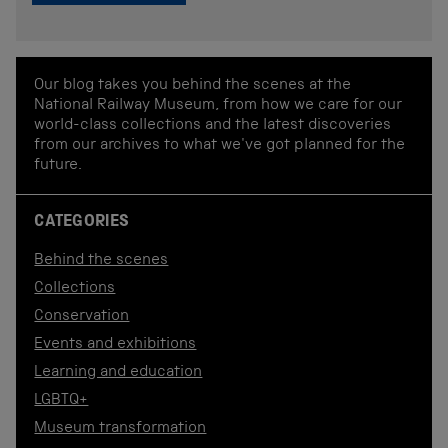
Our blog takes you behind the scenes at the
National Railway Museum, from how we care for our
world-class collections and the latest discoveries
from our archives to what we've got planned for the
future.
CATEGORIES
Behind the scenes
Collections
Conservation
Events and exhibitions
Learning and education
LGBTQ+
Museum transformation