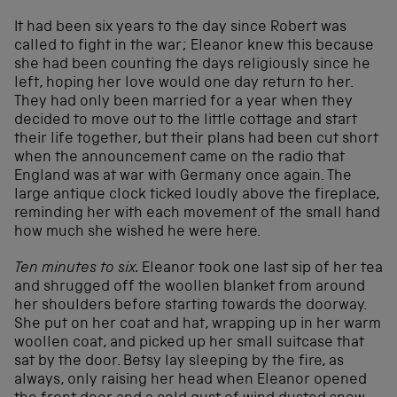
It had been six years to the day since Robert was
called to fight in the war; Eleanor knew this because
she had been counting the days religiously since he
left, hoping her love would one day return to her.
They had only been married for a year when they
decided to move out to the little cottage and start
their life together, but their plans had been cut short
when the announcement came on the radio that
England was at war with Germany once again. The
large antique clock ticked loudly above the fireplace,
reminding her with each movement of the small hand
how much she wished he were here.
Ten minutes to six.
Eleanor took one last sip of her tea
and shrugged off the woollen blanket from around
her shoulders before starting towards the doorway.
She put on her coat and hat, wrapping up in her warm
woollen coat, and picked up her small suitcase that
sat by the door. Betsy lay sleeping by the fire, as
always, only raising her head when Eleanor opened