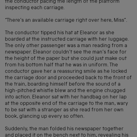
the conductor pacing the length of the platform
inspecting each carriage.
“There’s an available carriage right over here, Miss”.
The conductor tipped his hat at Eleanor as she
boarded at the instructed carriage with her luggage.
The only other passenger was a man reading from a
newspaper. Eleanor couldn’t see the man’s face for
the height of the paper but she could just make out
from his bottom half that he was in uniform. The
conductor gave her a reassuring smile as he locked
the carriage door and proceeded back to the front of
the train, boarding himself before the sound of a
high-pitched whistle blew and the engine chugged
into action. Eleanor sat with her handbag on her lap
at the opposite end of the carriage to the man, wary
to be sat with a stranger as she read from her own
book, glancing up every so often.
Suddenly, the man folded his newspaper together
and placed it on the bench next to him, revealing his