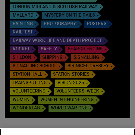
LONDON MIDLAND & SCOTTISH RAILWAY
MALLARD
MYSTERY ON THE RAILS
PAINTING
PHOTOGRAPHY
POSTERS
RAILFEST
RAILWAY WORK LIFE AND DEATH PROJECT
ROCKET
SAFETY
SEARCH ENGINE
SHILDON
SHIPPING
SIGNALLING
SIGNALLING SCHOOL
SIR NIGEL GRESLEY
STATION HALL
STATION STORIES
TRAINSPOTTING
VISION 2025
VOLUNTEERING
VOLUNTEERS' WEEK
WOMEN
WOMEN IN ENGINEERING
WONDERLAB
WORLD WAR ONE