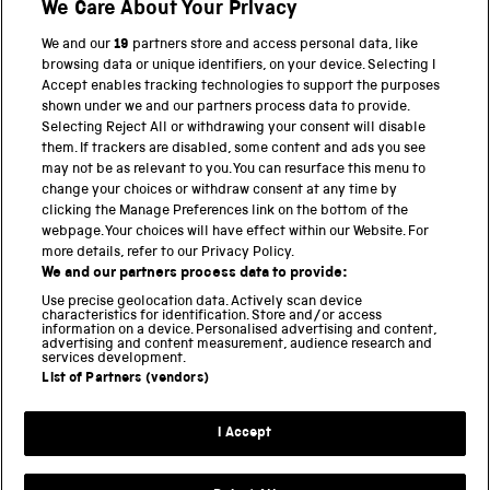
We Care About Your Privacy
BACK TO TOP
We and our
19
partners store and access personal data, like
browsing data or unique identifiers, on your device. Selecting I
PART OF THE SCIENCE MUSEUM GROUP
Accept enables tracking technologies to support the purposes
shown under we and our partners process data to provide.
Science Museum
Selecting Reject All or withdrawing your consent will disable
them. If trackers are disabled, some content and ads you see
National Science and Media Museum
may not be as relevant to you. You can resurface this menu to
change your choices or withdraw consent at any time by
clicking the Manage Preferences link on the bottom of the
Science and Industry Museum
webpage. Your choices will have effect within our Website. For
more details, refer to our Privacy Policy.
National Railway Museum
We and our partners process data to provide:
Locomotion
Use precise geolocation data. Actively scan device
characteristics for identification. Store and/or access
information on a device. Personalised advertising and content,
Science and Innovation Park
advertising and content measurement, audience research and
services development.
List of Partners (vendors)
Terms and conditions
I Accept
Privacy and cookies
Web accessibility