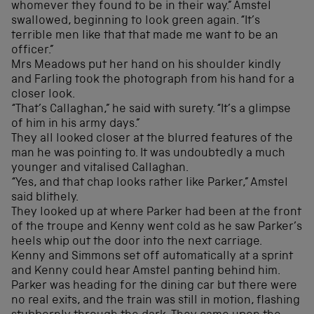
whomever they found to be in their way.” Amstel
swallowed, beginning to look green again. “It’s
terrible men like that that made me want to be an
officer.”
Mrs Meadows put her hand on his shoulder kindly
and Farling took the photograph from his hand for a
closer look.
“That’s Callaghan,” he said with surety. “It’s a glimpse
of him in his army days.”
They all looked closer at the blurred features of the
man he was pointing to. It was undoubtedly a much
younger and vitalised Callaghan.
“Yes, and that chap looks rather like Parker,” Amstel
said blithely.
They looked up at where Parker had been at the front
of the troupe and Kenny went cold as he saw Parker’s
heels whip out the door into the next carriage.
Kenny and Simmons set off automatically at a sprint
and Kenny could hear Amstel panting behind him.
Parker was heading for the dining car but there were
no real exits, and the train was still in motion, flashing