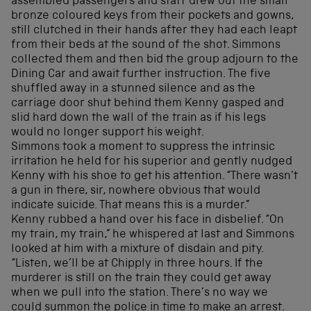
assembled passengers and staff drew out the small
bronze coloured keys from their pockets and gowns,
still clutched in their hands after they had each leapt
from their beds at the sound of the shot. Simmons
collected them and then bid the group adjourn to the
Dining Car and await further instruction. The five
shuffled away in a stunned silence and as the
carriage door shut behind them Kenny gasped and
slid hard down the wall of the train as if his legs
would no longer support his weight.
Simmons took a moment to suppress the intrinsic
irritation he held for his superior and gently nudged
Kenny with his shoe to get his attention. “There wasn’t
a gun in there, sir, nowhere obvious that would
indicate suicide. That means this is a murder.”
Kenny rubbed a hand over his face in disbelief. “On
my train, my train,” he whispered at last and Simmons
looked at him with a mixture of disdain and pity.
“Listen, we’ll be at Chipply in three hours. If the
murderer is still on the train they could get away
when we pull into the station. There’s no way we
could summon the police in time to make an arrest.