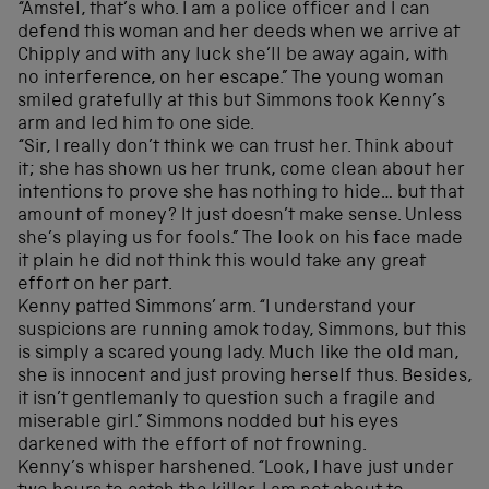
“Amstel, that’s who. I am a police officer and I can
defend this woman and her deeds when we arrive at
Chipply and with any luck she’ll be away again, with
no interference, on her escape.” The young woman
smiled gratefully at this but Simmons took Kenny’s
arm and led him to one side.
“Sir, I really don’t think we can trust her. Think about
it; she has shown us her trunk, come clean about her
intentions to prove she has nothing to hide… but that
amount of money? It just doesn’t make sense. Unless
she’s playing us for fools.” The look on his face made
it plain he did not think this would take any great
effort on her part.
Kenny patted Simmons’ arm. “I understand your
suspicions are running amok today, Simmons, but this
is simply a scared young lady. Much like the old man,
she is innocent and just proving herself thus. Besides,
it isn’t gentlemanly to question such a fragile and
miserable girl.” Simmons nodded but his eyes
darkened with the effort of not frowning.
Kenny’s whisper harshened. “Look, I have just under