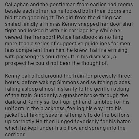
Callaghan and the gentleman from earlier had rooms
beside each other, as he locked both their doors and
bid them good night. The girl from the dining car
smiled timidly at him as Kenny snapped her door shut
tight and locked it with his carriage key. While he
viewed the Transport Police handbook as nothing
more than a series of suggestive guidelines for men
less competent than him, he knew that fraternising
with passengers could result in his dismissal, a
prospect he could not bear the thought of.
Kenny patrolled around the train for precisely three
hours, before waking Simmons and switching places,
falling asleep almost instantly to the gentle rocking
of the train. Suddenly, a gunshot broke through the
dark and Kenny sat bolt upright and fumbled for his
uniform in the blackness, feeling his way into his
jacket but taking several attempts to do the buttons
up correctly. He then lunged feverishly for his baton
which he kept under his pillow and sprang into the
corridor.