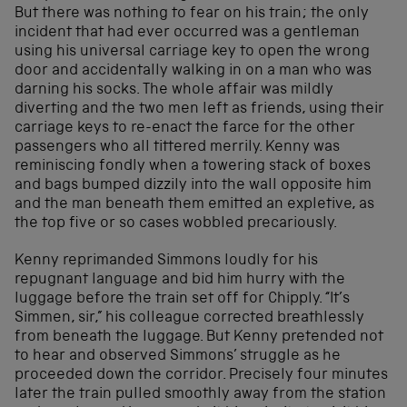
But there was nothing to fear on his train; the only
incident that had ever occurred was a gentleman
using his universal carriage key to open the wrong
door and accidentally walking in on a man who was
darning his socks. The whole affair was mildly
diverting and the two men left as friends, using their
carriage keys to re-enact the farce for the other
passengers who all tittered merrily. Kenny was
reminiscing fondly when a towering stack of boxes
and bags bumped dizzily into the wall opposite him
and the man beneath them emitted an expletive, as
the top five or so cases wobbled precariously.
Kenny reprimanded Simmons loudly for his
repugnant language and bid him hurry with the
luggage before the train set off for Chipply. “It’s
Simmen, sir,” his colleague corrected breathlessly
from beneath the luggage. But Kenny pretended not
to hear and observed Simmons’ struggle as he
proceeded down the corridor. Precisely four minutes
later the train pulled smoothly away from the station