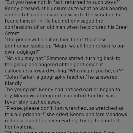
“But you have not, in fact, returned to such ways?”
Kenny pressed, still unsure as to what he was hearing
and he felt suddenly at a loss as to the situation he
found himself in. He had not envisaged the
confessions of an old man when he pictured his Great
Arrest.
“The police will pin it on him, then,” the cross
gentleman spoke up. “Might we all then return to our
own lodgings?”
“No, you may not,” Simmons stated, turning back to
the group and angered at the gentleman’s’
callousness toward Farling. “Who might you be, sir?”
“John Parker, a geography teacher,” he answered
blandly.
The young girl Kenny had noticed earlier began to
cry, Meadows attempted to comfort her but was
feverishly pushed away.
“Please, please don’t. I am wretched, as wretched as
this old prisoner!” she cried. Kenny and Mrs Meadows
rallied around her, even Farling, trying to comfort
her hysteria.