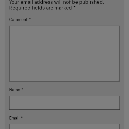
Your email address will not be published.
Required fields are marked
*
Comment
*
Name
*
Email
*