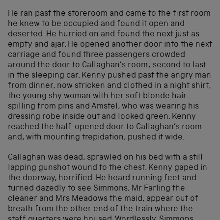
He ran past the storeroom and came to the first room
he knew to be occupied and found it open and
deserted. He hurried on and found the next just as
empty and ajar. He opened another door into the next
carriage and found three passengers crowded
around the door to Callaghan’s room; second to last
in the sleeping car. Kenny pushed past the angry man
from dinner, now stricken and clothed in a night shirt,
the young shy woman with her soft blonde hair
spilling from pins and Amstel, who was wearing his
dressing robe inside out and looked green. Kenny
reached the half-opened door to Callaghan’s room
and, with mounting trepidation, pushed it wide.
Callaghan was dead, sprawled on his bed with a still
lapping gunshot wound to the chest. Kenny gaped in
the doorway, horrified. He heard running feet and
turned dazedly to see Simmons, Mr Farling the
cleaner and Mrs Meadows the maid, appear out of
breath from the other end of the train where the
staff quarters were housed. Wordlessly, Simmons