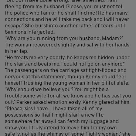
“Oh, but I have done wrong,” she lamented. “I am
fleeing from my husband. Please, you must not tell
the police who I am or he shall find me! He has many
connections and he will take me back and I will never
escape.” She burst into another lather of tears until
Simmons interjected.
“Why are you running from you husband, Madam?”
The woman recovered slightly and sat with her hands
in her lap.
“He treats me very poorly, he keeps me hidden under
the stairs and beats me. I could not go on anymore.”
The passengers on the carriage sat tight-lipped and
nervous at this statement, though Kenny could feel
himself trusting the young woman in her pitiful state.
“Why should we believe you? You might be a
troublesome wife for all we know and he has cast you
out,” Parker asked emotionlessly. Kenny glared at him.
“Please, sirs I have… I have taken all of my
possessions so that I might start a new life
somewhere far away. I can fetch my luggage and
show you. I truly intend to leave him for my own
safety, not as the whimsy of some flighty woman,” she