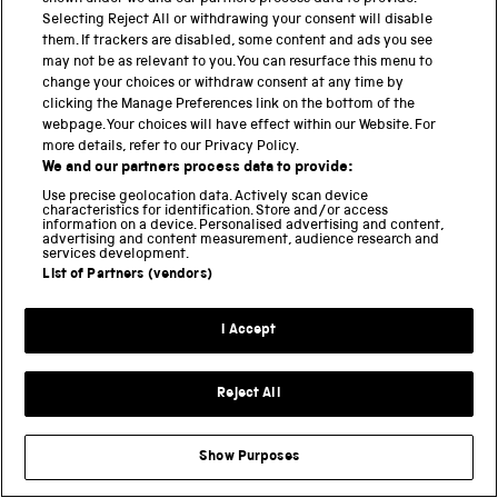
Learning and education
Selecting Reject All or withdrawing your consent will disable
them. If trackers are disabled, some content and ads you see
LGBTQ+
may not be as relevant to you. You can resurface this menu to
Museum transformation
change your choices or withdraw consent at any time by
clicking the Manage Preferences link on the bottom of the
Railway history
webpage. Your choices will have effect within our Website. For
Research and archive
more details, refer to our Privacy Policy.
We and our partners process data to provide:
Retail
Use precise geolocation data. Actively scan device
Uncategorised
characteristics for identification. Store and/or access
information on a device. Personalised advertising and content,
Volunteering
advertising and content measurement, audience research and
services development.
List of Partners (vendors)
TAGS
I Accept
ACCIDENTS
AMBULANCE TRAINS
ANDREW CROSS
ARCHITECTURE
Reject All
BRITISH RAILWAYS
CASE FILES
CHRISTMAS
DESIGN
ENGINEERING
Show Purposes
FAMILY HISTORY
FLYING SCOTSMAN
GEC
GEORGE BRADSHAW
HST