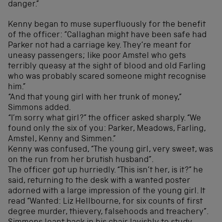
danger.”
Kenny began to muse superfluously for the benefit
of the officer: “Callaghan might have been safe had
Parker not had a carriage key. They’re meant for
uneasy passengers; like poor Amstel who gets
terribly queasy at the sight of blood and old Farling
who was probably scared someone might recognise
him.”
“And that young girl with her trunk of money,”
Simmons added.
“I’m sorry what girl?” the officer asked sharply. “We
found only the six of you: Parker, Meadows, Farling,
Amstel, Kenny and Simmen.”
Kenny was confused, “The young girl, very sweet, was
on the run from her brutish husband”.
The officer got up hurriedly. “This isn’t her, is it?” he
said, returning to the desk with a wanted poster
adorned with a large impression of the young girl. It
read “Wanted: Liz Hellbourne, for six counts of first
degree murder, thievery, falsehoods and treachery”.