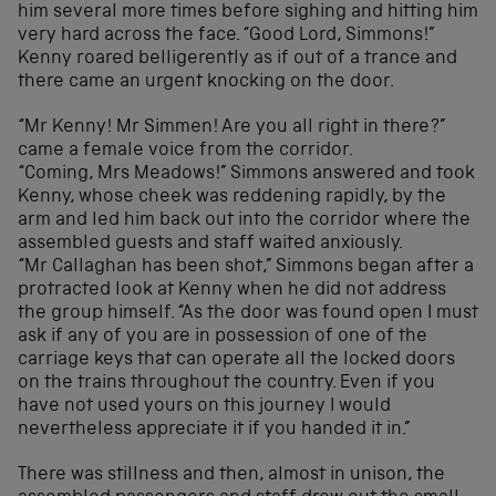
him several more times before sighing and hitting him
very hard across the face. “Good Lord, Simmons!”
Kenny roared belligerently as if out of a trance and
there came an urgent knocking on the door.
“Mr Kenny! Mr Simmen! Are you all right in there?”
came a female voice from the corridor.
“Coming, Mrs Meadows!” Simmons answered and took
Kenny, whose cheek was reddening rapidly, by the
arm and led him back out into the corridor where the
assembled guests and staff waited anxiously.
“Mr Callaghan has been shot,” Simmons began after a
protracted look at Kenny when he did not address
the group himself. “As the door was found open I must
ask if any of you are in possession of one of the
carriage keys that can operate all the locked doors
on the trains throughout the country. Even if you
have not used yours on this journey I would
nevertheless appreciate it if you handed it in.”
There was stillness and then, almost in unison, the