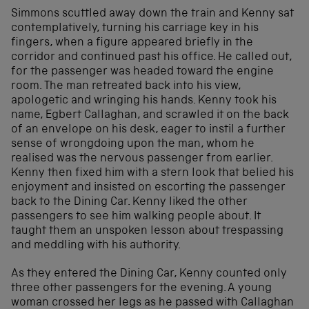
Simmons scuttled away down the train and Kenny sat
contemplatively, turning his carriage key in his
fingers, when a figure appeared briefly in the
corridor and continued past his office. He called out,
for the passenger was headed toward the engine
room. The man retreated back into his view,
apologetic and wringing his hands. Kenny took his
name, Egbert Callaghan, and scrawled it on the back
of an envelope on his desk, eager to instil a further
sense of wrongdoing upon the man, whom he
realised was the nervous passenger from earlier.
Kenny then fixed him with a stern look that belied his
enjoyment and insisted on escorting the passenger
back to the Dining Car. Kenny liked the other
passengers to see him walking people about. It
taught them an unspoken lesson about trespassing
and meddling with his authority.
As they entered the Dining Car, Kenny counted only
three other passengers for the evening. A young
woman crossed her legs as he passed with Callaghan