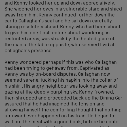
and Kenny looked her up and down appreciatively.
She widened her eyes in a vulnerable stare and shied
away from him. Kenny continued further down the
car to Callaghan’s seat and he sat down carefully,
staring resolutely ahead. Kenny, who had been about
to give him one final lecture about wandering in
restricted areas, was struck by the heated glare of
the man at the table opposite, who seemed livid at
Callaghan’s presence.
Kenny wondered perhaps if this was who Callaghan
had been trying to get away from. Captivated as
Kenny was by on-board disputes, Callaghan now
seemed serene, tucking his napkin into the collar of
his shirt. His angry neighbour was looking away and
gazing at the deeply purpling sky. Kenny frowned,
then shrugged and proceeded back up the Dining Car
assured that he had imagined the tension and
allowing himself the comforting thought that nothing
untoward ever happened on his train. He began to
wait out the meal with a good book, before he could