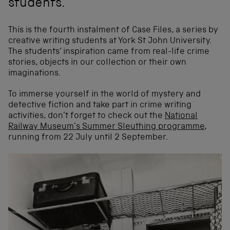
students.
This is the fourth instalment of Case Files, a series by
creative writing students at York St John University.
The students’ inspiration came from real-life crime
stories, objects in our collection or their own
imaginations.
To immerse yourself in the world of mystery and
detective fiction and take part in crime writing
activities, don’t forget to check out the
National
Railway Museum’s Summer Sleuthing programme
,
running from 22 July until 2 September.