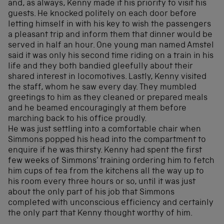
and, as always, Kenny made it his priority to visit his
guests. He knocked politely on each door before
letting himself in with his key to wish the passengers
a pleasant trip and inform them that dinner would be
served in half an hour. One young man named Amstel
said it was only his second time riding on a train in his
life and they both bandied gleefully about their
shared interest in locomotives. Lastly, Kenny visited
the staff, whom he saw every day. They mumbled
greetings to him as they cleaned or prepared meals
and he beamed encouragingly at them before
marching back to his office proudly.
He was just settling into a comfortable chair when
Simmons popped his head into the compartment to
enquire if he was thirsty. Kenny had spent the first
few weeks of Simmons’ training ordering him to fetch
him cups of tea from the kitchens all the way up to
his room every three hours or so, until it was just
about the only part of his job that Simmons
completed with unconscious efficiency and certainly
the only part that Kenny thought worthy of him.