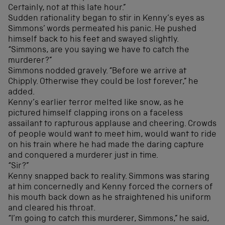
Certainly, not at this late hour.”
Sudden rationality began to stir in Kenny’s eyes as
Simmons’ words permeated his panic. He pushed
himself back to his feet and swayed slightly.
“Simmons, are you saying we have to catch the
murderer?”
Simmons nodded gravely. “Before we arrive at
Chipply. Otherwise they could be lost forever,” he
added.
Kenny’s earlier terror melted like snow, as he
pictured himself clapping irons on a faceless
assailant to rapturous applause and cheering. Crowds
of people would want to meet him, would want to ride
on his train where he had made the daring capture
and conquered a murderer just in time.
“Sir?”
Kenny snapped back to reality. Simmons was staring
at him concernedly and Kenny forced the corners of
his mouth back down as he straightened his uniform
and cleared his throat.
“I’m going to catch this murderer, Simmons,” he said,