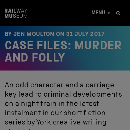
S
k
MENU
i
p
t
o
BY JEN MOULTON ON
31 JULY 2017
c
CASE FILES: MURDER
o
n
t
AND FOLLY
e
n
t
An odd character and a carriage
key lead to criminal developments
on a night train in the latest
instalment in our short fiction
series by York creative writing