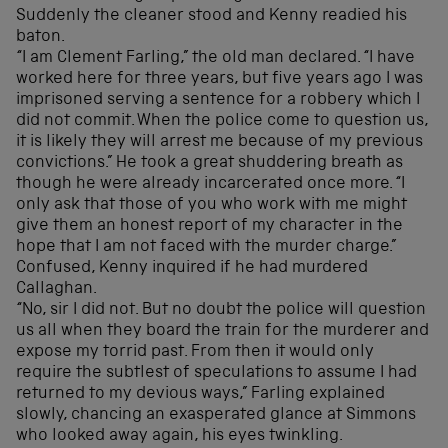
Suddenly the cleaner stood and Kenny readied his
baton.
“I am Clement Farling,” the old man declared. “I have
worked here for three years, but five years ago I was
imprisoned serving a sentence for a robbery which I
did not commit. When the police come to question us,
it is likely they will arrest me because of my previous
convictions.” He took a great shuddering breath as
though he were already incarcerated once more. “I
only ask that those of you who work with me might
give them an honest report of my character in the
hope that I am not faced with the murder charge.”
Confused, Kenny inquired if he had murdered
Callaghan.
“No, sir I did not. But no doubt the police will question
us all when they board the train for the murderer and
expose my torrid past. From then it would only
require the subtlest of speculations to assume I had
returned to my devious ways,” Farling explained
slowly, chancing an exasperated glance at Simmons
who looked away again, his eyes twinkling.