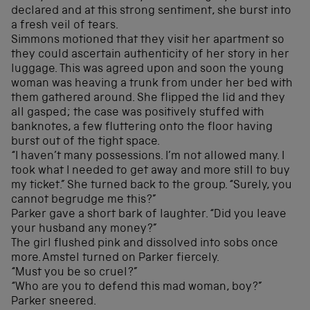
declared and at this strong sentiment, she burst into
a fresh veil of tears.
Simmons motioned that they visit her apartment so
they could ascertain authenticity of her story in her
luggage. This was agreed upon and soon the young
woman was heaving a trunk from under her bed with
them gathered around. She flipped the lid and they
all gasped; the case was positively stuffed with
banknotes, a few fluttering onto the floor having
burst out of the tight space.
“I haven’t many possessions. I’m not allowed many. I
took what I needed to get away and more still to buy
my ticket.” She turned back to the group. “Surely, you
cannot begrudge me this?”
Parker gave a short bark of laughter. “Did you leave
your husband any money?”
The girl flushed pink and dissolved into sobs once
more. Amstel turned on Parker fiercely.
“Must you be so cruel?”
“Who are you to defend this mad woman, boy?”
Parker sneered.