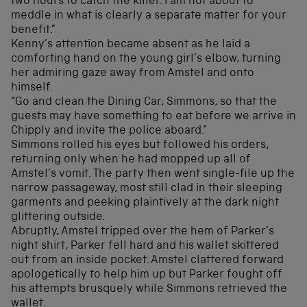
two hours to catch the killer. I am not about to
meddle in what is clearly a separate matter for your
benefit.”
Kenny’s attention became absent as he laid a
comforting hand on the young girl’s elbow, turning
her admiring gaze away from Amstel and onto
himself.
“Go and clean the Dining Car, Simmons, so that the
guests may have something to eat before we arrive in
Chipply and invite the police aboard.”
Simmons rolled his eyes but followed his orders,
returning only when he had mopped up all of
Amstel’s vomit. The party then went single-file up the
narrow passageway, most still clad in their sleeping
garments and peeking plaintively at the dark night
glittering outside.
Abruptly, Amstel tripped over the hem of Parker’s
night shirt, Parker fell hard and his wallet skittered
out from an inside pocket. Amstel clattered forward
apologetically to help him up but Parker fought off
his attempts brusquely while Simmons retrieved the
wallet.