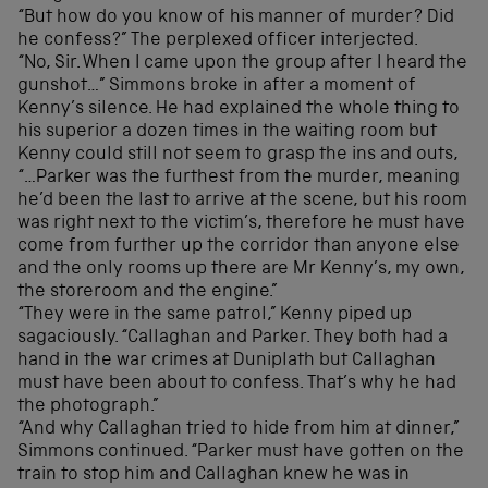
“But how do you know of his manner of murder? Did
he confess?” The perplexed officer interjected.
“No, Sir. When I came upon the group after I heard the
gunshot…” Simmons broke in after a moment of
Kenny’s silence. He had explained the whole thing to
his superior a dozen times in the waiting room but
Kenny could still not seem to grasp the ins and outs,
“…Parker was the furthest from the murder, meaning
he’d been the last to arrive at the scene, but his room
was right next to the victim’s, therefore he must have
come from further up the corridor than anyone else
and the only rooms up there are Mr Kenny’s, my own,
the storeroom and the engine.”
“They were in the same patrol,” Kenny piped up
sagaciously. “Callaghan and Parker. They both had a
hand in the war crimes at Duniplath but Callaghan
must have been about to confess. That’s why he had
the photograph.”
“And why Callaghan tried to hide from him at dinner,”
Simmons continued. “Parker must have gotten on the
train to stop him and Callaghan knew he was in