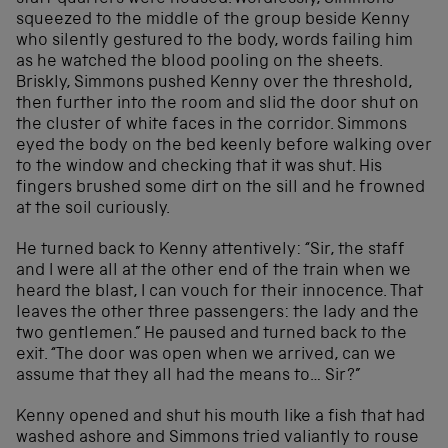
squeezed to the middle of the group beside Kenny
who silently gestured to the body, words failing him
as he watched the blood pooling on the sheets.
Briskly, Simmons pushed Kenny over the threshold,
then further into the room and slid the door shut on
the cluster of white faces in the corridor. Simmons
eyed the body on the bed keenly before walking over
to the window and checking that it was shut. His
fingers brushed some dirt on the sill and he frowned
at the soil curiously.
He turned back to Kenny attentively: “Sir, the staff
and I were all at the other end of the train when we
heard the blast, I can vouch for their innocence. That
leaves the other three passengers: the lady and the
two gentlemen.” He paused and turned back to the
exit. “The door was open when we arrived, can we
assume that they all had the means to… Sir?”
Kenny opened and shut his mouth like a fish that had
washed ashore and Simmons tried valiantly to rouse