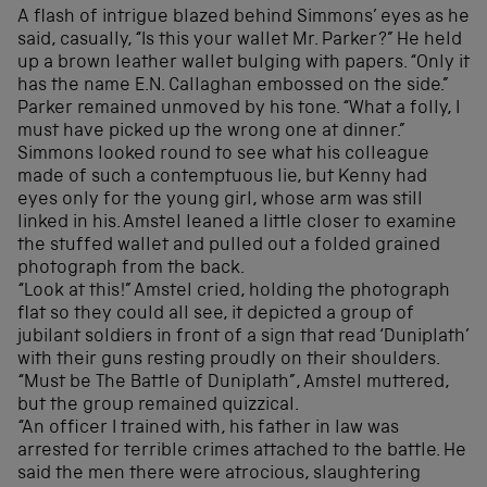
A flash of intrigue blazed behind Simmons’ eyes as he
said, casually, “Is this your wallet Mr. Parker?” He held
up a brown leather wallet bulging with papers. “Only it
has the name E.N. Callaghan embossed on the side.”
Parker remained unmoved by his tone. “What a folly, I
must have picked up the wrong one at dinner.”
Simmons looked round to see what his colleague
made of such a contemptuous lie, but Kenny had
eyes only for the young girl, whose arm was still
linked in his. Amstel leaned a little closer to examine
the stuffed wallet and pulled out a folded grained
photograph from the back.
“Look at this!” Amstel cried, holding the photograph
flat so they could all see, it depicted a group of
jubilant soldiers in front of a sign that read ‘Duniplath’
with their guns resting proudly on their shoulders.
“Must be The Battle of Duniplath”, Amstel muttered,
but the group remained quizzical.
“An officer I trained with, his father in law was
arrested for terrible crimes attached to the battle. He
said the men there were atrocious, slaughtering