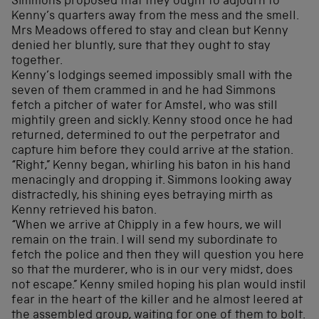
Simmons proposed that they ought to adjourn to
Kenny’s quarters away from the mess and the smell.
Mrs Meadows offered to stay and clean but Kenny
denied her bluntly, sure that they ought to stay
together.
Kenny’s lodgings seemed impossibly small with the
seven of them crammed in and he had Simmons
fetch a pitcher of water for Amstel, who was still
mightily green and sickly. Kenny stood once he had
returned, determined to out the perpetrator and
capture him before they could arrive at the station.
“Right,” Kenny began, whirling his baton in his hand
menacingly and dropping it. Simmons looking away
distractedly, his shining eyes betraying mirth as
Kenny retrieved his baton.
“When we arrive at Chipply in a few hours, we will
remain on the train. I will send my subordinate to
fetch the police and then they will question you here
so that the murderer, who is in our very midst, does
not escape.” Kenny smiled hoping his plan would instil
fear in the heart of the killer and he almost leered at
the assembled group, waiting for one of them to bolt.