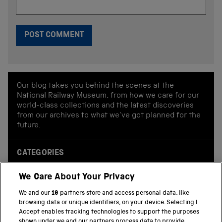
Our blog takes you behind the scenes at the
National Railway Museum, from how we care for our
world-class collections and the latest discoveries
from our archives to what we've got planned for the
future.
CATEGORIES
Behind the scenes
We Care About Your Privacy
Collections
We and our
19
partners store and access personal data, like
Conservation
browsing data or unique identifiers, on your device. Selecting I
Accept enables tracking technologies to support the purposes
Events and exhibitions
shown under we and our partners process data to provide.