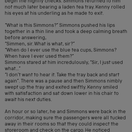
begin the nightly checks. Simmons returned to him
not much later bearing a laden tea tray. Kenny rolled
his eyes at his underling as he made to exit.
“What is this Simmons?” Simmons pushed his lips
together in a thin line and took a deep calming breath
before answering,
“Simmen, sir. What is what, sir?”
“When do I ever use the blue tea cups, Simmons?
When have I ever used them?”
Simmons stared at him incredulously, “Sir, I just used
what…”
“I don’t want to hear it. Take the tray back and start
again”. There was a pause and then Simmons nimbly
swept up the tray and exited swiftly. Kenny smiled
with satisfaction and sat down lower in his chair to
await his next duties.
An hour or so later, he and Simmons were back in the
corridor, making sure the passengers were all tucked
away in their rooms so that they could inspect the
storeroom and check on the cargo. He noticed