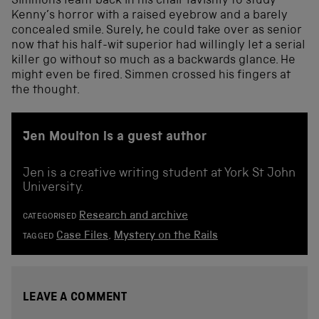
Simmons leant back in his chair lavishly to study
Kenny’s horror with a raised eyebrow and a barely
concealed smile. Surely, he could take over as senior
now that his half-wit superior had willingly let a serial
killer go without so much as a backwards glance. He
might even be fired. Simmen crossed his fingers at
the thought.
Jen Moulton is a guest author
Jen is a creative writing student at York St John
University.
Research and archive
CATEGORISED
Case Files
,
Mystery on the Rails
TAGGED
LEAVE A COMMENT