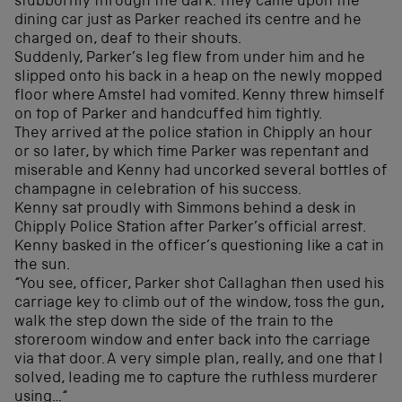
stubbornly through the dark. They came upon the
dining car just as Parker reached its centre and he
charged on, deaf to their shouts.
Suddenly, Parker’s leg flew from under him and he
slipped onto his back in a heap on the newly mopped
floor where Amstel had vomited. Kenny threw himself
on top of Parker and handcuffed him tightly.
They arrived at the police station in Chipply an hour
or so later, by which time Parker was repentant and
miserable and Kenny had uncorked several bottles of
champagne in celebration of his success.
Kenny sat proudly with Simmons behind a desk in
Chipply Police Station after Parker’s official arrest.
Kenny basked in the officer’s questioning like a cat in
the sun.
“You see, officer, Parker shot Callaghan then used his
carriage key to climb out of the window, toss the gun,
walk the step down the side of the train to the
storeroom window and enter back into the carriage
via that door. A very simple plan, really, and one that I
solved, leading me to capture the ruthless murderer
using…“