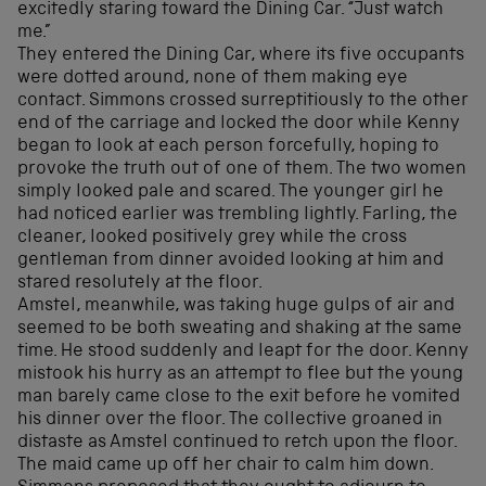
excitedly staring toward the Dining Car. “Just watch
me.”
They entered the Dining Car, where its five occupants
were dotted around, none of them making eye
contact. Simmons crossed surreptitiously to the other
end of the carriage and locked the door while Kenny
began to look at each person forcefully, hoping to
provoke the truth out of one of them. The two women
simply looked pale and scared. The younger girl he
had noticed earlier was trembling lightly. Farling, the
cleaner, looked positively grey while the cross
gentleman from dinner avoided looking at him and
stared resolutely at the floor.
Amstel, meanwhile, was taking huge gulps of air and
seemed to be both sweating and shaking at the same
time. He stood suddenly and leapt for the door. Kenny
mistook his hurry as an attempt to flee but the young
man barely came close to the exit before he vomited
his dinner over the floor. The collective groaned in
distaste as Amstel continued to retch upon the floor.
The maid came up off her chair to calm him down.