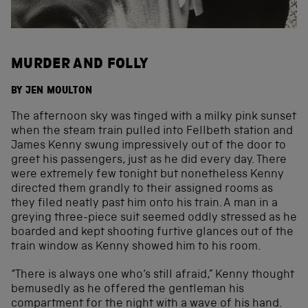
MURDER AND FOLLY
BY JEN MOULTON
The afternoon sky was tinged with a milky pink sunset
when the steam train pulled into Fellbeth station and
James Kenny swung impressively out of the door to
greet his passengers, just as he did every day. There
were extremely few tonight but nonetheless Kenny
directed them grandly to their assigned rooms as
they filed neatly past him onto his train. A man in a
greying three-piece suit seemed oddly stressed as he
boarded and kept shooting furtive glances out of the
train window as Kenny showed him to his room.
“There is always one who‘s still afraid,” Kenny thought
bemusedly as he offered the gentleman his
compartment for the night with a wave of his hand.