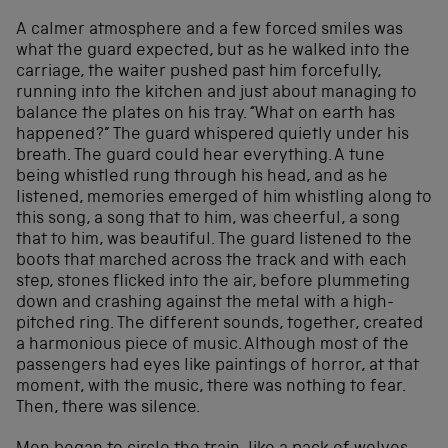
A calmer atmosphere and a few forced smiles was
what the guard expected, but as he walked into the
carriage, the waiter pushed past him forcefully,
running into the kitchen and just about managing to
balance the plates on his tray. “What on earth has
happened?” The guard whispered quietly under his
breath. The guard could hear everything. A tune
being whistled rung through his head, and as he
listened, memories emerged of him whistling along to
this song, a song that to him, was cheerful, a song
that to him, was beautiful. The guard listened to the
boots that marched across the track and with each
step, stones flicked into the air, before plummeting
down and crashing against the metal with a high-
pitched ring. The different sounds, together, created
a harmonious piece of music. Although most of the
passengers had eyes like paintings of horror, at that
moment, with the music, there was nothing to fear.
Then, there was silence.