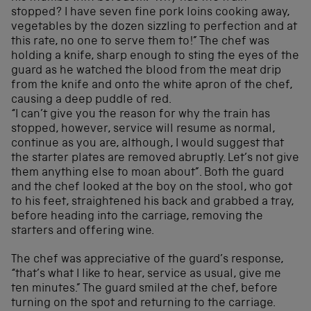
stopped? I have seven fine pork loins cooking away,
vegetables by the dozen sizzling to perfection and at
this rate, no one to serve them to!” The chef was
holding a knife, sharp enough to sting the eyes of the
guard as he watched the blood from the meat drip
from the knife and onto the white apron of the chef,
causing a deep puddle of red.
“I can’t give you the reason for why the train has
stopped, however, service will resume as normal,
continue as you are, although, I would suggest that
the starter plates are removed abruptly. Let’s not give
them anything else to moan about”. Both the guard
and the chef looked at the boy on the stool, who got
to his feet, straightened his back and grabbed a tray,
before heading into the carriage, removing the
starters and offering wine.
The chef was appreciative of the guard’s response,
“that’s what I like to hear, service as usual, give me
ten minutes.” The guard smiled at the chef, before
turning on the spot and returning to the carriage.