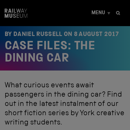
S
k
MENU
i
p
t
o
BY DANIEL RUSSELL ON
8 AUGUST 2017
c
CASE FILES: THE
o
n
t
DINING CAR
e
n
t
What curious events await
passengers in the dining car? Find
out in the latest instalment of our
short fiction series by York creative
writing students.