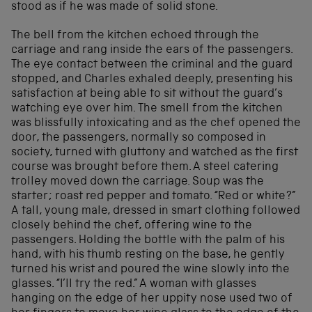
stood as if he was made of solid stone.
The bell from the kitchen echoed through the
carriage and rang inside the ears of the passengers.
The eye contact between the criminal and the guard
stopped, and Charles exhaled deeply, presenting his
satisfaction at being able to sit without the guard’s
watching eye over him. The smell from the kitchen
was blissfully intoxicating and as the chef opened the
door, the passengers, normally so composed in
society, turned with gluttony and watched as the first
course was brought before them. A steel catering
trolley moved down the carriage. Soup was the
starter; roast red pepper and tomato. “Red or white?”
A tall, young male, dressed in smart clothing followed
closely behind the chef, offering wine to the
passengers. Holding the bottle with the palm of his
hand, with his thumb resting on the base, he gently
turned his wrist and poured the wine slowly into the
glasses. “I’ll try the red.” A woman with glasses
hanging on the edge of her uppity nose used two of