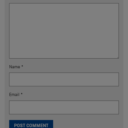
Name
*
Email
*