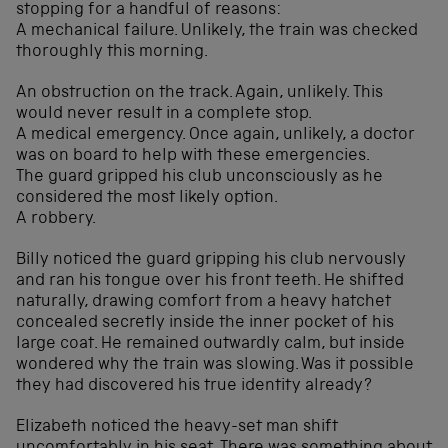
stopping for a handful of reasons:
A mechanical failure. Unlikely, the train was checked
thoroughly this morning.
An obstruction on the track. Again, unlikely. This
would never result in a complete stop.
A medical emergency. Once again, unlikely, a doctor
was on board to help with these emergencies.
The guard gripped his club unconsciously as he
considered the most likely option.
A robbery.
Billy noticed the guard gripping his club nervously
and ran his tongue over his front teeth. He shifted
naturally, drawing comfort from a heavy hatchet
concealed secretly inside the inner pocket of his
large coat. He remained outwardly calm, but inside
wondered why the train was slowing. Was it possible
they had discovered his true identity already?
Elizabeth noticed the heavy-set man shift