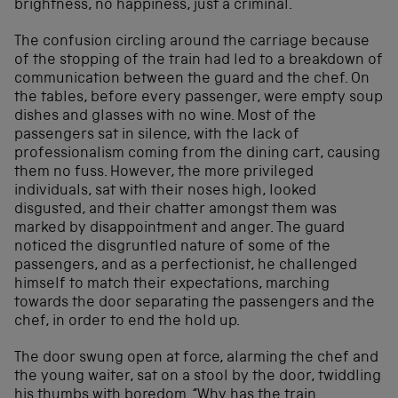
brightness, no happiness, just a criminal.
The confusion circling around the carriage because
of the stopping of the train had led to a breakdown of
communication between the guard and the chef. On
the tables, before every passenger, were empty soup
dishes and glasses with no wine. Most of the
passengers sat in silence, with the lack of
professionalism coming from the dining cart, causing
them no fuss. However, the more privileged
individuals, sat with their noses high, looked
disgusted, and their chatter amongst them was
marked by disappointment and anger. The guard
noticed the disgruntled nature of some of the
passengers, and as a perfectionist, he challenged
himself to match their expectations, marching
towards the door separating the passengers and the
chef, in order to end the hold up.
The door swung open at force, alarming the chef and
the young waiter, sat on a stool by the door, twiddling
his thumbs with boredom. “Why has the train