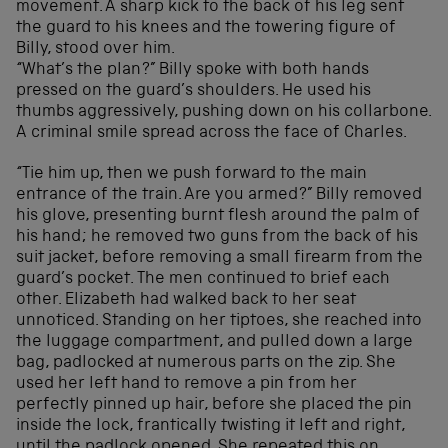
movement. A sharp kick to the back of his leg sent
the guard to his knees and the towering figure of
Billy, stood over him.
“What’s the plan?” Billy spoke with both hands
pressed on the guard’s shoulders. He used his
thumbs aggressively, pushing down on his collarbone.
A criminal smile spread across the face of Charles.
“Tie him up, then we push forward to the main
entrance of the train. Are you armed?” Billy removed
his glove, presenting burnt flesh around the palm of
his hand; he removed two guns from the back of his
suit jacket, before removing a small firearm from the
guard’s pocket. The men continued to brief each
other. Elizabeth had walked back to her seat
unnoticed. Standing on her tiptoes, she reached into
the luggage compartment, and pulled down a large
bag, padlocked at numerous parts on the zip. She
used her left hand to remove a pin from her
perfectly pinned up hair, before she placed the pin
inside the lock, frantically twisting it left and right,
until the padlock opened. She repeated this on