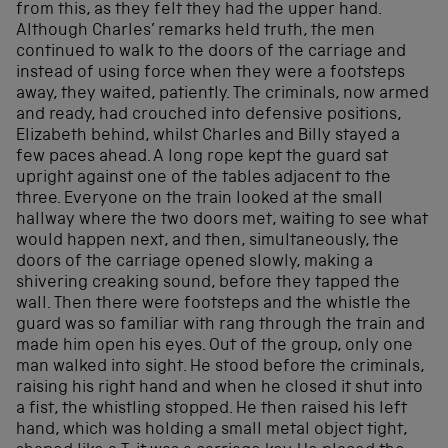
from this, as they felt they had the upper hand.
Although Charles’ remarks held truth, the men
continued to walk to the doors of the carriage and
instead of using force when they were a footsteps
away, they waited, patiently. The criminals, now armed
and ready, had crouched into defensive positions,
Elizabeth behind, whilst Charles and Billy stayed a
few paces ahead. A long rope kept the guard sat
upright against one of the tables adjacent to the
three. Everyone on the train looked at the small
hallway where the two doors met, waiting to see what
would happen next, and then, simultaneously, the
doors of the carriage opened slowly, making a
shivering creaking sound, before they tapped the
wall. Then there were footsteps and the whistle the
guard was so familiar with rang through the train and
made him open his eyes. Out of the group, only one
man walked into sight. He stood before the criminals,
raising his right hand and when he closed it shut into
a fist, the whistling stopped. He then raised his left
hand, which was holding a small metal object tight,