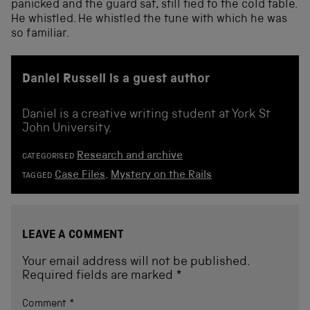
panicked and the guard sat, still tied to the cold table.
He whistled. He whistled the tune with which he was
so familiar.
Daniel Russell is a guest author
Daniel is a creative writing student at York St
John University.
Research and archive
CATEGORISED
Case Files
,
Mystery on the Rails
TAGGED
LEAVE A COMMENT
Your email address will not be published.
Required fields are marked
*
Comment
*