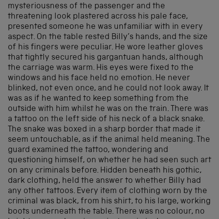
mysteriousness of the passenger and the
threatening look plastered across his pale face,
presented someone he was unfamiliar with in every
aspect. On the table rested Billy’s hands, and the size
of his fingers were peculiar. He wore leather gloves
that tightly secured his gargantuan hands, although
the carriage was warm. His eyes were fixed to the
windows and his face held no emotion. He never
blinked, not even once, and he could not look away. It
was as if he wanted to keep something from the
outside with him whilst he was on the train. There was
a tattoo on the left side of his neck of a black snake.
The snake was boxed in a sharp border that made it
seem untouchable, as if the animal held meaning. The
guard examined the tattoo, wondering and
questioning himself, on whether he had seen such art
on any criminals before. Hidden beneath his gothic,
dark clothing, held the answer to whether Billy had
any other tattoos. Every item of clothing worn by the
criminal was black, from his shirt, to his large, working
boots underneath the table. There was no colour, no