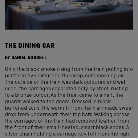
THE DINING CAR
BY DANIEL RUSSELL
Only the black smoke rising from the train pulling into
platform five disturbed the crisp, cold morning air.
The outside of the train was dark coloured and well
used, the carriages separated only by steel, rusting
to a bronze colour. As the train came to a halt, the
guards walked to the doors. Dressed in black
buttoned suits, the warmth from the train made sweat
drop from underneath their top hats. Walking across
the carriages of the train had removed leather from
the front of their small-heeled, smart black shoes. A
silver chain holding a carriage key fell from the right