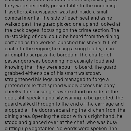
checked the tables either side of him, making sure
they were perfectly presentable to the oncoming
travellers. A newspaper was laid inside a small
compartment at the side of each seat and as he
walked past, the guard picked one up and looked at
the back pages, focusing on the crime section. The
re-stocking of coal could be heard from the dining
cart and as the worker launched his shovel full of
coal into the engine, he sang a song loudly, in an
attempt to surpass the boredom. The chatter of
passengers was becoming increasingly loud and
knowing that they were about to board, the guard
grabbed either side of his smart waistcoat,
straightened his legs, and managed to forge a
pretend smile that spread widely across his bony
cheeks. The passengers were stood outside of the
door, still speaking noisily, waiting to be greeted. The
guard walked through to the end of the carriage and
stopped at the doors separating the kitchen from the
dining area. Opening the door with his right hand, he
stood and glanced over at the chef, who was busy
cutting up vegetables. No words were spoken. The