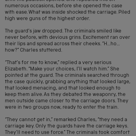
numerous occasions, before she opened the case
with ease. What was inside shocked the carriage. Piled
high were guns of the highest order.
The guard’s jaw dropped. The criminals smiled like
never before, with devious grins. Excitement ran over
their lips and spread across their cheeks. “H…ho…
how?” Charles stuttered.
“That’s for me to know,” replied a very serious
Elizabeth. “Make your choices, I’ll watch him.” She
pointed at the guard. The criminals searched through
the case quickly, grabbing anything that looked large,
that looked menacing, and that looked enough to
keep them alive. As they debated the weaponry, the
men outside came closer to the carriage doors. They
were in two groups now, ready to enter the train.
“They cannot get in,” remarked Charles, “they need a
carriage key. Only the guards have the carriage keys.
They’ll need to use force.” The criminals took comfort