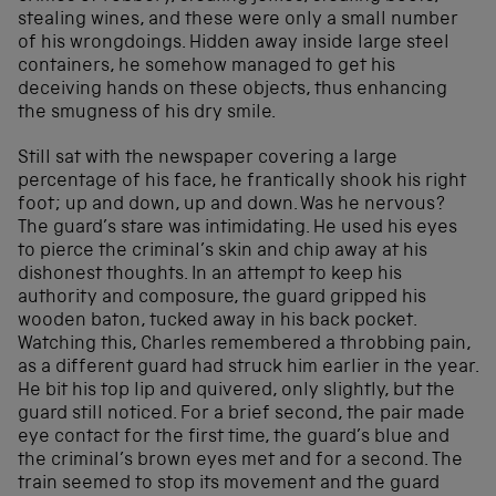
stealing wines, and these were only a small number
of his wrongdoings. Hidden away inside large steel
containers, he somehow managed to get his
deceiving hands on these objects, thus enhancing
the smugness of his dry smile.
Still sat with the newspaper covering a large
percentage of his face, he frantically shook his right
foot; up and down, up and down. Was he nervous?
The guard’s stare was intimidating. He used his eyes
to pierce the criminal’s skin and chip away at his
dishonest thoughts. In an attempt to keep his
authority and composure, the guard gripped his
wooden baton, tucked away in his back pocket.
Watching this, Charles remembered a throbbing pain,
as a different guard had struck him earlier in the year.
He bit his top lip and quivered, only slightly, but the
guard still noticed. For a brief second, the pair made
eye contact for the first time, the guard’s blue and
the criminal’s brown eyes met and for a second. The
train seemed to stop its movement and the guard