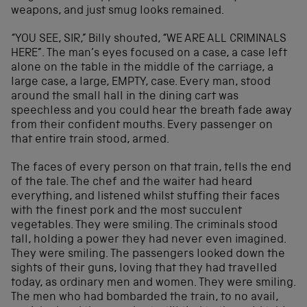
weapons, and just smug looks remained.
“YOU SEE, SIR,” Billy shouted, “WE ARE ALL CRIMINALS
HERE”. The man’s eyes focused on a case, a case left
alone on the table in the middle of the carriage, a
large case, a large, EMPTY, case. Every man, stood
around the small hall in the dining cart was
speechless and you could hear the breath fade away
from their confident mouths. Every passenger on
that entire train stood, armed.
The faces of every person on that train, tells the end
of the tale. The chef and the waiter had heard
everything, and listened whilst stuffing their faces
with the finest pork and the most succulent
vegetables. They were smiling. The criminals stood
tall, holding a power they had never even imagined.
They were smiling. The passengers looked down the
sights of their guns, loving that they had travelled
today, as ordinary men and women. They were smiling.
The men who had bombarded the train, to no avail,