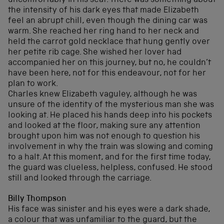
uncomfortably in his seat. There was something about
the intensity of his dark eyes that made Elizabeth
feel an abrupt chill, even though the dining car was
warm. She reached her ring hand to her neck and
held the carrot gold necklace that hung gently over
her petite rib cage. She wished her lover had
accompanied her on this journey, but no, he couldn’t
have been here, not for this endeavour, not for her
plan to work.
Charles knew Elizabeth vaguley, although he was
unsure of the identity of the mysterious man she was
looking at. He placed his hands deep into his pockets
and looked at the floor, making sure any attention
brought upon him was not enough to question his
involvement in why the train was slowing and coming
to a halt. At this moment, and for the first time today,
the guard was clueless, helpless, confused. He stood
still and looked through the carriage.
Billy Thompson
His face was sinister and his eyes were a dark shade,
a colour that was unfamiliar to the guard, but the