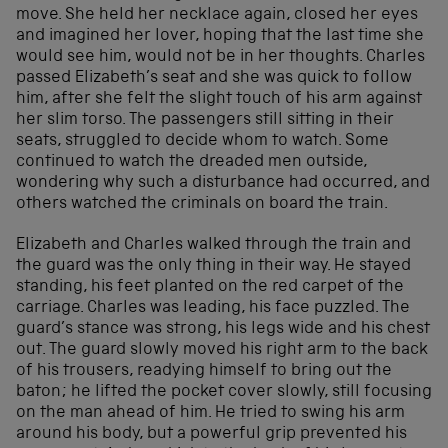
move. She held her necklace again, closed her eyes
and imagined her lover, hoping that the last time she
would see him, would not be in her thoughts. Charles
passed Elizabeth’s seat and she was quick to follow
him, after she felt the slight touch of his arm against
her slim torso. The passengers still sitting in their
seats, struggled to decide whom to watch. Some
continued to watch the dreaded men outside,
wondering why such a disturbance had occurred, and
others watched the criminals on board the train.
Elizabeth and Charles walked through the train and
the guard was the only thing in their way. He stayed
standing, his feet planted on the red carpet of the
carriage. Charles was leading, his face puzzled. The
guard’s stance was strong, his legs wide and his chest
out. The guard slowly moved his right arm to the back
of his trousers, readying himself to bring out the
baton; he lifted the pocket cover slowly, still focusing
on the man ahead of him. He tried to swing his arm
around his body, but a powerful grip prevented his