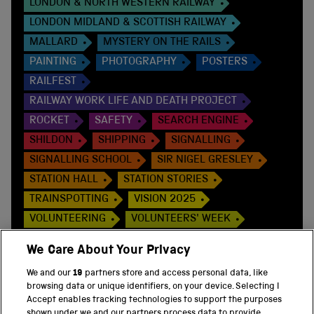
LONDON & NORTH WESTERN RAILWAY
LONDON MIDLAND & SCOTTISH RAILWAY
MALLARD
MYSTERY ON THE RAILS
PAINTING
PHOTOGRAPHY
POSTERS
RAILFEST
RAILWAY WORK LIFE AND DEATH PROJECT
ROCKET
SAFETY
SEARCH ENGINE
SHILDON
SHIPPING
SIGNALLING
SIGNALLING SCHOOL
SIR NIGEL GRESLEY
STATION HALL
STATION STORIES
TRAINSPOTTING
VISION 2025
VOLUNTEERING
VOLUNTEERS' WEEK
WOMEN
WOMEN IN ENGINEERING
We Care About Your Privacy
WONDERLAB
WORLD WAR ONE
We and our
19
partners store and access personal data, like
browsing data or unique identifiers, on your device. Selecting I
Accept enables tracking technologies to support the purposes
shown under we and our partners process data to provide.