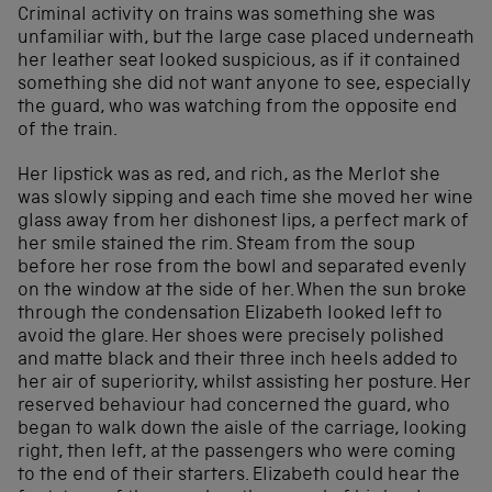
Criminal activity on trains was something she was
unfamiliar with, but the large case placed underneath
her leather seat looked suspicious, as if it contained
something she did not want anyone to see, especially
the guard, who was watching from the opposite end
of the train.
Her lipstick was as red, and rich, as the Merlot she
was slowly sipping and each time she moved her wine
glass away from her dishonest lips, a perfect mark of
her smile stained the rim. Steam from the soup
before her rose from the bowl and separated evenly
on the window at the side of her. When the sun broke
through the condensation Elizabeth looked left to
avoid the glare. Her shoes were precisely polished
and matte black and their three inch heels added to
her air of superiority, whilst assisting her posture. Her
reserved behaviour had concerned the guard, who
began to walk down the aisle of the carriage, looking
right, then left, at the passengers who were coming
to the end of their starters. Elizabeth could hear the