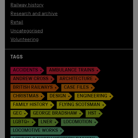
Railway history
Research and archive
Retail
Uncategorised
Volunteering
TAGS
ACCIDENTS
AMBULANCE TRAINS
ANDREW CROSS
ARCHITECTURE
BRITISH RAILWAYS
CASE FILES
CHRISTMAS
DESIGN
ENGINEERING
FAMILY HISTORY
FLYING SCOTSMAN
GEC
GEORGE BRADSHAW
HST
LGBTQ+
LNER
LOCOMOTION
LOCOMOTIVE WORKS