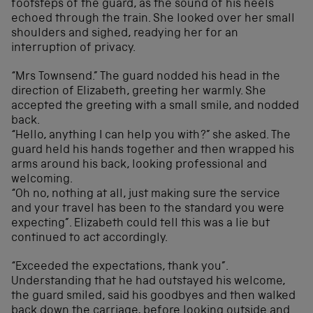
footsteps of the guard, as the sound of his heels
echoed through the train. She looked over her small
shoulders and sighed, readying her for an
interruption of privacy.
“Mrs Townsend.” The guard nodded his head in the
direction of Elizabeth, greeting her warmly. She
accepted the greeting with a small smile, and nodded
back.
“Hello, anything I can help you with?” she asked. The
guard held his hands together and then wrapped his
arms around his back, looking professional and
welcoming.
“Oh no, nothing at all, just making sure the service
and your travel has been to the standard you were
expecting”. Elizabeth could tell this was a lie but
continued to act accordingly.
“Exceeded the expectations, thank you”.
Understanding that he had outstayed his welcome,
the guard smiled, said his goodbyes and then walked
back down the carriage, before looking outside and