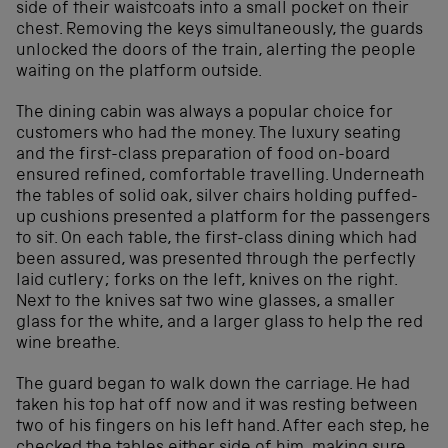
side of their waistcoats into a small pocket on their
chest. Removing the keys simultaneously, the guards
unlocked the doors of the train, alerting the people
waiting on the platform outside.
The dining cabin was always a popular choice for
customers who had the money. The luxury seating
and the first-class preparation of food on-board
ensured refined, comfortable travelling. Underneath
the tables of solid oak, silver chairs holding puffed-
up cushions presented a platform for the passengers
to sit. On each table, the first-class dining which had
been assured, was presented through the perfectly
laid cutlery; forks on the left, knives on the right.
Next to the knives sat two wine glasses, a smaller
glass for the white, and a larger glass to help the red
wine breathe.
The guard began to walk down the carriage. He had
taken his top hat off now and it was resting between
two of his fingers on his left hand. After each step, he