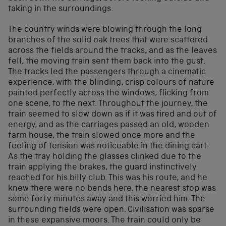
taking in the surroundings.
The country winds were blowing through the long
branches of the solid oak trees that were scattered
across the fields around the tracks, and as the leaves
fell, the moving train sent them back into the gust.
The tracks led the passengers through a cinematic
experience, with the blinding, crisp colours of nature
painted perfectly across the windows, flicking from
one scene, to the next. Throughout the journey, the
train seemed to slow down as if it was tired and out of
energy, and as the carriages passed an old, wooden
farm house, the train slowed once more and the
feeling of tension was noticeable in the dining cart.
As the tray holding the glasses clinked due to the
train applying the brakes, the guard instinctively
reached for his billy club. This was his route, and he
knew there were no bends here, the nearest stop was
some forty minutes away and this worried him. The
surrounding fields were open. Civilisation was sparse
in these expansive moors. The train could only be