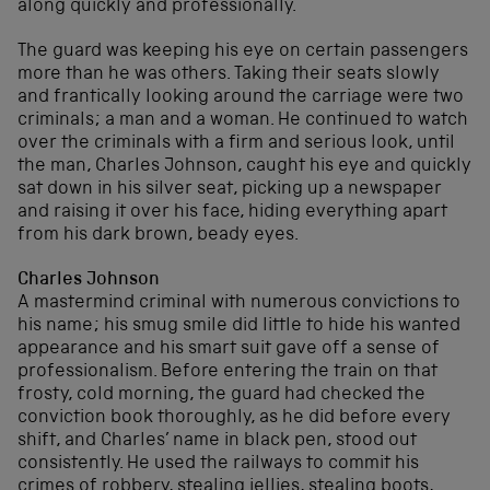
along quickly and professionally.
The guard was keeping his eye on certain passengers
more than he was others. Taking their seats slowly
and frantically looking around the carriage were two
criminals; a man and a woman. He continued to watch
over the criminals with a firm and serious look, until
the man, Charles Johnson, caught his eye and quickly
sat down in his silver seat, picking up a newspaper
and raising it over his face, hiding everything apart
from his dark brown, beady eyes.
Charles Johnson
A mastermind criminal with numerous convictions to
his name; his smug smile did little to hide his wanted
appearance and his smart suit gave off a sense of
professionalism. Before entering the train on that
frosty, cold morning, the guard had checked the
conviction book thoroughly, as he did before every
shift, and Charles’ name in black pen, stood out
consistently. He used the railways to commit his
crimes of robbery, stealing jellies, stealing boots,