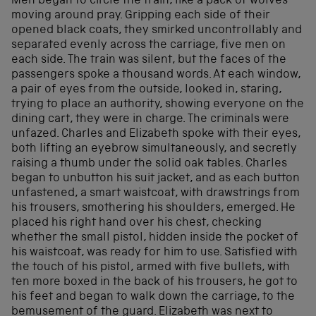
Men began to circle the train, like a pack of wolves
moving around pray. Gripping each side of their
opened black coats, they smirked uncontrollably and
separated evenly across the carriage, five men on
each side. The train was silent, but the faces of the
passengers spoke a thousand words. At each window,
a pair of eyes from the outside, looked in, staring,
trying to place an authority, showing everyone on the
dining cart, they were in charge. The criminals were
unfazed. Charles and Elizabeth spoke with their eyes,
both lifting an eyebrow simultaneously, and secretly
raising a thumb under the solid oak tables. Charles
began to unbutton his suit jacket, and as each button
unfastened, a smart waistcoat, with drawstrings from
his trousers, smothering his shoulders, emerged. He
placed his right hand over his chest, checking
whether the small pistol, hidden inside the pocket of
his waistcoat, was ready for him to use. Satisfied with
the touch of his pistol, armed with five bullets, with
ten more boxed in the back of his trousers, he got to
his feet and began to walk down the carriage, to the
bemusement of the guard. Elizabeth was next to