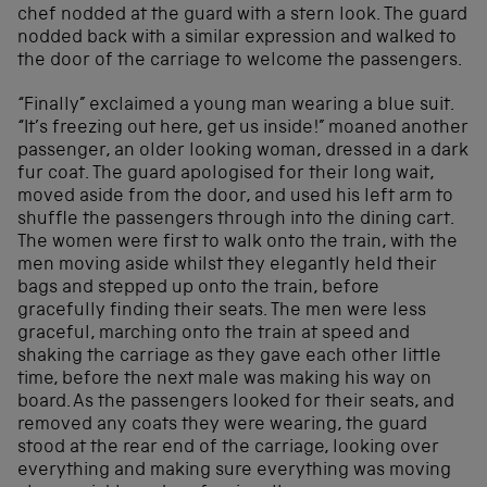
chef nodded at the guard with a stern look. The guard
nodded back with a similar expression and walked to
the door of the carriage to welcome the passengers.
“Finally” exclaimed a young man wearing a blue suit.
“It’s freezing out here, get us inside!” moaned another
passenger, an older looking woman, dressed in a dark
fur coat. The guard apologised for their long wait,
moved aside from the door, and used his left arm to
shuffle the passengers through into the dining cart.
The women were first to walk onto the train, with the
men moving aside whilst they elegantly held their
bags and stepped up onto the train, before
gracefully finding their seats. The men were less
graceful, marching onto the train at speed and
shaking the carriage as they gave each other little
time, before the next male was making his way on
board. As the passengers looked for their seats, and
removed any coats they were wearing, the guard
stood at the rear end of the carriage, looking over
everything and making sure everything was moving