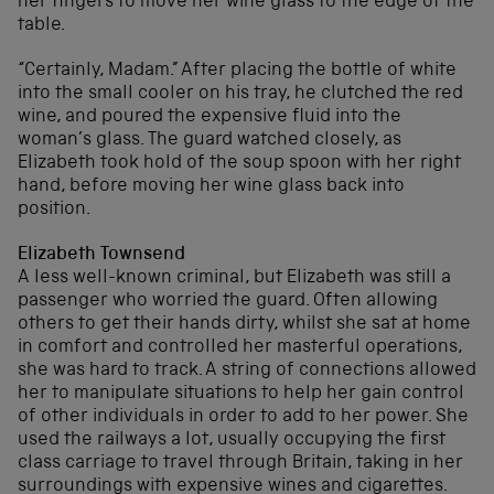
her fingers to move her wine glass to the edge of the
table.
“Certainly, Madam.” After placing the bottle of white
into the small cooler on his tray, he clutched the red
wine, and poured the expensive fluid into the
woman’s glass. The guard watched closely, as
Elizabeth took hold of the soup spoon with her right
hand, before moving her wine glass back into
position.
Elizabeth Townsend
A less well-known criminal, but Elizabeth was still a
passenger who worried the guard. Often allowing
others to get their hands dirty, whilst she sat at home
in comfort and controlled her masterful operations,
she was hard to track. A string of connections allowed
her to manipulate situations to help her gain control
of other individuals in order to add to her power. She
used the railways a lot, usually occupying the first
class carriage to travel through Britain, taking in her
surroundings with expensive wines and cigarettes.