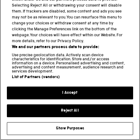
Selecting Reject All or withdrawing your consent will disable
BACK TO TOP
them. If trackers are disabled, some content and ads you see
may not be as relevant to you. You can resurface this menu to
change your choices or withdraw consent at any time by
PART OF THE SCIENCE MUSEUM GROUP
clicking the Manage Preferences link on the bottom of the
webpage. Your choices will have effect within our Website. For
Science Museum
more details, refer to our Privacy Policy.
We and our partners process data to provide:
National Science and Media Museum
Use precise geolocation data. Actively scan device
characteristics for identification. Store and/or access
information on a device. Personalised advertising and content,
Science and Industry Museum
advertising and content measurement, audience research and
services development.
National Railway Museum
List of Partners (vendors)
Locomotion
I Accept
Science and Innovation Park
Reject All
Terms and conditions
Privacy and cookies
Show Purposes
Web accessibility