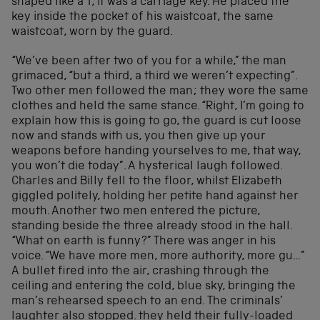
shaped like a T, it was a carriage key. He placed the
key inside the pocket of his waistcoat, the same
waistcoat, worn by the guard.
“We’ve been after two of you for a while,” the man
grimaced, “but a third, a third we weren’t expecting”.
Two other men followed the man; they wore the same
clothes and held the same stance. “Right, I’m going to
explain how this is going to go, the guard is cut loose
now and stands with us, you then give up your
weapons before handing yourselves to me, that way,
you won’t die today”. A hysterical laugh followed.
Charles and Billy fell to the floor, whilst Elizabeth
giggled politely, holding her petite hand against her
mouth. Another two men entered the picture,
standing beside the three already stood in the hall.
“What on earth is funny?” There was anger in his
voice. “We have more men, more authority, more gu…”
A bullet fired into the air, crashing through the
ceiling and entering the cold, blue sky, bringing the
man’s rehearsed speech to an end. The criminals’
laughter also stopped. they held their fully-loaded