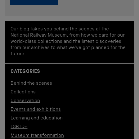
Our blog takes you behind the scenes at the
National Railway Museum, from how we care for our
world-class collections and the latest discoveries
from our archives to what we've got planned for the
future.
CATEGORIES
Behind the scenes
Collections
Conservation
Events and exhibitions
Learning and education
LGBTQ+
Museum transformation