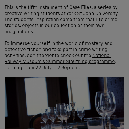
This is the fifth instalment of Case Files, a series by
creative writing students at York St John University.
The students’ inspiration came from real-life crime
stories, objects in our collection or their own
imaginations.
To immerse yourself in the world of mystery and
detective fiction and take part in crime writing
activities, don’t forget to check out the
National
Railway Museum’s Summer Sleuthing programme
,
running from 22 July – 2 September.