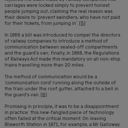
carriages were locked simply to prevent honest
people jumping out, claiming the real reason was
their desire to ‘prevent swindlers, who have not paid
for their tickets, from jumping in’.
[5]
In 1866 a bill was introduced to compel the directors
of railway companies to introduce a method of
communication between sealed-off compartments
and the guard’s van; finally, in 1868, the Regulations
of Railways Act made this mandatory on all non-stop
trains travelling more than 20 miles.
The method of communication would be a
‘communication cord’ running along the outside of
the train under the roof gutter, attached to a bell in
the guard’s van.
[6]
Promising in principle, it was to be a disappointment
in practice: this new-fangled piece of technology
often failed at the critical moment. On leaving
Blisworth Station in 1871, for example, a Mr Galloway