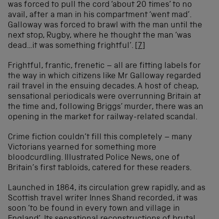
was forced to pull the cord ‘about 20 times’ to no
avail, after a man in his compartment ‘went mad’.
Galloway was forced to brawl with the man until the
next stop, Rugby, where he thought the man ‘was
dead…it was something frightful’.
[7]
Frightful, frantic, frenetic – all are fitting labels for
the way in which citizens like Mr Galloway regarded
rail travel in the ensuing decades. A host of cheap,
sensational periodicals were overrunning Britain at
the time and, following Briggs’ murder, there was an
opening in the market for railway-related scandal.
Crime fiction couldn’t fill this completely – many
Victorians yearned for something more
bloodcurdling. Illustrated Police News, one of
Britain’s first tabloids, catered for these readers.
Launched in 1864, its circulation grew rapidly, and as
Scottish travel writer Innes Shand recorded, it was
soon ‘to be found in every town and village in