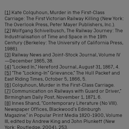
[1]
Kate Colquhoun, Murder in the First-Class
Carriage: The First Victorian Railway Killing (New York:
The Overlook Press, Peter Mayer Publishers, Inc.).
[2]
Wolfgang Schivelbusch, The Railway Journey: The
Industrialisation of Time and Space in the 19th
Century (Berkeley: The University of California Press,
1986).
[3]
Railway News and Joint-Stock Journal, Volume IV
—December 1865, 38.
[4]
“Locked In,” Hereford Journal, August 31, 1867, 4.
[5]
“The “Locking-In” Grievance,” The Hull Packet and
East Riding Times, October 5, 1866, 5.
[6]
Colquhoun, Murder in the First-Class Carriage.
[7]
Communication on Railways with Guard or Driver,”
Birmingham Daily Post, November 1, 1871, 6.
[8]
Innes Shand, “Contemporary Literature (No VIII).
Newspaper Offices, Blackwood’s Edinburgh
Magazine.” in Popular Print Media 1820-1900, Volume
III, edited by Andrew King and John Plunkett (New
York: Routledge, 2004), 253.