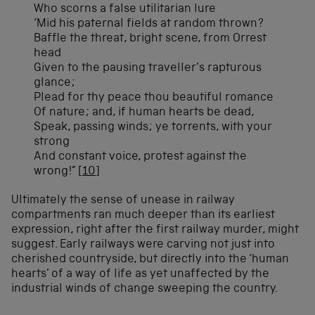
Who scorns a false utilitarian lure
‘Mid his paternal fields at random thrown?
Baffle the threat, bright scene, from Orrest
head
Given to the pausing traveller’s rapturous
glance;
Plead for thy peace thou beautiful romance
Of nature; and, if human hearts be dead,
Speak, passing winds; ye torrents, with your
strong
And constant voice, protest against the
wrong!”
[10]
Ultimately the sense of unease in railway
compartments ran much deeper than its earliest
expression, right after the first railway murder, might
suggest. Early railways were carving not just into
cherished countryside, but directly into the ‘human
hearts’ of a way of life as yet unaffected by the
industrial winds of change sweeping the country.