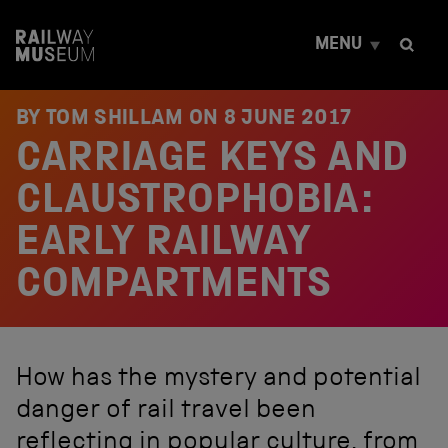
S
k
MENU
i
p
t
o
BY TOM SHILLAM ON
8 JUNE 2017
c
CARRIAGE KEYS AND
o
n
t
CLAUSTROPHOBIA:
e
n
EARLY RAILWAY
t
COMPARTMENTS
How has the mystery and potential
danger of rail travel been
reflecting in popular culture, from