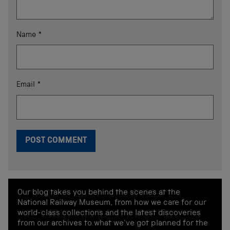
Name
*
Email
*
Our blog takes you behind the scenes at the
National Railway Museum, from how we care for our
world-class collections and the latest discoveries
from our archives to what we've got planned for the