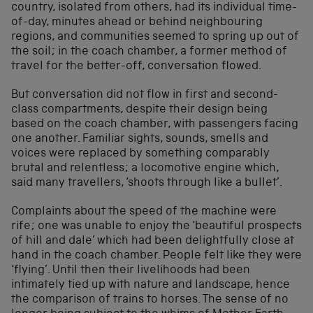
country, isolated from others, had its individual time-
of-day, minutes ahead or behind neighbouring
regions, and communities seemed to spring up out of
the soil; in the coach chamber, a former method of
travel for the better-off, conversation flowed.
But conversation did not flow in first and second-
class compartments, despite their design being
based on the coach chamber, with passengers facing
one another. Familiar sights, sounds, smells and
voices were replaced by something comparably
brutal and relentless; a locomotive engine which,
said many travellers, ‘shoots through like a bullet’.
Complaints about the speed of the machine were
rife; one was unable to enjoy the ‘beautiful prospects
of hill and dale’ which had been delightfully close at
hand in the coach chamber. People felt like they were
‘flying’. Until then their livelihoods had been
intimately tied up with nature and landscape, hence
the comparison of trains to horses. The sense of no