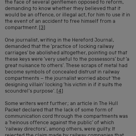
the face of several gentlemen opposed to reform,
demanding to know whether they believed that it
would be an offence, or illegal act, for him to use it in
the event of an accident to free himself from a
compartment.
[3]
One journalist, writing in the Hereford Journal,
demanded that the ‘practice of locking railway
carriages’ be abolished altogether, pointing out that
these keys were ‘very useful to the possessors’ but ‘a
great nuisance to others’. These scraps of metal had
become symbols of concealed distrust in railway
compartments – the journalist worried about ‘the
designing villain’ locking ‘his victim in if it suits the
scoundrel’s purpose’.
[4]
Some writers went further; an article in The Hull
Packet declared that the lack of some form of
communication cord through the compartments was
a ‘heinous offence against the public’ of which
‘railway directors’, among others, were guilty. It
rejected the claim made by railway companies that