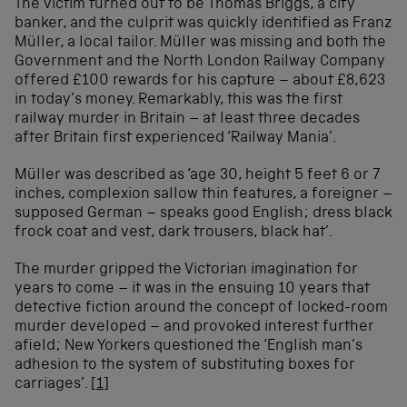
The victim turned out to be Thomas Briggs, a city
banker, and the culprit was quickly identified as Franz
Müller, a local tailor. Müller was missing and both the
Government and the North London Railway Company
offered £100 rewards for his capture – about £8,623
in today’s money. Remarkably, this was the first
railway murder in Britain – at least three decades
after Britain first experienced ‘Railway Mania’.
Müller was described as ‘age 30, height 5 feet 6 or 7
inches, complexion sallow thin features, a foreigner –
supposed German – speaks good English; dress black
frock coat and vest, dark trousers, black hat’.
The murder gripped the Victorian imagination for
years to come – it was in the ensuing 10 years that
detective fiction around the concept of locked-room
murder developed – and provoked interest further
afield; New Yorkers questioned the ‘English man’s
adhesion to the system of substituting boxes for
carriages’.
[1]