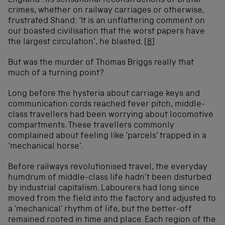
England’. Its sensational reconstructions of brutal
crimes, whether on railway carriages or otherwise,
frustrated Shand: ‘It is an unflattering comment on
our boasted civilisation that the worst papers have
the largest circulation’, he blasted.
[8]
But was the murder of Thomas Briggs really that
much of a turning point?
Long before the hysteria about carriage keys and
communication cords reached fever pitch, middle-
class travellers had been worrying about locomotive
compartments. These travellers commonly
complained about feeling like ‘parcels’ trapped in a
‘mechanical horse’.
Before railways revolutionised travel, the everyday
humdrum of middle-class life hadn’t been disturbed
by industrial capitalism. Labourers had long since
moved from the field into the factory and adjusted to
a ‘mechanical’ rhythm of life, but the better-off
remained rooted in time and place. Each region of the