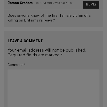
James Graham
13 NOVEMBER 2017 AT 15.06
REPLY
Does anyone know of the first female victim of a
killing on Britain’s railways?
LEAVE A COMMENT
Your email address will not be published.
Required fields are marked
*
Comment
*