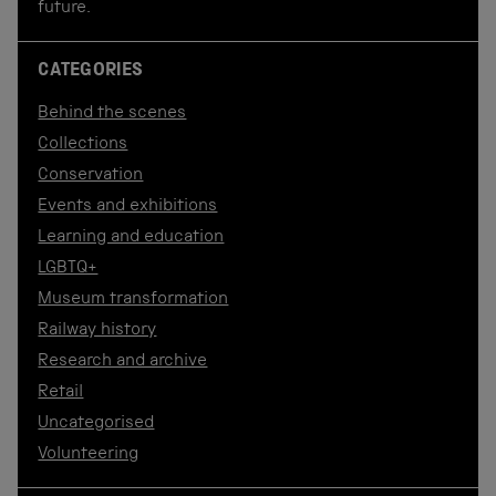
future.
CATEGORIES
Behind the scenes
Collections
Conservation
Events and exhibitions
Learning and education
LGBTQ+
Museum transformation
Railway history
Research and archive
Retail
Uncategorised
Volunteering