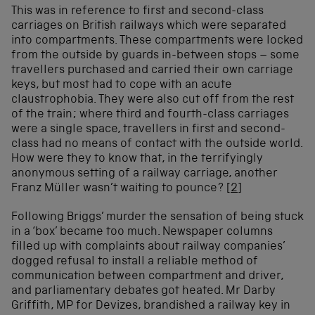
This was in reference to first and second-class
carriages on British railways which were separated
into compartments. These compartments were locked
from the outside by guards in-between stops – some
travellers purchased and carried their own carriage
keys, but most had to cope with an acute
claustrophobia. They were also cut off from the rest
of the train; where third and fourth-class carriages
were a single space, travellers in first and second-
class had no means of contact with the outside world.
How were they to know that, in the terrifyingly
anonymous setting of a railway carriage, another
Franz Müller wasn’t waiting to pounce?
[2]
Following Briggs’ murder the sensation of being stuck
in a ‘box’ became too much. Newspaper columns
filled up with complaints about railway companies’
dogged refusal to install a reliable method of
communication between compartment and driver,
and parliamentary debates got heated. Mr Darby
Griffith, MP for Devizes, brandished a railway key in