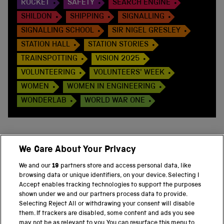
ROCKET
SAFETY
SEARCH ENGINE
SHILDON
SHIPPING
SIGNALLING
SIGNALLING SCHOOL
SIR NIGEL GRESLEY
STATION HALL
STATION STORIES
TRAINSPOTTING
VISION 2025
VOLUNTEERING
VOLUNTEERS' WEEK
WOMEN
WOMEN IN ENGINEERING
WONDERLAB
WORLD WAR ONE
We Care About Your Privacy
BACK TO TOP
We and our
19
partners store and access personal data, like
browsing data or unique identifiers, on your device. Selecting I
PART OF THE SCIENCE MUSEUM GROUP
Accept enables tracking technologies to support the purposes
shown under we and our partners process data to provide.
Science Museum
Selecting Reject All or withdrawing your consent will disable
them. If trackers are disabled, some content and ads you see
National Science and Media Museum
may not be as relevant to you. You can resurface this menu to