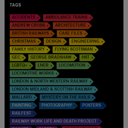
TAGS
ACCIDENTS
AMBULANCE TRAINS
ANDREW CROSS
ARCHITECTURE
BRITISH RAILWAYS
CASE FILES
CHRISTMAS
DESIGN
ENGINEERING
FAMILY HISTORY
FLYING SCOTSMAN
GEC
GEORGE BRADSHAW
HST
LGBTQ+
LNER
LOCOMOTION
LOCOMOTIVE WORKS
LONDON & NORTH WESTERN RAILWAY
LONDON MIDLAND & SCOTTISH RAILWAY
MALLARD
MYSTERY ON THE RAILS
PAINTING
PHOTOGRAPHY
POSTERS
RAILFEST
RAILWAY WORK LIFE AND DEATH PROJECT