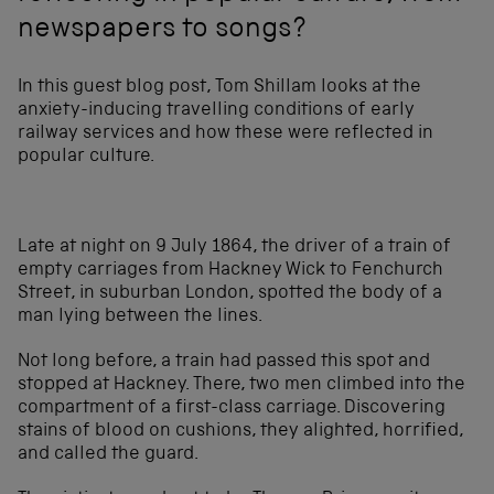
newspapers to songs?
In this guest blog post, Tom Shillam looks at the
anxiety-inducing travelling conditions of early
railway services and how these were reflected in
popular culture.
Late at night on 9 July 1864, the driver of a train of
empty carriages from Hackney Wick to Fenchurch
Street, in suburban London, spotted the body of a
man lying between the lines.
Not long before, a train had passed this spot and
stopped at Hackney. There, two men climbed into the
compartment of a first-class carriage. Discovering
stains of blood on cushions, they alighted, horrified,
and called the guard.