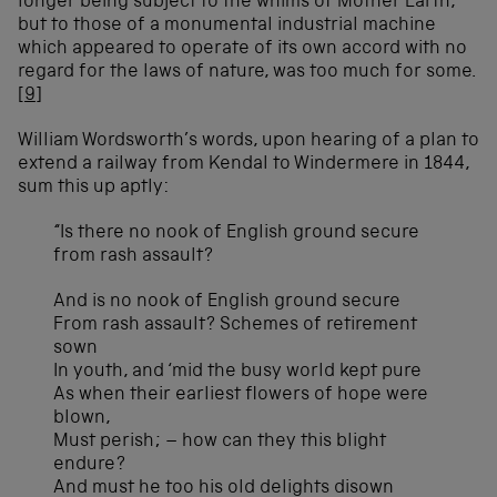
longer being subject to the whims of Mother Earth,
but to those of a monumental industrial machine
which appeared to operate of its own accord with no
regard for the laws of nature, was too much for some.
[9]
William Wordsworth’s words, upon hearing of a plan to
extend a railway from Kendal to Windermere in 1844,
sum this up aptly:
“Is there no nook of English ground secure
from rash assault?
And is no nook of English ground secure
From rash assault? Schemes of retirement
sown
In youth, and ‘mid the busy world kept pure
As when their earliest flowers of hope were
blown,
Must perish; – how can they this blight
endure?
And must he too his old delights disown