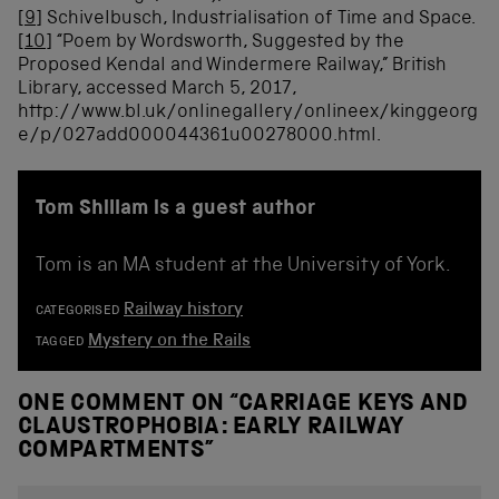
[9]
Schivelbusch, Industrialisation of Time and Space.
[10]
“Poem by Wordsworth, Suggested by the
Proposed Kendal and Windermere Railway,” British
Library, accessed March 5, 2017,
http://www.bl.uk/onlinegallery/onlineex/kinggeorg
e/p/027add000044361u00278000.html.
Tom Shillam is a guest author
Tom is an MA student at the University of York.
Railway history
CATEGORISED
Mystery on the Rails
TAGGED
ONE COMMENT ON “
CARRIAGE KEYS AND
CLAUSTROPHOBIA: EARLY RAILWAY
COMPARTMENTS
”