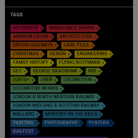
TAGS
ACCIDENTS
AMBULANCE TRAINS
ANDREW CROSS
ARCHITECTURE
BRITISH RAILWAYS
CASE FILES
CHRISTMAS
DESIGN
ENGINEERING
FAMILY HISTORY
FLYING SCOTSMAN
GEC
GEORGE BRADSHAW
HST
LGBTQ+
LNER
LOCOMOTION
LOCOMOTIVE WORKS
LONDON & NORTH WESTERN RAILWAY
LONDON MIDLAND & SCOTTISH RAILWAY
MALLARD
MYSTERY ON THE RAILS
PAINTING
PHOTOGRAPHY
POSTERS
RAILFEST