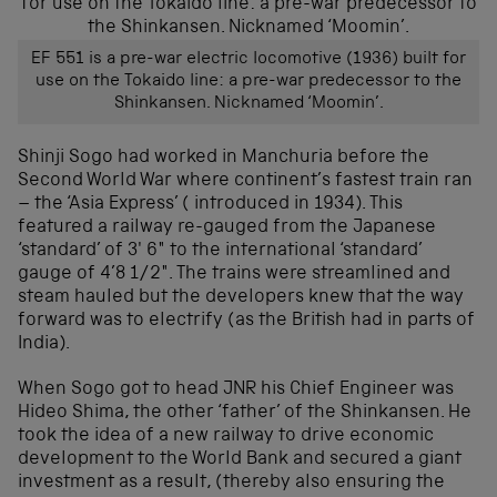
EF 551 is a pre-war electric locomotive (1936) built for
use on the Tokaido line: a pre-war predecessor to the
Shinkansen. Nicknamed ‘Moomin’.
Shinji Sogo had worked in Manchuria before the
Second World War where continent’s fastest train ran
– the ‘Asia Express’ ( introduced in 1934). This
featured a railway re-gauged from the Japanese
‘standard’ of 3′ 6″ to the international ‘standard’
gauge of 4’8 1/2″. The trains were streamlined and
steam hauled but the developers knew that the way
forward was to electrify (as the British had in parts of
India).
When Sogo got to head JNR his Chief Engineer was
Hideo Shima, the other ‘father’ of the Shinkansen. He
took the idea of a new railway to drive economic
development to the World Bank and secured a giant
investment as a result, (thereby also ensuring the