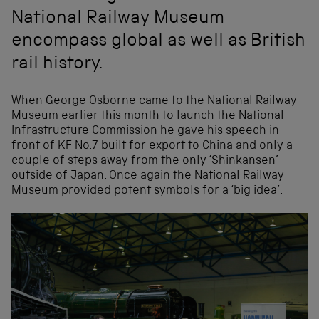
National Railway Museum
encompass global as well as British
rail history.
When George Osborne came to the National Railway
Museum earlier this month to launch the National
Infrastructure Commission he gave his speech in
front of KF No.7 built for export to China and only a
couple of steps away from the only ‘Shinkansen’
outside of Japan. Once again the National Railway
Museum provided potent symbols for a ‘big idea’.