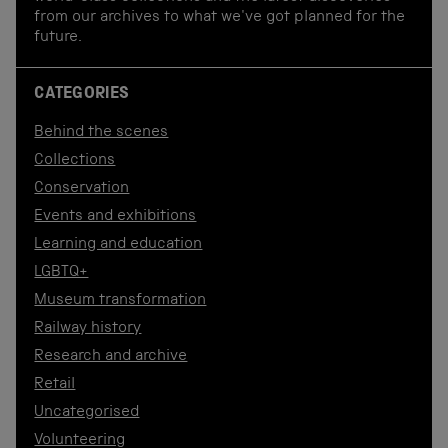
from our archives to what we've got planned for the
future.
CATEGORIES
Behind the scenes
Collections
Conservation
Events and exhibitions
Learning and education
LGBTQ+
Museum transformation
Railway history
Research and archive
Retail
Uncategorised
Volunteering