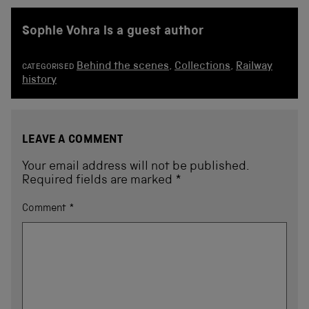
Sophie Vohra is a guest author
Behind the scenes
,
Collections
,
Railway
CATEGORISED
history
LEAVE A COMMENT
Your email address will not be published.
Required fields are marked
*
Comment
*