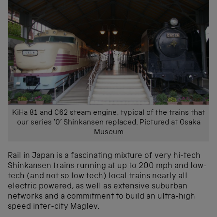
KiHa 81 and C62 steam engine, typical of the trains that
our series ‘0’ Shinkansen replaced. Pictured at Osaka
Museum
Rail in Japan is a fascinating mixture of very hi-tech
Shinkansen trains running at up to 200 mph and low-
tech (and not so low tech) local trains nearly all
electric powered, as well as extensive suburban
networks and a commitment to build an ultra-high
speed inter-city Maglev.