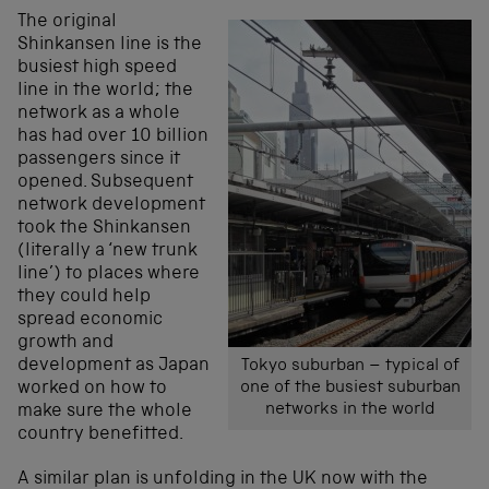
The original
Shinkansen line is the
busiest high speed
line in the world; the
network as a whole
has had over 10 billion
passengers since it
opened. Subsequent
network development
took the Shinkansen
(literally a ‘new trunk
line’) to places where
they could help
spread economic
growth and
development as Japan
Tokyo suburban – typical of
worked on how to
one of the busiest suburban
networks in the world
make sure the whole
country benefitted.
A similar plan is unfolding in the UK now with the