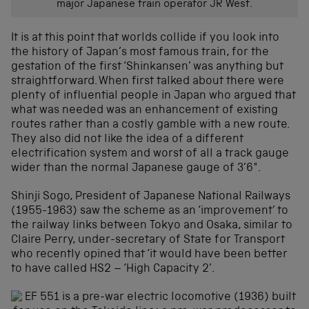
major Japanese train operator JR West.
It is at this point that worlds collide if you look into
the history of Japan’s most famous train, for the
gestation of the first ‘Shinkansen’ was anything but
straightforward. When first talked about there were
plenty of influential people in Japan who argued that
what was needed was an enhancement of existing
routes rather than a costly gamble with a new route.
They also did not like the idea of a different
electrification system and worst of all a track gauge
wider than the normal Japanese gauge of 3’6″.
Shinji Sogo, President of Japanese National Railways
(1955-1963) saw the scheme as an ‘improvement’ to
the railway links between Tokyo and Osaka, similar to
Claire Perry, under-secretary of State for Transport
who recently opined that ‘it would have been better
to have called HS2 – ‘High Capacity 2’.