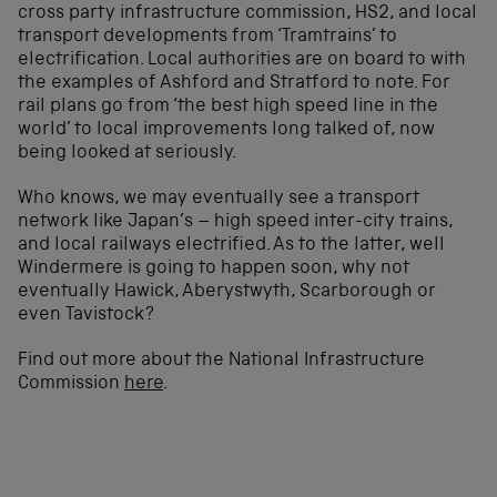
cross party infrastructure commission, HS2, and local
transport developments from ‘Tramtrains’ to
electrification. Local authorities are on board to with
the examples of Ashford and Stratford to note. For
rail plans go from ‘the best high speed line in the
world’ to local improvements long talked of, now
being looked at seriously.
Who knows, we may eventually see a transport
network like Japan’s – high speed inter-city trains,
and local railways electrified. As to the latter, well
Windermere is going to happen soon, why not
eventually Hawick, Aberystwyth, Scarborough or
even Tavistock?
Find out more about the National Infrastructure
Commission
here
.