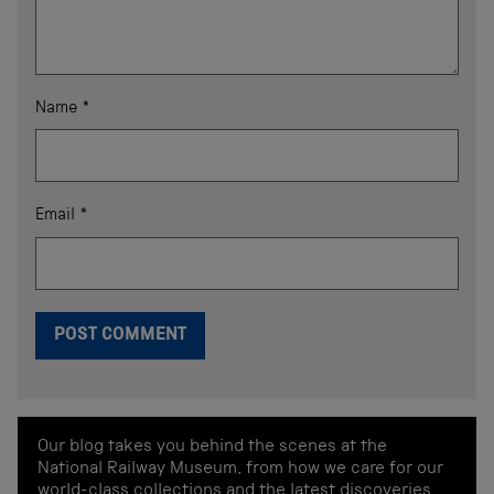
Name
*
Email
*
Our blog takes you behind the scenes at the
National Railway Museum, from how we care for our
world-class collections and the latest discoveries