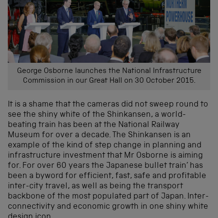
George Osborne launches the National Infrastructure
Commission in our Great Hall on 30 October 2015.
It is a shame that the cameras did not sweep round to
see the shiny white of the Shinkansen, a world-
beating train has been at the National Railway
Museum for over a decade. The Shinkansen is an
example of the kind of step change in planning and
infrastructure investment that Mr Osborne is aiming
for. For over 60 years the Japanese bullet train’ has
been a byword for efficient, fast, safe and profitable
inter-city travel, as well as being the transport
backbone of the most populated part of Japan. Inter-
connectivity and economic growth in one shiny white
design icon.