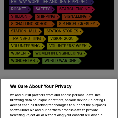
RAILWAY WORK LIFE AND DEATH PROJECT
ROCKET
SAFETY
SEARCH ENGINE
SHILDON
SHIPPING
SIGNALLING
SIGNALLING SCHOOL
SIR NIGEL GRESLEY
STATION HALL
STATION STORIES
TRAINSPOTTING
VISION 2025
VOLUNTEERING
VOLUNTEERS' WEEK
WOMEN
WOMEN IN ENGINEERING
WONDERLAB
WORLD WAR ONE
We Care About Your Privacy
BACK TO TOP
We and our
19
partners store and access personal data, like
browsing data or unique identifiers, on your device. Selecting I
PART OF THE SCIENCE MUSEUM GROUP
Accept enables tracking technologies to support the purposes
shown under we and our partners process data to provide.
Science Museum
Selecting Reject All or withdrawing your consent will disable