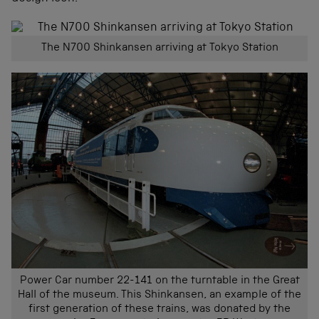
The N700 Shinkansen arriving at Tokyo Station
Power Car number 22-141 on the turntable in the Great
Hall of the museum. This Shinkansen, an example of the
first generation of these trains, was donated by the