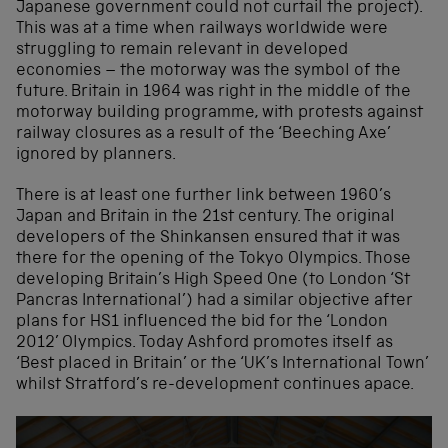
Japanese government could not curtail the project).
This was at a time when railways worldwide were
struggling to remain relevant in developed
economies – the motorway was the symbol of the
future. Britain in 1964 was right in the middle of the
motorway building programme, with protests against
railway closures as a result of the ‘Beeching Axe’
ignored by planners.
There is at least one further link between 1960’s
Japan and Britain in the 21st century. The original
developers of the Shinkansen ensured that it was
there for the opening of the Tokyo Olympics. Those
developing Britain’s High Speed One (to London ‘St
Pancras International’) had a similar objective after
plans for HS1 influenced the bid for the ‘London
2012’ Olympics. Today Ashford promotes itself as
‘Best placed in Britain’ or the ‘UK’s International Town’
whilst Stratford’s re-development continues apace.