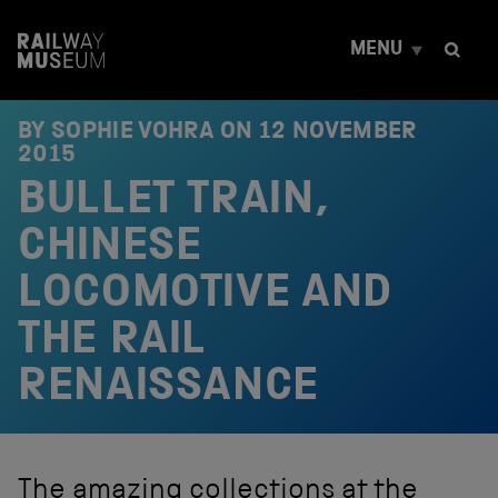
S
k
MENU
i
p
t
o
BY SOPHIE VOHRA ON
12 NOVEMBER
c
2015
o
BULLET TRAIN,
n
t
e
CHINESE
n
t
LOCOMOTIVE AND
THE RAIL
RENAISSANCE
The amazing collections at the