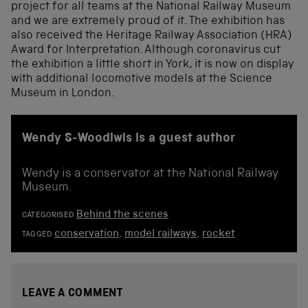
project for all teams at the National Railway Museum
and we are extremely proud of it. The exhibition has
also received the Heritage Railway Association (HRA)
Award for Interpretation. Although coronavirus cut
the exhibition a little short in York, it is now on display
with additional locomotive models at the Science
Museum in London.
Wendy S-Woodiwis is a guest author
Wendy is a conservator at the National Railway
Museum.
Behind the scenes
CATEGORISED
conservation
,
model railways
,
rocket
TAGGED
LEAVE A COMMENT