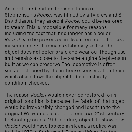
As mentioned earlier, the installation of
Stephenson’s
Rocket
was filmed by a TV crew and Sir
David Jason. They asked if
Rocket
could be restored
to steam. This is impossible for many reasons
including the fact that it no longer has a boiler.
Rocket
is to be preserved in its current condition as a
museum object. It remains stationary so that the
object does not deteriorate and wear out though use
and remains as close to the same engine Stephenson
built as we can preserve. The locomotive is often
surface-cleaned by the in-house conservation team
which also allows the object to be constantly
condition-checked.
The reason
Rocket
would never be restored to its
original condition is because the fabric of that object
would be irreversibly changed and less true to the
original. We would also project our own 21st-century
technology onto a 19th-century object. To show how
Rocket
would have looked in steam, a replica was