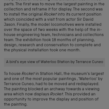
parts. The first was to move the largest painting in the
collection and reframe it for display. The second was
to install the original
Rocket
into its current position
which coincided with a visit from actor Sir David
Jason. Finally, the model locomotives were installed
over the space of two weeks with the help of the in-
house engineering team, technicians and collections
team. The exhibition took 18 months of planning,
design, research and conservation to complete and
the physical installation took one month.
A bird’s eye view of Waterloo Station by Terrance Cuneo
To house
Rocket
in Station Hall, the museum’s largest
and one of the most popular paintings , ‘Waterloo’ by
Terrance Cuneo, had to be moved and redisplayed.
The painting blocked an archway towards a viewing
area which now displays
Rocket
. This provided an
opportunity to improve the display and position of
the painting.