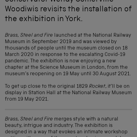
conservator Wendy Somerville-
Woodiwis revisits the installation of
the exhibition in York.
Brass, Steel and Fire
launched at the National Railway
Museum in September 2019 and was viewed by
thousands of people until the museum closed on 18
March 2020 in response to the escalating Covid-19
pandemic. The exhibition is now enjoying a new
chapter at the Science Museum in London, from the
museum’s reopening on 19 May until 30 August 2021.
To get up close to the original 1829
Rocket
, it’ll be on
display in Station Hall at the National Railway Museum
from 19 May 2021.
Brass, Steel and Fire
merges style with a natural
beauty, intrigue and industry. The exhibition is
designed in a way that evokes an intimate workshop