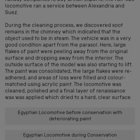
locomotive ran a service between Alexandria and
Suez.
During the cleaning process, we discovered soot
remains in the chimney which indicated that the
object used to be in steam. The vehicle was in a very
good condition apart from the parasol. Here, large
flakes of paint were peeling away from the original
surface and dropping away from the interior. The
outside surface of the model was also starting to lift.
The paint was consolidated, the large flakes were re-
adhered, and areas of loss were filled and colour-
matched using acrylic paint. The locomotive was
cleaned, polished and a final layer of renaissance
wax was applied which dried to a hard, clear surface.
Egyptian Locomotive before conservation with
deteriorating paint
Egyptian Locomotive during Conservation