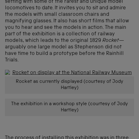
setting with some of the rarest and unique model
locomotives to date. It invites you to sit and admire
the models with small classroom chairs and
magnifying glasses. It also has short films that allow
you to hear and see the models in action. The main
part of the exhibition is a collection of railway
models, which leads to the original 1829
Rocket—
arguably one large model as Stephenson did not
have time to build a prototype before the Rainhill
Trials.
Rocket as currently displayed (courtesy of Jody
Hartley)
The exhibition in a workshop style (courtesy of Jody
Hartley)
The process of installing this exhibition was in three