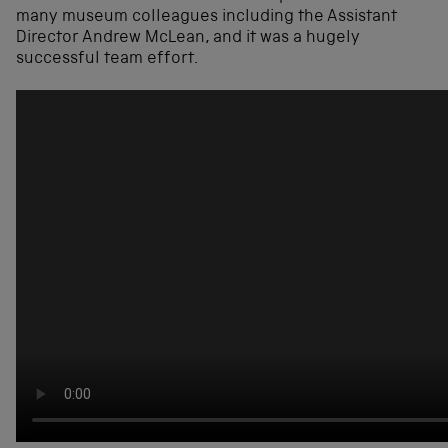
many museum colleagues including the Assistant
Director Andrew McLean, and it was a hugely
successful team effort.