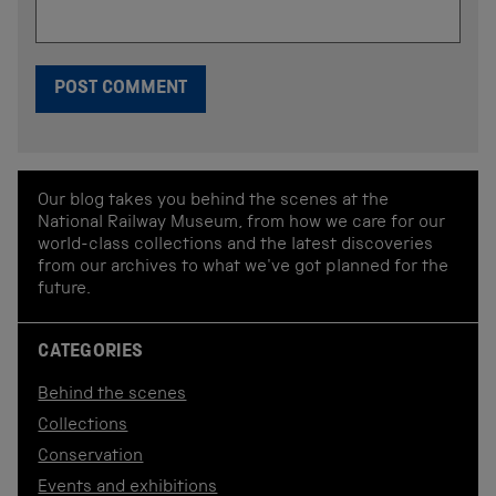
Our blog takes you behind the scenes at the
National Railway Museum, from how we care for our
world-class collections and the latest discoveries
from our archives to what we've got planned for the
future.
CATEGORIES
Behind the scenes
Collections
Conservation
Events and exhibitions