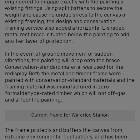
engineered to engage exactly with the painting’s
existing fittings. Using split battens to secure the
weight and cause no undue stress to the canvas or
existing framing, the design and conservation
framing service also added a horizontal L-shaped
metal rest brace, situated below the painting to add
another layer of protection.
In the event of ground movement or sudden
vibrations, the painting will drop onto the brace.
Conservation-standard material was used for the
redisplay. Both the metal and timber frame were
painted with conservation-standard materials and the
framing material was manufactured in zero
formaldehyde-rated timber which will not off-gas
and affect the painting.
Current frame for Waterloo Station
The frame protects and buffers the canvas from
extreme environmental fluctuations, and has been