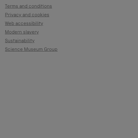
Terms and conditions
Privacy and cookies
Web accessibility
Modern slavery
Sustainability
Science Museum Group