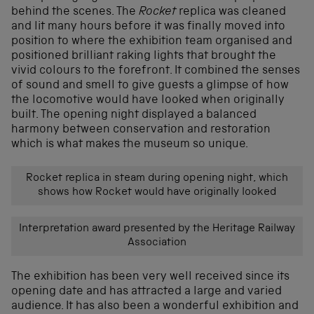
behind the scenes. The
Rocket
replica was cleaned
and lit many hours before it was finally moved into
position to where the exhibition team organised and
positioned brilliant raking lights that brought the
vivid colours to the forefront. It combined the senses
of sound and smell to give guests a glimpse of how
the locomotive would have looked when originally
built. The opening night displayed a balanced
harmony between conservation and restoration
which is what makes the museum so unique.
Rocket replica in steam during opening night, which
shows how Rocket would have originally looked
Interpretation award presented by the Heritage Railway
Association
The exhibition has been very well received since its
opening date and has attracted a large and varied
audience. It has also been a wonderful exhibition and