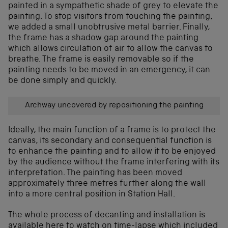
painted in a sympathetic shade of grey to elevate the
painting. To stop visitors from touching the painting,
we added a small unobtrusive metal barrier. Finally,
the frame has a shadow gap around the painting
which allows circulation of air to allow the canvas to
breathe. The frame is easily removable so if the
painting needs to be moved in an emergency, it can
be done simply and quickly.
Archway uncovered by repositioning the painting
Ideally, the main function of a frame is to protect the
canvas, its secondary and consequential function is
to enhance the painting and to allow it to be enjoyed
by the audience without the frame interfering with its
interpretation. The painting has been moved
approximately three metres further along the wall
into a more central position in Station Hall.
The whole process of decanting and installation is
available here to watch on time-lapse which included