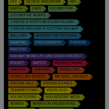
GEC
GEORGE BRADSHAW
HST
LGBTQ+
LNER
LOCOMOTION
LOCOMOTIVE WORKS
LONDON & NORTH WESTERN RAILWAY
LONDON MIDLAND & SCOTTISH RAILWAY
MALLARD
MYSTERY ON THE RAILS
PAINTING
PHOTOGRAPHY
POSTERS
RAILFEST
RAILWAY WORK LIFE AND DEATH PROJECT
ROCKET
SAFETY
SEARCH ENGINE
SHILDON
SHIPPING
SIGNALLING
SIGNALLING SCHOOL
SIR NIGEL GRESLEY
STATION HALL
STATION STORIES
TRAINSPOTTING
VISION 2025
VOLUNTEERING
VOLUNTEERS' WEEK
WOMEN
WOMEN IN ENGINEERING