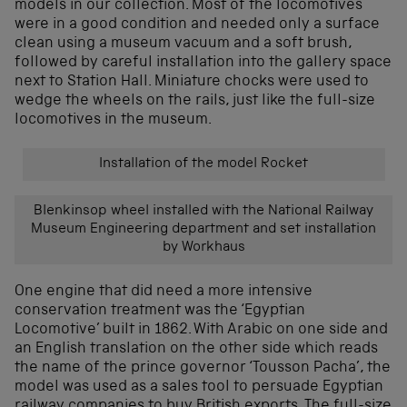
models in our collection. Most of the locomotives
were in a good condition and needed only a surface
clean using a museum vacuum and a soft brush,
followed by careful installation into the gallery space
next to Station Hall. Miniature chocks were used to
wedge the wheels on the rails, just like the full-size
locomotives in the museum.
Installation of the model Rocket
Blenkinsop wheel installed with the National Railway
Museum Engineering department and set installation
by Workhaus
One engine that did need a more intensive
conservation treatment was the ‘Egyptian
Locomotive’ built in 1862. With Arabic on one side and
an English translation on the other side which reads
the name of the prince governor ‘Tousson Pacha’, the
model was used as a sales tool to persuade Egyptian
railway companies to buy British exports. The full-size