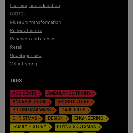
Learning and education
LGBTQ+
Museum transformation
Railway history
Research and archive
Retail
Uncategorised
Volunteering
TAGS
ACCIDENTS
AMBULANCE TRAINS
ANDREW CROSS
ARCHITECTURE
BRITISH RAILWAYS
CASE FILES
CHRISTMAS
DESIGN
ENGINEERING
FAMILY HISTORY
FLYING SCOTSMAN