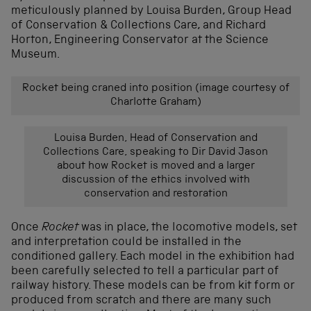
meticulously planned by Louisa Burden, Group Head
of Conservation & Collections Care, and Richard
Horton, Engineering Conservator at the Science
Museum.
Rocket being craned into position (image courtesy of
Charlotte Graham)
Louisa Burden, Head of Conservation and
Collections Care, speaking to Dir David Jason
about how Rocket is moved and a larger
discussion of the ethics involved with
conservation and restoration
Once
Rocket
was in place, the locomotive models, set
and interpretation could be installed in the
conditioned gallery. Each model in the exhibition had
been carefully selected to tell a particular part of
railway history. These models can be from kit form or
produced from scratch and there are many such