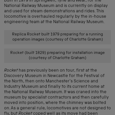
built in 1979 in Springwell, Tyne and Wear, for the
National Railway Museum and is currently on display
and used for steam demonstrations and rides. This
locomotive is overhauled regularly by the in-house
engineering team at the National Railway Museum.
Replica Rocket built 1979 preparing for a running
operation images (courtesy of Charlotte Graham)
Rocket (built 1829) preparing for installation image
(courtesy of Charlotte Graham)
Rocket
has previously been on tour, first at the
Discovery Museum in Newcastle for the Festival of
the North, then onto Manchester’s Science and
Industry Museum and finally to its current home at
the National Railway Museum. It was craned into the
museum by specialist contractors and then carefully
moved into position, where the chimney was bolted
on. As a general rule, locomotives are not designed to
fly, but
Rocket
coped well as its move had been