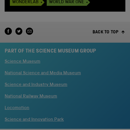
WONDERLAB
WORLD WAR ONE
BACK TO TOP
PART OF THE SCIENCE MUSEUM GROUP
Science Museum
National Science and Media Museum
Science and Industry Museum
National Railway Museum
Locomotion
Science and Innovation Park