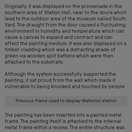
Originally, it was displayed on the promenade in the
southern area of Station Hall, near to the doors which
lead to the outdoor area of the museum called South
Yard. The draught from the door caused a fluctuating
environment in humidity and temperature which can
cause a canvas to expand and contract and can
affect the painting medium. It was also displayed on a
timber cladding which was a distracting shade of
green via wooden split battens which were then
attached to the substrate.
Although the system successfully supported the
painting, it sat proud from the wall which made it
vulnerable to being knocked and touched by people.
Previous frame used to display Waterloo station
The painting has been inserted into a painted metal
frame. The painting itself is attached to the internal
metal frame within a recess. The entire structure was