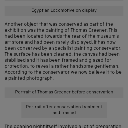
Egyptian Locomotive on display
Another object that was conserved as part of the
exhibition was the painting of Thomas Greener. This
had been located towards the rear of the museum’s
art store and had been rarely displayed. It has now
been conserved by a specialist painting conservator.
The surface has been cleaned, the canvas had been
stabilised and it has been framed and glazed for
protection, to reveal a rather handsome gentleman.
According to the conservator we now believe it to be
a painted photograph.
Portrait of Thomas Greener before conservation
Portrait after conservation treatment
and framed
The opening night itself involved a lot of preparation