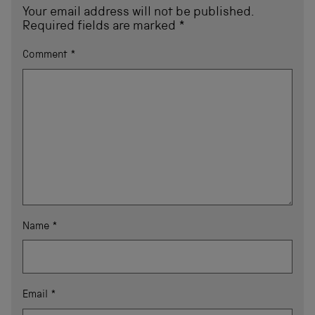
Your email address will not be published.
Required fields are marked
*
Comment
*
Name
*
Email
*