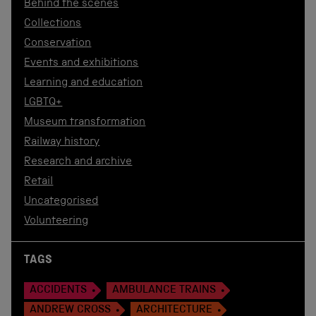
Behind the scenes
Collections
Conservation
Events and exhibitions
Learning and education
LGBTQ+
Museum transformation
Railway history
Research and archive
Retail
Uncategorised
Volunteering
TAGS
ACCIDENTS
AMBULANCE TRAINS
ANDREW CROSS
ARCHITECTURE