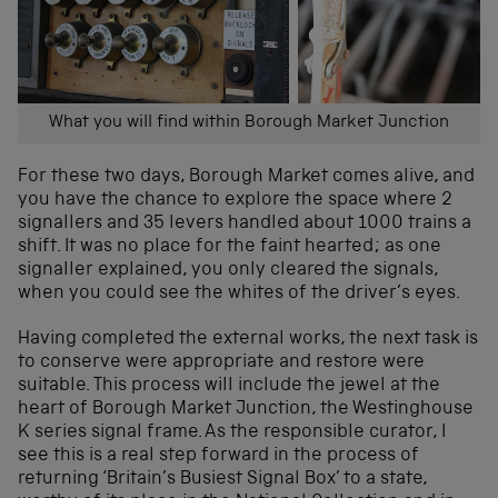
What you will find within Borough Market Junction
For these two days, Borough Market comes alive, and
you have the chance to explore the space where 2
signallers and 35 levers handled about 1000 trains a
shift. It was no place for the faint hearted; as one
signaller explained, you only cleared the signals,
when you could see the whites of the driver’s eyes.
Having completed the external works, the next task is
to conserve were appropriate and restore were
suitable. This process will include the jewel at the
heart of Borough Market Junction, the Westinghouse
K series signal frame. As the responsible curator, I
see this is a real step forward in the process of
returning ‘Britain’s Busiest Signal Box’ to a state,