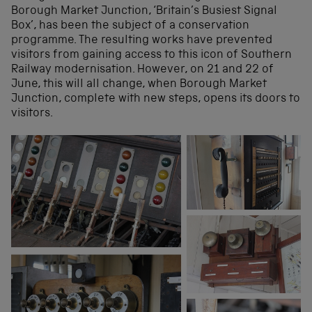
Borough Market Junction, ‘Britain’s Busiest Signal
Box’, has been the subject of a conservation
programme. The resulting works have prevented
visitors from gaining access to this icon of Southern
Railway modernisation. However, on 21 and 22 of
June, this will all change, when Borough Market
Junction, complete with new steps, opens its doors to
visitors.