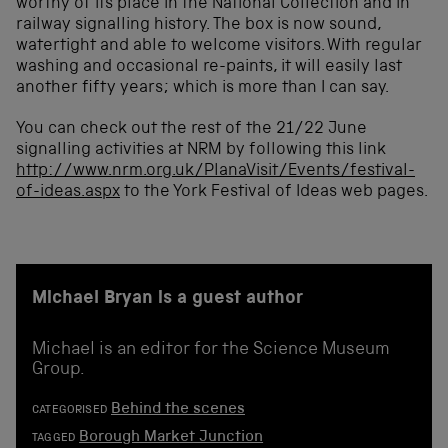
worthy of its place in the National Collection and in
railway signalling history. The box is now sound,
watertight and able to welcome visitors. With regular
washing and occasional re-paints, it will easily last
another fifty years; which is more than I can say.
You can check out the rest of the 21/22 June
signalling activities at NRM by following this link
http://www.nrm.org.uk/PlanaVisit/Events/festival-
of-ideas.aspx
to the York Festival of Ideas web pages.
Michael Bryan is a guest author
Michael is an editor for the Science Museum
Group.
Behind the scenes
CATEGORISED
Borough Market Junction
TAGGED