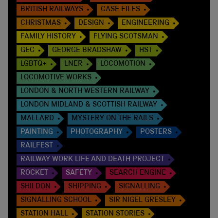
BRITISH RAILWAYS
CASE FILES
CHRISTMAS
DESIGN
ENGINEERING
FAMILY HISTORY
FLYING SCOTSMAN
GEC
GEORGE BRADSHAW
HST
LGBTQ+
LNER
LOCOMOTION
LOCOMOTIVE WORKS
LONDON & NORTH WESTERN RAILWAY
LONDON MIDLAND & SCOTTISH RAILWAY
MALLARD
MYSTERY ON THE RAILS
PAINTING
PHOTOGRAPHY
POSTERS
RAILFEST
RAILWAY WORK LIFE AND DEATH PROJECT
ROCKET
SAFETY
SEARCH ENGINE
SHILDON
SHIPPING
SIGNALLING
SIGNALLING SCHOOL
SIR NIGEL GRESLEY
STATION HALL
STATION STORIES