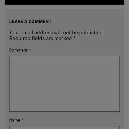
LEAVE A COMMENT
Your email address will not be published.
Required fields are marked
*
Comment
*
Name
*