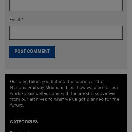
Email
*
Our blog takes you behind the scenes at the
National Railway Museum, from how we care for our
world-class collections and the latest discoveries
from our archives to what we've got planned for the
future.
CATEGORIES