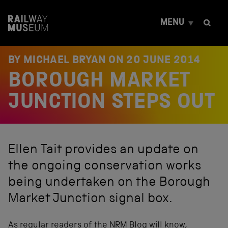
S
k
MENU
i
p
t
o
BY MICHAEL BRYAN ON
20 JUNE 2014
c
BOROUGH MARKET
o
n
t
JUNCTION STEPS OUT
e
n
t
Ellen Tait provides an update on
the ongoing conservation works
being undertaken on the Borough
Market Junction signal box.
As regular readers of the NRM Blog will know,