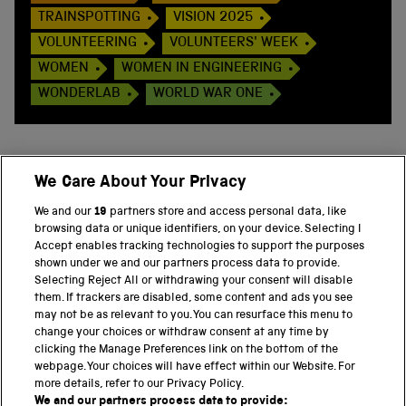
TRAINSPOTTING
VISION 2025
VOLUNTEERING
VOLUNTEERS' WEEK
WOMEN
WOMEN IN ENGINEERING
WONDERLAB
WORLD WAR ONE
We Care About Your Privacy
BACK TO TOP
We and our
19
partners store and access personal data, like
browsing data or unique identifiers, on your device. Selecting I
PART OF THE SCIENCE MUSEUM GROUP
Accept enables tracking technologies to support the purposes
shown under we and our partners process data to provide.
Science Museum
Selecting Reject All or withdrawing your consent will disable
them. If trackers are disabled, some content and ads you see
National Science and Media Museum
may not be as relevant to you. You can resurface this menu to
change your choices or withdraw consent at any time by
clicking the Manage Preferences link on the bottom of the
Science and Industry Museum
webpage. Your choices will have effect within our Website. For
more details, refer to our Privacy Policy.
National Railway Museum
We and our partners process data to provide: