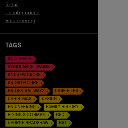
Retail
Uncategorised
Volunteering
TAGS
ACCIDENTS
AMBULANCE TRAINS
ANDREW CROSS
ARCHITECTURE
BRITISH RAILWAYS
CASE FILES
CHRISTMAS
DESIGN
ENGINEERING
FAMILY HISTORY
FLYING SCOTSMAN
GEC
GEORGE BRADSHAW
HST