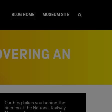
BLOG HOME
MUSEUM SITE
OVERING AN
Our blog takes you behind the
scenes at the National Railway