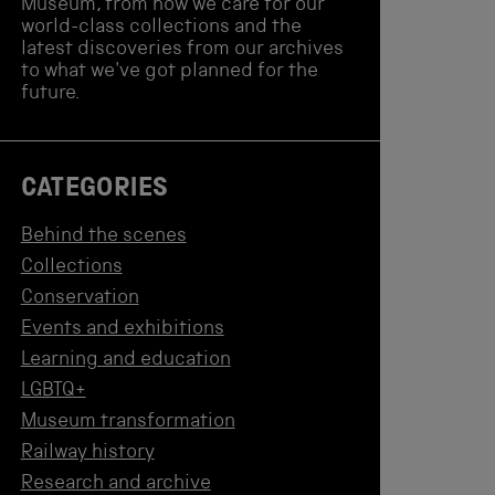
Museum, from how we care for our
world-class collections and the
latest discoveries from our archives
to what we've got planned for the
future.
CATEGORIES
Behind the scenes
Collections
Conservation
Events and exhibitions
Learning and education
LGBTQ+
Museum transformation
Railway history
Research and archive