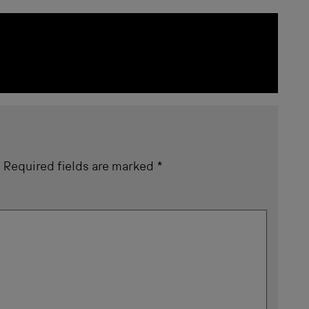
.
Required fields are marked
*