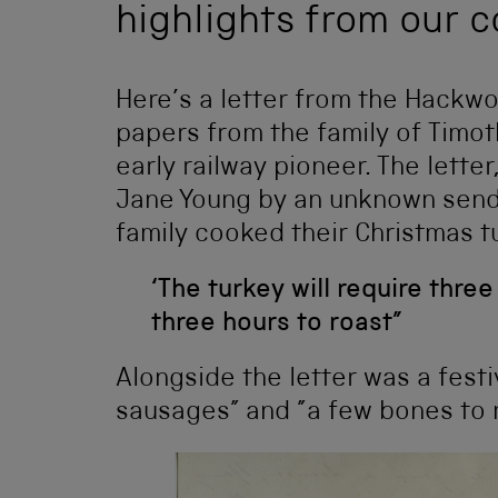
highlights from our c
Here’s a letter from the Hackwo
papers from the family of Timo
early railway pioneer. The lett
Jane Young by an unknown sende
family cooked their Christmas t
‘The turkey will require thre
three hours to roast”
Alongside the letter was a fest
sausages” and ”a few bones to