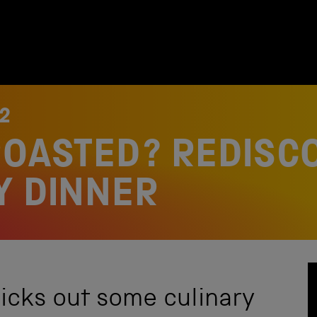
2
ROASTED? REDISC
Y DINNER
picks out some culinary