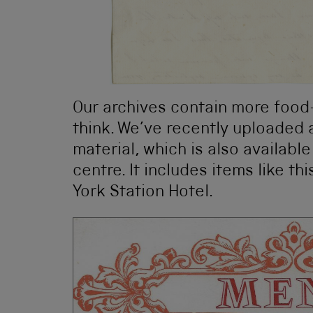
Our archives contain more food
think. We’ve recently uploaded a
material, which is also available
centre. It includes items like t
York Station Hotel.