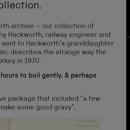
ollection.
rth archive – our collection of
thy Hackworth, railway engineer and
er, sent to Hackworth’s granddaughter
r, describes the strange way the
urkey in 1870.
e hours to boil gently, & perhaps
ive package that included ”a few
 make some good gravy”.