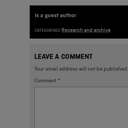
is a guest author
Research and archive
CATEGORISED
LEAVE A COMMENT
Your email address will not be published
Comment
*