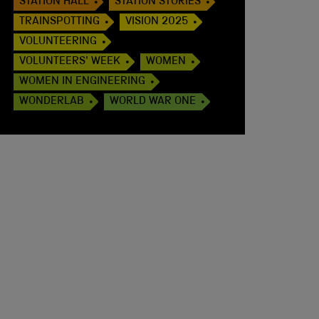
STATION HALL
STATION STORIES
TRAINSPOTTING
VISION 2025
VOLUNTEERING
VOLUNTEERS' WEEK
WOMEN
WOMEN IN ENGINEERING
WONDERLAB
WORLD WAR ONE