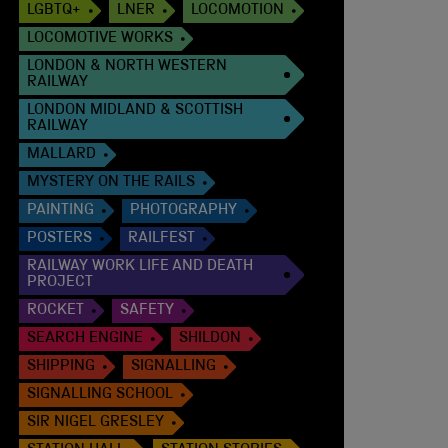
LGBTQ+
LNER
LOCOMOTION
LOCOMOTIVE WORKS
LONDON & NORTH WESTERN
RAILWAY
LONDON MIDLAND & SCOTTISH
RAILWAY
MALLARD
MYSTERY ON THE RAILS
PAINTING
PHOTOGRAPHY
POSTERS
RAILFEST
RAILWAY WORK LIFE AND DEATH
PROJECT
ROCKET
SAFETY
SEARCH ENGINE
SHILDON
SHIPPING
SIGNALLING
SIGNALLING SCHOOL
SIR NIGEL GRESLEY