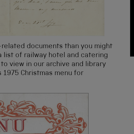
-related documents than you might
 list of railway hotel and catering
 to view in our archive and library
his 1975 Christmas menu for