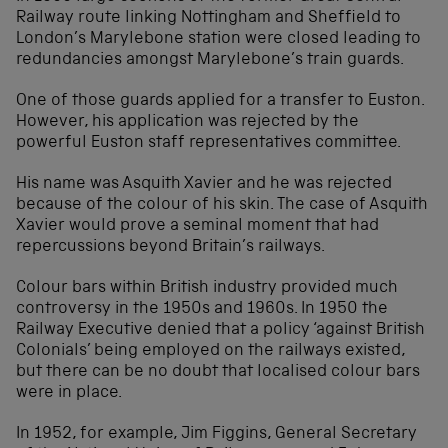
Railway route linking Nottingham and Sheffield to
London’s Marylebone station were closed leading to
redundancies amongst Marylebone’s train guards.
One of those guards applied for a transfer to Euston.
However, his application was rejected by the
powerful Euston staff representatives committee.
His name was Asquith Xavier and he was rejected
because of the colour of his skin. The case of Asquith
Xavier would prove a seminal moment that had
repercussions beyond Britain’s railways.
Colour bars within British industry provided much
controversy in the 1950s and 1960s. In 1950 the
Railway Executive denied that a policy ‘against British
Colonials’ being employed on the railways existed,
but there can be no doubt that localised colour bars
were in place.
In 1952, for example, Jim Figgins, General Secretary