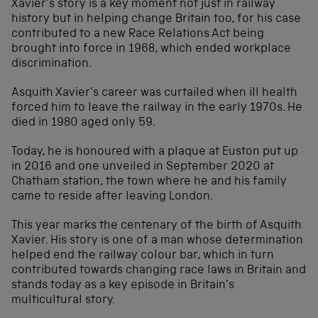
Xavier’s story is a key moment not just in railway
history but in helping change Britain too, for his case
contributed to a new Race Relations Act being
brought into force in 1968, which ended workplace
discrimination.
Asquith Xavier’s career was curtailed when ill health
forced him to leave the railway in the early 1970s. He
died in 1980 aged only 59.
Today, he is honoured with a plaque at Euston put up
in 2016 and one unveiled in September 2020 at
Chatham station, the town where he and his family
came to reside after leaving London.
This year marks the centenary of the birth of Asquith
Xavier. His story is one of a man whose determination
helped end the railway colour bar, which in turn
contributed towards changing race laws in Britain and
stands today as a key episode in Britain’s
multicultural story.