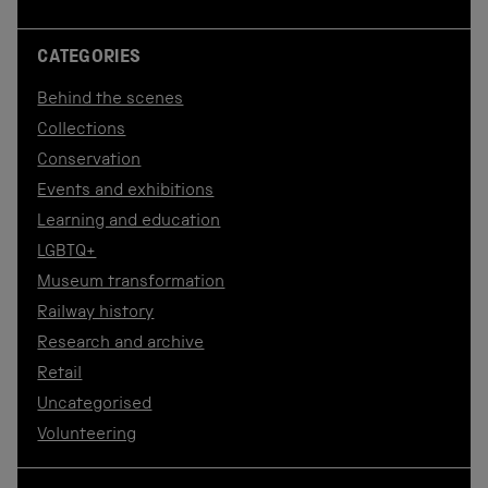
CATEGORIES
Behind the scenes
Collections
Conservation
Events and exhibitions
Learning and education
LGBTQ+
Museum transformation
Railway history
Research and archive
Retail
Uncategorised
Volunteering