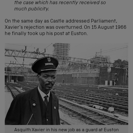
the case which has recently received so
much publicity.
On the same day as Castle addressed Parliament,
Xavier’s rejection was overturned. On 15 August 1966
he finally took up his post at Euston.
Asquith Xavier in his new job as a guard at Euston