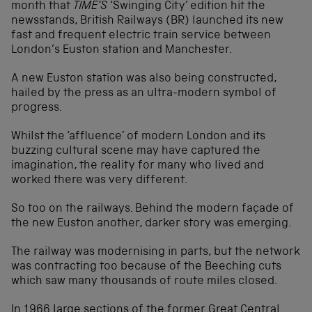
month that
TIME’S
‘Swinging City’ edition hit the
newsstands, British Railways (BR) launched its new
fast and frequent electric train service between
London’s Euston station and Manchester.
A new Euston station was also being constructed,
hailed by the press as an ultra-modern symbol of
progress.
Whilst the ‘affluence’ of modern London and its
buzzing cultural scene may have captured the
imagination, the reality for many who lived and
worked there was very different.
So too on the railways. Behind the modern façade of
the new Euston another, darker story was emerging.
The railway was modernising in parts, but the network
was contracting too because of the Beeching cuts
which saw many thousands of route miles closed.
In 1966 large sections of the former Great Central