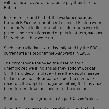
with loans at favourable rates to pay their fare to
Britain.
In London around half of the workers recruited
through BR’s new recruitment office at Euston were
from the West Indies. And while colour bars were in
place at some stations and depots in others, such as
Marylebone, they were not.
Such contradictions were investigated by the BBC’s
current affairs programme
Panorama
in 1956.
The programme followed the case of four
unemployed West Indians as they sought work at
Smithfield depot, a place where the depot manager
had insisted no colour bar existed. The men were
rejected, the depot manager admitting that they had
been turned down on account of their colour.
Such was the background to Asquith Xavier’s story.