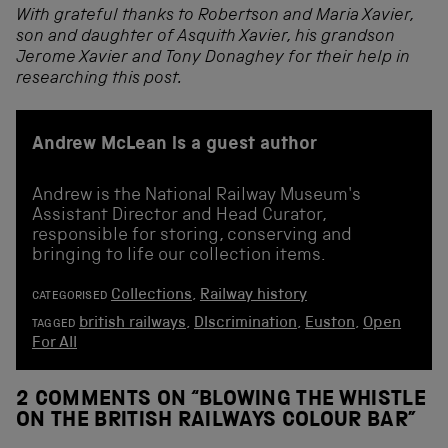
With grateful thanks to Robertson and Maria Xavier,
son and daughter of Asquith Xavier, his grandson
Jerome Xavier and Tony Donaghey for their help in
researching this post.
Andrew McLean is a guest author
Andrew is the National Railway Museum's
Assistant Director and Head Curator,
responsible for storing, conserving and
bringing to life our collection items.
Collections
,
Railway history
CATEGORISED
british railways
,
DIscrimination
,
Euston
,
Open
TAGGED
For All
2 COMMENTS ON “
BLOWING THE WHISTLE
ON THE BRITISH RAILWAYS COLOUR BAR
”