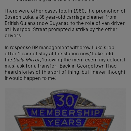
There were other cases too. In 1960, the promotion of
Joseph Luke, a 38 year-old carriage cleaner from
British Guiana (now Guyana), to the role of van driver
at Liverpool Street prompted a strike by the other
drivers.
In response BR management withdrew Luke’s job
offer. ‘I cannot stay at the station now,’ Luke told
the
Daily Mirror
, ‘knowing the men resent my colour. I
must ask for a transfer…Back in Georgetown I had
heard stories of this sort of thing, but I never thought
it would happen to me.’