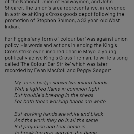
of the National Union of Railwaymen, and John
Shearer, the union’s area representative, intervened
in a strike at King’s Cross goods depot following the
promotion of Stephen Salmon, a 33 year-old West
Indian.
For Figgins ‘any form of colour bar’ was against union
policy. His words and actions in ending the King’s
Cross strike even inspired Charlie Mayo, a young,
politically active King’s Cross fireman, to write a song
called ‘The Colour Bar Strike’ which was later
recorded by Ewan MacColl and Peggy Seeger:
My union badge shows two joined hands
With a lighted flame in common fight
But trouble’s brewing in the sheds
For both these working hands are white
But working hands are white and black
And the work they do is all the same
But prejudice and fear come in
To break the grip, and dim the flame…