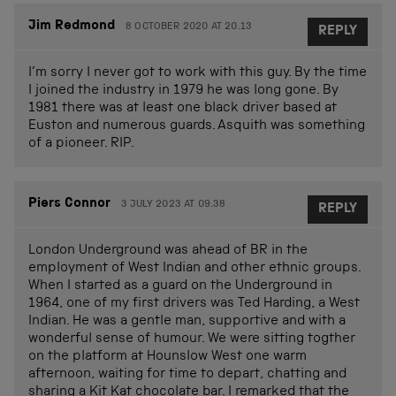
Jim Redmond
8 OCTOBER 2020 AT 20.13
REPLY
I’m sorry I never got to work with this guy. By the time
I joined the industry in 1979 he was long gone. By
1981 there was at least one black driver based at
Euston and numerous guards. Asquith was something
of a pioneer. RIP.
Piers Connor
3 JULY 2023 AT 09.38
REPLY
London Underground was ahead of BR in the
employment of West Indian and other ethnic groups.
When I started as a guard on the Underground in
1964, one of my first drivers was Ted Harding, a West
Indian. He was a gentle man, supportive and with a
wonderful sense of humour. We were sitting togther
on the platform at Hounslow West one warm
afternoon, waiting for time to depart, chatting and
sharing a Kit Kat chocolate bar. I remarked that the