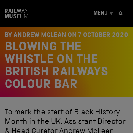
S
k
MENU
i
p
t
o
BY ANDREW MCLEAN ON
7 OCTOBER 2020
c
BLOWING THE
o
n
t
WHISTLE ON THE
e
n
BRITISH RAILWAYS
t
COLOUR BAR
To mark the start of Black History
Month in the UK, Assistant Director
& Head Curator Andrew McLean