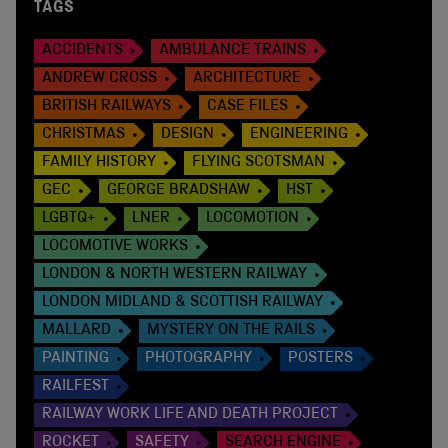
TAGS
ACCIDENTS
AMBULANCE TRAINS
ANDREW CROSS
ARCHITECTURE
BRITISH RAILWAYS
CASE FILES
CHRISTMAS
DESIGN
ENGINEERING
FAMILY HISTORY
FLYING SCOTSMAN
GEC
GEORGE BRADSHAW
HST
LGBTQ+
LNER
LOCOMOTION
LOCOMOTIVE WORKS
LONDON & NORTH WESTERN RAILWAY
LONDON MIDLAND & SCOTTISH RAILWAY
MALLARD
MYSTERY ON THE RAILS
PAINTING
PHOTOGRAPHY
POSTERS
RAILFEST
RAILWAY WORK LIFE AND DEATH PROJECT
ROCKET
SAFETY
SEARCH ENGINE