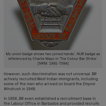
My union badge shows two joined hands’, NUR badge as
referenced by Charlie Mayo in ‘The Colour Bar Strike’.
[NRM: 1991-7394]
However, such discrimination was not universal. BR
actively recruited West Indian immigrants, including
some of the men who arrived on board the
Empire
Windrush
in 1948.
In 1956, BR even established a recruitment base in
the Labour Office in Barbados and provided recruits