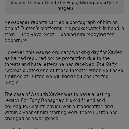
Station, London. (Photo by Hope/Mirrorpix via Getty
Images)
Newspaper reports carried a photograph of him on
one of Euston’s platforms, his pocket watch in hand, a
train – ‘The Royal Scot’ – behind him readying for
departure.
However, this was no ordinary working day for Xavier
as he had required police protection due to the
threats and hate letters he had received.
The Daily
Express
quoted one of those threats: ‘When you have
finished at Euston we will send you back to the
jungle.’
The case of Asquith Xavier was to have a lasting
legacy. For Tony Donaghey, his old friend and
colleague, Asquith Xavier, was a ‘trendsetter’ and
within a year of him starting work there Euston had
changed as a workplace.