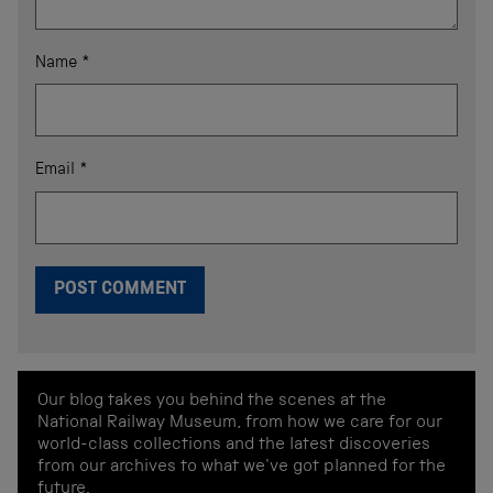
Name
*
Email
*
Our blog takes you behind the scenes at the
National Railway Museum, from how we care for our
world-class collections and the latest discoveries
from our archives to what we've got planned for the
future.