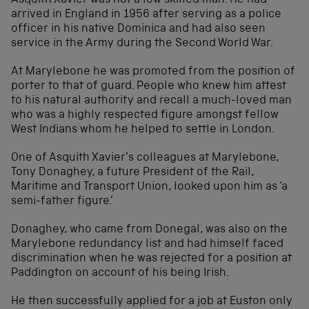
Asquith Xavier was not a low skilled man. He had
arrived in England in 1956 after serving as a police
officer in his native Dominica and had also seen
service in the Army during the Second World War.
At Marylebone he was promoted from the position of
porter to that of guard. People who knew him attest
to his natural authority and recall a much-loved man
who was a highly respected figure amongst fellow
West Indians whom he helped to settle in London.
One of Asquith Xavier’s colleagues at Marylebone,
Tony Donaghey, a future President of the Rail,
Maritime and Transport Union, looked upon him as ‘a
semi-father figure.’
Donaghey, who came from Donegal, was also on the
Marylebone redundancy list and had himself faced
discrimination when he was rejected for a position at
Paddington on account of his being Irish.
He then successfully applied for a job at Euston only