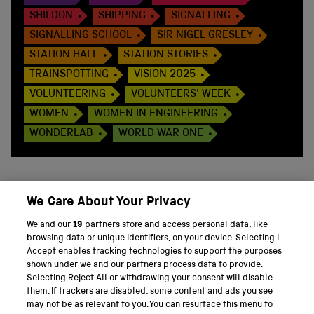
SHILDON
SHIPPING
SIGNALLING
SIGNALLING SCHOOL
SIR NIGEL GRESLEY
STATION HALL
STATION STORIES
TRAINSPOTTING
VISION 2025
VOLUNTEERING
VOLUNTEERS' WEEK
WOMEN
WOMEN IN ENGINEERING
WONDERLAB
WORLD WAR ONE
We Care About Your Privacy
BACK TO TOP
We and our
19
partners store and access personal data, like
browsing data or unique identifiers, on your device. Selecting I
PART OF THE SCIENCE MUSEUM GROUP
Accept enables tracking technologies to support the purposes
shown under we and our partners process data to provide.
Science Museum
Selecting Reject All or withdrawing your consent will disable
them. If trackers are disabled, some content and ads you see
National Science and Media Museum
may not be as relevant to you. You can resurface this menu to