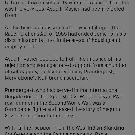
to turn it down in solidarity when he realised that this
was the very post Asquith Xavier had been rejected
from.
At this time such discrimination wasn’t illegal. The
Race Relations Act of 1965 had ended some forms of
discrimination but not in the areas of housing and
employment.
Asquith Xavier decided to fight the injustice of his
rejection and soon garnered support from a number
of colleagues, particularly Jimmy Prendergast,
Marylebone’s NUR branch secretary.
Prendergast, who had served in the International
Brigade during the Spanish Civil War and as an RAF
rear gunner in the Second World War, was a
formidable figure and leaked the story of Asquith
Xavier’s rejection to the press.
With further support from the West Indian Standing
Conference and the Campaign against Racial