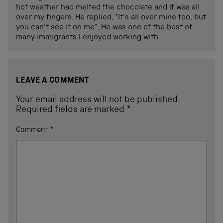
hot weather had melted the chocolate and it was all
over my fingers. He replied, “It’s all over mine too, but
you can’t see it on me”. He was one of the best of
many immigrants I enjoyed working with.
LEAVE A COMMENT
Your email address will not be published.
Required fields are marked
*
Comment
*