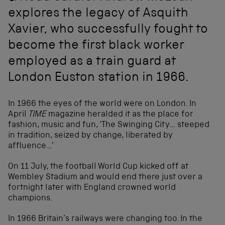
explores the legacy of Asquith
Xavier, who successfully fought to
become the first black worker
employed as a train guard at
London Euston station in 1966.
In 1966 the eyes of the world were on London. In
April
TIME
magazine heralded it as the place for
fashion, music and fun, ‘The Swinging City… steeped
in tradition, seized by change, liberated by
affluence…’
On 11 July, the football World Cup kicked off at
Wembley Stadium and would end there just over a
fortnight later with England crowned world
champions.
In 1966 Britain’s railways were changing too. In the