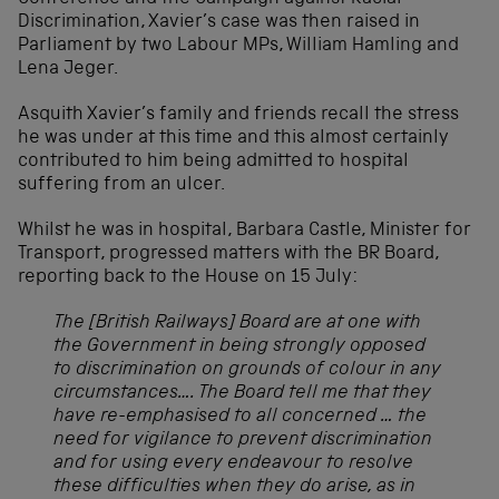
Discrimination, Xavier’s case was then raised in
Parliament by two Labour MPs, William Hamling and
Lena Jeger.
Asquith Xavier’s family and friends recall the stress
he was under at this time and this almost certainly
contributed to him being admitted to hospital
suffering from an ulcer.
Whilst he was in hospital, Barbara Castle, Minister for
Transport, progressed matters with the BR Board,
reporting back to the House on 15 July:
The [British Railways] Board are at one with
the Government in being strongly opposed
to discrimination on grounds of colour in any
circumstances…. The Board tell me that they
have re-emphasised to all concerned … the
need for vigilance to prevent discrimination
and for using every endeavour to resolve
these difficulties when they do arise, as in