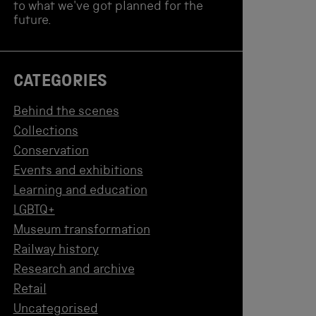
to what we've got planned for the
future.
CATEGORIES
Behind the scenes
Collections
Conservation
Events and exhibitions
Learning and education
LGBTQ+
Museum transformation
Railway history
Research and archive
Retail
Uncategorised