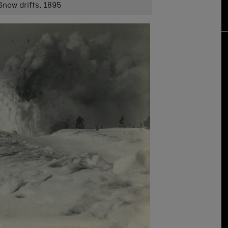
 Snow drifts, 1895