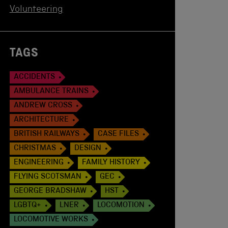
Volunteering
TAGS
ACCIDENTS
AMBULANCE TRAINS
ANDREW CROSS
ARCHITECTURE
BRITISH RAILWAYS
CASE FILES
CHRISTMAS
DESIGN
ENGINEERING
FAMILY HISTORY
FLYING SCOTSMAN
GEC
GEORGE BRADSHAW
HST
LGBTQ+
LNER
LOCOMOTION
LOCOMOTIVE WORKS