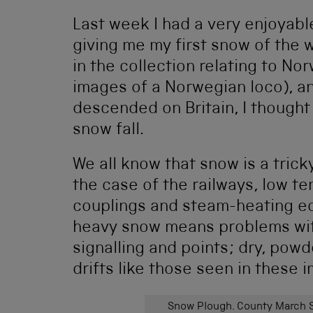
Last week I had a very enjoyable
giving me my first snow of the 
in the collection relating to N
images of a Norwegian loco), a
descended on Britain, I thought
snow fall.
We all know that snow is a trick
the case of the railways, low t
couplings and steam-heating eq
heavy snow means problems wit
signalling and points; dry, powd
drifts like those seen in these 
Snow Plough. County March S