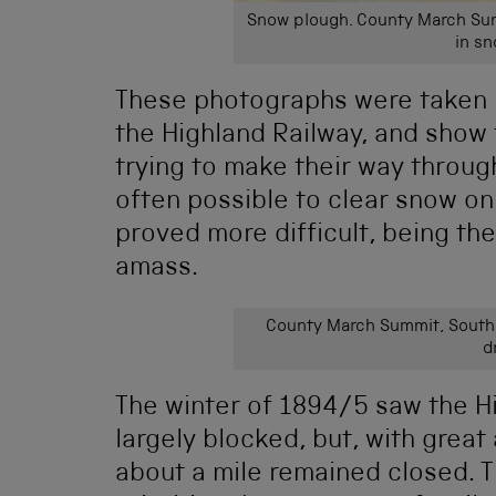
Snow plough. County March Sum
in sn
These photographs were taken 
the Highland Railway, and show
trying to make their way through
often possible to clear snow on 
proved more difficult, being the
amass.
County March Summit, South o
d
The winter of 1894/5 saw the H
largely blocked, but, with great
about a mile remained closed. T