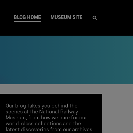
BLOG HOME
MUSEUM SITE
Our blog takes you behind the
scenes at the National Railway
Museum, from how we care for our
world-class collections and the
latest discoveries from our archives