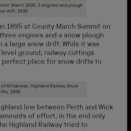
mit. March 1895, 3 engines and plough
ow drift, 1895
in 1895 at County March Summit on
 three engines and a snow plough
 a large snow drift. While it was
level ground, railway cuttings
 perfect place for snow drifts to
f Altnabreac. Highland Railway. Snow
rifts, 1895
ighland line between Perth and Wick
 amounts of effort, in the end only
he Highland Railway tried to