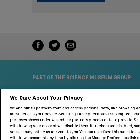
PART OF THE SCIENCE MUSEUM GROUP
We Care About Your Privacy
S
N
c
a
We and our
19
partners store and access personal data, like browsing d
i
t
identifiers, on your device. Selecting I Accept enables tracking technol
e
i
purposes shown under we and our partners process data to provide. Sele
n
o
withdrawing your consent will disable them. If trackers are disabled, s
c
n
you see may not be as relevant to you. You can resurface this menu to c
e
a
withdraw consent at any time by clicking the Manage Preferences link o