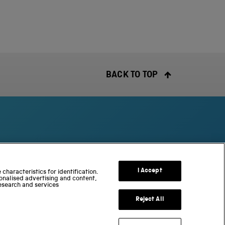
BACK TO TOP
S
c
I Accept
characteristics for identification.
onalised advertising and content,
i
esearch and services
e
n
Reject All
c
e