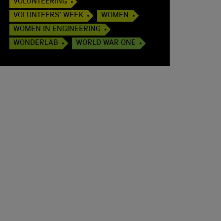
VOLUNTEERING
VOLUNTEERS' WEEK
WOMEN
WOMEN IN ENGINEERING
WONDERLAB
WORLD WAR ONE