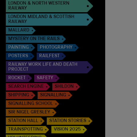
LONDON & NORTH WESTERN
RAILWAY
LONDON MIDLAND & SCOTTISH
RAILWAY
MALLARD
MYSTERY ON THE RAILS
PAINTING
PHOTOGRAPHY
POSTERS
RAILFEST
RAILWAY WORK LIFE AND DEATH
PROJECT
ROCKET
SAFETY
SEARCH ENGINE
SHILDON
SHIPPING
SIGNALLING
SIGNALLING SCHOOL
SIR NIGEL GRESLEY
STATION HALL
STATION STORIES
TRAINSPOTTING
VISION 2025