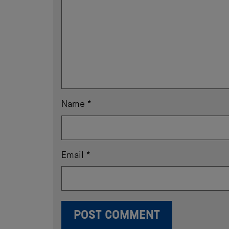
Name
*
Email
*