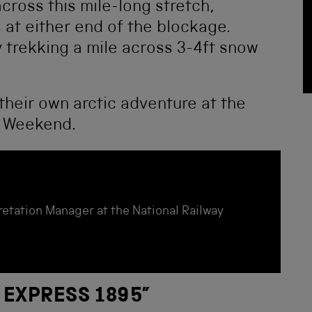
across this mile-long stretch,
s at either end of the blockage.
cy trekking a mile across 3-4ft snow
their own arctic adventure at the
s Weekend.
etation Manager at the National Railway
 EXPRESS 1895
”