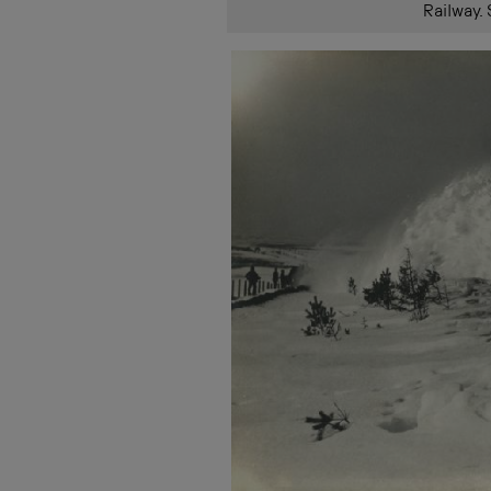
Railway.