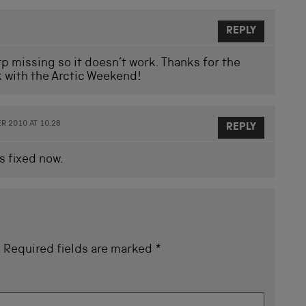
REPLY
ttp missing so it doesn’t work. Thanks for the
k with the Arctic Weekend!
 2010 AT 10.28
REPLY
s fixed now.
.
Required fields are marked
*