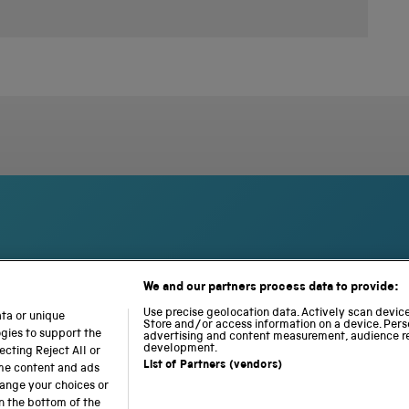
We and our partners process data to provide:
S
N
L
c
a
o
Use precise geolocation data. Actively scan device 
ata or unique
Store and/or access information on a device. Pers
i
t
c
ogies to support the
advertising and content measurement, audience r
e
i
o
development.
cting Reject All or
n
o
m
List of Partners (vendors)
ome content and ads
c
n
o
hange your choices or
e
a
t
n the bottom of the