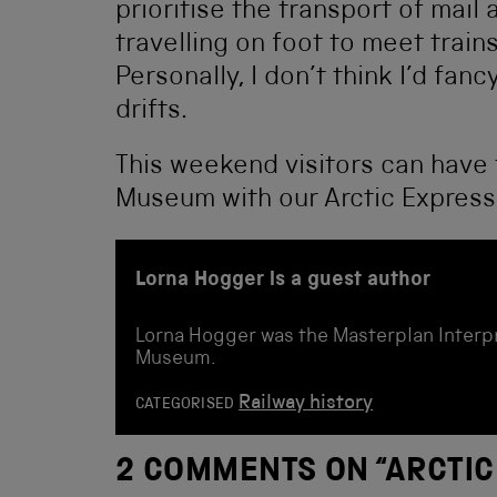
prioritise the transport of mail 
travelling on foot to meet train
Personally, I don’t think I’d fan
drifts.
This weekend visitors can have 
Museum with our Arctic Expres
Lorna Hogger is a guest author
Lorna Hogger was the Masterplan Interpr
Museum.
Railway history
CATEGORISED
2 COMMENTS ON “
ARCTIC