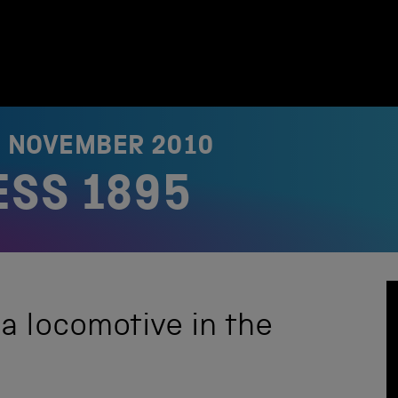
6 NOVEMBER 2010
ESS 1895
 a locomotive in the