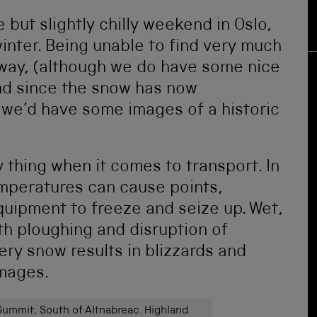
 but slightly chilly weekend in Oslo,
winter. Being unable to find very much
orway, (although we do have some nice
nd since the snow has now
 we’d have some images of a historic
y thing when it comes to transport. In
emperatures can cause points,
uipment to freeze and seize up. Wet,
h ploughing and disruption of
ery snow results in blizzards and
images.
ummit, South of Altnabreac. Highland