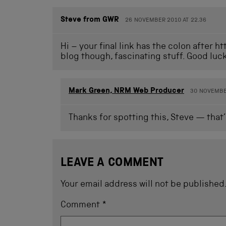
Steve from GWR
26 NOVEMBER 2010 AT 22.36
Hi – your final link has the colon after h
blog though, fascinating stuff. Good luc
Mark Green, NRM Web Producer
30 NOVEMBER
Thanks for spotting this, Steve — that’
LEAVE A COMMENT
Your email address will not be published
Comment
*