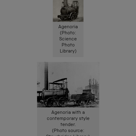
Agenoria
(Photo:
Science
Photo
Library)
Agenoria with a
contemporary style
tender.
(Photo source: