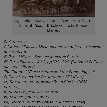
Agenoria – newly restored. Gentleman, fourth
from left (seated), believed to be Edward
Marten.
References:
i) National Railway Museum archive object – physical
observation
ii) John Liffen – Science Museum Curator
iii) Early Railways Vol 2, pp202 -220. (National Railway
Museum Library)
The Patent Office Museum and the Beginnings of
Railway Locomotive Preservation [J. Liffen]
iv) Document photograph: John Clarke (NRM
Curator)
v) Stourbridge library website
vi) Science photo library
vii) Grace’s Guide to British Industrial History