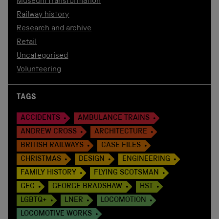
Museum transformation
Railway history
Research and archive
Retail
Uncategorised
Volunteering
TAGS
ACCIDENTS
AMBULANCE TRAINS
ANDREW CROSS
ARCHITECTURE
BRITISH RAILWAYS
CASE FILES
CHRISTMAS
DESIGN
ENGINEERING
FAMILY HISTORY
FLYING SCOTSMAN
GEC
GEORGE BRADSHAW
HST
LGBTQ+
LNER
LOCOMOTION
LOCOMOTIVE WORKS