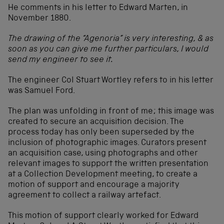
He comments in his letter to Edward Marten, in
November 1880.
The drawing of the “Agenoria” is very interesting, & as
soon as you can give me further particulars, I would
send my engineer to see it.
The engineer Col Stuart Wortley refers to in his letter
was Samuel Ford.
The plan was unfolding in front of me; this image was
created to secure an acquisition decision. The
process today has only been superseded by the
inclusion of photographic images. Curators present
an acquisition case, using photographs and other
relevant images to support the written presentation
at a Collection Development meeting, to create a
motion of support and encourage a majority
agreement to collect a railway artefact.
This motion of support clearly worked for Edward