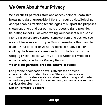
We Care About Your Privacy
BACK TO TOP
We and our
19
partners store and access personal data, like
browsing data or unique identifiers, on your device. Selecting I
PART OF THE SCIENCE MUSEUM GROUP
Accept enables tracking technologies to support the purposes
shown under we and our partners process data to provide.
Science Museum
Selecting Reject All or withdrawing your consent will disable
them. If trackers are disabled, some content and ads you see
National Science and Media Museum
may not be as relevant to you. You can resurface this menu to
change your choices or withdraw consent at any time by
clicking the Manage Preferences link on the bottom of the
Science and Industry Museum
webpage. Your choices will have effect within our Website. For
more details, refer to our Privacy Policy.
National Railway Museum
We and our partners process data to provide:
Locomotion
Use precise geolocation data. Actively scan device
characteristics for identification. Store and/or access
information on a device. Personalised advertising and content,
Science and Innovation Park
advertising and content measurement, audience research and
services development.
List of Partners (vendors)
Terms and conditions
I Accept
Privacy and cookies