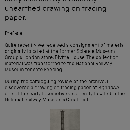
story sparked by a recently
unearthed drawing on tracing
paper.
Preface
Quite recently we received a consignment of material
originally located at the former Science Museum
Group’s London store, Blythe House. The collection
material was transferred to the National Railway
Museum for safe keeping.
During the cataloguing review of the archive, I
discovered a drawing on tracing paper of
Agenoria,
one of the early locomotives, currently located in the
National Railway Museum’s Great Hall.