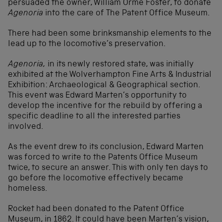
persuaded the owner, William Orme Foster, to donate
Agenoria
into the care of The Patent Office Museum.
There had been some brinksmanship elements to the
lead up to the locomotive’s preservation.
Agenoria,
in its newly restored state, was initially
exhibited at the Wolverhampton Fine Arts & Industrial
Exhibition: Archaeological & Geographical section.
This event was Edward Marten’s opportunity to
develop the incentive for the rebuild by offering a
specific deadline to all the interested parties
involved.
As the event drew to its conclusion, Edward Marten
was forced to write to the Patents Office Museum
twice, to secure an answer. This with only ten days to
go before the locomotive effectively became
homeless.
Rocket had been donated to the Patent Office
Museum, in 1862. It could have been Marten’s vision,