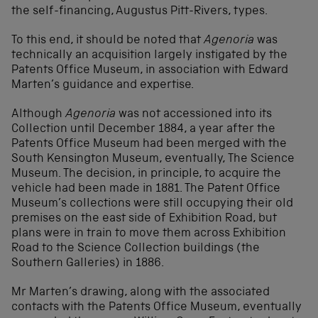
the self-financing, Augustus Pitt-Rivers, types.
To this end, it should be noted that
Agenoria
was
technically an acquisition largely instigated by the
Patents Office Museum, in association with Edward
Marten’s guidance and expertise.
Although
Agenoria
was not accessioned into its
Collection until December 1884, a year after the
Patents Office Museum had been merged with the
South Kensington Museum, eventually, The Science
Museum. The decision, in principle, to acquire the
vehicle had been made in 1881. The Patent Office
Museum’s collections were still occupying their old
premises on the east side of Exhibition Road, but
plans were in train to move them across Exhibition
Road to the Science Collection buildings (the
Southern Galleries) in 1886.
Mr Marten’s drawing, along with the associated
contacts with the Patents Office Museum, eventually