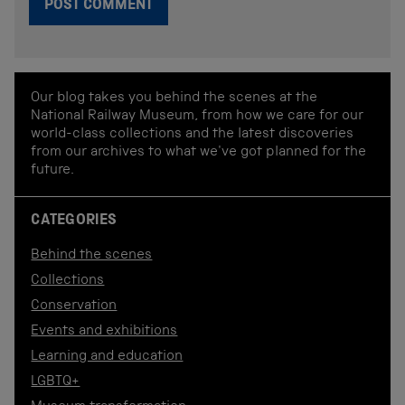
Our blog takes you behind the scenes at the
National Railway Museum, from how we care for our
world-class collections and the latest discoveries
from our archives to what we've got planned for the
future.
CATEGORIES
Behind the scenes
Collections
Conservation
Events and exhibitions
Learning and education
LGBTQ+