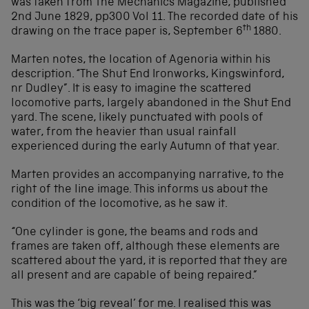
was taken from The Mechanics Magazine, published
2nd June 1829, pp300 Vol 11. The recorded date of his
th
drawing on the trace paper is, September 6
1880.
Marten notes, the location of Agenoria within his
description. “The Shut End Ironworks, Kingswinford,
nr Dudley”. It is easy to imagine the scattered
locomotive parts, largely abandoned in the Shut End
yard. The scene, likely punctuated with pools of
water, from the heavier than usual rainfall
experienced during the early Autumn of that year.
Marten provides an accompanying narrative, to the
right of the line image. This informs us about the
condition of the locomotive, as he saw it.
“One cylinder is gone, the beams and rods and
frames are taken off, although these elements are
scattered about the yard, it is reported that they are
all present and are capable of being repaired.”
This was the ‘big reveal’ for me. I realised this was