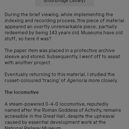
Stourbridge Library)
During the brief viewing, while implementing the
indexing and recording process, this piece of material
appeared an overtly unremarkable piece; partially
redeemed by being 143 years old. Museums have old
stuff; so here it was?
The paper item was placed in a protective archive
sleeve and stored. Subsequently, I went off to assist
with another project.
Eventually returning to this material, I studied the
russet-coloured ‘tracing’ of
Agenoria
more closely.
The locomotive
A steam-powered 0-4-0 locomotive, reputedly
named after the Roman Goddess of Activity, remains
accessible in the Great Hall, despite the upheaval
caused by essential development work at the
National Railway Museum.