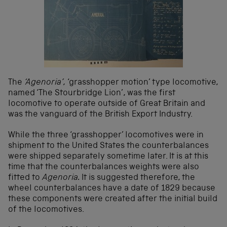
The
‘Agenoria’,
‘grasshopper motion’ type locomotive,
named ‘The Stourbridge Lion’, was the first
locomotive to operate outside of Great Britain and
was the vanguard of the British Export Industry.
While the three ‘grasshopper’ locomotives were in
shipment to the United States the counterbalances
were shipped separately sometime later. It is at this
time that the counterbalances weights were also
fitted to
Agenoria.
It is suggested therefore, the
wheel counterbalances have a date of 1829 because
these components were created after the initial build
of the locomotives.