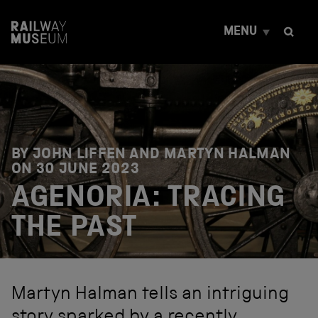
S
k
MENU
i
p
t
o
c
o
n
t
e
BY JOHN LIFFEN AND MARTYN HALMAN
n
ON
30 JUNE 2023
t
AGENORIA: TRACING
THE PAST
Martyn Halman tells an intriguing