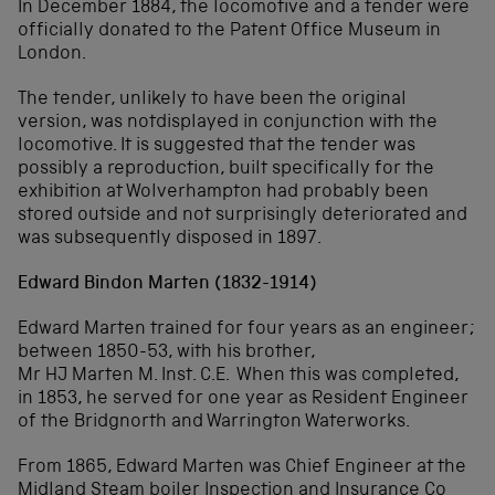
In December 1884, the locomotive and a tender were
officially donated to the Patent Office Museum in
London.
The tender, unlikely to have been the original
version, was notdisplayed in conjunction with the
locomotive. It is suggested that the tender was
possibly a reproduction, built specifically for the
exhibition at Wolverhampton had probably been
stored outside and not surprisingly deteriorated and
was subsequently disposed in 1897.
Edward Bindon Marten (1832-1914)
Edward Marten trained for four years as an engineer;
between 1850-53, with his brother,
Mr HJ Marten M. Inst. C.E. When this was completed,
in 1853, he served for one year as Resident Engineer
of the Bridgnorth and Warrington Waterworks.
From 1865, Edward Marten was Chief Engineer at the
Midland Steam boiler Inspection and Insurance Co