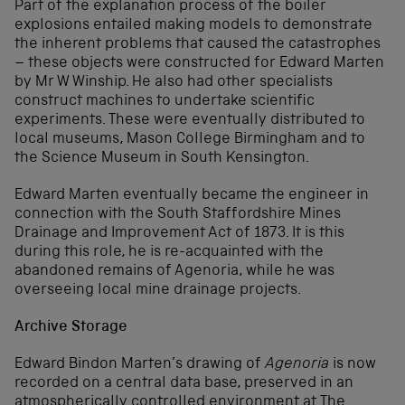
Part of the explanation process of the boiler
explosions entailed making models to demonstrate
the inherent problems that caused the catastrophes
– these objects were constructed for Edward Marten
by Mr W Winship. He also had other specialists
construct machines to undertake scientific
experiments. These were eventually distributed to
local museums, Mason College Birmingham and to
the Science Museum in South Kensington.
Edward Marten eventually became the engineer in
connection with the South Staffordshire Mines
Drainage and Improvement Act of 1873. It is this
during this role, he is re-acquainted with the
abandoned remains of Agenoria, while he was
overseeing local mine drainage projects.
Archive Storage
Edward Bindon Marten’s drawing of
Agenoria
is now
recorded on a central data base, preserved in an
atmospherically controlled environment at The