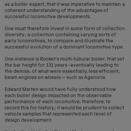
as a boiler expert, that it was imperative to maintain a
coherent understanding of the advantages of
successful locomotive developments.
One must therefore invest in some form of collection
diversity; a collection containing varying sorts of
early locomotives, to compare and illustrate the
successful evolution of a dominant locomotive type.
One instance is Rocket’s multi-tubular boiler, that set
the bar height for 131 years -eventually leading to
the demise, of what were essentially, less efficient,
beam engines on wheels – such as Agenoria.
Edward Marten would have fully understood how
each boiler design impacted on the observable
performance of each locomotive, therefore, to
record this for history; it would be prudent to collect
vehicle samples that represented each level of
design development.