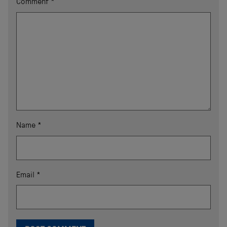
Comment
*
Name
*
Email
*