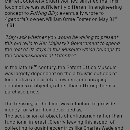
Marten. Colonel A Stuart Wortley, satisfied that this
locomotive was sufficiently different in engineering
concept to
Puffing Billy,
eventually wrote to
st
Agenoria’s
owner, William Orme Foster on May 31
1881.
“May I ask whether you would be willing to present
this old relic to Her Majesty’s Government to spend
the rest of its days in this Museum which belongs to
the Commissioners of Patents?”
th
In the late 19
century, the Patent Office Museum
was largely dependent on the altruistic outlook of
locomotive and artefact owners, encouraging
donations of objects, rather than offering them a
purchase price.
The treasury, at the time, was reluctant to provide
money for what they described as,
‘the acquisition of objects of antiquarian rather than
functional interest’. Clearly leaving this aspect of
collecting to quaint eccentrics like Charles Wade and