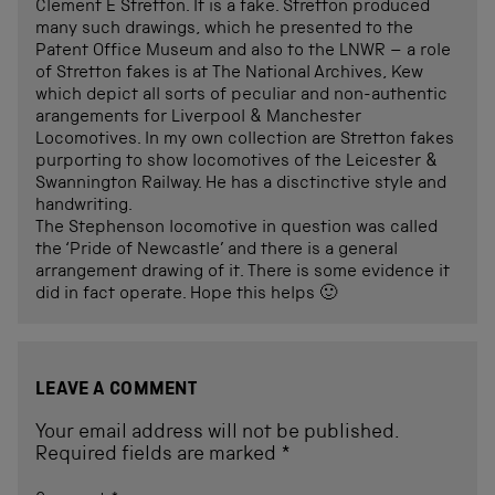
Clement E Stretton. It is a fake. Stretton produced
many such drawings, which he presented to the
Patent Office Museum and also to the LNWR – a role
of Stretton fakes is at The National Archives, Kew
which depict all sorts of peculiar and non-authentic
arangements for Liverpool & Manchester
Locomotives. In my own collection are Stretton fakes
purporting to show locomotives of the Leicester &
Swannington Railway. He has a disctinctive style and
handwriting.
The Stephenson locomotive in question was called
the ‘Pride of Newcastle’ and there is a general
arrangement drawing of it. There is some evidence it
did in fact operate. Hope this helps 🙂
LEAVE A COMMENT
Your email address will not be published.
Required fields are marked
*