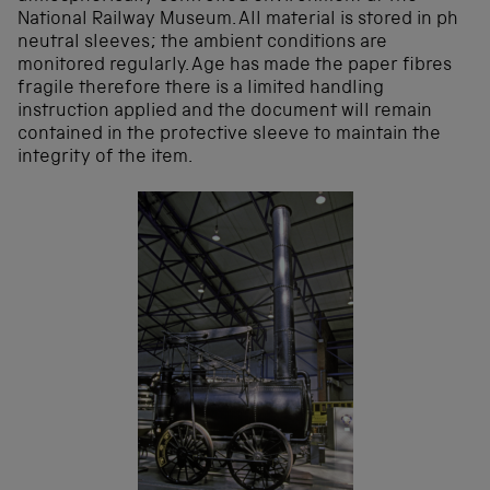
National Railway Museum. All material is stored in ph
neutral sleeves; the ambient conditions are
monitored regularly. Age has made the paper fibres
fragile therefore there is a limited handling
instruction applied and the document will remain
contained in the protective sleeve to maintain the
integrity of the item.