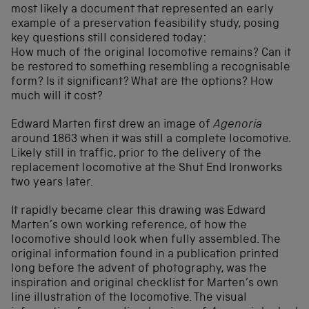
most likely a document that represented an early
example of a preservation feasibility study, posing
key questions still considered today:
How much of the original locomotive remains? Can it
be restored to something resembling a recognisable
form? Is it significant? What are the options? How
much will it cost?
Edward Marten first drew an image of
Agenoria
around 1863 when it was still a complete locomotive.
Likely still in traffic, prior to the delivery of the
replacement locomotive at the Shut End Ironworks
two years later.
It rapidly became clear this drawing was Edward
Marten’s own working reference, of how the
locomotive should look when fully assembled. The
original information found in a publication printed
long before the advent of photography, was the
inspiration and original checklist for Marten’s own
line illustration of the locomotive. The visual