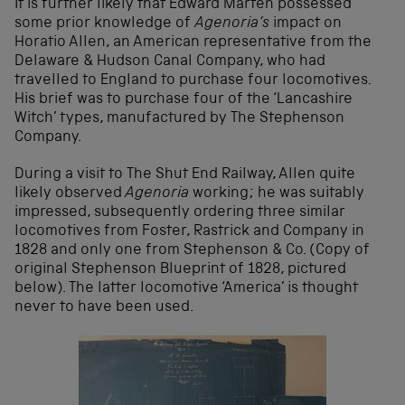
It is further likely that Edward Marten possessed
some prior knowledge of
Agenoria’s
impact on
Horatio Allen, an American representative from the
Delaware & Hudson Canal Company, who had
travelled to England to purchase four locomotives.
His brief was to purchase four of the ‘Lancashire
Witch’ types, manufactured by The Stephenson
Company.
During a visit to The Shut End Railway, Allen quite
likely observed
Agenoria
working; he was suitably
impressed, subsequently ordering three similar
locomotives from Foster, Rastrick and Company in
1828 and only one from Stephenson & Co. (Copy of
original Stephenson Blueprint of 1828, pictured
below). The latter locomotive ‘America’ is thought
never to have been used.