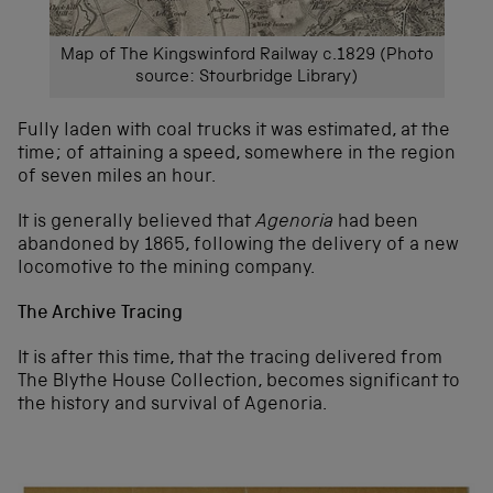
Map of The Kingswinford Railway c.1829 (Photo
source: Stourbridge Library)
Fully laden with coal trucks it was estimated, at the
time; of attaining a speed, somewhere in the region
of seven miles an hour.
It is generally believed that
Agenoria
had been
abandoned by 1865, following the delivery of a new
locomotive to the mining company.
The Archive Tracing
It is after this time, that the tracing delivered from
The Blythe House Collection, becomes significant to
the history and survival of Agenoria.