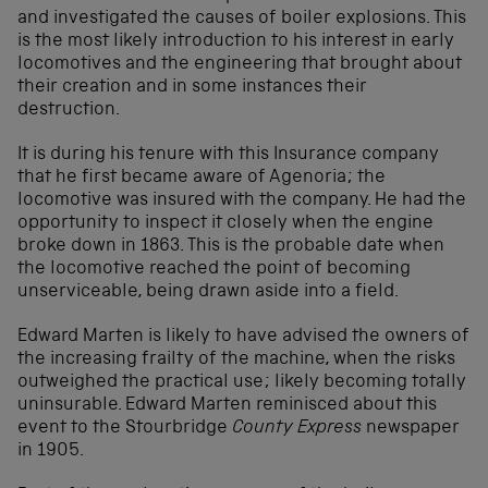
and investigated the causes of boiler explosions. This
is the most likely introduction to his interest in early
locomotives and the engineering that brought about
their creation and in some instances their
destruction.
It is during his tenure with this Insurance company
that he first became aware of Agenoria; the
locomotive was insured with the company. He had the
opportunity to inspect it closely when the engine
broke down in 1863. This is the probable date when
the locomotive reached the point of becoming
unserviceable, being drawn aside into a field.
Edward Marten is likely to have advised the owners of
the increasing frailty of the machine, when the risks
outweighed the practical use; likely becoming totally
uninsurable. Edward Marten reminisced about this
event to the Stourbridge
County Express
newspaper
in 1905.