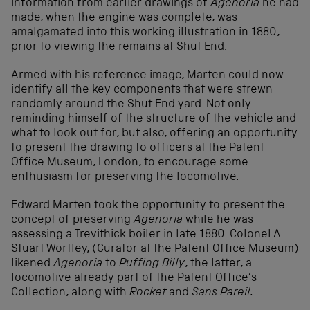
information from earlier drawings of
Agenoria
he had
made, when the engine was complete, was
amalgamated into this working illustration in 1880,
prior to viewing the remains at Shut End.
Armed with his reference image, Marten could now
identify all the key components that were strewn
randomly around the Shut End yard. Not only
reminding himself of the structure of the vehicle and
what to look out for, but also, offering an opportunity
to present the drawing to officers at the Patent
Office Museum, London, to encourage some
enthusiasm for preserving the locomotive.
Edward Marten took the opportunity to present the
concept of preserving
Agenoria
while he was
assessing a Trevithick boiler in late 1880. Colonel A
Stuart Wortley, (Curator at the Patent Office Museum)
likened
Agenoria
to
Puffing Billy
, the latter, a
locomotive already part of the Patent Office’s
Collection, along with
Rocket
and
Sans Pareil.