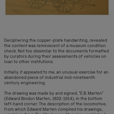
Deciphering the copper-plate handwriting, revealed
the content was reminiscent of a museum condition
check. Not too dissimilar to the documents formatted
by curators during their assessments of vehicles on
loan to other institutions.
Initially, it appeared to me, an unusual exercise for an
abandoned piece of industrial mid-nineteenth
century engineering.
The drawing was made by and signed, “E.B. Marten”
(Edward Bindon Marten, 1832-1914), in the bottom
left-hand corner. The description of the locomotive,
from which Edward Marten compiled his drawings,