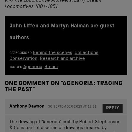
viii) The Locomotive Pioneers: Early Steam
Locomotives 1801-1851
John Liffen and Martyn Halman are guest
authors
Behind the scenes
,
Collections
,
CATEGORISED
Conservation
,
Research and archive
Agenoria
,
Steam
TAGGED
ONE COMMENT ON “
AGENORIA: TRACING
THE PAST
”
Anthony Dawson
30 SEPTEMBER 2023 AT 12.21
REPLY
The drawing of “America” built by Robert Stephenson
& Co is part of a series of drawings created by