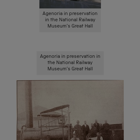
Agenoria in preservation
in the National Railway
Museum’s Great Hall
Agenoria in preservation in
the National Railway
Museum’s Great Hall