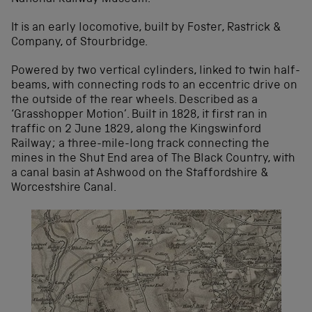
It is an early locomotive, built by Foster, Rastrick &
Company, of Stourbridge.
Powered by two vertical cylinders, linked to twin half-
beams, with connecting rods to an eccentric drive on
the outside of the rear wheels. Described as a
‘Grasshopper Motion’. Built in 1828, it first ran in
traffic on 2 June 1829, along the Kingswinford
Railway; a three-mile-long track connecting the
mines in the Shut End area of The Black Country, with
a canal basin at Ashwood on the Staffordshire &
Worcestshire Canal.