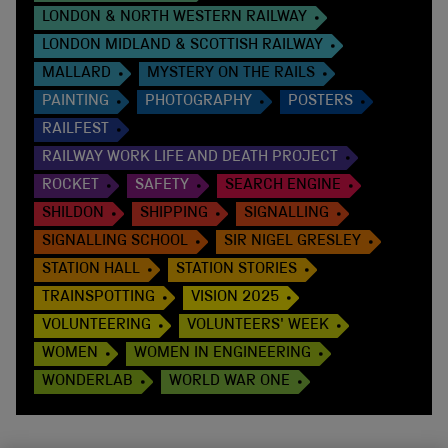
LONDON & NORTH WESTERN RAILWAY
LONDON MIDLAND & SCOTTISH RAILWAY
MALLARD
MYSTERY ON THE RAILS
PAINTING
PHOTOGRAPHY
POSTERS
RAILFEST
RAILWAY WORK LIFE AND DEATH PROJECT
ROCKET
SAFETY
SEARCH ENGINE
SHILDON
SHIPPING
SIGNALLING
SIGNALLING SCHOOL
SIR NIGEL GRESLEY
STATION HALL
STATION STORIES
TRAINSPOTTING
VISION 2025
VOLUNTEERING
VOLUNTEERS' WEEK
WOMEN
WOMEN IN ENGINEERING
WONDERLAB
WORLD WAR ONE