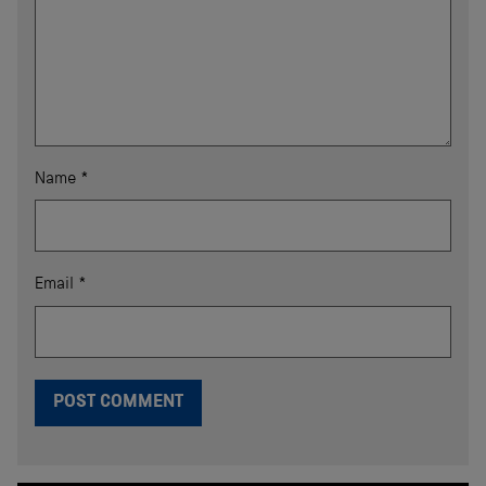
Name
*
Email
*