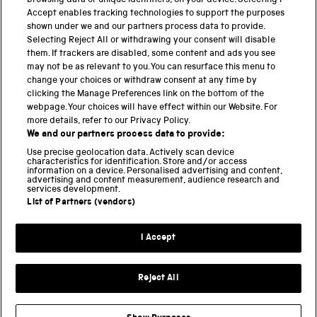
browsing data or unique identifiers, on your device. Selecting I
PART OF THE SCIENCE MUSEUM GROUP
Accept enables tracking technologies to support the purposes
shown under we and our partners process data to provide.
Science Museum
Selecting Reject All or withdrawing your consent will disable
them. If trackers are disabled, some content and ads you see
National Science and Media Museum
may not be as relevant to you. You can resurface this menu to
change your choices or withdraw consent at any time by
clicking the Manage Preferences link on the bottom of the
Science and Industry Museum
webpage. Your choices will have effect within our Website. For
more details, refer to our Privacy Policy.
National Railway Museum
We and our partners process data to provide:
Locomotion
Use precise geolocation data. Actively scan device
characteristics for identification. Store and/or access
information on a device. Personalised advertising and content,
Science and Innovation Park
advertising and content measurement, audience research and
services development.
List of Partners (vendors)
Terms and conditions
I Accept
Privacy and cookies
Web accessibility
Reject All
Modern slavery
Sustainability