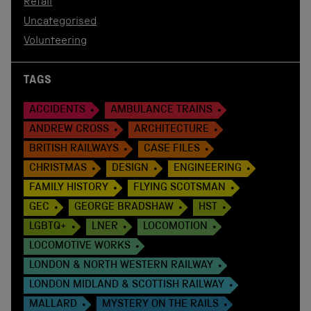
Retail
Uncategorised
Volunteering
TAGS
ACCIDENTS
AMBULANCE TRAINS
ANDREW CROSS
ARCHITECTURE
BRITISH RAILWAYS
CASE FILES
CHRISTMAS
DESIGN
ENGINEERING
FAMILY HISTORY
FLYING SCOTSMAN
GEC
GEORGE BRADSHAW
HST
LGBTQ+
LNER
LOCOMOTION
LOCOMOTIVE WORKS
LONDON & NORTH WESTERN RAILWAY
LONDON MIDLAND & SCOTTISH RAILWAY
MALLARD
MYSTERY ON THE RAILS