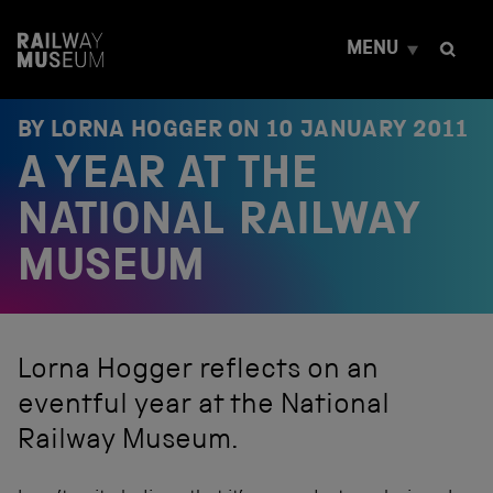
S
k
MENU
i
p
t
o
BY LORNA HOGGER ON
10 JANUARY 2011
c
A YEAR AT THE
o
n
t
NATIONAL RAILWAY
e
n
MUSEUM
t
Lorna Hogger reflects on an
eventful year at the National
Railway Museum.