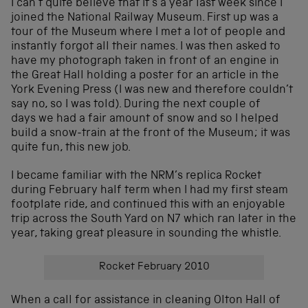
I can’t quite believe that it’s a year last week since I
joined the National Railway Museum. First up was a
tour of the Museum where I met a lot of people and
instantly forgot all their names. I was then asked to
have my photograph taken in front of an engine in
the Great Hall holding a poster for an article in the
York Evening Press (I was new and therefore couldn’t
say no, so I was told). During the next couple of
days we had a fair amount of snow and so I helped
build a snow-train at the front of the Museum; it was
quite fun, this new job.
I became familiar with the NRM’s replica Rocket
during February half term when I had my first steam
footplate ride, and continued this with an enjoyable
trip across the South Yard on N7 which ran later in the
year, taking great pleasure in sounding the whistle.
Rocket February 2010
When a call for assistance in cleaning Olton Hall of