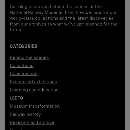
Our blog takes you behind the scenes at the
National Railway Museum, from how we care for our
world-class collections and the latest discoveries
from our archives to what we've got planned for the
future.
CATEGORIES
Behind the scenes
Collections
Conservation
Events and exhibitions
Learning and education
LGBTQ+
Museum transformation
Railway history
Research and archive