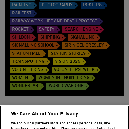
PAINTING
PHOTOGRAPHY
POSTERS
RAILFEST
RAILWAY WORK LIFE AND DEATH PROJECT
ROCKET
SAFETY
SEARCH ENGINE
SHILDON
SHIPPING
SIGNALLING
SIGNALLING SCHOOL
SIR NIGEL GRESLEY
STATION HALL
STATION STORIES
TRAINSPOTTING
VISION 2025
VOLUNTEERING
VOLUNTEERS' WEEK
WOMEN
WOMEN IN ENGINEERING
WONDERLAB
WORLD WAR ONE
We Care About Your Privacy
BACK TO TOP
We and our
19
partners store and access personal data, like