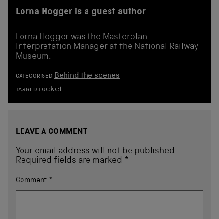
Lorna Hogger is a guest author
Lorna Hogger was the Masterplan
Interpretation Manager at the National Railway
Museum.
Behind the scenes
CATEGORISED
rocket
TAGGED
LEAVE A COMMENT
Your email address will not be published.
Required fields are marked
*
Comment
*