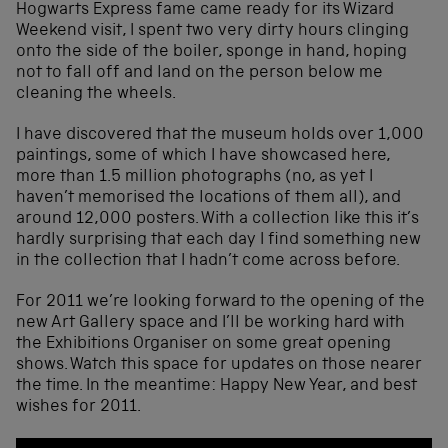
Hogwarts Express fame came ready for its Wizard
Weekend visit, I spent two very dirty hours clinging
onto the side of the boiler, sponge in hand, hoping
not to fall off and land on the person below me
cleaning the wheels.
I have discovered that the museum holds over 1,000
paintings, some of which I have showcased here,
more than 1.5 million photographs (no, as yet I
haven’t memorised the locations of them all), and
around 12,000 posters. With a collection like this it’s
hardly surprising that each day I find something new
in the collection that I hadn’t come across before.
For 2011 we’re looking forward to the opening of the
new Art Gallery space and I’ll be working hard with
the Exhibitions Organiser on some great opening
shows. Watch this space for updates on those nearer
the time. In the meantime: Happy New Year, and best
wishes for 2011.