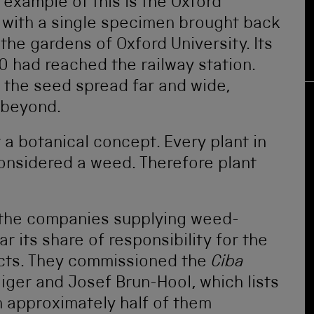
 example of this is the Oxford
d with a single specimen brought back
the gardens of Oxford University. Its
 had reached the railway station.
 the seed spread far and wide,
d beyond.
 a botanical concept. Every plant in
onsidered a weed. Therefore plant
f the companies supplying weed-
r its share of responsibility for the
ducts. They commissioned the
Ciba
iger and Josef Brun-Hool, which lists
h approximately half of them