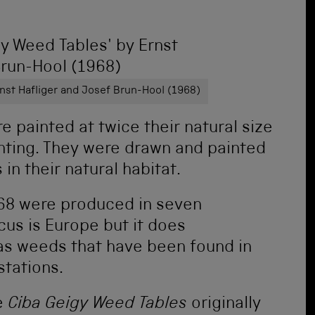
rnst Hafliger and Josef Brun-Hool (1968)
re painted at twice their natural size
inting. They were drawn and painted
 in their natural habitat.
968 were produced in seven
us is Europe but it does
as weeds that have been found in
stations.
e
Ciba Geigy Weed Tables
originally