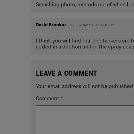
Smashing photo, reminds me of when I us
David Brookes
2 FEBRUARY 2015 AT 09.15
I think you will find that the tankers are
added in a dilution unit in the spray coa
LEAVE A COMMENT
Your email address will not be published
Comment
*