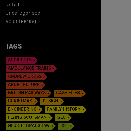
Retail
Uncategorised
Volunteering
TAGS
ACCIDENTS
AMBULANCE TRAINS
ANDREW CROSS
ARCHITECTURE
BRITISH RAILWAYS
CASE FILES
CHRISTMAS
DESIGN
ENGINEERING
FAMILY HISTORY
FLYING SCOTSMAN
GEC
GEORGE BRADSHAW
HST