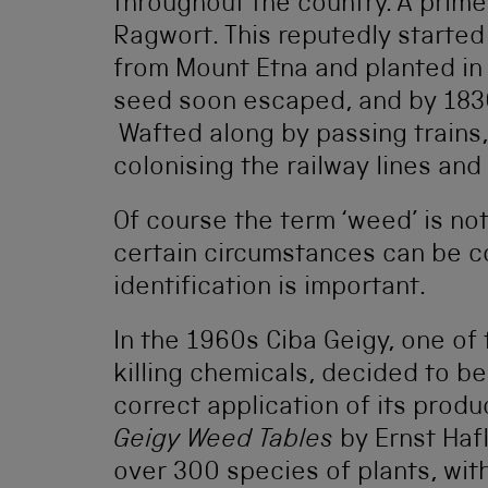
throughout the country. A prime
Ragwort. This reputedly starte
from Mount Etna and planted in 
seed soon escaped, and by 1830
Wafted along by passing trains,
colonising the railway lines an
Of course the term ‘weed’ is not
certain circumstances can be c
identification is important.
In the 1960s Ciba Geigy, one o
killing chemicals, decided to bea
correct application of its pro
Geigy Weed Tables
by Ernst Hafl
over 300 species of plants, wit