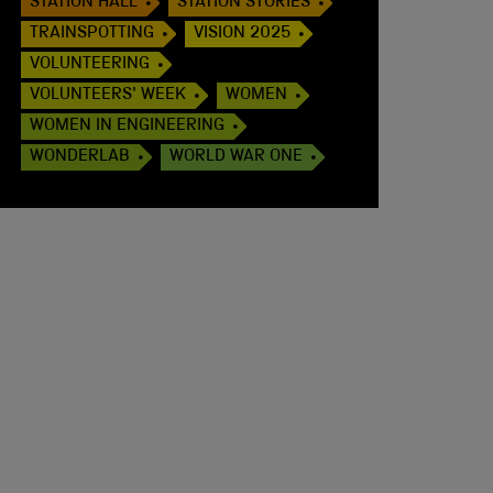
STATION HALL
STATION STORIES
TRAINSPOTTING
VISION 2025
VOLUNTEERING
VOLUNTEERS' WEEK
WOMEN
WOMEN IN ENGINEERING
WONDERLAB
WORLD WAR ONE