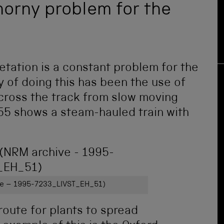
thorny problem for the
etation is a constant problem for the
y of doing this has been the use of
cross the track from slow moving
955 shows a steam-hauled train with
ive – 1995-7233_LIVST_EH_51)
route for plants to spread