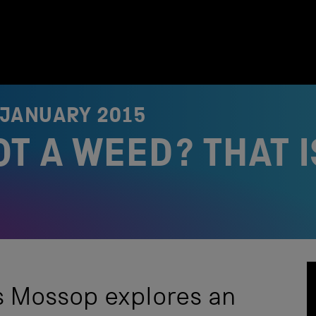
 JANUARY 2015
T A WEED? THAT I
s Mossop explores an