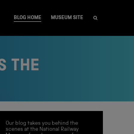
BLOG HOME
MUSEUM SITE
S THE
Our blog takes you behind the
scenes at the National Railway