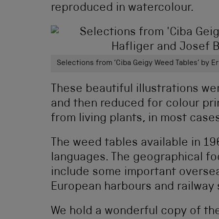
reproduced in watercolour.
Selections from ‘Ciba Geigy Weed Tables’ by E
These beautiful illustrations we
and then reduced for colour pr
from living plants, in most cases
The weed tables available in 1
languages. The geographical foc
include some important overse
European harbours and railway 
We hold a wonderful copy of th