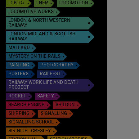
LGBTQ+
LNER
LOCOMOTION
LOCOMOTIVE WORKS
LONDON & NORTH WESTERN
RAILWAY
LONDON MIDLAND & SCOTTISH
RAILWAY
MALLARD
MYSTERY ON THE RAILS
PAINTING
PHOTOGRAPHY
POSTERS
RAILFEST
RAILWAY WORK LIFE AND DEATH
PROJECT
ROCKET
SAFETY
SEARCH ENGINE
SHILDON
SHIPPING
SIGNALLING
SIGNALLING SCHOOL
SIR NIGEL GRESLEY