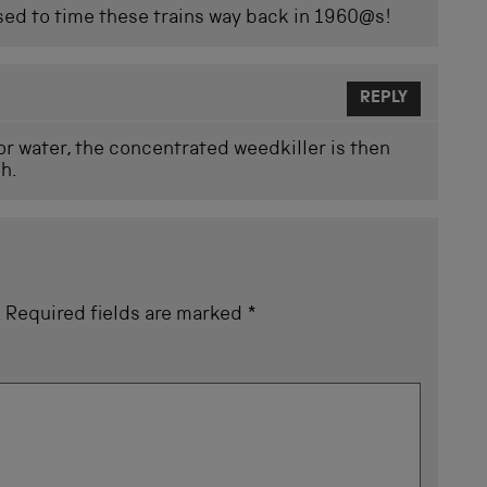
ed to time these trains way back in 1960@s!
REPLY
 for water, the concentrated weedkiller is then
ch.
.
Required fields are marked
*