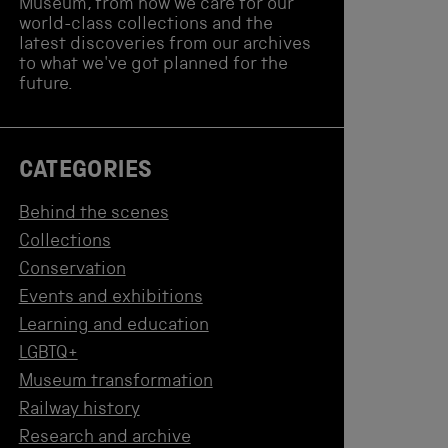
Museum, from how we care for our
world-class collections and the
latest discoveries from our archives
to what we've got planned for the
future.
CATEGORIES
Behind the scenes
Collections
Conservation
Events and exhibitions
Learning and education
LGBTQ+
Museum transformation
Railway history
Research and archive