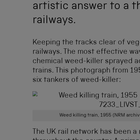
artistic answer to a 
railways.
Keeping the tracks clear of veg
railways. The most effective wa
chemical weed-killer sprayed a
trains. This photograph from 1
six tankers of weed-killer:
Weed killing train, 1955 (NRM arch
The UK rail network has been a 