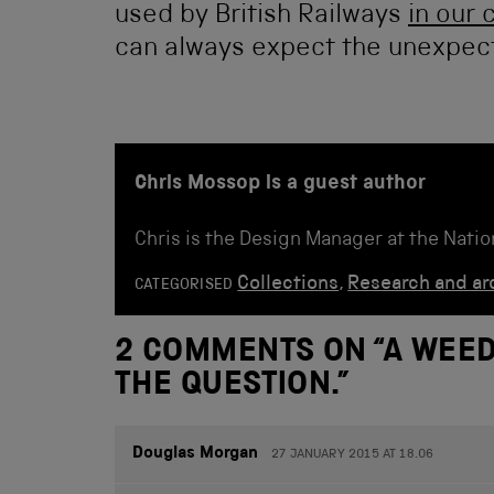
used by British Railways
in our 
can always expect the unexpec
Chris Mossop is a guest author
Chris is the Design Manager at the Nati
Collections
,
Research and ar
CATEGORISED
2 COMMENTS ON “
A WEED
THE QUESTION.
”
Douglas Morgan
27 JANUARY 2015 AT 18.06