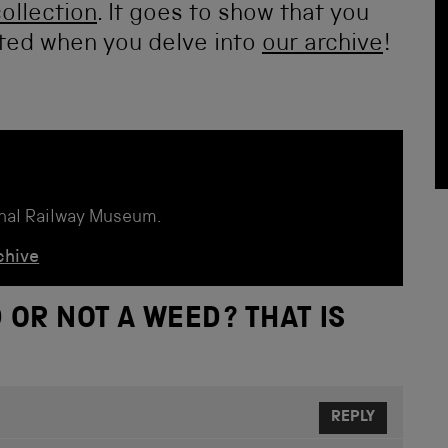
collection
. It goes to show that you
ted when you delve into
our archive
!
onal Railway Museum.
chive
 OR NOT A WEED? THAT IS
REPLY