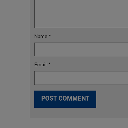
Name
*
Email
*