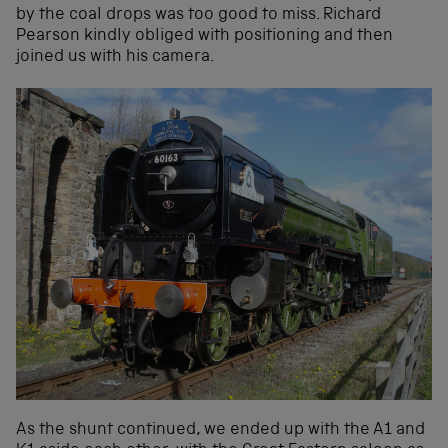
by the coal drops was too good to miss. Richard
Pearson kindly obliged with positioning and then
joined us with his camera.
As the shunt continued, we ended up with the A1 and