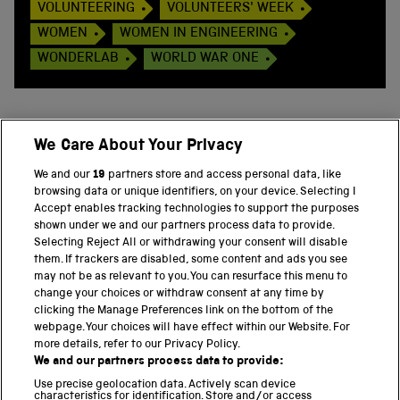
VOLUNTEERING
VOLUNTEERS' WEEK
WOMEN
WOMEN IN ENGINEERING
WONDERLAB
WORLD WAR ONE
We Care About Your Privacy
BACK TO TOP
We and our
19
partners store and access personal data, like
browsing data or unique identifiers, on your device. Selecting I
PART OF THE SCIENCE MUSEUM GROUP
Accept enables tracking technologies to support the purposes
shown under we and our partners process data to provide.
Science Museum
Selecting Reject All or withdrawing your consent will disable
them. If trackers are disabled, some content and ads you see
National Science and Media Museum
may not be as relevant to you. You can resurface this menu to
change your choices or withdraw consent at any time by
clicking the Manage Preferences link on the bottom of the
Science and Industry Museum
webpage. Your choices will have effect within our Website. For
more details, refer to our Privacy Policy.
National Railway Museum
We and our partners process data to provide:
Locomotion
Use precise geolocation data. Actively scan device
characteristics for identification. Store and/or access