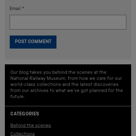
Email
*
Our blog takes you behind the scenes at the
National Railway Museum, from how we care for our
world-class collections and the latest discoveries
from our archives to what we've got planned for the
future.
CATEGORIES
Behind the scenes
Collections