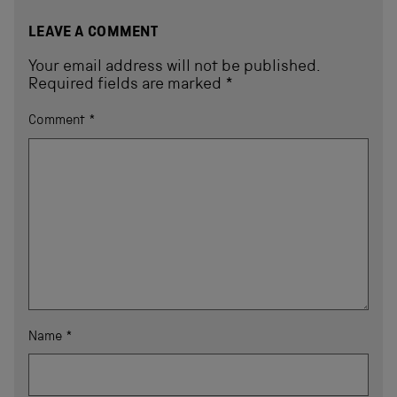
LEAVE A COMMENT
Your email address will not be published.
Required fields are marked
*
Comment
*
Name
*