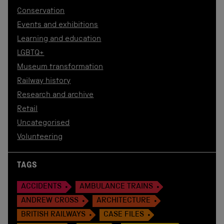
Conservation
Events and exhibitions
Learning and education
LGBTQ+
Museum transformation
Railway history
Research and archive
Retail
Uncategorised
Volunteering
TAGS
ACCIDENTS
AMBULANCE TRAINS
ANDREW CROSS
ARCHITECTURE
BRITISH RAILWAYS
CASE FILES