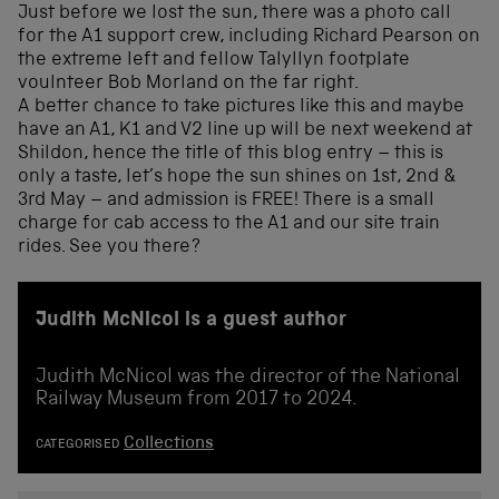
Just before we lost the sun, there was a photo call
for the A1 support crew, including Richard Pearson on
the extreme left and fellow Talyllyn footplate
voulnteer Bob Morland on the far right.
A better chance to take pictures like this and maybe
have an A1, K1 and V2 line up will be next weekend at
Shildon, hence the title of this blog entry – this is
only a taste, let’s hope the sun shines on 1st, 2nd &
3rd May – and admission is FREE! There is a small
charge for cab access to the A1 and our site train
rides. See you there?
Judith McNicol is a guest author
Judith McNicol was the director of the National
Railway Museum from 2017 to 2024.
Collections
CATEGORISED