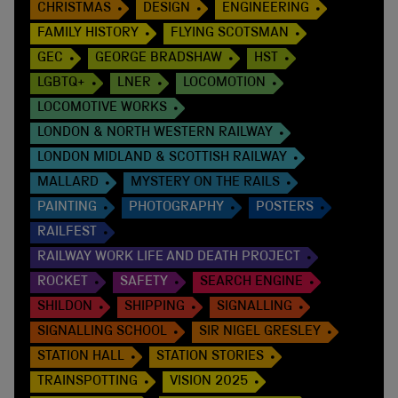
CHRISTMAS
DESIGN
ENGINEERING
FAMILY HISTORY
FLYING SCOTSMAN
GEC
GEORGE BRADSHAW
HST
LGBTQ+
LNER
LOCOMOTION
LOCOMOTIVE WORKS
LONDON & NORTH WESTERN RAILWAY
LONDON MIDLAND & SCOTTISH RAILWAY
MALLARD
MYSTERY ON THE RAILS
PAINTING
PHOTOGRAPHY
POSTERS
RAILFEST
RAILWAY WORK LIFE AND DEATH PROJECT
ROCKET
SAFETY
SEARCH ENGINE
SHILDON
SHIPPING
SIGNALLING
SIGNALLING SCHOOL
SIR NIGEL GRESLEY
STATION HALL
STATION STORIES
TRAINSPOTTING
VISION 2025