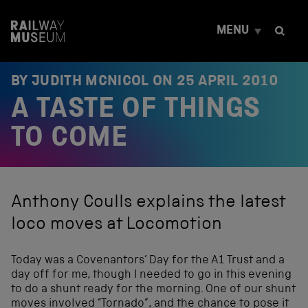
S
k
MENU
i
p
t
o
BY JUDITH MCNICOL ON
25 APRIL 2010
c
A TASTE OF THINGS
o
n
t
TO COME
e
n
t
Anthony Coulls explains the latest
loco moves at Locomotion
Today was a Covenantors’ Day for the A1 Trust and a
day off for me, though I needed to go in this evening
to do a shunt ready for the morning. One of our shunt
moves involved “Tornado”, and the chance to pose it