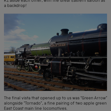
K1 aside each other, with the Great Eastern saloon as
a backdrop!
The final vista that opened up to us was “Green Arrow”
alongside “Tornado”, a fine pairing of two apple green
East Coast main line locomotives.