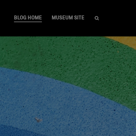
BLOG HOME
MUSEUM SITE