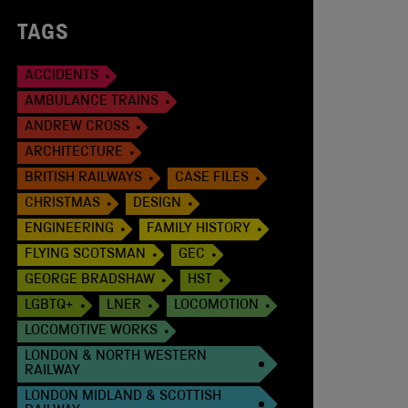
TAGS
ACCIDENTS
AMBULANCE TRAINS
ANDREW CROSS
ARCHITECTURE
BRITISH RAILWAYS
CASE FILES
CHRISTMAS
DESIGN
ENGINEERING
FAMILY HISTORY
FLYING SCOTSMAN
GEC
GEORGE BRADSHAW
HST
LGBTQ+
LNER
LOCOMOTION
LOCOMOTIVE WORKS
LONDON & NORTH WESTERN
RAILWAY
LONDON MIDLAND & SCOTTISH