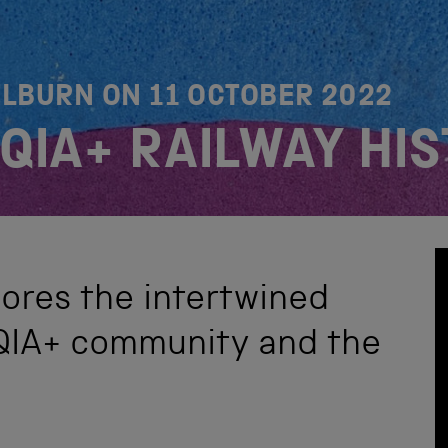
ELBURN ON
11 OCTOBER 2022
TQIA+ RAILWAY HI
ores the intertwined
TQIA+ community and the