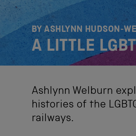
BY ASHLYNN HUDSON-W
A LITTLE LGB
Ashlynn Welburn expl
histories of the LGB
railways.