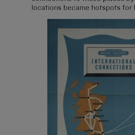
locations became hotspots for 