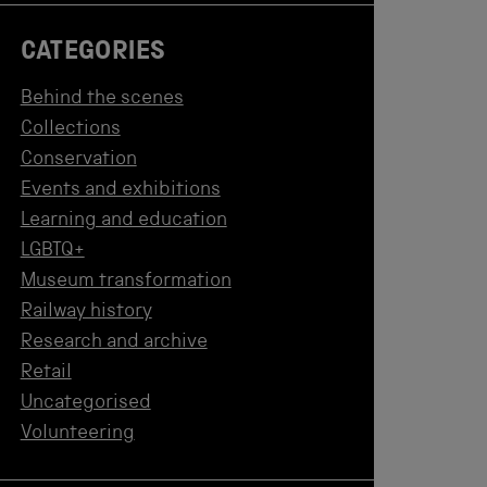
CATEGORIES
Behind the scenes
Collections
Conservation
Events and exhibitions
Learning and education
LGBTQ+
Museum transformation
Railway history
Research and archive
Retail
Uncategorised
Volunteering