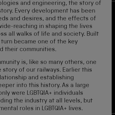
ologies and engineering, the story of
 story. Every development has been
ds and desires, and the effects of
de-reaching in shaping the lives
 all walks of life and society. Built
in turn became one of the key
d their communities.
munity is, like so many others, one
 story of our railways. Earlier this
lationship and establishing
eper into this history. As a large
only were LGBTQIA+ individuals
ding the industry at all levels, but
ental roles in LGBTQIA+ lives.