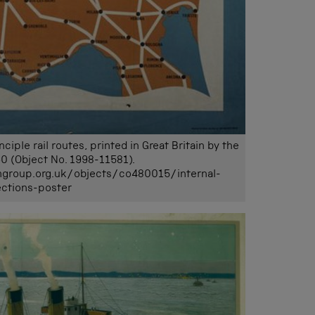
ple rail routes, printed in Great Britain by the
0 (Object No. 1998-11581).
mgroup.org.uk/objects/co480015/internal-
ctions-poster