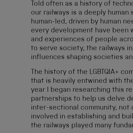
Told often as a history of techn
our railways is a deeply human
human-led, driven by human nee
every development have been wi
and experiences of people across
to serve society, the railways 
influences shaping societies an
The history of the LGBTQIA+ com
that is heavily entwined with the
year I began researching this re
partnerships to help us delve de
inter-sectional community, not 
involved in establishing and buil
the railways played many fundam