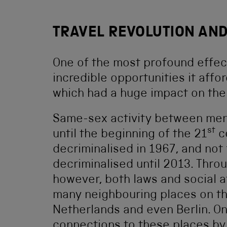
TRAVEL REVOLUTION AND
One of the most profound effects
incredible opportunities it aff
which had a huge impact on th
Same-sex activity between men w
st
until the beginning of the 21
ce
decriminalised in 1967, and not
decriminalised until 2013. Thro
however, both laws and social a
many neighbouring places on the
Netherlands and even Berlin. On
connections to these places by 