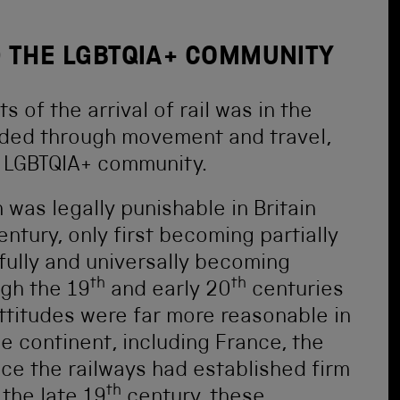
 THE LGBTQIA+ COMMUNITY
 of the arrival of rail was in the
orded through movement and travel,
e LGBTQIA+ community.
as legally punishable in Britain
ntury, only first becoming partially
 fully and universally becoming
th
th
ugh the 19
and early 20
centuries
ttitudes were far more reasonable in
 continent, including France, the
ce the railways had established firm
th
the late 19
century, these