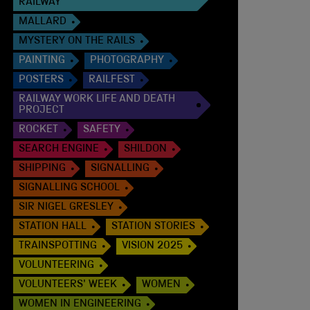
RAILWAY
MALLARD
MYSTERY ON THE RAILS
PAINTING
PHOTOGRAPHY
POSTERS
RAILFEST
RAILWAY WORK LIFE AND DEATH
PROJECT
ROCKET
SAFETY
SEARCH ENGINE
SHILDON
SHIPPING
SIGNALLING
SIGNALLING SCHOOL
SIR NIGEL GRESLEY
STATION HALL
STATION STORIES
TRAINSPOTTING
VISION 2025
VOLUNTEERING
VOLUNTEERS' WEEK
WOMEN
WOMEN IN ENGINEERING