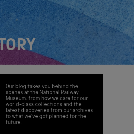
STORY
Our blog takes you behind the
scenes at the National Railway
Museum, from how we care for our
world-class collections and the
latest discoveries from our archives
to what we've got planned for the
future.