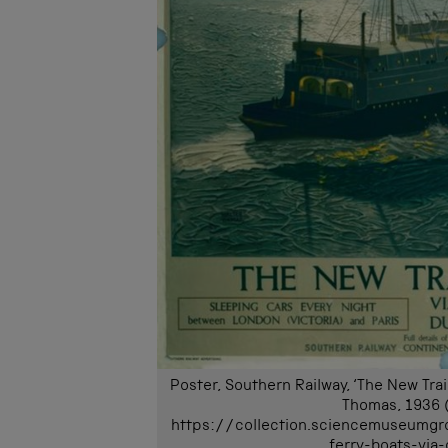
Poster, Southern Railway, ‘The New Tra
Thomas, 1936 
https://collection.sciencemuseumgr
ferry-boats-via