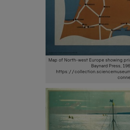
Map of North-west Europe showing princi
Baynard Press, 196
https://collection.sciencemuseu
conne