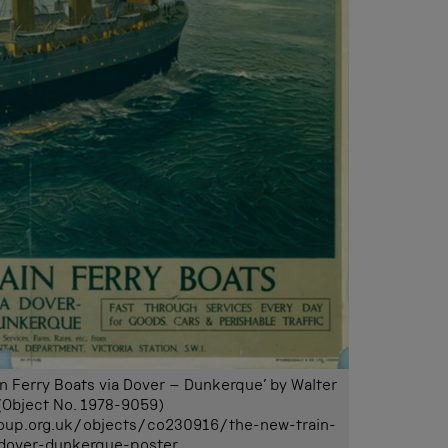
in Ferry Boats via Dover – Dunkerque’ by Walter
(Object No. 1978-9059)
oup.org.uk/objects/co230916/the-new-train-
-dover-dunkerque-poster