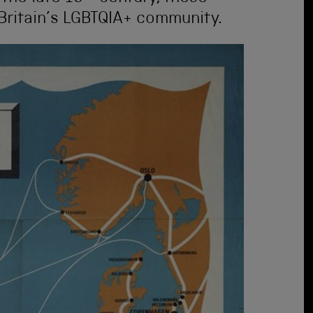
Britain’s LGBTQIA+ community.