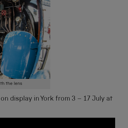
th the lens
 on display in York from 3 – 17 July at