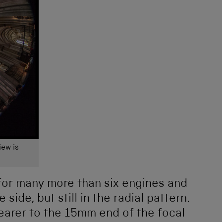
iew is
 for many more than six engines and
side, but still in the radial pattern.
earer to the 15mm end of the focal