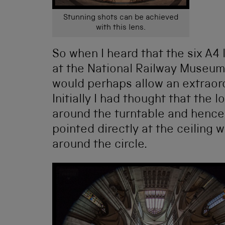
Stunning shots can be achieved
with this lens.
So when I heard that the six A4
at the National Railway Museum,
would perhaps allow an extraor
Initially I had thought that the
around the turntable and henc
pointed directly at the ceiling
around the circle.