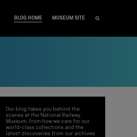
BLOG HOME
MUSEUM SITE
Our blog takes you behind the
scenes at the National Railway
Museum, from how we care for our
world-class collections and the
latest discoveries from our archives