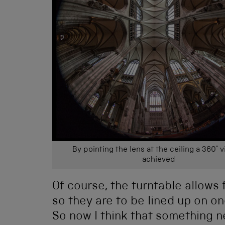
By pointing the lens at the ceiling a 360° v
achieved
Of course, the turntable allows
so they are to be lined up on one 
So now I think that something n