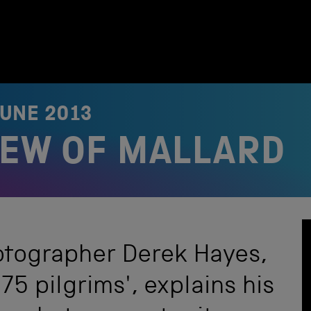
JUNE 2013
VIEW OF MALLARD
tographer Derek Hayes,
75 pilgrims', explains his