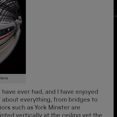
 lens
s I have ever had, and I have enjoyed
t about everything, from bridges to
riors such as York Minster are
ted vertically at the ceiling yet the