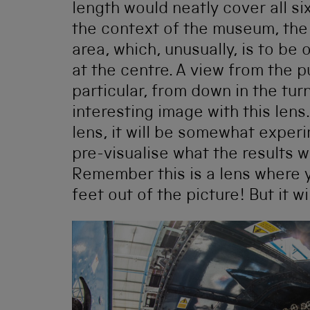
length would neatly cover all si
the context of the museum, the 
area, which, unusually, is to be
at the centre. A view from the pu
particular, from down in the turnt
interesting image with this lens.
lens, it will be somewhat experim
pre-visualise what the results wi
Remember this is a lens where y
feet out of the picture! But it wi