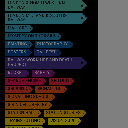
LONDON & NORTH WESTERN
RAILWAY
LONDON MIDLAND & SCOTTISH
RAILWAY
MALLARD
MYSTERY ON THE RAILS
PAINTING
PHOTOGRAPHY
POSTERS
RAILFEST
RAILWAY WORK LIFE AND DEATH
PROJECT
ROCKET
SAFETY
SEARCH ENGINE
SHILDON
SHIPPING
SIGNALLING
SIGNALLING SCHOOL
SIR NIGEL GRESLEY
STATION HALL
STATION STORIES
TRAINSPOTTING
VISION 2025