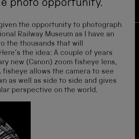
ue photo opportunity.
 given the opportunity to photograph
tional Railway Museum as I have an
to the thousands that will
Here’s the idea: A couple of years
ary new (Canon) zoom fisheye lens,
A fisheye allows the camera to see
own as well as side to side and gives
ular perspective on the world.