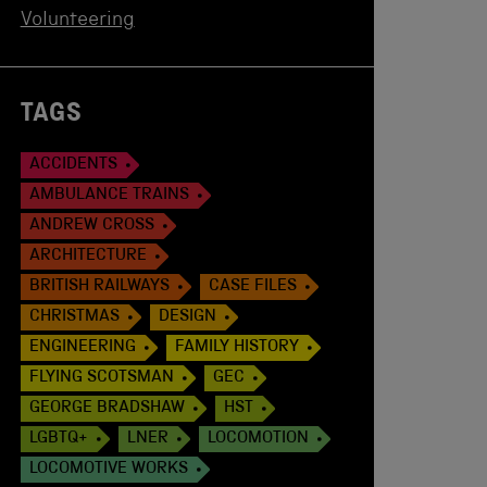
Volunteering
TAGS
ACCIDENTS
AMBULANCE TRAINS
ANDREW CROSS
ARCHITECTURE
BRITISH RAILWAYS
CASE FILES
CHRISTMAS
DESIGN
ENGINEERING
FAMILY HISTORY
FLYING SCOTSMAN
GEC
GEORGE BRADSHAW
HST
LGBTQ+
LNER
LOCOMOTION
LOCOMOTIVE WORKS