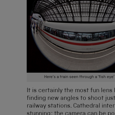
Here’s a train seen through a ‘fish eye’
It is certainly the most fun len
finding new angles to shoot jus
railway stations. Cathedral inte
stunning; the camera can be poin