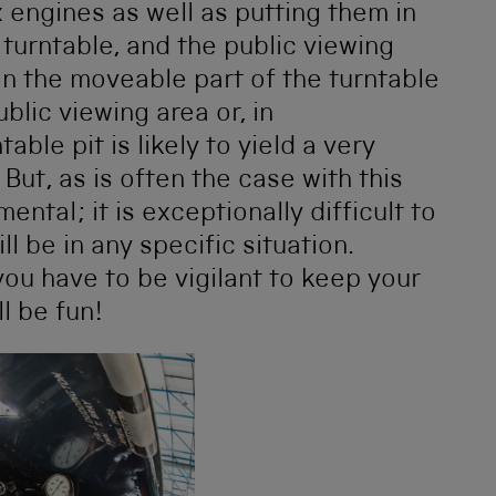
x engines as well as putting them in
turntable, and the public viewing
 on the moveable part of the turntable
blic viewing area or, in
able pit is likely to yield a very
 But, as is often the case with this
ental; it is exceptionally difficult to
ll be in any specific situation.
ou have to be vigilant to keep your
ll be fun!