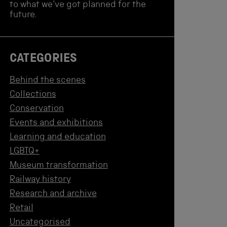
to what we've got planned for the
future.
CATEGORIES
Behind the scenes
Collections
Conservation
Events and exhibitions
Learning and education
LGBTQ+
Museum transformation
Railway history
Research and archive
Retail
Uncategorised