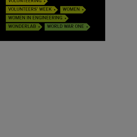
VOLUNTEERING
VOLUNTEERS' WEEK
WOMEN
WOMEN IN ENGINEERING
WONDERLAB
WORLD WAR ONE