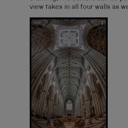
view takes in all four walls as we