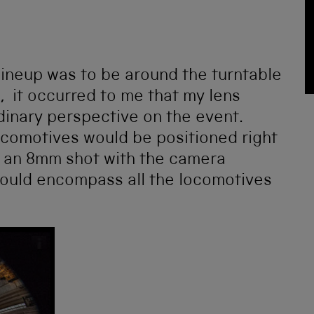
 lineup was to be around the turntable
 it occurred to me that my lens
dinary perspective on the event.
 locomotives would be positioned right
e an 8mm shot with the camera
 would encompass all the locomotives