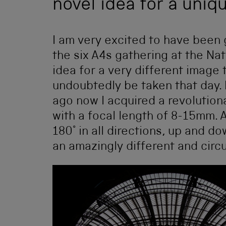
novel idea for a uniq
I am very excited to have been
the six A4s gathering at the Na
idea for a very different image 
undoubtedly be taken that day. 
ago now I acquired a revolution
with a focal length of 8-15mm. 
180° in all directions, up and d
an amazingly different and circ