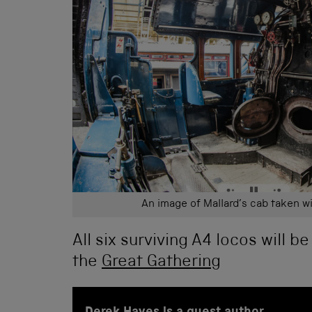
An image of Mallard’s cab taken wi
All six surviving A4 locos will be
the
Great Gathering