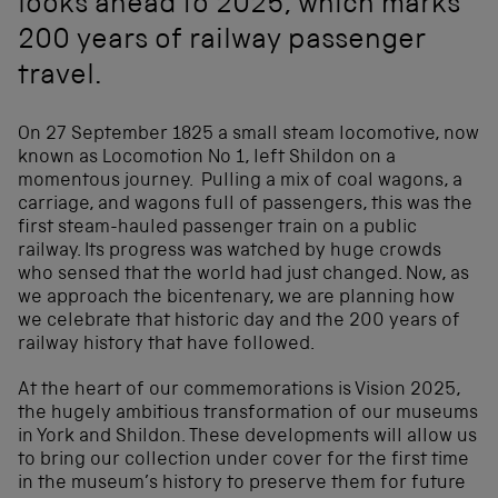
looks ahead to 2025, which marks
200 years of railway passenger
travel.
On 27 September 1825 a small steam locomotive, now
known as Locomotion No 1, left Shildon on a
momentous journey. Pulling a mix of coal wagons, a
carriage, and wagons full of passengers, this was the
first steam-hauled passenger train on a public
railway. Its progress was watched by huge crowds
who sensed that the world had just changed. Now, as
we approach the bicentenary, we are planning how
we celebrate that historic day and the 200 years of
railway history that have followed.
At the heart of our commemorations is Vision 2025,
the hugely ambitious transformation of our museums
in York and Shildon. These developments will allow us
to bring our collection under cover for the first time
in the museum’s history to preserve them for future