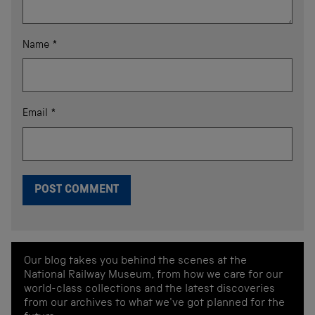
Name
*
Email
*
Our blog takes you behind the scenes at the
National Railway Museum, from how we care for our
world-class collections and the latest discoveries
from our archives to what we've got planned for the