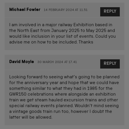
Michael Fowler
14 FEBRUARY 2024 AT 11.51
REPLY
I am involved in a major railway Exhibition based in
the North East from January 2025 to May 2025 and
would like inclusion in your list of events. Could you
advise me on how to be included. Thanks
David Moyle
30 MARCH 2024 AT 17.41
REPLY
Looking forward to seeing what’s going to be planned
for the anniversary year and hope that we could have
something similar to what they had in 1985 for the
GWR150 celebrations where alongside an exhibition
train we get steam hauled excursion trains and other
special railway events planned. Wouldn’t mind seeing
a vintage goods train run too, however I doubt the
latter will be allowed.