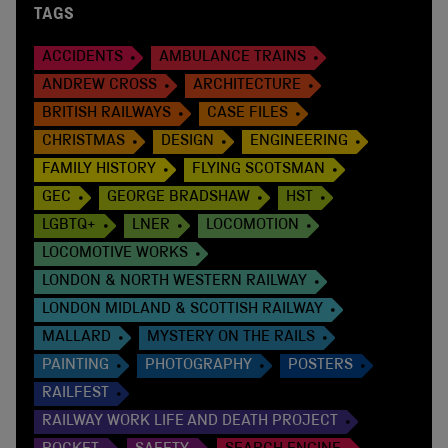
TAGS
ACCIDENTS
AMBULANCE TRAINS
ANDREW CROSS
ARCHITECTURE
BRITISH RAILWAYS
CASE FILES
CHRISTMAS
DESIGN
ENGINEERING
FAMILY HISTORY
FLYING SCOTSMAN
GEC
GEORGE BRADSHAW
HST
LGBTQ+
LNER
LOCOMOTION
LOCOMOTIVE WORKS
LONDON & NORTH WESTERN RAILWAY
LONDON MIDLAND & SCOTTISH RAILWAY
MALLARD
MYSTERY ON THE RAILS
PAINTING
PHOTOGRAPHY
POSTERS
RAILFEST
RAILWAY WORK LIFE AND DEATH PROJECT