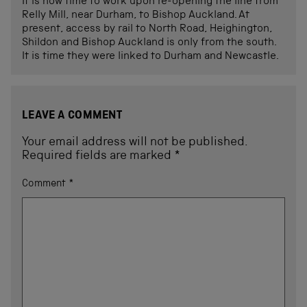
It is now time to work upon re-opening the line from
Relly Mill, near Durham, to Bishop Auckland. At
present, access by rail to North Road, Heighington,
Shildon and Bishop Auckland is only from the south.
It is time they were linked to Durham and Newcastle.
LEAVE A COMMENT
Your email address will not be published.
Required fields are marked
*
Comment
*