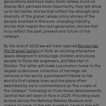
generations and have many more railway icons on
display. But, perhaps more importantly, they will allow
us to tell better stories that reflect the strength and
diversity of the global railway story, stories of the
people involved in this ever-changing industry,
stories that inspire the next generation, stories that
truly reflect the past, present and future of the
railways.
By the end of 2023 we will have opened
Wonderlab:
The Bramall Gallery
in York, an exciting interactive
space designed to encourage children and young
people to think like engineers, and New Hall in
Shildon. The latter will make Locomotion home to the
largest undercover collection of heritage rail
vehicles in the world, a permanent tribute to the
world’s first railway town and the place often
described by early commentators as “the cradle of
the railways”. Following on from these developments,
Central Hall will open in York in 2025. Providing level
access across the National Railway Museum and