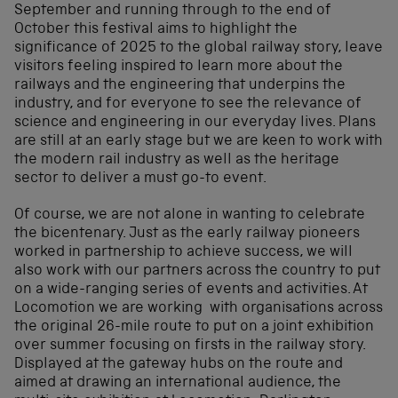
September and running through to the end of
October this festival aims to highlight the
significance of 2025 to the global railway story, leave
visitors feeling inspired to learn more about the
railways and the engineering that underpins the
industry, and for everyone to see the relevance of
science and engineering in our everyday lives. Plans
are still at an early stage but we are keen to work with
the modern rail industry as well as the heritage
sector to deliver a must go-to event.
Of course, we are not alone in wanting to celebrate
the bicentenary. Just as the early railway pioneers
worked in partnership to achieve success, we will
also work with our partners across the country to put
on a wide-ranging series of events and activities. At
Locomotion we are working with organisations across
the original 26-mile route to put on a joint exhibition
over summer focusing on firsts in the railway story.
Displayed at the gateway hubs on the route and
aimed at drawing an international audience, the