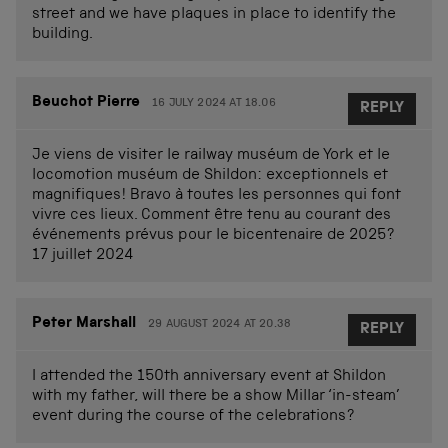
street and we have plaques in place to identify the
building.
Beuchot Pierre
16 JULY 2024 AT 18.06
REPLY
Je viens de visiter le railway muséum de York et le
locomotion muséum de Shildon: exceptionnels et
magnifiques! Bravo à toutes les personnes qui font
vivre ces lieux. Comment être tenu au courant des
événements prévus pour le bicentenaire de 2025?
17 juillet 2024
Peter Marshall
29 AUGUST 2024 AT 20.38
REPLY
I attended the 150th anniversary event at Shildon
with my father, will there be a show Millar ‘in-steam’
event during the course of the celebrations?