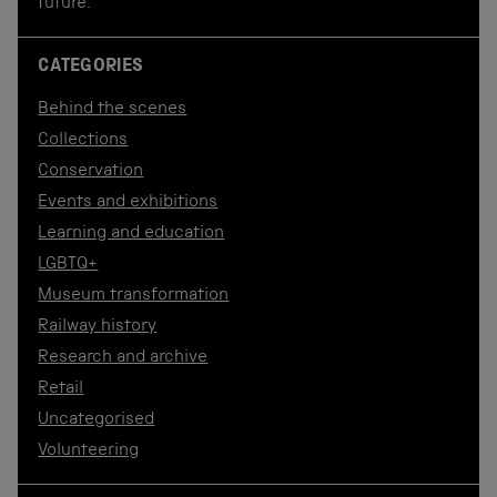
future.
CATEGORIES
Behind the scenes
Collections
Conservation
Events and exhibitions
Learning and education
LGBTQ+
Museum transformation
Railway history
Research and archive
Retail
Uncategorised
Volunteering