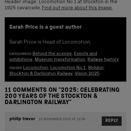
Header image: Locomotion No 1 at Stockton in the
1925 cavalcade.
Find out more about this image.
Sarah Price is a guest author
Sarah Price is Head of Locomotion.
Behind the scenes
,
Events and
CATEGORISED
exhibitions
,
Museum transformation
,
Railway history
Locomotion
,
Locomotion No.1
,
Shildon
,
TAGGED
Stockton & Darlington Railway
,
Vision 2025
11 COMMENTS ON “
2025: CELEBRATING
200 YEARS OF THE STOCKTON &
DARLINGTON RAILWAY
”
philip trevor
10 NOVEMBER 2023 AT 12.08
REPLY