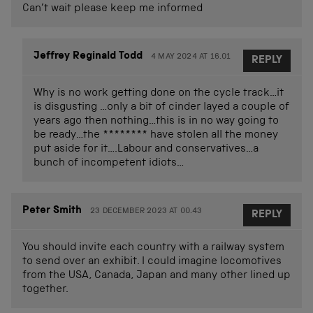
Can’t wait please keep me informed
Jeffrey Reginald Todd
4 MAY 2024 AT 16.01
REPLY
Why is no work getting done on the cycle track…it
is disgusting …only a bit of cinder layed a couple of
years ago then nothing…this is in no way going to
be ready…the ******** have stolen all the money
put aside for it….Labour and conservatives…a
bunch of incompetent idiots…
Peter Smith
23 DECEMBER 2023 AT 00.43
REPLY
You should invite each country with a railway system
to send over an exhibit. I could imagine locomotives
from the USA, Canada, Japan and many other lined up
together.