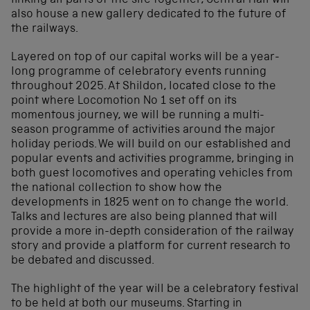
linking all parts of the site together, Central Hall will
also house a new gallery dedicated to the future of
the railways.
Layered on top of our capital works will be a year-
long programme of celebratory events running
throughout 2025. At Shildon, located close to the
point where Locomotion No 1 set off on its
momentous journey, we will be running a multi-
season programme of activities around the major
holiday periods. We will build on our established and
popular events and activities programme, bringing in
both guest locomotives and operating vehicles from
the national collection to show how the
developments in 1825 went on to change the world.
Talks and lectures are also being planned that will
provide a more in-depth consideration of the railway
story and provide a platform for current research to
be debated and discussed.
The highlight of the year will be a celebratory festival
to be held at both our museums. Starting in