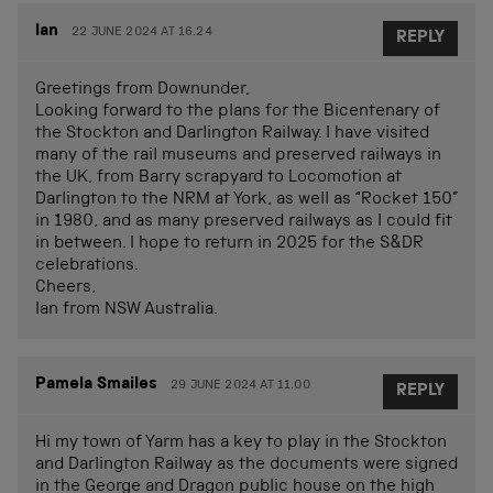
Ian
22 JUNE 2024 AT 16.24
REPLY
Greetings from Downunder,
Looking forward to the plans for the Bicentenary of
the Stockton and Darlington Railway. I have visited
many of the rail museums and preserved railways in
the UK, from Barry scrapyard to Locomotion at
Darlington to the NRM at York, as well as “Rocket 150”
in 1980, and as many preserved railways as I could fit
in between. I hope to return in 2025 for the S&DR
celebrations.
Cheers,
Ian from NSW Australia.
Pamela Smailes
29 JUNE 2024 AT 11.00
REPLY
Hi my town of Yarm has a key to play in the Stockton
and Darlington Railway as the documents were signed
in the George and Dragon public house on the high