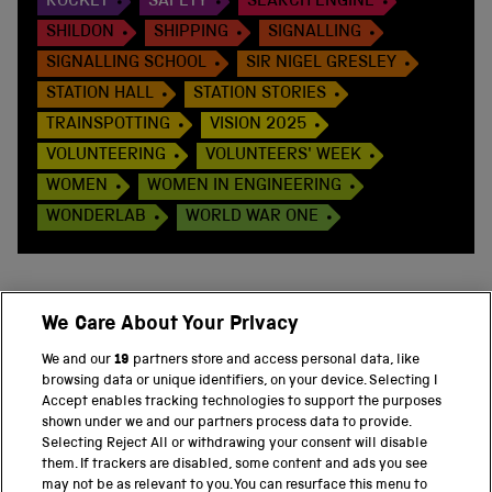
ROCKET
SAFETY
SEARCH ENGINE
SHILDON
SHIPPING
SIGNALLING
SIGNALLING SCHOOL
SIR NIGEL GRESLEY
STATION HALL
STATION STORIES
TRAINSPOTTING
VISION 2025
VOLUNTEERING
VOLUNTEERS' WEEK
WOMEN
WOMEN IN ENGINEERING
WONDERLAB
WORLD WAR ONE
We Care About Your Privacy
BACK TO TOP
We and our
19
partners store and access personal data, like
browsing data or unique identifiers, on your device. Selecting I
PART OF THE SCIENCE MUSEUM GROUP
Accept enables tracking technologies to support the purposes
shown under we and our partners process data to provide.
Science Museum
Selecting Reject All or withdrawing your consent will disable
them. If trackers are disabled, some content and ads you see
National Science and Media Museum
may not be as relevant to you. You can resurface this menu to