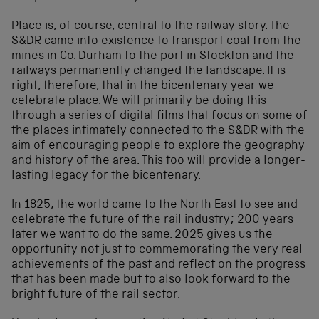
Place is, of course, central to the railway story. The
S&DR came into existence to transport coal from the
mines in Co. Durham to the port in Stockton and the
railways permanently changed the landscape. It is
right, therefore, that in the bicentenary year we
celebrate place. We will primarily be doing this
through a series of digital films that focus on some of
the places intimately connected to the S&DR with the
aim of encouraging people to explore the geography
and history of the area. This too will provide a longer-
lasting legacy for the bicentenary.
In 1825, the world came to the North East to see and
celebrate the future of the rail industry; 200 years
later we want to do the same. 2025 gives us the
opportunity not just to commemorating the very real
achievements of the past and reflect on the progress
that has been made but to also look forward to the
bright future of the rail sector.