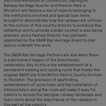
multi-site exhibition at Locomotion, Darlington
Railway Heritage Quarter and Preston Park in
Stockton will feature a mix of objects belonging to
the institutions involved and special loan items
brought to demonstrate how the railways are intrinsic
to the culture of this country. Activity to enhance this
exhibition and to provide a wider context is also being
planned, and a Festival Director has just been
appointed by the S&DR Rail Heritage Board to plan
and co-ordinate this work.
The S&DR Rail Heritage Partners are also keen there
is a permanent legacy of the bicentenary
celebration. Key to this is the establishment of a
permanent walking and cycling route that tracks the
original S&DR line from Witton Park in County Durham
to Stockton. The provision of wayfinding,
establishment of cycle hubs, and the installation of
interpretation along the route will make it easy for
visitors to access the Georgian railway landscape and
learn more about the importance of the railways in
this part of the country.