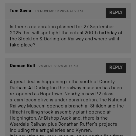
Tom Savio
18 NOVEMBER 2024 AT 20.51
REPLY
Is there a celebration planned for 27 September
2025 that will spotlight the actual 200th birthday of
the Stockton & Darlington Railway and where will it
take place?
Damian Bell
25 APRIL 2025 AT 17.50
REPLY
A great deal is happening in the south of County
Durham. At Darlington the railway museum has been
re-opened as Hopetown. Nearby, a new P2 class
steam locomotive is under construction. The National
Railway Museum opened a branch at Shildon and the
Hitachi rolling stock assembly plant opened at
Heighington. At Bishop Auckland, there is the
Weardale Railway plus Jonathan Ruffer’s projects
including the art galleries and Kynren.