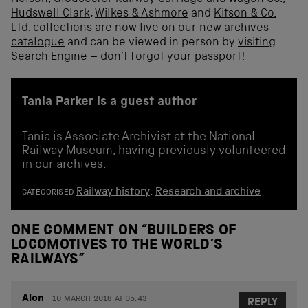
Hudswell Clark
,
Wilkes & Ashmore
and
Kitson & Co.
Ltd.
collections are now live on our
new archives
catalogue
and can be viewed in person by
visiting
Search Engine
– don’t forgot your passport!
Tania Parker is a guest author
Tania is Associate Archivist at the National
Railway Museum, having previously volunteered
in our archives.
Railway history
,
Research and archive
CATEGORISED
ONE COMMENT ON “
BUILDERS OF
LOCOMOTIVES TO THE WORLD’S
RAILWAYS
”
Alon
10 MARCH 2018 AT 05.43
REPLY