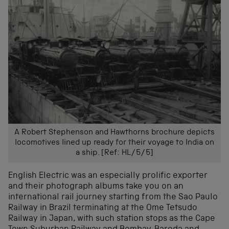
A Robert Stephenson and Hawthorns brochure depicts
locomotives lined up ready for their voyage to India on
a ship. [Ref: HL/5/5]
English Electric was an especially prolific exporter
and their photograph albums take you on an
international rail journey starting from the Sao Paulo
Railway in Brazil terminating at the Ome Tetsudo
Railway in Japan, with such station stops as the Cape