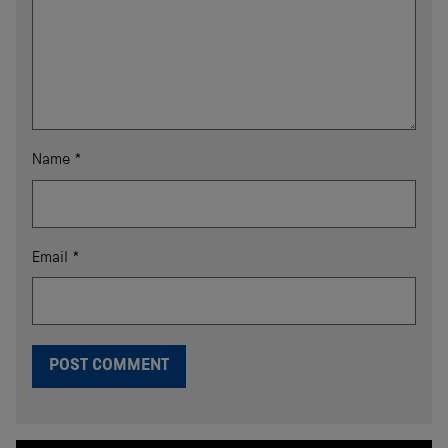
Name
*
Email
*