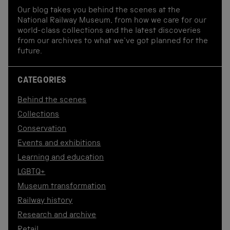
Our blog takes you behind the scenes at the
National Railway Museum, from how we care for our
world-class collections and the latest discoveries
from our archives to what we've got planned for the
future.
CATEGORIES
Behind the scenes
Collections
Conservation
Events and exhibitions
Learning and education
LGBTQ+
Museum transformation
Railway history
Research and archive
Retail