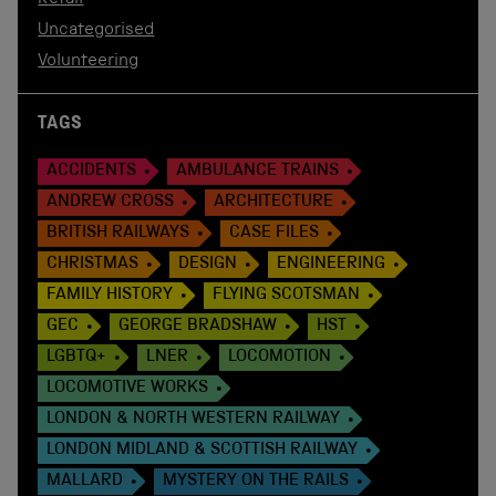
Uncategorised
Volunteering
TAGS
ACCIDENTS
AMBULANCE TRAINS
ANDREW CROSS
ARCHITECTURE
BRITISH RAILWAYS
CASE FILES
CHRISTMAS
DESIGN
ENGINEERING
FAMILY HISTORY
FLYING SCOTSMAN
GEC
GEORGE BRADSHAW
HST
LGBTQ+
LNER
LOCOMOTION
LOCOMOTIVE WORKS
LONDON & NORTH WESTERN RAILWAY
LONDON MIDLAND & SCOTTISH RAILWAY
MALLARD
MYSTERY ON THE RAILS