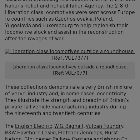
Nations Relief and Rehabilitation Agency. The 2-8-0
Liberation class locomotives were sent across Europe
to countries such as Czechoslovakia, Poland,
Yugoslavia and Luxembourg to help replenish their
locomotive stock and assist in the reconstruction
after the ravages of war.
Liberation class locomotives outside a roundhouse.
[Ref: VUL/3/7]
These collections demonstrate a very British mixture
of verve, industry and, in some cases, eccentricity.
They illustrate the strength and breadth of Britain’s
private rail vehicle manufacturing industry during
the nineteenth and twentieth centuries.
The
English Electric
,
W.G. Bagnall
,
Vulcan Foundry
,
R&W Hawthorn Leslie
,
Fletcher Jennings
,
Hurst
Nelson
,
Gloucester Railway Carriage and Wagon Co.
,