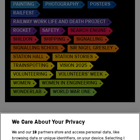
PAINTING
PHOTOGRAPHY
POSTERS
RAILFEST
RAILWAY WORK LIFE AND DEATH PROJECT
ROCKET
SAFETY
SEARCH ENGINE
SHILDON
SHIPPING
SIGNALLING
SIGNALLING SCHOOL
SIR NIGEL GRESLEY
STATION HALL
STATION STORIES
TRAINSPOTTING
VISION 2025
VOLUNTEERING
VOLUNTEERS' WEEK
WOMEN
WOMEN IN ENGINEERING
WONDERLAB
WORLD WAR ONE
We Care About Your Privacy
BACK TO TOP
We and our
19
partners store and access personal data, like
browsing data or unique identifiers, on your device. Selecting I