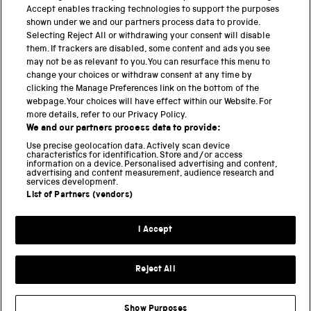
PART OF THE SCIENCE MUSEUM GROUP
Accept enables tracking technologies to support the purposes
shown under we and our partners process data to provide.
Science Museum
Selecting Reject All or withdrawing your consent will disable
them. If trackers are disabled, some content and ads you see
National Science and Media Museum
may not be as relevant to you. You can resurface this menu to
change your choices or withdraw consent at any time by
clicking the Manage Preferences link on the bottom of the
Science and Industry Museum
webpage. Your choices will have effect within our Website. For
more details, refer to our Privacy Policy.
National Railway Museum
We and our partners process data to provide:
Locomotion
Use precise geolocation data. Actively scan device
characteristics for identification. Store and/or access
information on a device. Personalised advertising and content,
Science and Innovation Park
advertising and content measurement, audience research and
services development.
List of Partners (vendors)
Terms and conditions
I Accept
Privacy and cookies
Web accessibility
Reject All
Modern slavery
Sustainability
Show Purposes