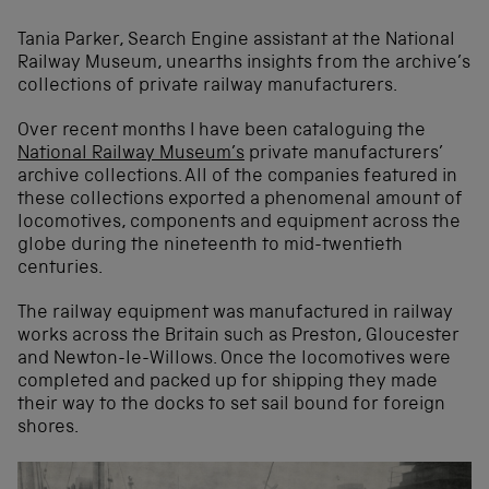
Tania Parker, Search Engine assistant at the National
Railway Museum, unearths insights from the archive’s
collections of private railway manufacturers.
Over recent months I have been cataloguing the
National Railway Museum’s
private manufacturers’
archive collections. All of the companies featured in
these collections exported a phenomenal amount of
locomotives, components and equipment across the
globe during the nineteenth to mid-twentieth
centuries.
The railway equipment was manufactured in railway
works across the Britain such as Preston, Gloucester
and Newton-le-Willows. Once the locomotives were
completed and packed up for shipping they made
their way to the docks to set sail bound for foreign
shores.