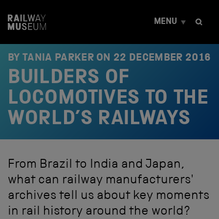
S
k
MENU
i
p
t
o
BY TANIA PARKER ON
22 DECEMBER 2016
c
BUILDERS OF
o
n
t
LOCOMOTIVES TO THE
e
n
WORLD’S RAILWAYS
t
From Brazil to India and Japan,
what can railway manufacturers'
archives tell us about key moments
in rail history around the world?