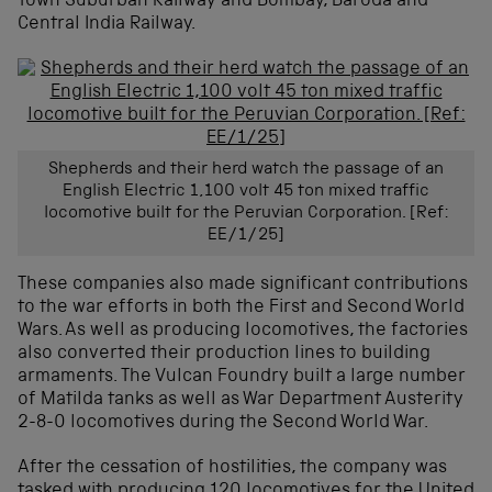
Town Suburban Railway and Bombay, Baroda and
Central India Railway.
Shepherds and their herd watch the passage of an
English Electric 1,100 volt 45 ton mixed traffic
locomotive built for the Peruvian Corporation. [Ref:
EE/1/25]
These companies also made significant contributions
to the war efforts in both the First and Second World
Wars. As well as producing locomotives, the factories
also converted their production lines to building
armaments. The Vulcan Foundry built a large number
of Matilda tanks as well as War Department Austerity
2-8-0 locomotives during the Second World War.
After the cessation of hostilities, the company was
tasked with producing 120 locomotives for the United