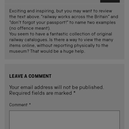
Exciting and inspiring, but you may want to review
the text above. “railway works across the Britain” and
“don’t forgot your passport!” to name two examples
(no offence meant).
You seem to have a fantastic collection of original
railway catalogues. Is there a way to view the many
items online, without reporting physically to the
museum? That would be a huge help.
LEAVE A COMMENT
Your email address will not be published.
Required fields are marked
*
Comment
*