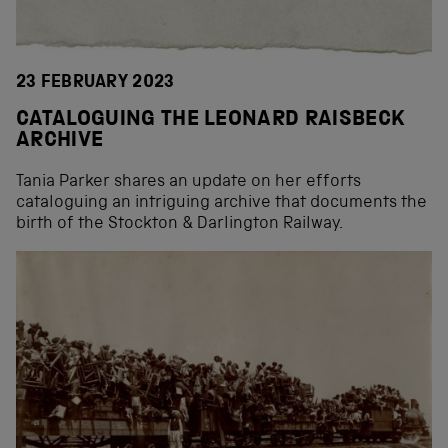
23 FEBRUARY 2023
CATALOGUING THE LEONARD RAISBECK
ARCHIVE
Tania Parker shares an update on her efforts
cataloguing an intriguing archive that documents the
birth of the Stockton & Darlington Railway.