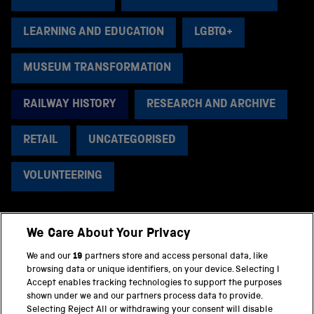
LEARNING AND EDUCATION
LGBTQ+
MUSEUM TRANSFORMATION
RAILWAY HISTORY
RESEARCH AND ARCHIVE
RETAIL
UNCATEGORISED
VOLUNTEERING
We Care About Your Privacy
BACK TO TOP
We and our
19
partners store and access personal data, like
browsing data or unique identifiers, on your device. Selecting I
PART OF THE SCIENCE MUSEUM GROUP
Accept enables tracking technologies to support the purposes
shown under we and our partners process data to provide.
Science Museum
Selecting Reject All or withdrawing your consent will disable