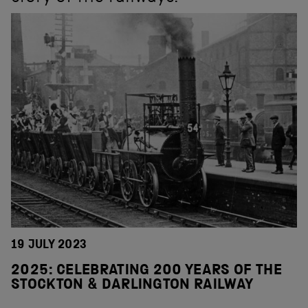
19 JULY 2023
2025: CELEBRATING 200 YEARS OF THE
STOCKTON & DARLINGTON RAILWAY