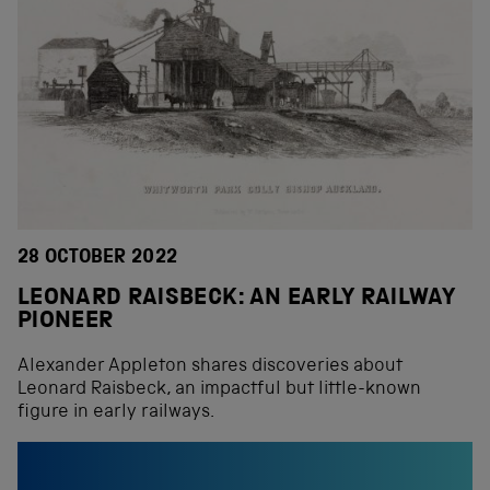
28 OCTOBER 2022
LEONARD RAISBECK: AN EARLY RAILWAY
PIONEER
Alexander Appleton shares discoveries about
Leonard Raisbeck, an impactful but little-known
figure in early railways.