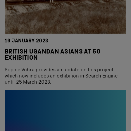
19 JANUARY 2023
BRITISH UGANDAN ASIANS AT 50
EXHIBITION
Sophie Vohra provides an update on this project,
which now includes an exhibition in Search Engine
until 25 March 2023.