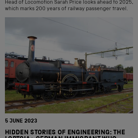
Head of Locomotion Sarah Price looks ahead to 2025,
which marks 200 years of railway passenger travel.
5 JUNE 2023
HIDDEN STORIES OF ENGINEERING: THE