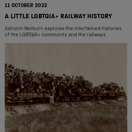
11 OCTOBER 2022
A LITTLE LGBTQIA+ RAILWAY HISTORY
Ashlynn Welburn explores the intertwined histories
of the LGBTQIA+ community and the railways.