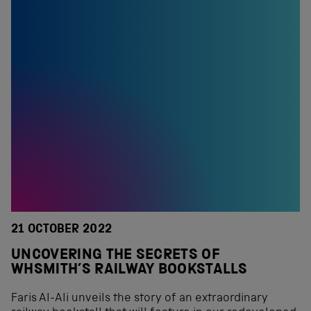
21 OCTOBER 2022
UNCOVERING THE SECRETS OF
WHSMITH’S RAILWAY BOOKSTALLS
Faris Al-Ali unveils the story of an extraordinary