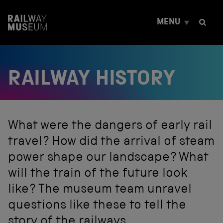
S
k
MENU
i
p
t
o
c
RAILWAY HISTORY
o
n
t
e
n
t
What were the dangers of early rail
travel? How did the arrival of steam
power shape our landscape? What
will the train of the future look
like? The museum team unravel
questions like these to tell the
story of the railways.