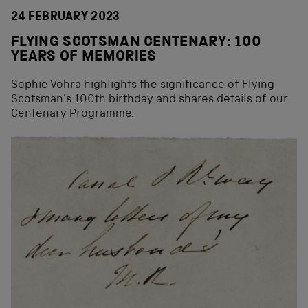
24 FEBRUARY 2023
FLYING SCOTSMAN CENTENARY: 100
YEARS OF MEMORIES
Sophie Vohra highlights the significance of Flying
Scotsman’s 100th birthday and shares details of our
Centenary Programme.