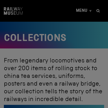
S
k
MENU
i
p
t
o
c
COLLECTIONS
o
n
t
e
n
t
From legendary locomotives and
over 200 items of rolling stock to
china tea services, uniforms,
posters and even a railway bridge,
our collection tells the story of the
railways in incredible detail.