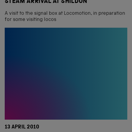
STEAM ARRIVAL AT SHILDON
A visit to the signal box at Locomotion, in preparation
for some visiting locos
13 APRIL 2010