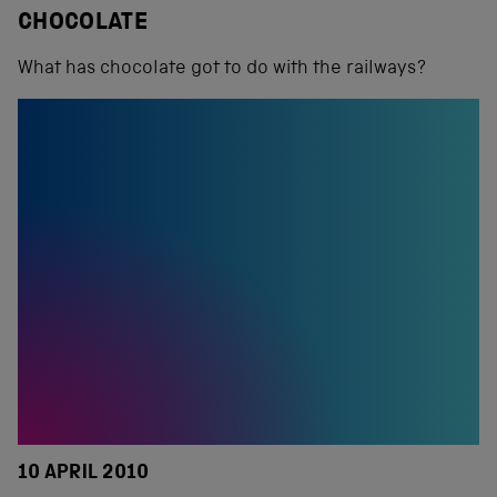
CHOCOLATE
What has chocolate got to do with the railways?
10 APRIL 2010