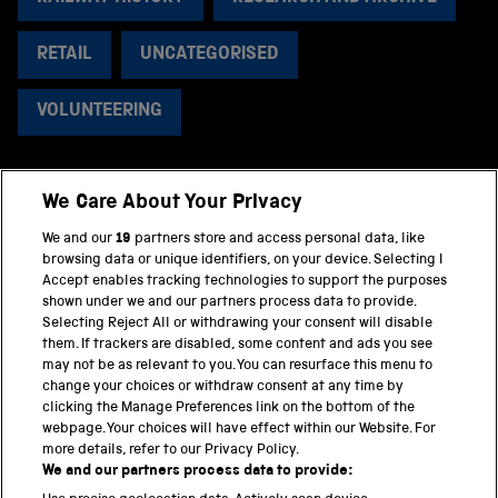
RETAIL
UNCATEGORISED
VOLUNTEERING
We Care About Your Privacy
BACK TO TOP
We and our
19
partners store and access personal data, like
browsing data or unique identifiers, on your device. Selecting I
PART OF THE SCIENCE MUSEUM GROUP
Accept enables tracking technologies to support the purposes
shown under we and our partners process data to provide.
Science Museum
Selecting Reject All or withdrawing your consent will disable
them. If trackers are disabled, some content and ads you see
National Science and Media Museum
may not be as relevant to you. You can resurface this menu to
change your choices or withdraw consent at any time by
clicking the Manage Preferences link on the bottom of the
Science and Industry Museum
webpage. Your choices will have effect within our Website. For
more details, refer to our Privacy Policy.
National Railway Museum
We and our partners process data to provide: