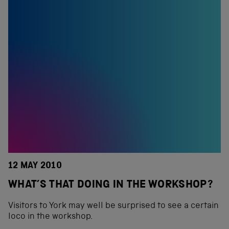
12 MAY 2010
WHAT’S THAT DOING IN THE WORKSHOP?
Visitors to York may well be surprised to see a certain
loco in the workshop.