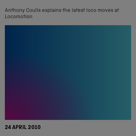
Anthony Coulls explains the latest loco moves at
Locomotion
24 APRIL 2010