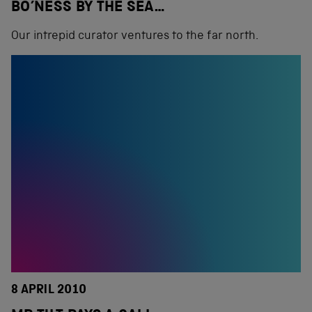
BO’NESS BY THE SEA…
Our intrepid curator ventures to the far north.
8 APRIL 2010