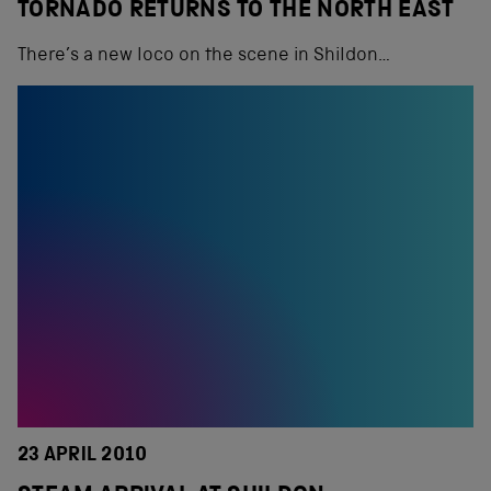
TORNADO RETURNS TO THE NORTH EAST
There’s a new loco on the scene in Shildon…
23 APRIL 2010