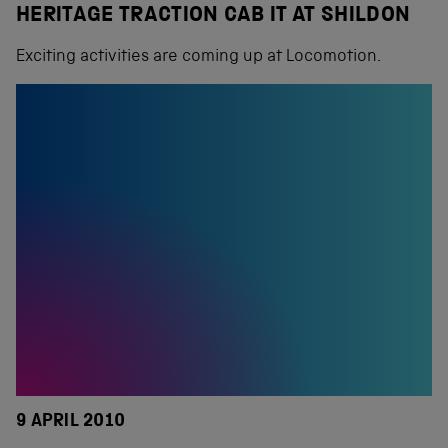
HERITAGE TRACTION CAB IT AT SHILDON
Exciting activities are coming up at Locomotion.
9 APRIL 2010