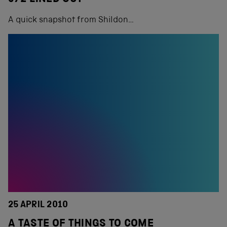
A quick snapshot from Shildon…
25 APRIL 2010
A TASTE OF THINGS TO COME