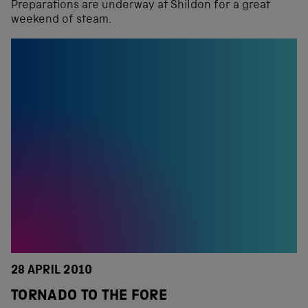
Preparations are underway at Shildon for a great
weekend of steam.
28 APRIL 2010
TORNADO TO THE FORE