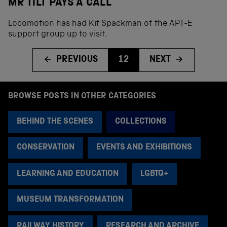
MR TILT PAYS A CALL
Locomotion has had Kit Spackman of the APT-E
support group up to visit.
PREVIOUS
12
NEXT
BROWSE POSTS IN OTHER CATEGORIES
BEHIND THE SCENES
COLLECTIONS
CONSERVATION
EVENTS AND EXHIBITIONS
LEARNING AND EDUCATION
LGBTQ+
MUSEUM TRANSFORMATION
RAILWAY HISTORY
RESEARCH AND ARCHIVE