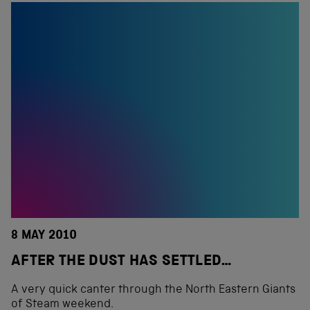
8 MAY 2010
AFTER THE DUST HAS SETTLED…
A very quick canter through the North Eastern Giants
of Steam weekend.