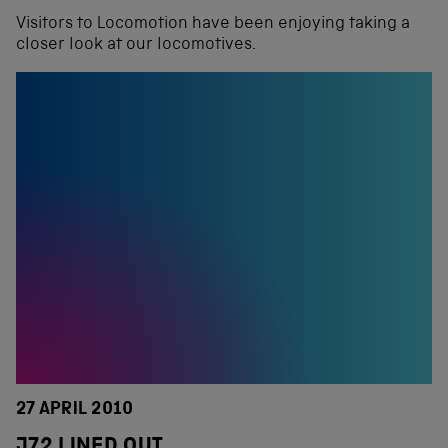
Visitors to Locomotion have been enjoying taking a
closer look at our locomotives.
27 APRIL 2010
J72 LINED OUT