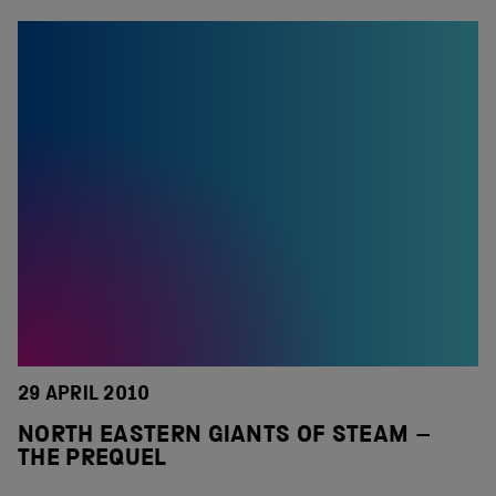
29 APRIL 2010
NORTH EASTERN GIANTS OF STEAM –
THE PREQUEL