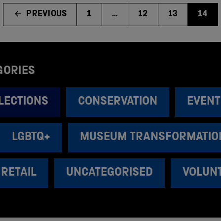
PREVIOUS
1
…
12
13
14
GORIES
LECTIONS
CONSERVATION
EVENT
LGBTQ+
MUSEUM TRANSFORMATIO
RETAIL
UNCATEGORISED
VOLUN