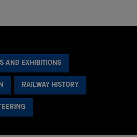
S AND EXHIBITIONS
N
RAILWAY HISTORY
TEERING