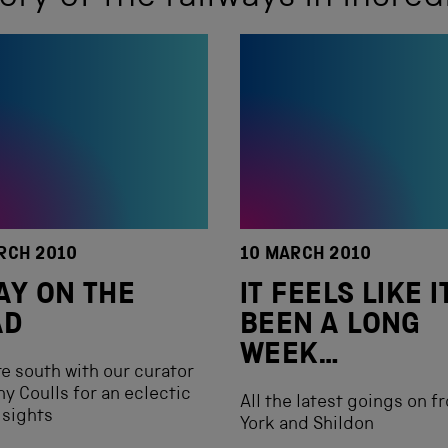
RCH 2010
10 MARCH 2010
AY ON THE
IT FEELS LIKE I
AD
BEEN A LONG
WEEK…
e south with our curator
y Coulls for an eclectic
All the latest goings on f
 sights
York and Shildon