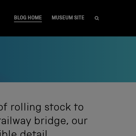
BLOG HOME
MUSEUM SITE
 rolling stock to
railway bridge, our
ible detail.