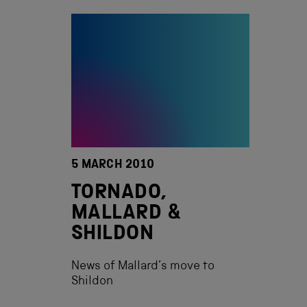
5 MARCH 2010
TORNADO,
MALLARD &
SHILDON
News of Mallard’s move to
Shildon