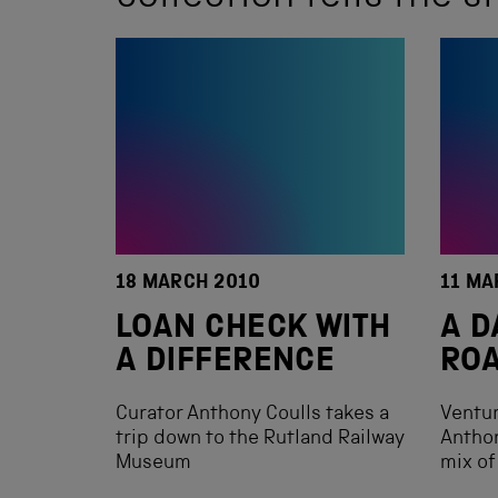
18 MARCH 2010
11 MA
LOAN CHECK WITH
A D
A DIFFERENCE
RO
Curator Anthony Coulls takes a
Ventur
trip down to the Rutland Railway
Anthon
Museum
mix of