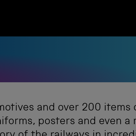
otives and over 200 items of
niforms, posters and even a 
tory of the railways in incred