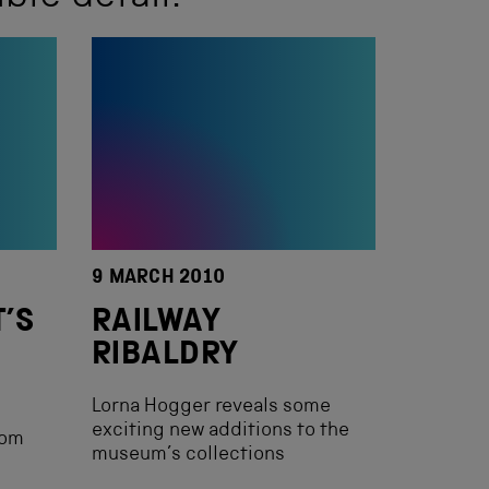
9 MARCH 2010
T’S
RAILWAY
RIBALDRY
Lorna Hogger reveals some
exciting new additions to the
rom
museum’s collections