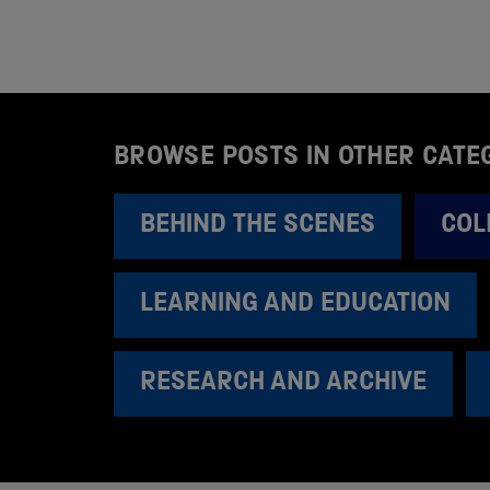
BROWSE POSTS IN OTHER CATE
BEHIND THE SCENES
COL
LEARNING AND EDUCATION
RESEARCH AND ARCHIVE