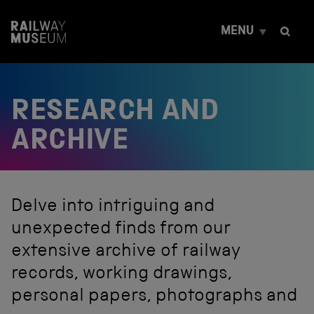
S
k
MENU
i
p
t
o
c
RESEARCH AND
o
n
t
ARCHIVE
e
n
t
Delve into intriguing and
unexpected finds from our
extensive archive of railway
records, working drawings,
personal papers, photographs and