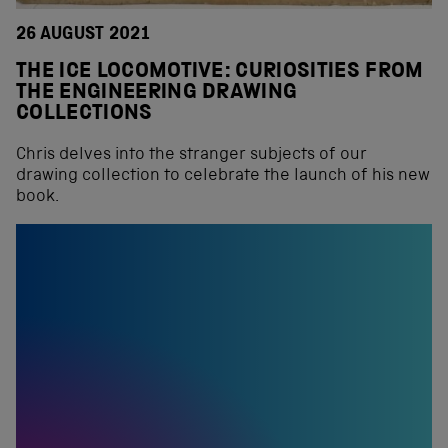
26 AUGUST 2021
THE ICE LOCOMOTIVE: CURIOSITIES FROM
THE ENGINEERING DRAWING
COLLECTIONS
Chris delves into the stranger subjects of our
drawing collection to celebrate the launch of his new
book.