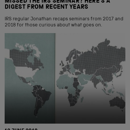
MISSED THE IRS SEMINAR? HERE’S A
DIGEST FROM RECENT YEARS
IRS regular Jonathan recaps seminars from 2017 and
2018 for those curious about what goes on.