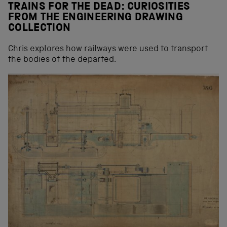
TRAINS FOR THE DEAD: CURIOSITIES
FROM THE ENGINEERING DRAWING
COLLECTION
Chris explores how railways were used to transport
the bodies of the departed.