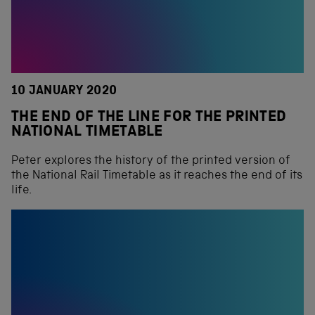
10 JANUARY 2020
THE END OF THE LINE FOR THE PRINTED
NATIONAL TIMETABLE
Peter explores the history of the printed version of
the National Rail Timetable as it reaches the end of its
life.