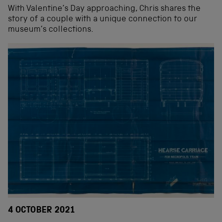
With Valentine’s Day approaching, Chris shares the
story of a couple with a unique connection to our
museum’s collections.
4 OCTOBER 2021