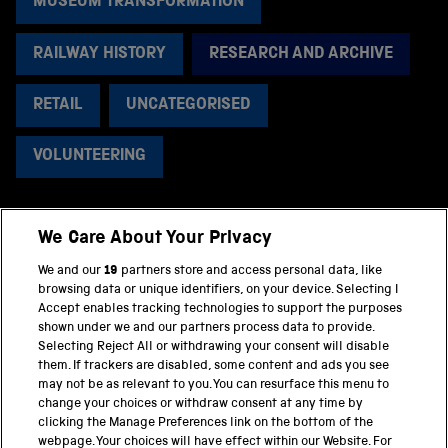
MUSEUM TRANSFORMATION
RAILWAY HISTORY
RESEARCH AND ARCHIVE
RETAIL
UNCATEGORISED
VOLUNTEERING
We Care About Your Privacy
BACK TO TOP
We and our
19
partners store and access personal data, like
browsing data or unique identifiers, on your device. Selecting I
PART OF THE SCIENCE MUSEUM GROUP
Accept enables tracking technologies to support the purposes
shown under we and our partners process data to provide.
Science Museum
Selecting Reject All or withdrawing your consent will disable
them. If trackers are disabled, some content and ads you see
National Science and Media Museum
may not be as relevant to you. You can resurface this menu to
change your choices or withdraw consent at any time by
clicking the Manage Preferences link on the bottom of the
Science and Industry Museum
webpage. Your choices will have effect within our Website. For