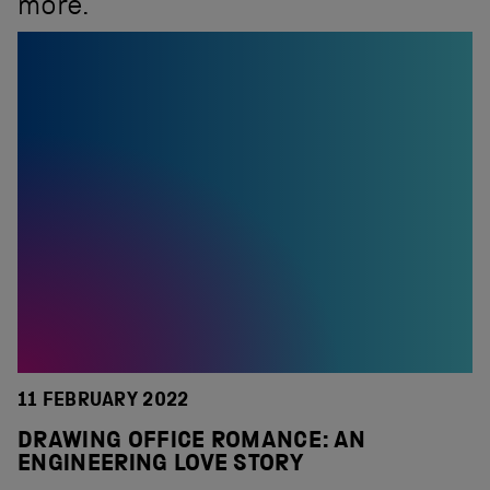
more.
11 FEBRUARY 2022
DRAWING OFFICE ROMANCE: AN
ENGINEERING LOVE STORY