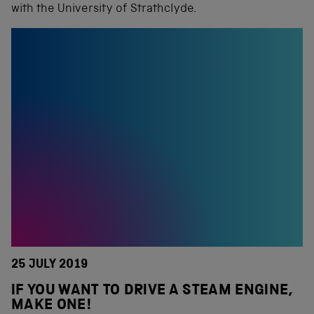
with the University of Strathclyde.
25 JULY 2019
IF YOU WANT TO DRIVE A STEAM ENGINE,
MAKE ONE!