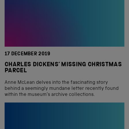
17 DECEMBER 2019
CHARLES DICKENS’ MISSING CHRISTMAS
PARCEL
Anne McLean delves into the fascinating story
behind a seemingly mundane letter recently found
within the museum’s archive collections.