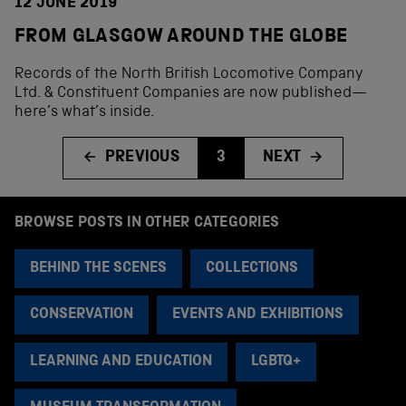
12 JUNE 2019
FROM GLASGOW AROUND THE GLOBE
Records of the North British Locomotive Company
Ltd. & Constituent Companies are now published—
here’s what’s inside.
PREVIOUS
3
NEXT
BROWSE POSTS IN OTHER CATEGORIES
BEHIND THE SCENES
COLLECTIONS
CONSERVATION
EVENTS AND EXHIBITIONS
LEARNING AND EDUCATION
LGBTQ+