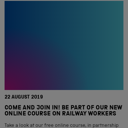
22 AUGUST 2019
COME AND JOIN IN! BE PART OF OUR NEW
ONLINE COURSE ON RAILWAY WORKERS
Take a look at our free online course, in partnership