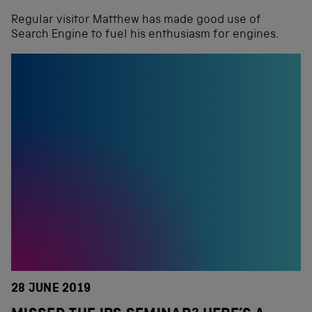
Regular visitor Matthew has made good use of
Search Engine to fuel his enthusiasm for engines.
28 JUNE 2019