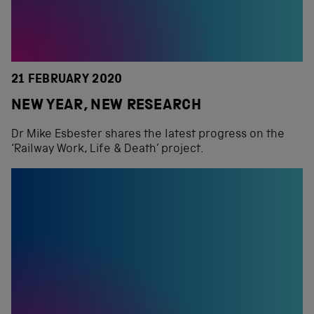
21 FEBRUARY 2020
NEW YEAR, NEW RESEARCH
Dr Mike Esbester shares the latest progress on the
‘Railway Work, Life & Death’ project.