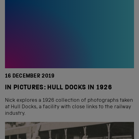
16 DECEMBER 2019
IN PICTURES: HULL DOCKS IN 1926
Nick explores a 1926 collection of photographs taken
at Hull Docks, a facility with close links to the railway
industry.