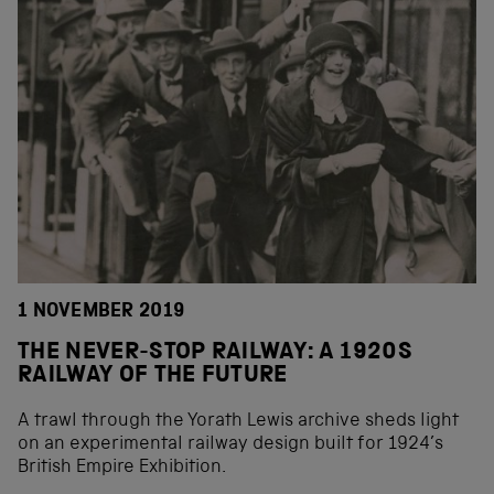
1 NOVEMBER 2019
THE NEVER-STOP RAILWAY: A 1920S
RAILWAY OF THE FUTURE
A trawl through the Yorath Lewis archive sheds light
on an experimental railway design built for 1924’s
British Empire Exhibition.