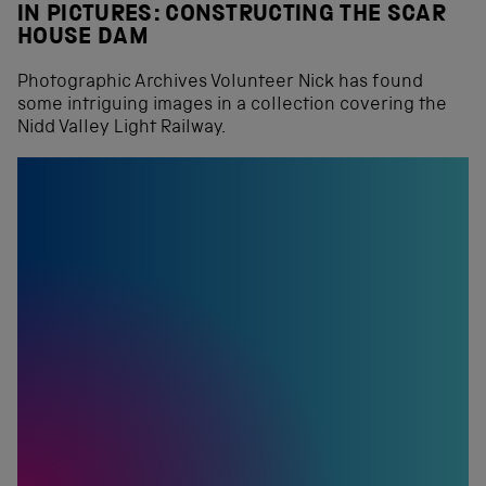
IN PICTURES: CONSTRUCTING THE SCAR
HOUSE DAM
Photographic Archives Volunteer Nick has found
some intriguing images in a collection covering the
Nidd Valley Light Railway.