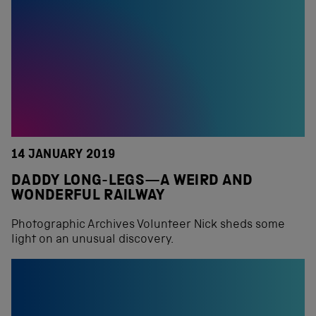
14 JANUARY 2019
DADDY LONG-LEGS—A WEIRD AND
WONDERFUL RAILWAY
Photographic Archives Volunteer Nick sheds some
light on an unusual discovery.