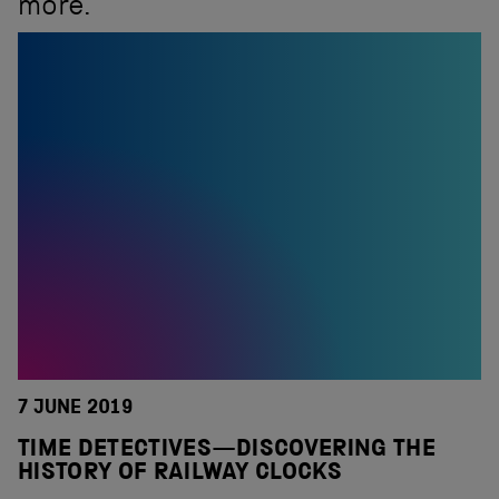
more.
7 JUNE 2019
TIME DETECTIVES—DISCOVERING THE
HISTORY OF RAILWAY CLOCKS