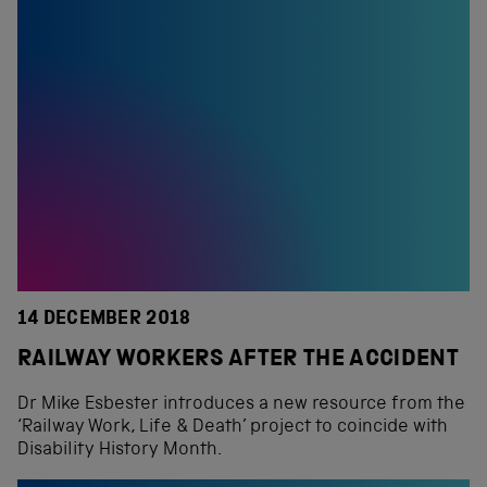
14 DECEMBER 2018
RAILWAY WORKERS AFTER THE ACCIDENT
Dr Mike Esbester introduces a new resource from the
‘Railway Work, Life & Death’ project to coincide with
Disability History Month.