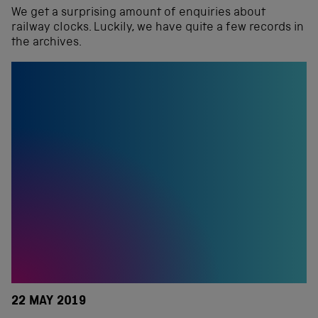
We get a surprising amount of enquiries about
railway clocks. Luckily, we have quite a few records in
the archives.
22 MAY 2019