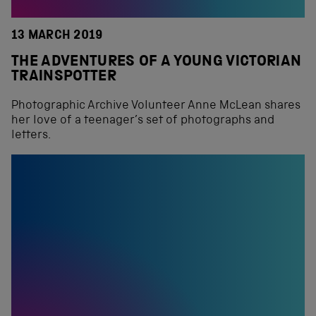
13 MARCH 2019
THE ADVENTURES OF A YOUNG VICTORIAN
TRAINSPOTTER
Photographic Archive Volunteer Anne McLean shares
her love of a teenager’s set of photographs and
letters.