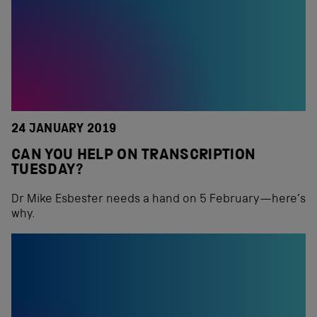
24 JANUARY 2019
CAN YOU HELP ON TRANSCRIPTION
TUESDAY?
Dr Mike Esbester needs a hand on 5 February—here’s
why.