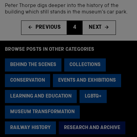
Peter Thorpe digs deeper into the history of the
building which still stands in the museum’s car park.
PREVIOUS
4
NEXT
BROWSE POSTS IN OTHER CATEGORIES
BEHIND THE SCENES
COLLECTIONS
CONSERVATION
EVENTS AND EXHIBITIONS
LEARNING AND EDUCATION
LGBTQ+
MUSEUM TRANSFORMATION
RAILWAY HISTORY
RESEARCH AND ARCHIVE