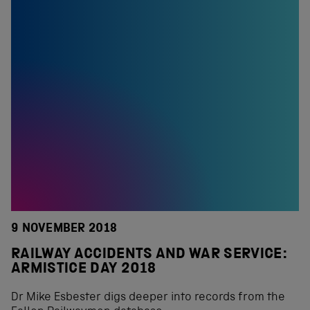
9 NOVEMBER 2018
RAILWAY ACCIDENTS AND WAR SERVICE:
ARMISTICE DAY 2018
Dr Mike Esbester digs deeper into records from the