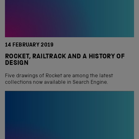
14 FEBRUARY 2019
ROCKET, RAILTRACK AND A HISTORY OF
DESIGN
Five drawings of Rocket are among the latest
collections now available in Search Engine.