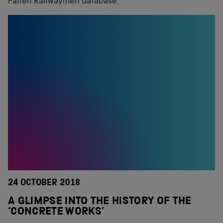
Fallen Railwaymen database.
24 OCTOBER 2018
A GLIMPSE INTO THE HISTORY OF THE
‘CONCRETE WORKS’