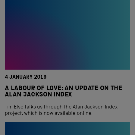
4 JANUARY 2019
A LABOUR OF LOVE: AN UPDATE ON THE
ALAN JACKSON INDEX
Tim Else talks us through the Alan Jackson Index
project, which is now available online.