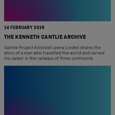
14 FEBRUARY 2019
THE KENNETH CANTLIE ARCHIVE
Cantlie Project Archivist Leena Lindell shares the
story of a man who travelled the world and carved
his career in the railways of three continents.