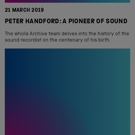
21 MARCH 2019
PETER HANDFORD: A PIONEER OF SOUND
The whole Archive team delves into the history of the
sound recordist on the centenary of his birth.