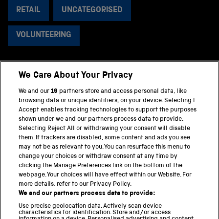
RETAIL
UNCATEGORISED
VOLUNTEERING
We Care About Your Privacy
BACK TO TOP
We and our
19
partners store and access personal data, like
browsing data or unique identifiers, on your device. Selecting I
PART OF THE SCIENCE MUSEUM GROUP
Accept enables tracking technologies to support the purposes
shown under we and our partners process data to provide.
Science Museum
Selecting Reject All or withdrawing your consent will disable
them. If trackers are disabled, some content and ads you see
National Science and Media Museum
may not be as relevant to you. You can resurface this menu to
change your choices or withdraw consent at any time by
clicking the Manage Preferences link on the bottom of the
Science and Industry Museum
webpage. Your choices will have effect within our Website. For
more details, refer to our Privacy Policy.
National Railway Museum
We and our partners process data to provide:
Locomotion
Use precise geolocation data. Actively scan device
characteristics for identification. Store and/or access