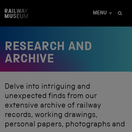
S
k
MENU
i
p
t
o
c
RESEARCH AND
o
n
t
ARCHIVE
e
n
t
Delve into intriguing and
unexpected finds from our
extensive archive of railway
records, working drawings,
personal papers, photographs and